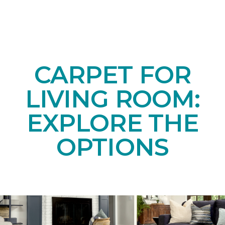
CARPET FOR
LIVING ROOM:
EXPLORE THE
OPTIONS