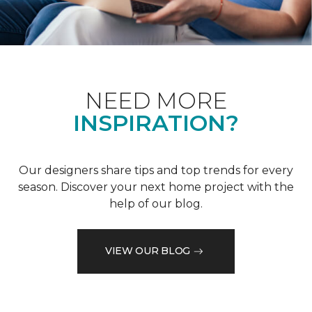
NEED MORE
INSPIRATION?
Our designers share tips and top trends for every
season. Discover your next home project with the
help of our blog.
VIEW OUR BLOG