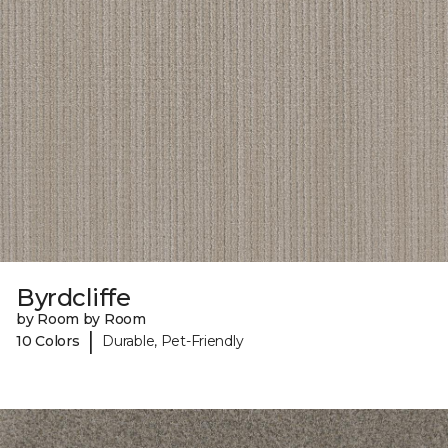
Byrdcliffe
by Room by Room
|
10 Colors
Durable, Pet-Friendly