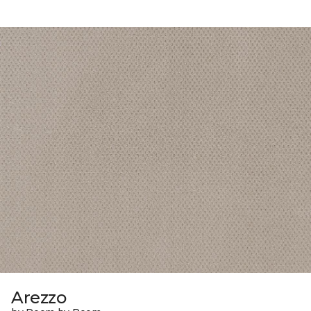
Arezzo