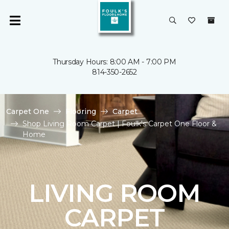
Thursday Hours: 8:00 AM - 7:00 PM
814-350-2652
Carpet One
Flooring
Carpet
Shop Living Room Carpet | Foulk's Carpet One Floor &
Home
LIVING ROOM
CARPET