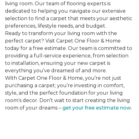
living room. Our team of flooring experts is
dedicated to helping you navigate our extensive
selection to find a carpet that meets your aesthetic
preferences, lifestyle needs, and budget.
Ready to transform your living room with the
perfect carpet? Visit Carpet One Floor & Home
today for a free estimate. Our team is committed to
providing a full-service experience, from selection
to installation, ensuring your new carpet is
everything you’ve dreamed of and more.
With Carpet One Floor & Home, you’re not just
purchasing a carpet; you’re investing in comfort,
style, and the perfect foundation for your living
room’s decor. Don’t wait to start creating the living
room of your dreams –
get your free estimate now
.