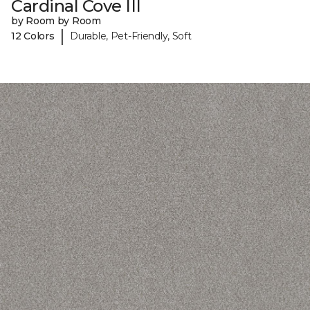
Cardinal Cove III
by Room by Room
|
12 Colors
Durable, Pet-Friendly, Soft