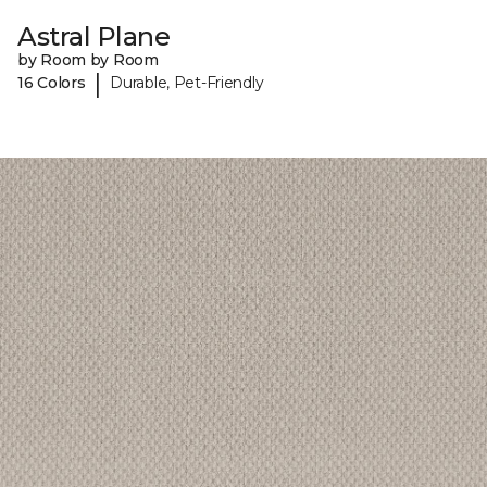
Astral Plane
by Room by Room
|
16 Colors
Durable, Pet-Friendly