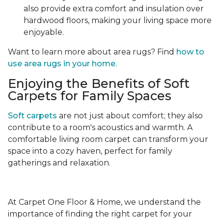
also provide extra comfort and insulation over
hardwood floors, making your living space more
enjoyable.
Want to learn more about area rugs? Find
how to
use area rugs in your home.
Enjoying the Benefits of Soft
Carpets for Family Spaces
Soft carpets
are not just about comfort; they also
contribute to a room's acoustics and warmth. A
comfortable living room carpet can transform your
space into a cozy haven, perfect for family
gatherings and relaxation.
At Carpet One Floor & Home, we understand the
importance of finding the right carpet for your