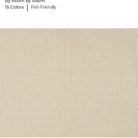
by Room by Room
|
15 Colors
Pet-Friendly