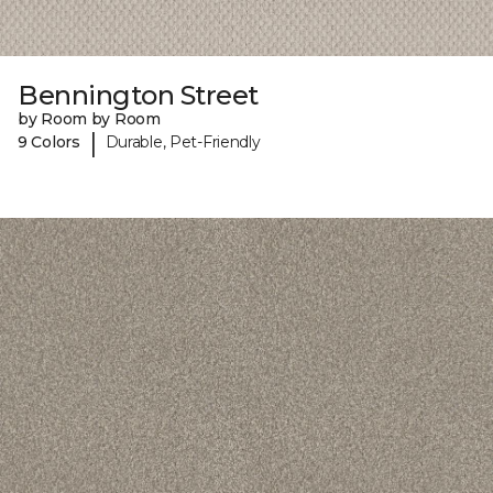
Bennington Street
by Room by Room
|
9 Colors
Durable, Pet-Friendly