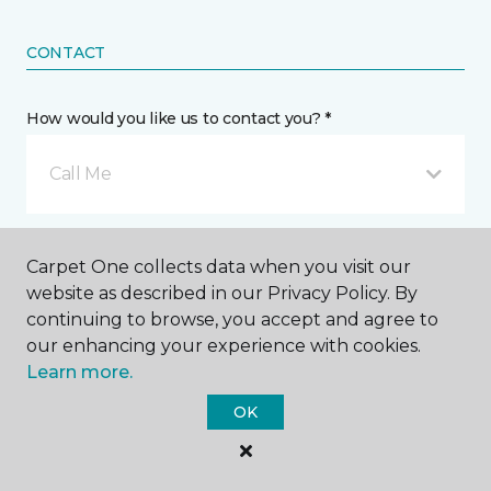
CONTACT
How would you like us to contact you? *
Call Me
Phone number *
Carpet One collects data when you visit our
website as described in our Privacy Policy. By
continuing to browse, you accept and agree to
our enhancing your experience with cookies.
Learn more.
Email address *
OK