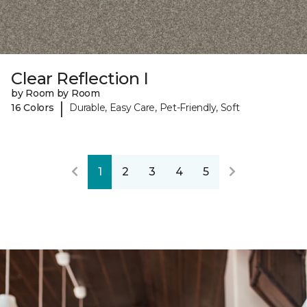
Clear Reflection I
by Room by Room
|
16 Colors
Durable, Easy Care, Pet-Friendly, Soft
1
2
3
4
5