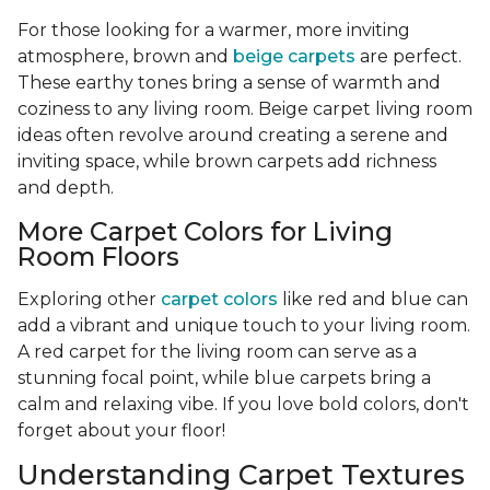
For those looking for a warmer, more inviting
atmosphere, brown and
beige carpets
are perfect.
These earthy tones bring a sense of warmth and
coziness to any living room. Beige carpet living room
ideas often revolve around creating a serene and
inviting space, while brown carpets add richness
and depth.
More Carpet Colors for Living
Room Floors
Exploring other
carpet colors
like red and blue can
add a vibrant and unique touch to your living room.
A red carpet for the living room can serve as a
stunning focal point, while blue carpets bring a
calm and relaxing vibe. If you love bold colors, don't
forget about your floor!
Understanding Carpet Textures