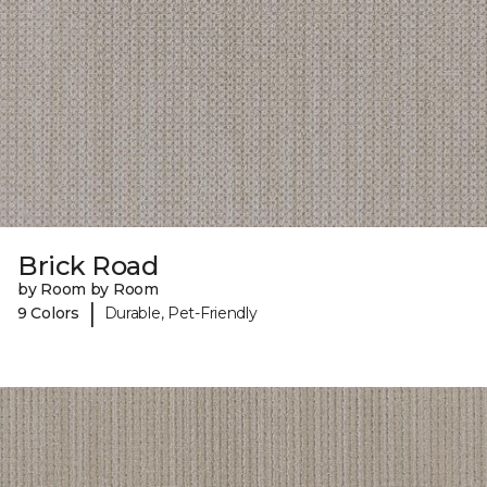
Brick Road
by Room by Room
|
9 Colors
Durable, Pet-Friendly