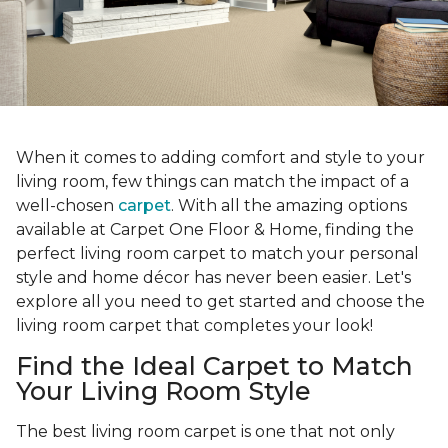
When it comes to adding comfort and style to your
living room, few things can match the impact of a
well-chosen
carpet
. With all the amazing options
available at Carpet One Floor & Home, finding the
perfect living room carpet to match your personal
style and home décor has never been easier. Let's
explore all you need to get started and choose the
living room carpet that completes your look!
Find the Ideal Carpet to Match
Your Living Room Style
The best living room carpet is one that not only