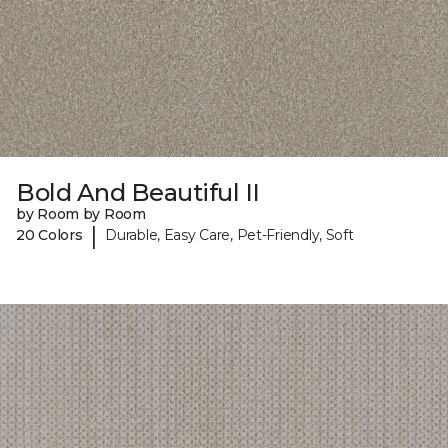
Bold And Beautiful II
by Room by Room
|
20 Colors
Durable, Easy Care, Pet-Friendly, Soft