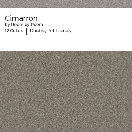
Cimarron
by Room by Room
|
12 Colors
Durable, Pet-Friendly