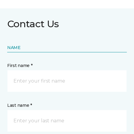
Contact Us
NAME
First name *
Last name *