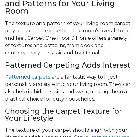
and Patterns for Your Living
Room
The texture and pattern of your living room carpet
play a crucial role in setting the room’s overall tone
and feel. Carpet One Floor & Home offers a variety
of textures and patterns, from sleek and
contemporary to classic and traditional.
Patterned Carpeting Adds Interest
Patterned carpets
are a fantastic way to inject
personality and style into your living room. They can
also help in hiding stains and wear, making them a
practical choice for busy households.
Choosing the Carpet Texture for
Your Lifestyle
The texture of your carpet should align with your