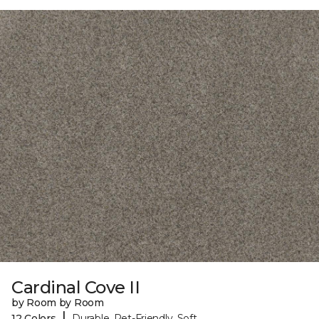
Cardinal Cove II
by Room by Room
|
12 Colors
Durable, Pet-Friendly, Soft