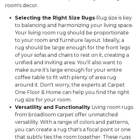
room's decor.
Selecting the Right Size Rugs
Rug size is key
to balancing and harmonizing your living space.
Your living room rug should be proportionate
to your room and furniture layout. Ideally, a
rug should be large enough for the front legs
of your sofas and chairs to rest on it, creating a
unified and inviting area. You'll also want to
make sure it's large enough for your entire
coffee table to fit with plenty of area rug
around it. Don't worry, the experts at Carpet
One Floor & Home can help you find the right
rug size for your room.
Versatility and Functionality
Living room rugs
from broadloom carpet offer unmatched
versatility. With a range of colors and patterns,
you can create a rug that's a focal point or one
that subtly ties the room together. These rugs