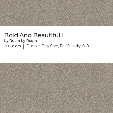
Bold And Beautiful I
by Room by Room
|
20 Colors
Durable, Easy Care, Pet-Friendly, Soft