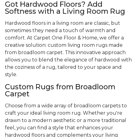
Got Hardwood Floors? Add
Softness with a Living Room Rug
Hardwood floors in a living room are classic, but
sometimes they need a touch of warmth and
comfort. At Carpet One Floor & Home, we offer a
creative solution: custom living room rugs made
from broadloom carpet. This innovative approach
allows you to blend the elegance of hardwood with
the coziness of a rug, tailored to your space and
style.
Custom Rugs from Broadloom
Carpet
Choose from a wide array of broadloom carpets to
craft your ideal living room rug. Whether you're
drawn to a modern aesthetic or a more traditional
feel, you can find a style that enhances your
hardwood floors and complements your living