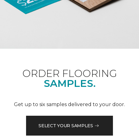
ORDER FLOORING
SAMPLES.
Get up to six samples delivered to your door.
SELECT YOUR SAMPLES