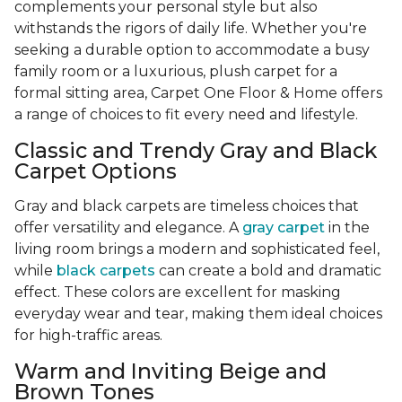
complements your personal style but also
withstands the rigors of daily life. Whether you're
seeking a durable option to accommodate a busy
family room or a luxurious, plush carpet for a
formal sitting area, Carpet One Floor & Home offers
a range of choices to fit every need and lifestyle.
Classic and Trendy Gray and Black
Carpet Options
Gray and black carpets are timeless choices that
offer versatility and elegance. A
gray carpet
in the
living room brings a modern and sophisticated feel,
while
black carpets
can create a bold and dramatic
effect. These colors are excellent for masking
everyday wear and tear, making them ideal choices
for high-traffic areas.
Warm and Inviting Beige and
Brown Tones