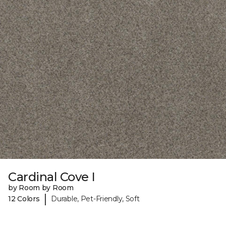
Cardinal Cove I
by Room by Room
|
12 Colors
Durable, Pet-Friendly, Soft