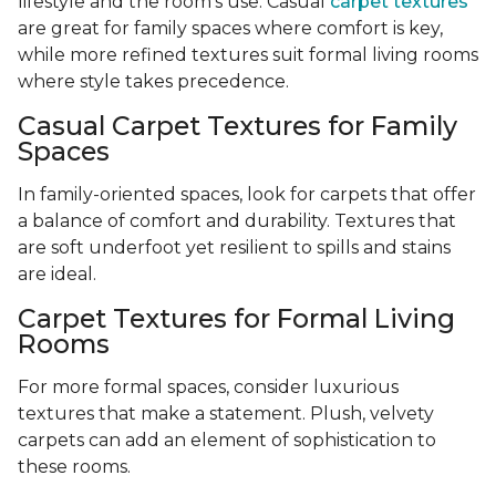
lifestyle and the room’s use. Casual
carpet textures
are great for family spaces where comfort is key,
while more refined textures suit formal living rooms
where style takes precedence.
Casual Carpet Textures for Family
Spaces
In family-oriented spaces, look for carpets that offer
a balance of comfort and durability. Textures that
are soft underfoot yet resilient to spills and stains
are ideal.
Carpet Textures for Formal Living
Rooms
For more formal spaces, consider luxurious
textures that make a statement. Plush, velvety
carpets can add an element of sophistication to
these rooms.