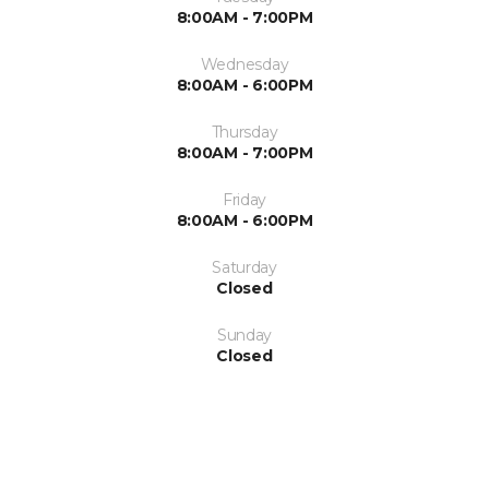
8:00AM - 7:00PM
Wednesday
8:00AM - 6:00PM
Thursday
8:00AM - 7:00PM
Friday
8:00AM - 6:00PM
Saturday
Closed
Sunday
Closed