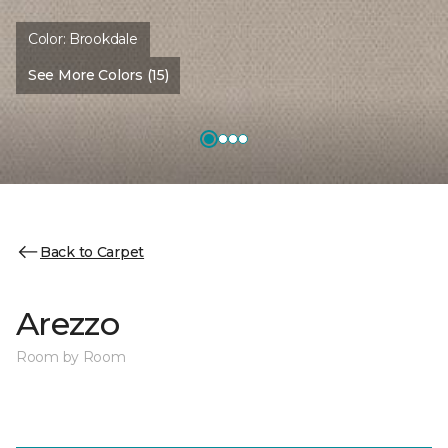
Color:
Brookdale
See More Colors (15)
Back to Carpet
Arezzo
Room by Room