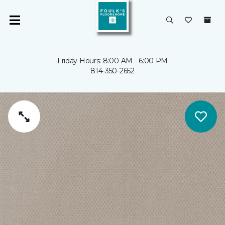
Friday Hours: 8:00 AM - 6:00 PM
814-350-2652