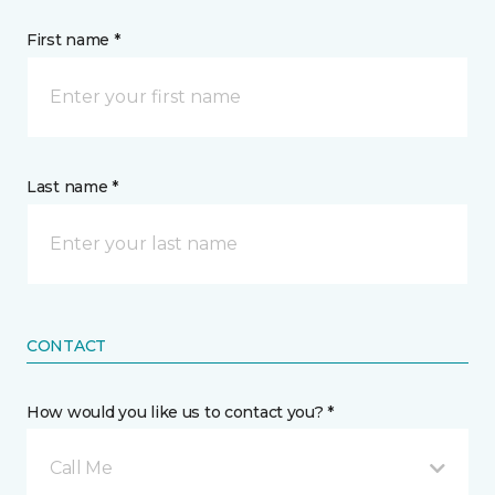
First name *
Last name *
CONTACT
How would you like us to contact you? *
Call Me