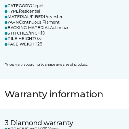
CATEGORY
Carpet
TYPE
Residential
MATERIAL/FIBER
Polyester
YARN
Continuous Filament
BACKING MATERIAL
Actionbac
STITCHES/INCH
10
PILE HEIGHT
0.31
FACE WEIGHT
28
Prices vary according to shape and size of product.
Warranty information
3 Diamond warranty