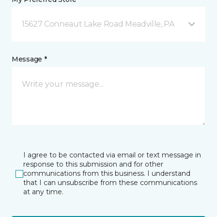
15627 Conneaut Lake Road Meadville, PA
Message *
I agree to be contacted via email or text message in
response to this submission and for other
communications from this business. I understand
that I can unsubscribe from these communications
at any time.