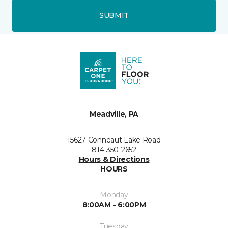
SUBMIT
Meadville, PA
15627 Conneaut Lake Road
814-350-2652
Hours & Directions
HOURS
Monday
8:00AM - 6:00PM
Tuesday