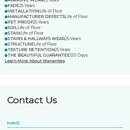
ABRASIVE WEAR
25 Years
FADE
25 Years
INSTALLATION
Life of Floor
MANUFACTURER DEFECTS
Life of Floor
PET PROOF
25 Years
SOIL
Life of Floor
STAIN
Life of Floor
STAIRS & HALLWAYS WEAR
25 Years
STRUCTURE
Life of Floor
TEXTURE RETENTION
25 Years
THE BEAUTIFUL GUARANTEE
120 Days
Learn More About Warranties
Contact Us
NAME