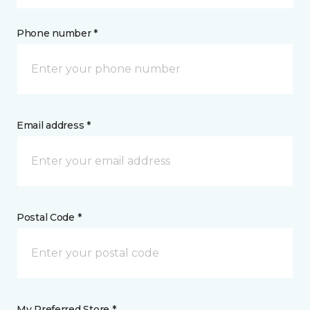
Phone number *
Email address *
Postal Code *
My Preferred Store *