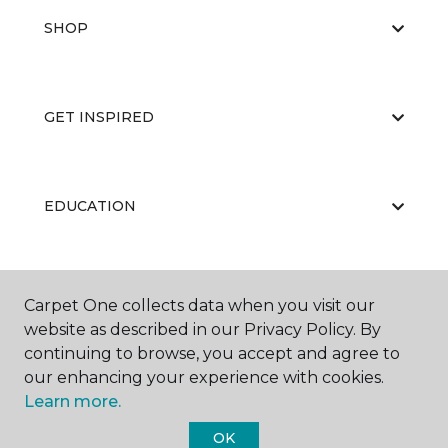
SHOP
GET INSPIRED
EDUCATION
ABOUT US
Carpet One collects data when you visit our
website as described in our Privacy Policy. By
continuing to browse, you accept and agree to
our enhancing your experience with cookies.
Learn more.
OK