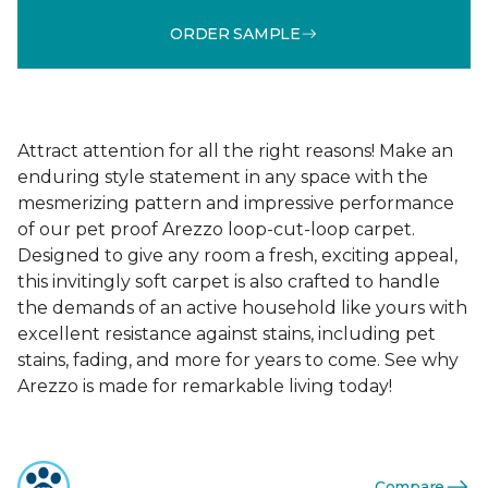
ORDER SAMPLE
Attract attention for all the right reasons! Make an
enduring style statement in any space with the
mesmerizing pattern and impressive performance
of our pet proof Arezzo loop-cut-loop carpet.
Designed to give any room a fresh, exciting appeal,
this invitingly soft carpet is also crafted to handle
the demands of an active household like yours with
excellent resistance against stains, including pet
stains, fading, and more for years to come. See why
Arezzo is made for remarkable living today!
Compare