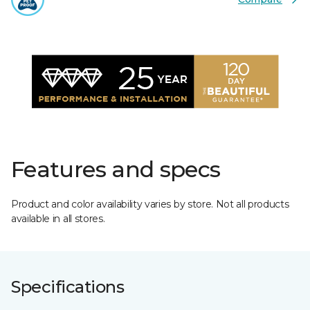
Features and specs
Product and color availability varies by store. Not all products
available in all stores.
Specifications