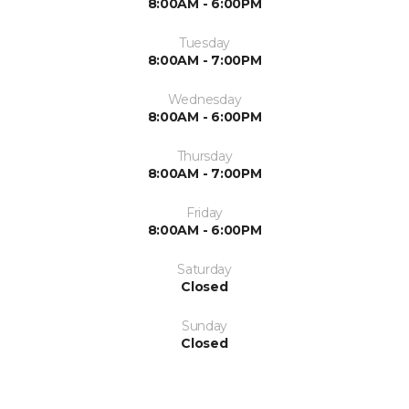
8:00AM - 6:00PM
Tuesday
8:00AM - 7:00PM
Wednesday
8:00AM - 6:00PM
Thursday
8:00AM - 7:00PM
Friday
8:00AM - 6:00PM
Saturday
Closed
Sunday
Closed