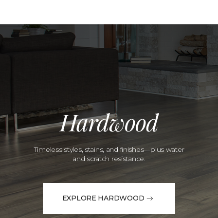
Hardwood
Timeless styles, stains, and finishes—plus water
and scratch resistance.
EXPLORE HARDWOOD