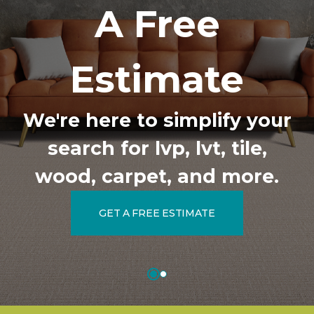
A Free
Estimate
We're here to simplify your
search for lvp, lvt, tile,
wood, carpet, and more.
GET A FREE ESTIMATE