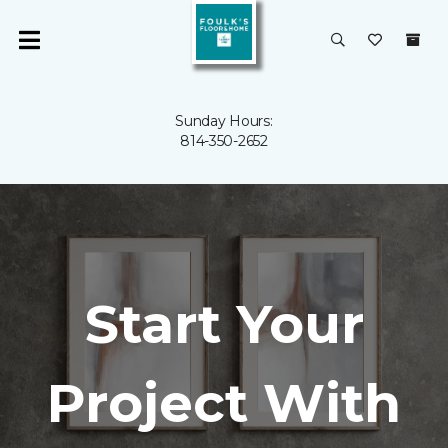
Sunday Hours:
814-350-2652
Start Your
Project With