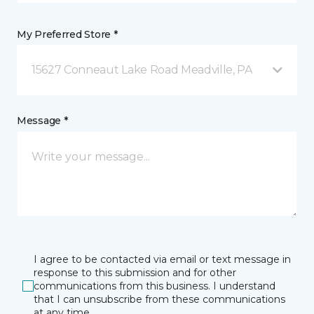
My Preferred Store *
15627 Conneaut Lake Road Meadville, PA
Message *
I agree to be contacted via email or text message in
response to this submission and for other
communications from this business. I understand
that I can unsubscribe from these communications
at any time.