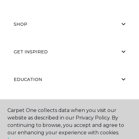
SHOP
GET INSPIRED
EDUCATION
ABOUT US
Carpet One collects data when you visit our
website as described in our Privacy Policy. By
continuing to browse, you accept and agree to
our enhancing your experience with cookies.