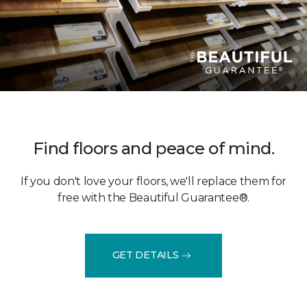
Find floors and peace of mind.
If you don't love your floors, we'll replace them for
free with the Beautiful Guarantee®.
GET DETAILS