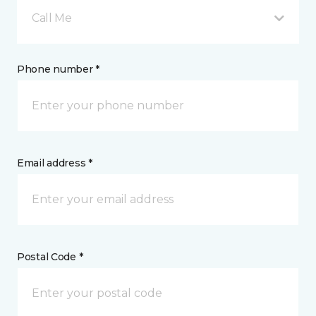
Call Me
Phone number *
Email address *
Postal Code *