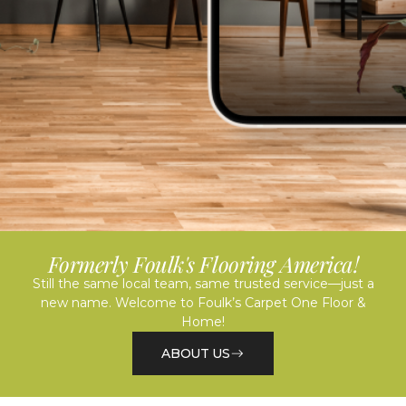
Formerly Foulk's Flooring America!
Still the same local team, same trusted service—just a
new name. Welcome to Foulk’s Carpet One Floor &
Home!
ABOUT US