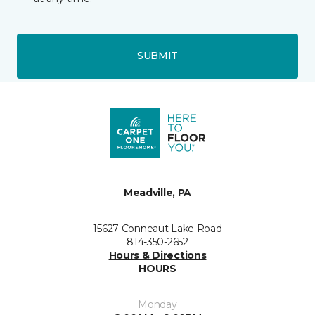
SUBMIT
Meadville, PA
15627 Conneaut Lake Road
814-350-2652
Hours & Directions
HOURS
Monday