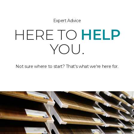
Expert Advice
HERE TO
HELP
YOU.
Not sure where to start? That's what we're here for.