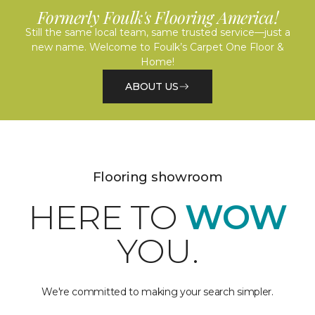
Formerly Foulk's Flooring America!
Still the same local team, same trusted service—just a
new name. Welcome to Foulk’s Carpet One Floor &
Home!
ABOUT US
Flooring showroom
HERE TO
WOW
YOU.
We're committed to making your search simpler.