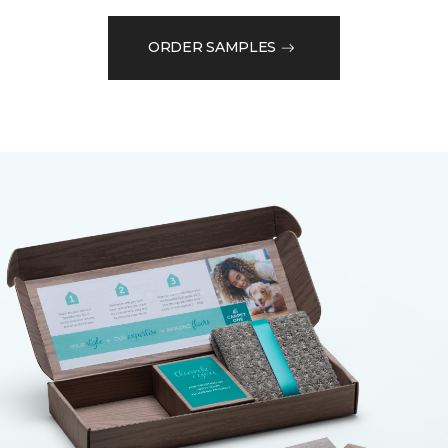
ORDER SAMPLES