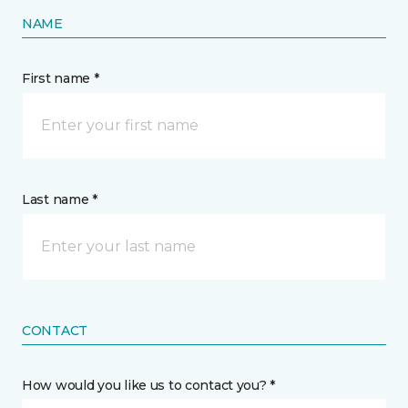
NAME
First name *
Last name *
CONTACT
How would you like us to contact you? *