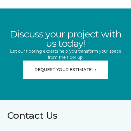
Discuss your project with
us today!
Let our flooring experts help you transform your space
from the floor up!
REQUEST YOUR ESTIMATE
Contact Us