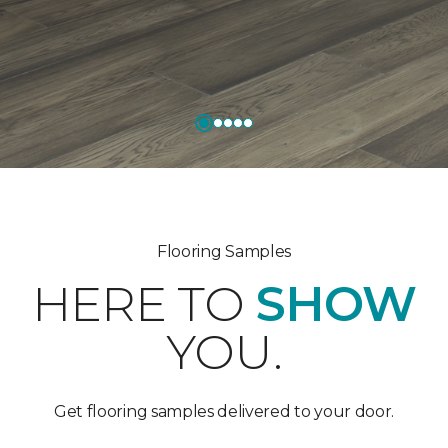
Flooring Samples
HERE TO
SHOW
YOU.
Get flooring samples delivered to your door.