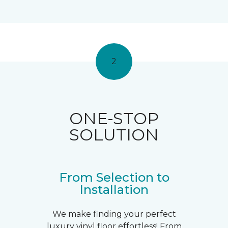
2
ONE-STOP
SOLUTION
From Selection to
Installation
We make finding your perfect
luxury vinyl floor effortless! From