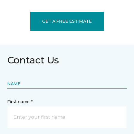
GET A FREE ESTIMATE
Contact Us
NAME
First name *