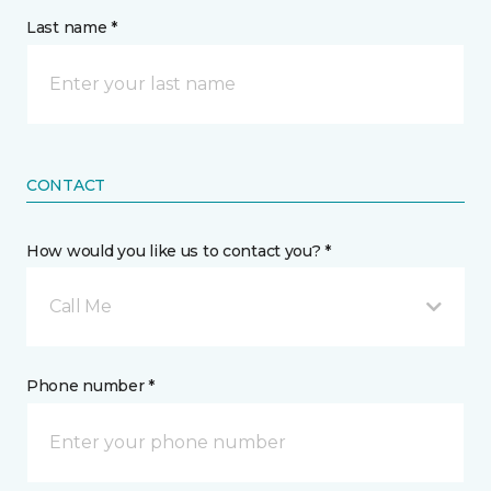
Last name *
CONTACT
How would you like us to contact you? *
Call Me
Phone number *