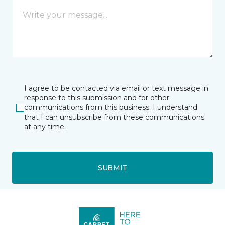
I agree to be contacted via email or text message in
response to this submission and for other
communications from this business. I understand
that I can unsubscribe from these communications
at any time.
SUBMIT