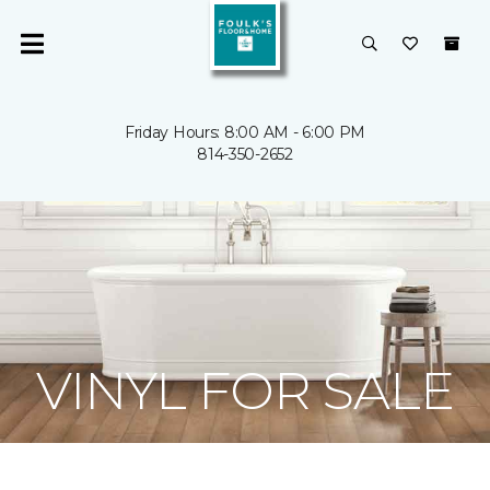
Friday Hours: 8:00 AM - 6:00 PM
814-350-2652
VINYL FOR SALE