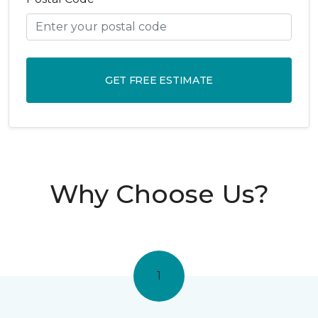
GET FREE ESTIMATE
Why Choose Us?
1