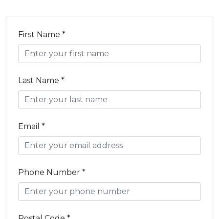
First Name *
Last Name *
Email *
Phone Number *
Postal Code *