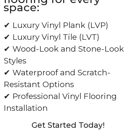
space:
✔ Luxury Vinyl Plank (LVP)
✔ Luxury Vinyl Tile (LVT)
✔ Wood-Look and Stone-Look
Styles
✔ Waterproof and Scratch-
Resistant Options
✔ Professional Vinyl Flooring
Installation
Get Started Today!