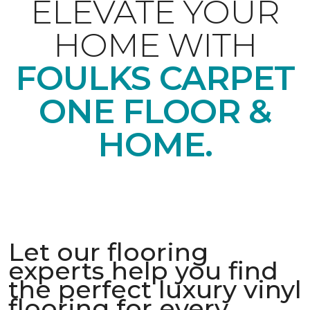
ELEVATE YOUR
HOME WITH
FOULKS CARPET
ONE FLOOR &
HOME.
Let our flooring
experts help you find
the perfect luxury vinyl
flooring for every