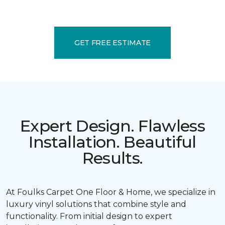
GET FREE ESTIMATE
Expert Design. Flawless
Installation. Beautiful
Results.
At Foulks Carpet One Floor & Home, we specialize in
luxury vinyl solutions that combine style and
functionality. From initial design to expert