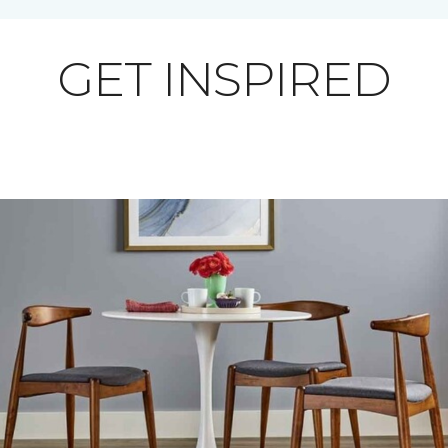
GET INSPIRED