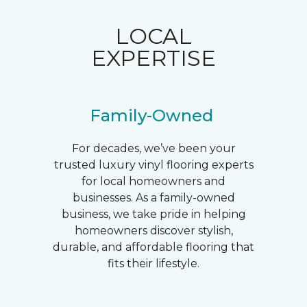
LOCAL
EXPERTISE
Family-Owned
For decades, we’ve been your
trusted luxury vinyl flooring experts
for local homeowners and
businesses. As a family-owned
business, we take pride in helping
homeowners discover stylish,
durable, and affordable flooring that
fits their lifestyle.