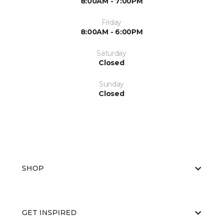
8:00AM - 7:00PM
Friday
8:00AM - 6:00PM
Saturday
Closed
Sunday
Closed
SHOP
GET INSPIRED