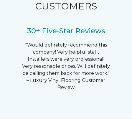
CUSTOMERS
30+ Five-Star Reviews
"Would definitely recommend this
company! Very helpful staff.
Installers were very professional!
Very reasonable prices. Will definitely
be calling them back for more work."
– Luxury Vinyl Flooring Customer
Review