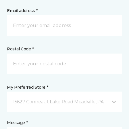
Email address *
Postal Code *
My Preferred Store *
15627 Conneaut Lake Road Meadville, PA
Message *