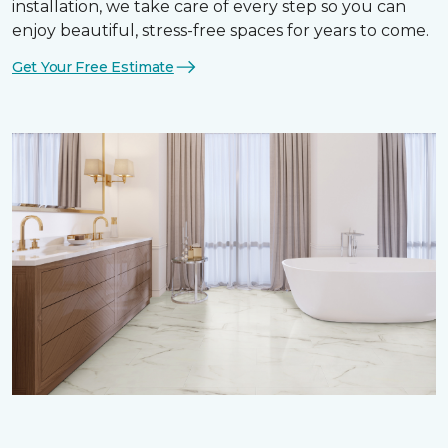
installation, we take care of every step so you can
enjoy beautiful, stress-free spaces for years to come.
Get Your Free Estimate