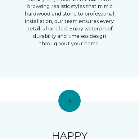
browsing realistic styles that mimic
hardwood and stone to professional
installation, our team ensures every
detail is handled. Enjoy waterproof
durability and timeless design
throughout your home.
3
HAPPY