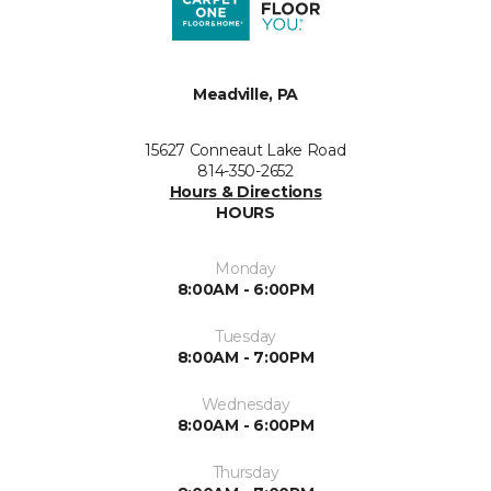
Meadville, PA
15627 Conneaut Lake Road
814-350-2652
Hours & Directions
HOURS
Monday
8:00AM - 6:00PM
Tuesday
8:00AM - 7:00PM
Wednesday
8:00AM - 6:00PM
Thursday