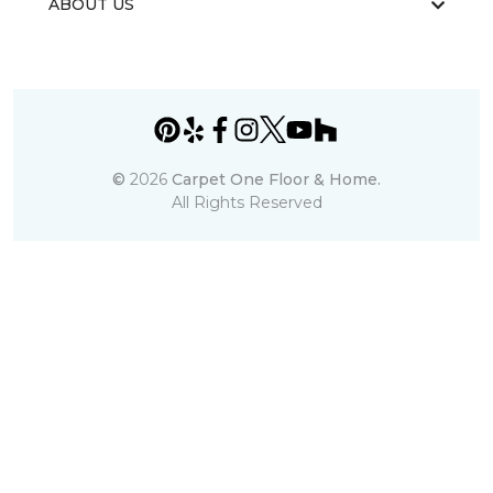
ABOUT US
©
2026
Carpet One Floor & Home.
All Rights Reserved