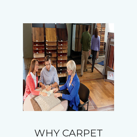
WHY CARPET