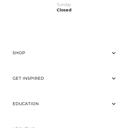
Sunday
Closed
SHOP
GET INSPIRED
EDUCATION