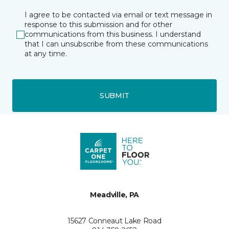
I agree to be contacted via email or text message in
response to this submission and for other
communications from this business. I understand
that I can unsubscribe from these communications
at any time.
SUBMIT
Meadville, PA
15627 Conneaut Lake Road