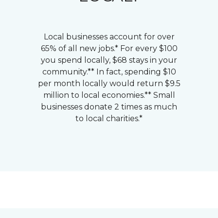
Local businesses account for over
65% of all new jobs.* For every $100
you spend locally, $68 stays in your
community.** In fact, spending $10
per month locally would return $9.5
million to local economies.** Small
businesses donate 2 times as much
to local charities.*