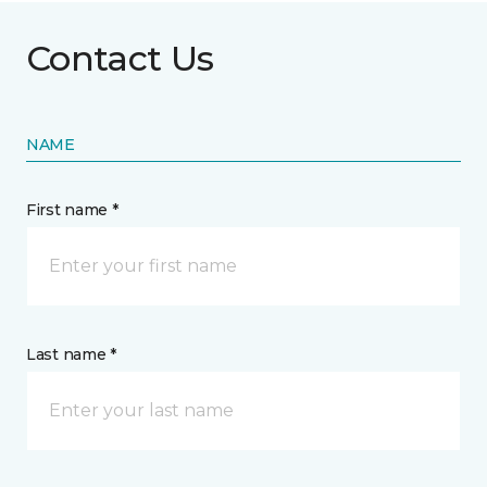
Contact Us
NAME
First name *
Last name *