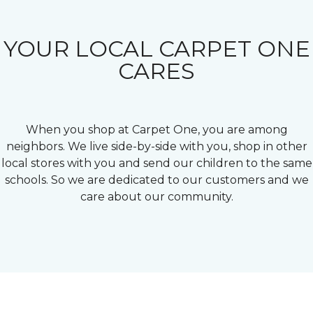
YOUR LOCAL CARPET ONE
CARES
When you shop at Carpet One, you are among
neighbors. We live side-by-side with you, shop in other
local stores with you and send our children to the same
schools. So we are dedicated to our customers and we
care about our community.