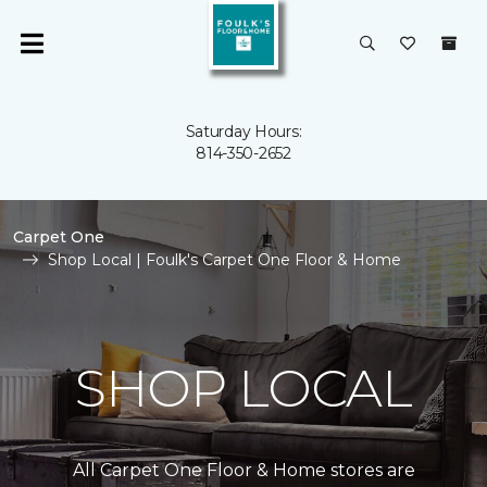
Saturday Hours:
814-350-2652
Carpet One
Shop Local | Foulk's Carpet One Floor & Home
SHOP LOCAL
All Carpet One Floor & Home stores are