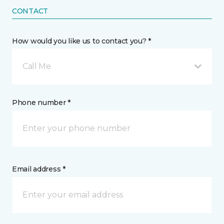
CONTACT
How would you like us to contact you? *
Call Me
Phone number *
Email address *