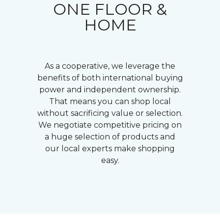
ONE FLOOR &
HOME
As a cooperative, we leverage the
benefits of both international buying
power and independent ownership.
That means you can shop local
without sacrificing value or selection.
We negotiate competitive pricing on
a huge selection of products and
our local experts make shopping
easy.