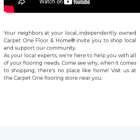
Your neighbors at your local, independently owned
Carpet One Floor & Home® invite you to shop local
and support our community.
As your local experts, we’re here to help you with all
of your flooring needs. Come see why, when it comes
to shopping, there’s no place like home! Visit us at
the Carpet One flooring store near you.