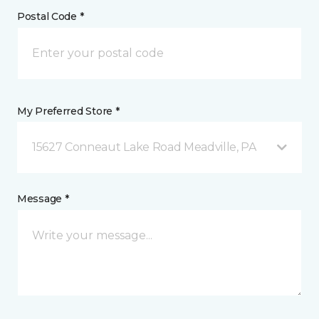
Postal Code *
My Preferred Store *
15627 Conneaut Lake Road Meadville, PA
Message *