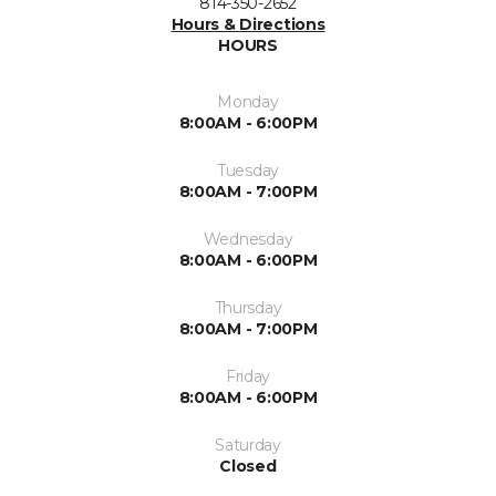
814-350-2652
Hours & Directions
HOURS
Monday
8:00AM - 6:00PM
Tuesday
8:00AM - 7:00PM
Wednesday
8:00AM - 6:00PM
Thursday
8:00AM - 7:00PM
Friday
8:00AM - 6:00PM
Saturday
Closed