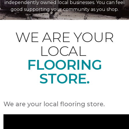
independently owned local businesses. You can feel
good supporting your community as you shop.
WE ARE YOUR
LOCAL
FLOORING
STORE.
We are your local flooring store.