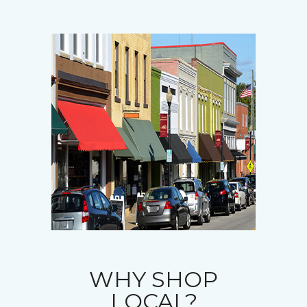
WHY SHOP
LOCAL?