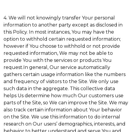
4. We will not knowingly transfer Your personal
information to another party except as disclosed in
this Policy. In most instances, You may have the
option to withhold certain requested information;
however if You choose to withhold or not provide
requested information, We may not be able to
provide You with the services or products You
request.In general, Our service automatically
gathers certain usage information like the numbers
and frequency of visitors to the Site. We only use
such data in the aggregate. This collective data
helps Us determine how much Our customers use
parts of the Site, so We can improve the Site. We may
also track certain information about Your behavior
on the Site. We use this information to do internal
research on Our users’ demographics, interests, and
behavior to better understand and serve You and