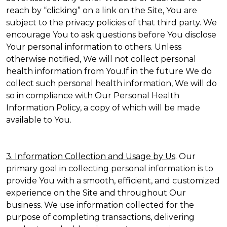
reach by “clicking” on a link on the Site, You are
subject to the privacy policies of that third party. We
encourage You to ask questions before You disclose
Your personal information to others. Unless
otherwise notified, We will not collect personal
health information from You.If in the future We do
collect such personal health information, We will do
so in compliance with Our Personal Health
Information Policy, a copy of which will be made
available to You.
3. Information Collection and Usage by Us
. Our
primary goal in collecting personal information is to
provide You with a smooth, efficient, and customized
experience on the Site and throughout Our
business. We use information collected for the
purpose of completing transactions, delivering