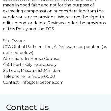
made in good faith and not for the purpose of
extracting compensation or consideration from the
vendor or service provider. We reserve the right to
edit, amend, or delete Reviews under the provisions
of this Policy and the TOS.
Site Owner:
CCA Global Partners, Inc., A Delaware corporation (as
defined below)
Attention: In-House Counsel
4301 Earth City Expressway
St. Louis, Missouri 63045-1334
Telephone: 314-506-0000
Contact: info@carpetone.com
Contact Us