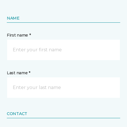
NAME
First name *
Last name *
CONTACT