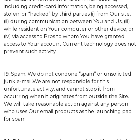
including credit-card information, being accessed,
stolen, or “hacked” by third parties:(i) from Our site,
(ii) during communication between You and Us, (iii)
while resident on Your computer or other device, or
(iv) via access to Pros to whom You have granted
access to Your account.Current technology does not
prevent such activity.
19.
Spam
. We do not condone “spam” or unsolicited
junk e-mail.We are not responsible for this
unfortunate activity, and cannot stop it from
occurring when it originates from outside the Site.
We will take reasonable action against any person
who uses Our email products as the launching pad
for spam.