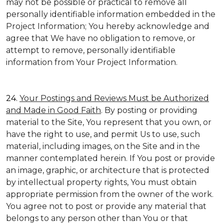
may not be possible or practical to remove all
personally identifiable information embedded in the
Project Information; You hereby acknowledge and
agree that We have no obligation to remove, or
attempt to remove, personally identifiable
information from Your Project Information.
24.
Your Postings and Reviews Must be Authorized
and Made in Good Faith
. By posting or providing
material to the Site, You represent that you own, or
have the right to use, and permit Us to use, such
material, including images, on the Site and in the
manner contemplated herein. If You post or provide
an image, graphic, or architecture that is protected
by intellectual property rights, You must obtain
appropriate permission from the owner of the work.
You agree not to post or provide any material that
belongs to any person other than You or that