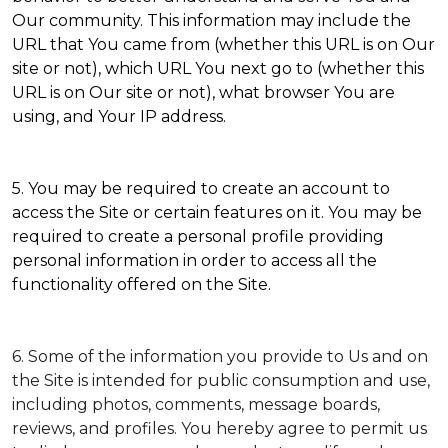
Our community. This information may include the
URL that You came from (whether this URL is on Our
site or not), which URL You next go to (whether this
URL is on Our site or not), what browser You are
using, and Your IP address.
5. You may be required to create an account to
access the Site or certain features on it. You may be
required to create a personal profile providing
personal information in order to access all the
functionality offered on the Site.
6. Some of the information you provide to Us and on
the Site is intended for public consumption and use,
including photos, comments, message boards,
reviews, and profiles. You hereby agree to permit us