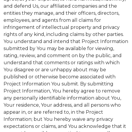
and defend Us, our affiliated companies and the
entities they manage, and their officers, directors,
employees, and agents from all claims for
infringement of intellectual property and privacy
rights of any kind, including claims by other parties.
You understand and intend that Project Information
submitted by You may be available for viewing,
rating, review, and comment on by the public, and
understand that comments or ratings with which
You disagree or are unhappy about may be
published or otherwise become associated with
Project Information You submit. By submitting
Project Information, You hereby agree to remove
any personally identifiable information about You,
Your residence, Your address, and all persons who
appear in, or are referred to, in the Project
Information; but You hereby waive any privacy
expectations or claims, and You acknowledge that it