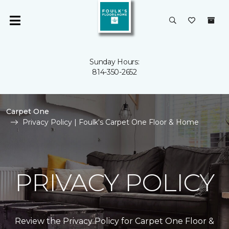
Sunday Hours:
814-350-2652
Carpet One
Privacy Policy | Foulk's Carpet One Floor & Home
PRIVACY POLICY
Review the Privacy Policy for Carpet One Floor &