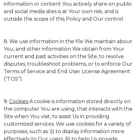
information or content You actively share on public
and social media sites is at Your own risk, and is
outside the scope of this Policy and Our control.
8. We use information in the file We maintain about
You, and other information We obtain from Your
current and past activities on the Site, to resolve
disputes, troubleshoot problems, or to enforce Our
Terms of Service and End User License Agreement
(“TOS”).
9.
Cookies
.A cookie is information stored directly on
the computer You are using, that interacts with the
Site when You visit, to assist Us in providing
customized services. We use cookies for a variety of
purposes, such as: (i) to display information more
effectively to Our users, (ii) to help Us provide