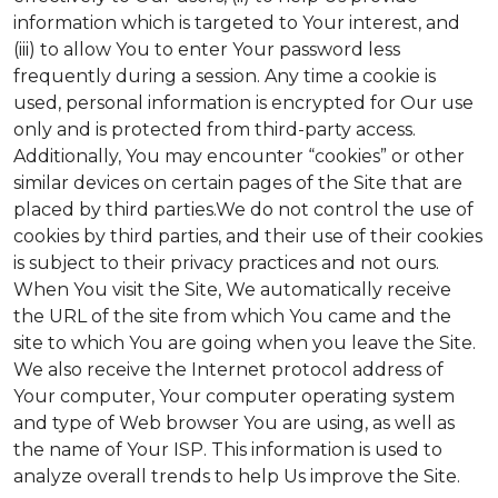
information which is targeted to Your interest, and
(iii) to allow You to enter Your password less
frequently during a session. Any time a cookie is
used, personal information is encrypted for Our use
only and is protected from third-party access.
Additionally, You may encounter “cookies” or other
similar devices on certain pages of the Site that are
placed by third parties.We do not control the use of
cookies by third parties, and their use of their cookies
is subject to their privacy practices and not ours.
When You visit the Site, We automatically receive
the URL of the site from which You came and the
site to which You are going when you leave the Site.
We also receive the Internet protocol address of
Your computer, Your computer operating system
and type of Web browser You are using, as well as
the name of Your ISP. This information is used to
analyze overall trends to help Us improve the Site.