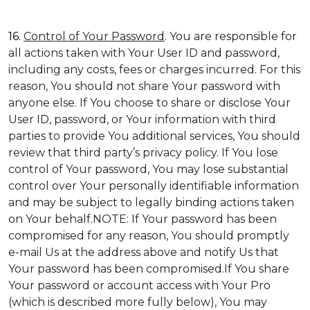
16.
Control of Your Password
. You are responsible for
all actions taken with Your User ID and password,
including any costs, fees or charges incurred. For this
reason, You should not share Your password with
anyone else. If You choose to share or disclose Your
User ID, password, or Your information with third
parties to provide You additional services, You should
review that third party’s privacy policy. If You lose
control of Your password, You may lose substantial
control over Your personally identifiable information
and may be subject to legally binding actions taken
on Your behalf.NOTE: If Your password has been
compromised for any reason, You should promptly
e-mail Us at the address above and notify Us that
Your password has been compromised.If You share
Your password or account access with Your Pro
(which is described more fully below), You may