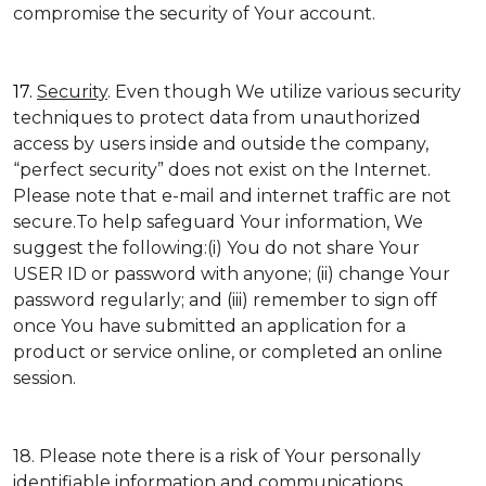
compromise the security of Your account.
17.
Security
. Even though We utilize various security
techniques to protect data from unauthorized
access by users inside and outside the company,
“perfect security” does not exist on the Internet.
Please note that e-mail and internet traffic are not
secure.To help safeguard Your information, We
suggest the following:(i) You do not share Your
USER ID or password with anyone; (ii) change Your
password regularly; and (iii) remember to sign off
once You have submitted an application for a
product or service online, or completed an online
session.
18. Please note there is a risk of Your personally
identifiable information and communications,