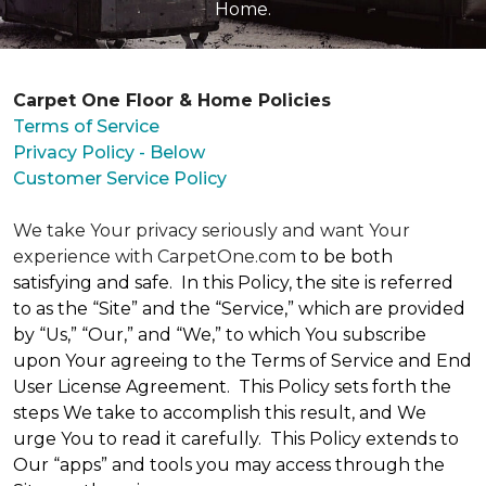
Home.
Carpet One Floor & Home Policies
Terms of Service
Privacy Policy - Below
Customer Service Policy
We take Your privacy seriously and want Your
experience with CarpetOne.com
to be both
satisfying and safe. In this Policy, the site is referred
to as the “Site” and the “Service,” which are provided
by “Us,” “Our,” and “We,” to which You subscribe
upon Your agreeing to the Terms of Service and End
User License Agreement. This Policy sets forth the
steps We take to accomplish this result, and We
urge You to read it carefully. This Policy extends to
Our “apps” and tools you may access through the