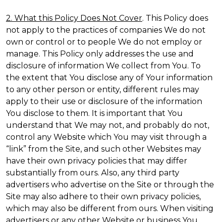
2. What this Policy Does Not Cover
. This Policy does
not apply to the practices of companies We do not
own or control or to people We do not employ or
manage. This Policy only addresses the use and
disclosure of information We collect from You. To
the extent that You disclose any of Your information
to any other person or entity, different rules may
apply to their use or disclosure of the information
You disclose to them. It is important that You
understand that We may not, and probably do not,
control any Website which You may visit through a
“link” from the Site, and such other Websites may
have their own privacy policies that may differ
substantially from ours. Also, any third party
advertisers who advertise on the Site or through the
Site may also adhere to their own privacy policies,
which may also be different from ours. When visiting
advertisers or any other Website or business You