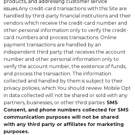
products, and addressing customer service
issues.
Any credit-card transactions with this Site are
handled by third-party financial institutions and their
vendors which receive the credit-card number and
other personal information only to verify the credit-
card numbers and process transactions. Online
payment transactions are handled by an
independent third party that receives the account
number and other personal information only to
verify the account number, the existence of funds,
and process the transaction. The information
collected and handled by them is subject to their
privacy policies, which You should review.
Mobile Opt
in data collected will not be shared or sold with any
partners, businesses, or other third parties.
SMS
Consent, and phone numbers collected for SMS
communication purposes will not be shared
with any third party or affiliates for marketing
purposes.