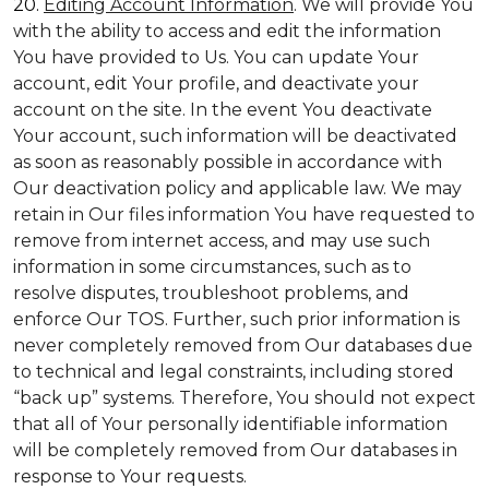
20.
Editing Account Information
. We will provide You
with the ability to access and edit the information
You have provided to Us. You can update Your
account, edit Your profile, and deactivate your
account on the site. In the event You deactivate
Your account, such information will be deactivated
as soon as reasonably possible in accordance with
Our deactivation policy and applicable law. We may
retain in Our files information You have requested to
remove from internet access, and may use such
information in some circumstances, such as to
resolve disputes, troubleshoot problems, and
enforce Our TOS. Further, such prior information is
never completely removed from Our databases due
to technical and legal constraints, including stored
“back up” systems. Therefore, You should not expect
that all of Your personally identifiable information
will be completely removed from Our databases in
response to Your requests.