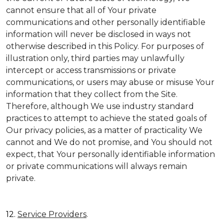
cannot ensure that all of Your private
communications and other personally identifiable
information will never be disclosed in ways not
otherwise described in this Policy. For purposes of
illustration only, third parties may unlawfully
intercept or access transmissions or private
communications, or users may abuse or misuse Your
information that they collect from the Site.
Therefore, although We use industry standard
practices to attempt to achieve the stated goals of
Our privacy policies, as a matter of practicality We
cannot and We do not promise, and You should not
expect, that Your personally identifiable information
or private communications will always remain
private.
12.
Service Providers
.