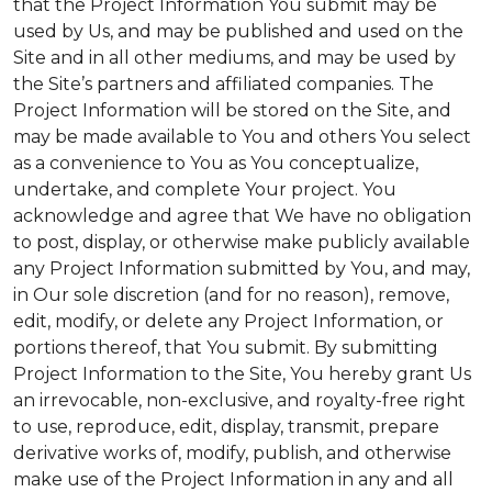
that the Project Information You submit may be
used by Us, and may be published and used on the
Site and in all other mediums, and may be used by
the Site’s partners and affiliated companies. The
Project Information will be stored on the Site, and
may be made available to You and others You select
as a convenience to You as You conceptualize,
undertake, and complete Your project. You
acknowledge and agree that We have no obligation
to post, display, or otherwise make publicly available
any Project Information submitted by You, and may,
in Our sole discretion (and for no reason), remove,
edit, modify, or delete any Project Information, or
portions thereof, that You submit. By submitting
Project Information to the Site, You hereby grant Us
an irrevocable, non-exclusive, and royalty-free right
to use, reproduce, edit, display, transmit, prepare
derivative works of, modify, publish, and otherwise
make use of the Project Information in any and all