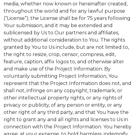
media, whether now known or hereinafter created,
throughout the world and for any lawful purpose
(“License”); the License shall be for 75 years following
Your submission, and it may be extended and
sublicensed by Us to Our partners and affiliates,
without additional consideration to You. The rights
granted by You to Us include, but are not limited to,
the right to resize, crop, censor, compress, edit,
feature, caption, affix logos to, and otherwise alter
and make use of the Project Information. By
voluntarily submitting Project Information, You
represent that the Project Information does not, and
shall not, infringe on any copyright, trademark, or
other intellectual property rights, or any rights of
privacy or publicity, of any person or entity, or any
other right of any third party, and that You have the
right to grant any and all rights and licenses to Us in
connection with the Project Information. You hereby
agree, at your expense, to hold harmless, indemnify,