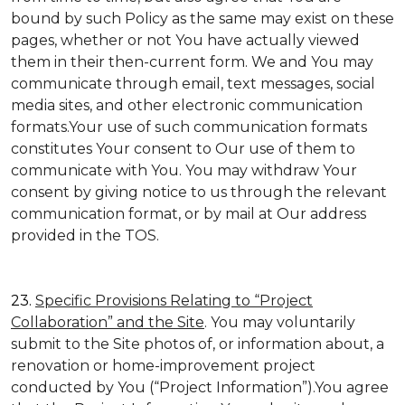
bound by such Policy as the same may exist on these
pages, whether or not You have actually viewed
them in their then-current form. We and You may
communicate through email, text messages, social
media sites, and other electronic communication
formats.Your use of such communication formats
constitutes Your consent to Our use of them to
communicate with You. You may withdraw Your
consent by giving notice to us through the relevant
communication format, or by mail at Our address
provided in the TOS.
23.
Specific Provisions Relating to “Project
Collaboration” and the Site
. You may voluntarily
submit to the Site photos of, or information about, a
renovation or home-improvement project
conducted by You (“Project Information”).You agree