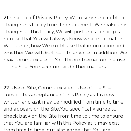
21.
Change of Privacy Policy
. We reserve the right to
change this Policy from time to time. If We make any
changes to this Policy, We will post those changes
here so that You will always know what information
We gather, how We might use that information and
whether We will disclose it to anyone. In addition, We
may communicate to You through email on the use
of the Site, Your account and other matters.
22.
Use of Site; Communication
. Use of the Site
constitutes acceptance of this Policy as it is now
written and as it may be modified from time to time
and appears on the Site.You specifically agree to
check back on the Site from time to time to ensure
that You are familiar with this Policy as it may exist
from time to time, but also agree that You are