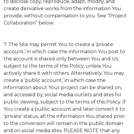
to disclose copy, reproduce, adapt, modify, and
create derivative works from the information You
provide, without compensation to you. See “Project
Collaboration” below.
7. The Site may permit You to create a ‘private
account,’ in which case the information You post to
the account is shared only between You and Us,
subject to the terms of this Policy, unless You
actively share it with others. Alternatively, You may
create a ‘public account,’ in which case the
information about Your project can be shared on,
and accessed by, social media outlets and sites for
public viewing, subject to the terms of this Policy. If
You create a public account and later convert it to
‘private’ status, all the information You shared prior
to the conversion will remain in the public domain
and on social media sites. PLEASE NOTE that any