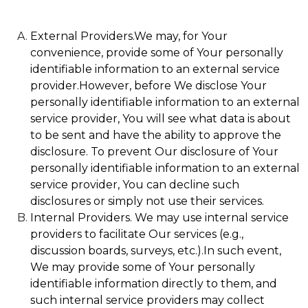
External Providers.We may, for Your
convenience, provide some of Your personally
identifiable information to an external service
provider.However, before We disclose Your
personally identifiable information to an external
service provider, You will see what data is about
to be sent and have the ability to approve the
disclosure. To prevent Our disclosure of Your
personally identifiable information to an external
service provider, You can decline such
disclosures or simply not use their services.
Internal Providers. We may use internal service
providers to facilitate Our services (e.g.,
discussion boards, surveys, etc.).In such event,
We may provide some of Your personally
identifiable information directly to them, and
such internal service providers may collect