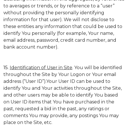
to averages or trends, or by reference to a “user”
without providing the personally identifying
information for that user). We will not disclose to
these entities any information that could be used to
identify You personally (for example, Your name,
email address, password, credit card number, and
bank account number).
15.
Identification of User in Site
. You will be identified
throughout the Site by Your Logon or Your email
address (“User ID”).Your User ID can be used to
identify You and Your activities throughout the Site,
and other users may be able to identify You based
on User ID items that You have purchased in the
past, requested a bid in the past, any ratings or
comments You may provide, any postings You may
place on the Site, etc.