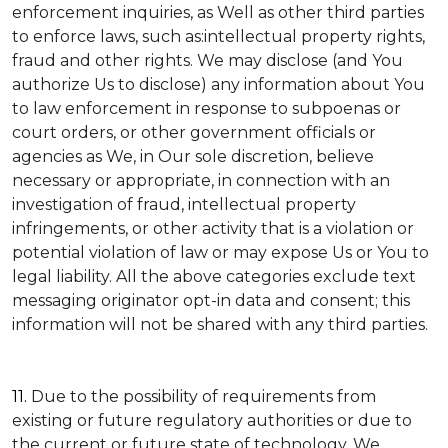
enforcement inquiries, as Well as other third parties
to enforce laws, such as:intellectual property rights,
fraud and other rights. We may disclose (and You
authorize Us to disclose) any information about You
to law enforcement in response to subpoenas or
court orders, or other government officials or
agencies as We, in Our sole discretion, believe
necessary or appropriate, in connection with an
investigation of fraud, intellectual property
infringements, or other activity that is a violation or
potential violation of law or may expose Us or You to
legal liability.
All the above categories exclude text
messaging originator opt-in data and consent; this
information will not be shared with any third parties.
11.
Due to the possibility of requirements from
existing or future regulatory authorities or due to
the current or future state of technology, We