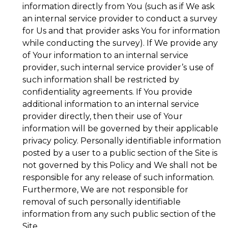
information directly from You (such as if We ask
an internal service provider to conduct a survey
for Us and that provider asks You for information
while conducting the survey). If We provide any
of Your information to an internal service
provider, such internal service provider’s use of
such information shall be restricted by
confidentiality agreements. If You provide
additional information to an internal service
provider directly, then their use of Your
information will be governed by their applicable
privacy policy. Personally identifiable information
posted by a user to a public section of the Site is
not governed by this Policy and We shall not be
responsible for any release of such information.
Furthermore, We are not responsible for
removal of such personally identifiable
information from any such public section of the
Site.