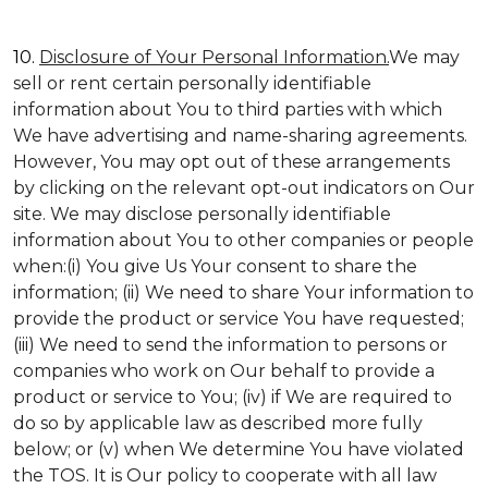
10.
Disclosure of Your Personal Information.
We may
sell or rent certain personally identifiable
information about You to third parties with which
We have advertising and name-sharing agreements.
However, You may opt out of these arrangements
by clicking on the relevant opt-out indicators on Our
site. We may disclose personally identifiable
information about You to other companies or people
when:(i) You give Us Your consent to share the
information; (ii) We need to share Your information to
provide the product or service You have requested;
(iii) We need to send the information to persons or
companies who work on Our behalf to provide a
product or service to You; (iv) if We are required to
do so by applicable law as described more fully
below; or (v) when We determine You have violated
the TOS. It is Our policy to cooperate with all law