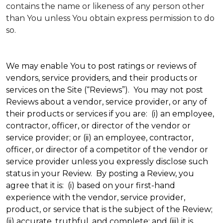
contains the name or likeness of any person other
than You unless You obtain express permission to do
so.
We may enable You to post ratings or reviews of
vendors, service providers, and their products or
services on the Site (“Reviews”). You may not post
Reviews about a vendor, service provider, or any of
their products or services if you are: (i) an employee,
contractor, officer, or director of the vendor or
service provider; or (ii) an employee, contractor,
officer, or director of a competitor of the vendor or
service provider unless you expressly disclose such
status in your Review. By posting a Review, you
agree that it is: (i) based on your first-hand
experience with the vendor, service provider,
product, or service that is the subject of the Review;
(ii) accurate, truthful, and complete; and (iii) it is