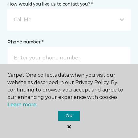
How would you like us to contact you? *
Call Me
Phone number *
Carpet One collects data when you visit our
website as described in our Privacy Policy. By
Email address *
continuing to browse, you accept and agree to
our enhancing your experience with cookies.
Learn more.
OK
Postal Code *