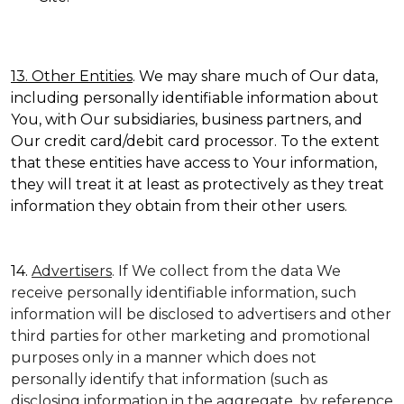
13. Other Entities
. We may share much of Our data,
including personally identifiable information about
You, with Our subsidiaries, business partners, and
Our credit card/debit card processor. To the extent
that these entities have access to Your information,
they will treat it at least as protectively as they treat
information they obtain from their other users.
14.
Advertisers
. If We collect from the data We
receive personally identifiable information, such
information will be disclosed to advertisers and other
third parties for other marketing and promotional
purposes only in a manner which does not
personally identify that information (such as
disclosing information in the aggregate, by reference