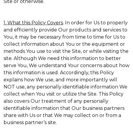
Site or otherwise.
1. What this Policy Covers
. In order for Us to properly
and efficiently provide Our products and services to
You, it may be necessary from time to time for Us to
collect information about You or the equipment or
methods You use to visit the Site, or while visiting the
site. Although We need this information to better
serve You, We understand Your concerns about how
this information is used. Accordingly, this Policy
explains how We use, and more importantly will
NOT use, any personally identifiable information We
collect when You visit or utilize the Site. This Policy
also covers Our treatment of any personally
identifiable information that Our business partners
share with Us or that We may collect on or from a
business partner’s site.