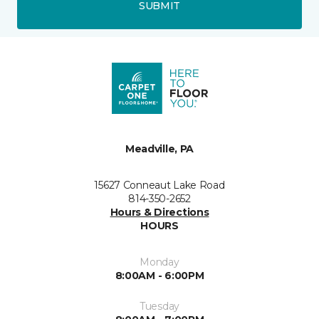
SUBMIT
Meadville, PA
15627 Conneaut Lake Road
814-350-2652
Hours & Directions
HOURS
Monday
8:00AM - 6:00PM
Tuesday