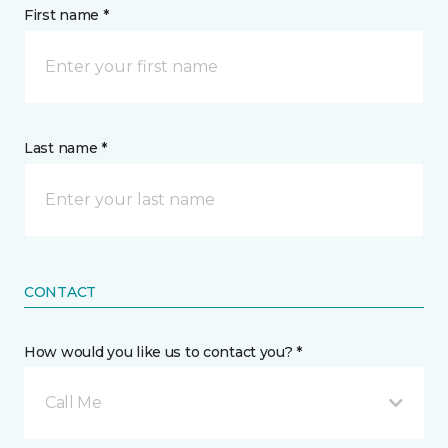
First name *
Last name *
CONTACT
How would you like us to contact you? *
Call Me