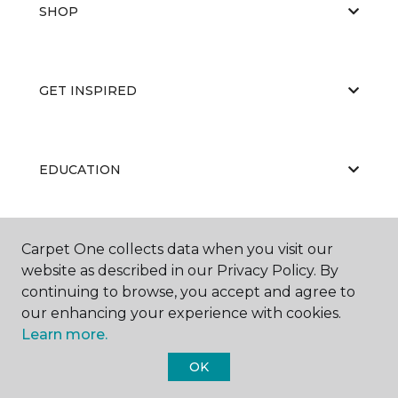
SHOP
GET INSPIRED
EDUCATION
ABOUT US
Carpet One collects data when you visit our
website as described in our Privacy Policy. By
continuing to browse, you accept and agree to
our enhancing your experience with cookies.
Learn more.
OK
©
2026
Carpet One Floor & Home.