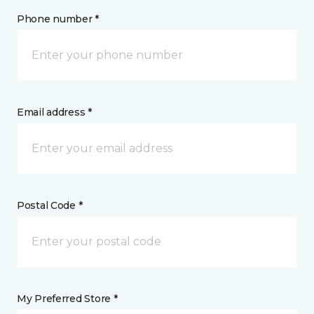
Phone number *
Email address *
Postal Code *
My Preferred Store *