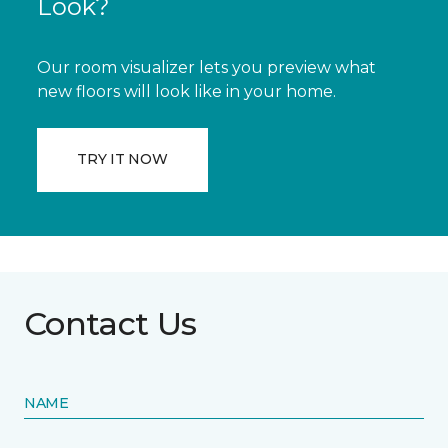
Look?
Our room visualizer lets you preview what
new floors will look like in your home.
TRY IT NOW
Contact Us
NAME