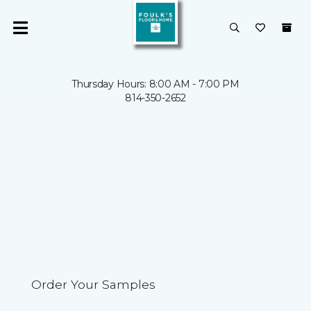
Thursday Hours: 8:00 AM - 7:00 PM
814-350-2652
Order Your Samples