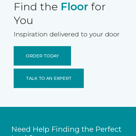
Find the
Floor
for
You
Inspiration delivered to your door
ORDER TODAY
TALK TO AN EXPERT
Need Help Finding the Perfect