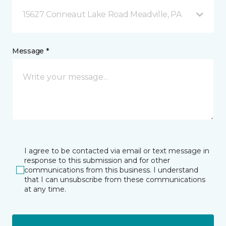
15627 Conneaut Lake Road Meadville, PA
Message *
I agree to be contacted via email or text message in
response to this submission and for other
communications from this business. I understand
that I can unsubscribe from these communications
at any time.