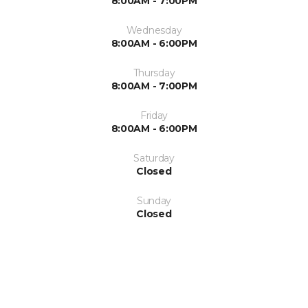
8:00AM - 7:00PM
Wednesday
8:00AM - 6:00PM
Thursday
8:00AM - 7:00PM
Friday
8:00AM - 6:00PM
Saturday
Closed
Sunday
Closed