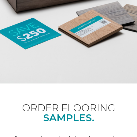
ORDER FLOORING
SAMPLES.