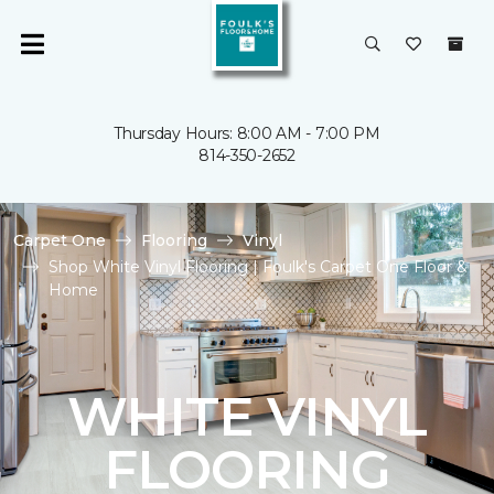
Thursday Hours: 8:00 AM - 7:00 PM
814-350-2652
Carpet One
Flooring
Vinyl
Shop White Vinyl Flooring | Foulk's Carpet One Floor &
Home
WHITE VINYL
FLOORING