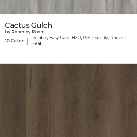
Cactus Gulch
by Room by Room
Durable, Easy Care, H2O, Pet-Friendly, Radiant
|
10 Colors
Heat