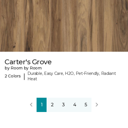
Carter's Grove
by Room by Room
Durable, Easy Care, H2O, Pet-Friendly, Radiant
|
2 Colors
Heat
1
2
3
4
5