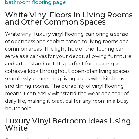
bathroom flooring page
.
White Vinyl Floors in Living Rooms
and Other Common Spaces
White vinyl luxury vinyl flooring can bring a sense
of openness and sophistication to living rooms and
common areas. The light hue of the flooring can
serve as a canvas for your decor, allowing furniture
and art to stand out. It's perfect for creating a
cohesive look throughout open-plan living spaces,
seamlessly connecting living areas with kitchens
and dining rooms. The durability of vinyl flooring
means it can easily withstand the wear and tear of
daily life, making it practical for any room in a busy
household.
Luxury Vinyl Bedroom Ideas Using
White