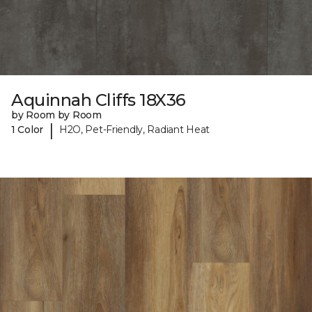
Aquinnah Cliffs 18X36
by Room by Room
|
1 Color
H2O, Pet-Friendly, Radiant Heat