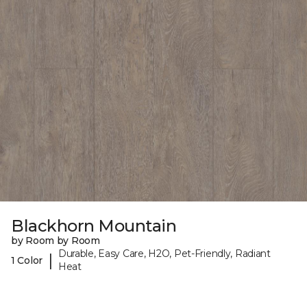
Blackhorn Mountain
by Room by Room
Durable, Easy Care, H2O, Pet-Friendly, Radiant
|
1 Color
Heat