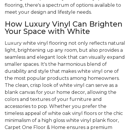
flooring, there's a spectrum of options available to
meet your design and lifestyle needs.
How Luxury Vinyl Can Brighten
Your Space with White
Luxury white vinyl flooring not only reflects natural
light, brightening up any room, but also provides a
seamless and elegant look that can visually expand
smaller spaces. It's the harmonious blend of
durability and style that makes white vinyl one of
the most popular products among homeowners.
The clean, crisp look of white vinyl can serve as a
blank canvas for your home decor, allowing the
colors and textures of your furniture and
accessories to pop. Whether you prefer the
timeless appeal of white oak vinyl floors or the chic
minimalism of a high gloss white vinyl plank floor,
Carpet One Floor & Home ensures a premium