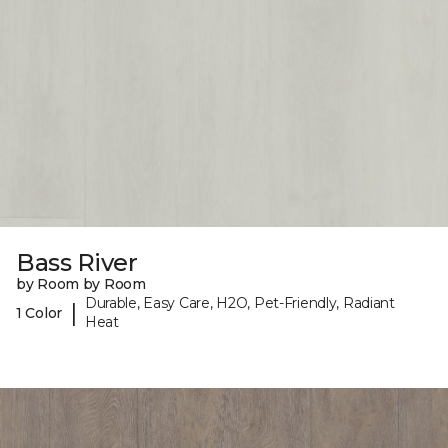
Bass River
by Room by Room
Durable, Easy Care, H2O, Pet-Friendly, Radiant
|
1 Color
Heat