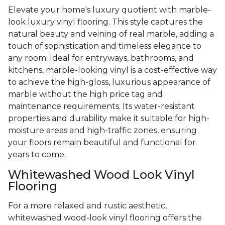
Elevate your home's luxury quotient with marble-
look luxury vinyl flooring. This style captures the
natural beauty and veining of real marble, adding a
touch of sophistication and timeless elegance to
any room. Ideal for entryways, bathrooms, and
kitchens, marble-looking vinyl is a cost-effective way
to achieve the high-gloss, luxurious appearance of
marble without the high price tag and
maintenance requirements. Its water-resistant
properties and durability make it suitable for high-
moisture areas and high-traffic zones, ensuring
your floors remain beautiful and functional for
years to come.
Whitewashed Wood Look Vinyl
Flooring
For a more relaxed and rustic aesthetic,
whitewashed wood-look vinyl flooring offers the