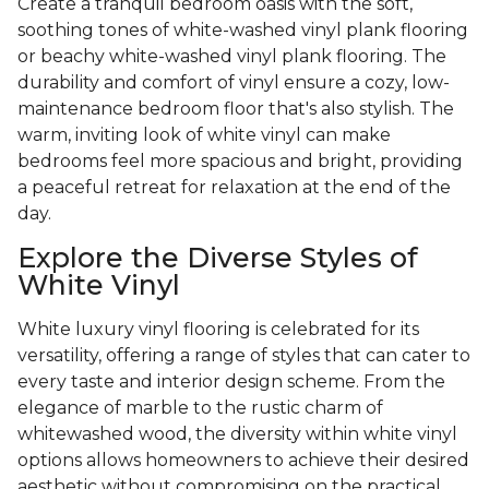
Create a tranquil bedroom oasis with the soft,
soothing tones of white-washed vinyl plank flooring
or beachy white-washed vinyl plank flooring. The
durability and comfort of vinyl ensure a cozy, low-
maintenance bedroom floor that's also stylish. The
warm, inviting look of white vinyl can make
bedrooms feel more spacious and bright, providing
a peaceful retreat for relaxation at the end of the
day.
Explore the Diverse Styles of
White Vinyl
White luxury vinyl flooring is celebrated for its
versatility, offering a range of styles that can cater to
every taste and interior design scheme. From the
elegance of marble to the rustic charm of
whitewashed wood, the diversity within white vinyl
options allows homeowners to achieve their desired
aesthetic without compromising on the practical