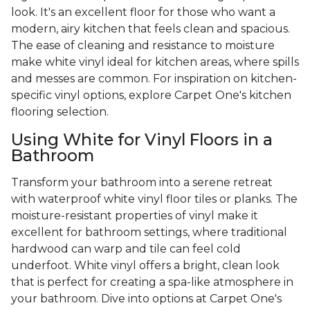
look. It's an excellent floor for those who want a
modern, airy kitchen that feels clean and spacious.
The ease of cleaning and resistance to moisture
make white vinyl ideal for kitchen areas, where spills
and messes are common. For inspiration on kitchen-
specific vinyl options, explore Carpet One's kitchen
flooring selection.
Using White for Vinyl Floors in a
Bathroom
Transform your bathroom into a serene retreat
with waterproof white vinyl floor tiles or planks. The
moisture-resistant properties of vinyl make it
excellent for bathroom settings, where traditional
hardwood can warp and tile can feel cold
underfoot. White vinyl offers a bright, clean look
that is perfect for creating a spa-like atmosphere in
your bathroom. Dive into options at Carpet One's