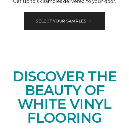
Get up to six samples delivered to your door.
SELECT YOUR SAMPLES
DISCOVER THE
BEAUTY OF
WHITE VINYL
FLOORING