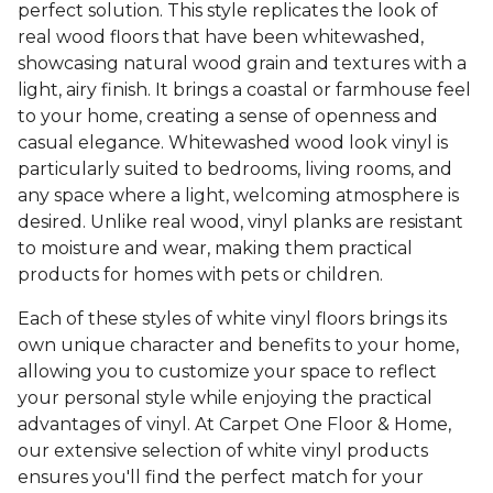
perfect solution. This style replicates the look of
real wood floors that have been whitewashed,
showcasing natural wood grain and textures with a
light, airy finish. It brings a coastal or farmhouse feel
to your home, creating a sense of openness and
casual elegance. Whitewashed wood look vinyl is
particularly suited to bedrooms, living rooms, and
any space where a light, welcoming atmosphere is
desired. Unlike real wood, vinyl planks are resistant
to moisture and wear, making them practical
products for homes with pets or children.
Each of these styles of white vinyl floors brings its
own unique character and benefits to your home,
allowing you to customize your space to reflect
your personal style while enjoying the practical
advantages of vinyl. At Carpet One Floor & Home,
our extensive selection of white vinyl products
ensures you'll find the perfect match for your