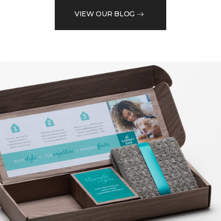
VIEW OUR BLOG