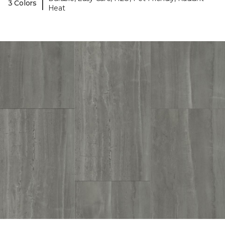
|
3 Colors
Heat