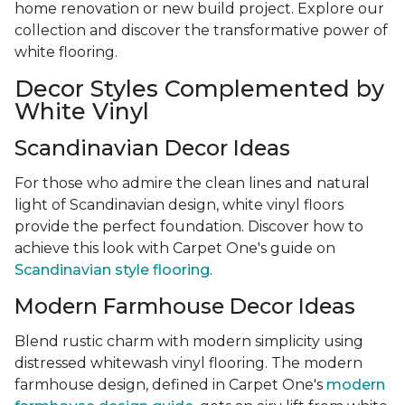
home renovation or new build project. Explore our
collection and discover the transformative power of
white flooring.
Decor Styles Complemented by
White Vinyl
Scandinavian Decor Ideas
For those who admire the clean lines and natural
light of Scandinavian design, white vinyl floors
provide the perfect foundation. Discover how to
achieve this look with Carpet One's guide on
Scandinavian style flooring
.
Modern Farmhouse Decor Ideas
Blend rustic charm with modern simplicity using
distressed whitewash vinyl flooring. The modern
farmhouse design, defined in Carpet One's
modern