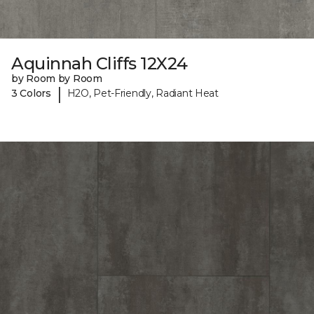
Aquinnah Cliffs 12X24
by Room by Room
|
3 Colors
H2O, Pet-Friendly, Radiant Heat