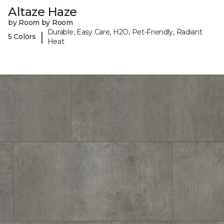
Altaze Haze
by Room by Room
Durable, Easy Care, H2O, Pet-Friendly, Radiant
|
5 Colors
Heat