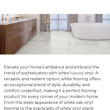
Elevate your home's ambiance and embrace the
trend of sophistication with white luxury vinyl. A
versatile and resilient option, white flooring offers
an exceptional blend of style, durability, and
comfort underfoot, making it a perfect flooring
product for every corner of your modern home.
From the sleek appearance of white oak vinyl
flooring to the practicality of white vinyl plank