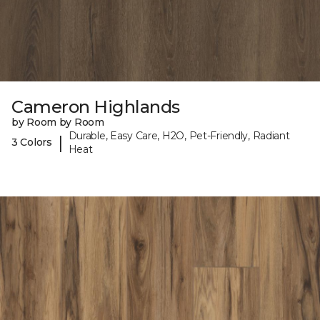
Cameron Highlands
by Room by Room
Durable, Easy Care, H2O, Pet-Friendly, Radiant
|
3 Colors
Heat