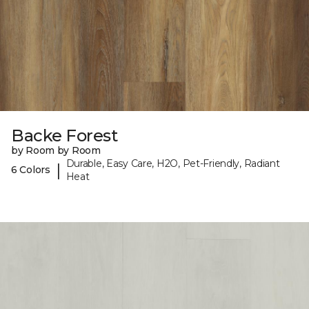
Backe Forest
by Room by Room
Durable, Easy Care, H2O, Pet-Friendly, Radiant
|
6 Colors
Heat