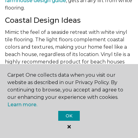
farmhouse design guide
, gets an airy lift from white
flooring.
Coastal Design Ideas
Mimic the feel of a seaside retreat with white vinyl
tile flooring. The light floors complement coastal
colors and textures, making your home feel like a
beach house, regardless of its location. Vinyl tile is a
highly recommended product for beach houses
because of it's durability and water resistance.
Carpet One collects data when you visit our
Minimalist Design and White
website as described in our Privacy Policy. By
Flooring
continuing to browse, you accept and agree to
our enhancing your experience with cookies.
Achieve a minimalist aesthetic with the simplicity of
Learn more.
white vinyl flooring planks. Carpet One offers
minimalist style tips, tricks, and ideas
to help you
OK
create a space that embodies the principle of "less is
more."