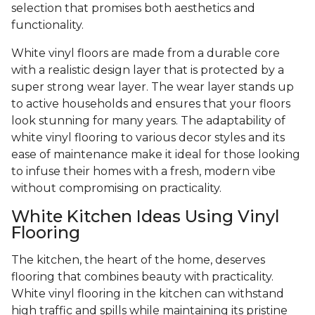
selection that promises both aesthetics and
functionality.
White vinyl floors are made from a durable core
with a realistic design layer that is protected by a
super strong wear layer. The wear layer stands up
to active households and ensures that your floors
look stunning for many years. The adaptability of
white vinyl flooring to various decor styles and its
ease of maintenance make it ideal for those looking
to infuse their homes with a fresh, modern vibe
without compromising on practicality.
White Kitchen Ideas Using Vinyl
Flooring
The kitchen, the heart of the home, deserves
flooring that combines beauty with practicality.
White vinyl flooring in the kitchen can withstand
high traffic and spills while maintaining its pristine