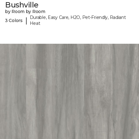
Bushville
by Room by Room
Durable, Easy Care, H2O, Pet-Friendly, Radiant
|
3 Colors
Heat