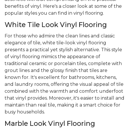
benefits of vinyl. Here's a closer look at some of the
popular styles you can find in vinyl flooring.
White Tile Look Vinyl Flooring
For those who admire the clean lines and classic
elegance of tile, white tile-look vinyl flooring
presents a practical yet stylish alternative. This style
of vinyl flooring mimics the appearance of
traditional ceramic or porcelain tiles, complete with
grout lines and the glossy finish that tiles are
known for. It's excellent for bathrooms, kitchens,
and laundry rooms, offering the visual appeal of tile
combined with the warmth and comfort underfoot
that vinyl provides. Moreover, it's easier to install and
maintain than real tile, making it a smart choice for
busy households.
Marble Look Vinyl Flooring