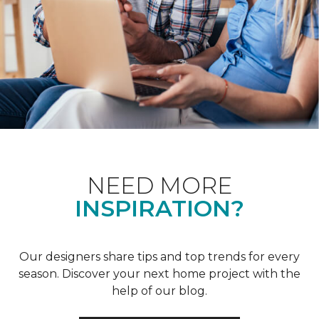
NEED MORE
INSPIRATION?
Our designers share tips and top trends for every
season. Discover your next home project with the
help of our blog.