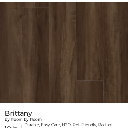
Brittany
by Room by Room
Durable, Easy Care, H2O, Pet-Friendly, Radiant
|
1 Color