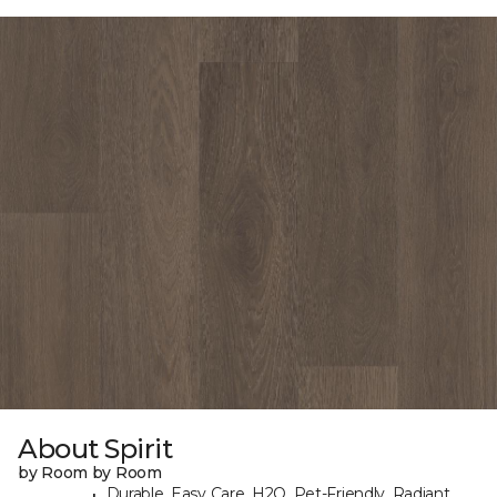
About Spirit
by Room by Room
Durable, Easy Care, H2O, Pet-Friendly, Radiant