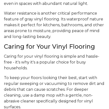
even in spaces with abundant natural light.
Water resistance is another critical performance
feature of gray vinyl flooring. Its waterproof nature
makes it perfect for kitchens, bathrooms, and other
areas prone to moisture, providing peace of mind
and long-lasting beauty.
Caring for Your Vinyl Flooring
Caring for your vinyl flooring is simple and hassle-
free - it's why it's a popular choice for busy
households.
To keep your floors looking their best, start with
regular sweeping or vacuuming to remove dirt and
debris that can cause scratches. For deeper
cleaning, use a damp mop with a gentle, non-
abrasive cleaner specifically designed for vinyl
surfaces.