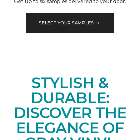
Get up to six samples delivered to your door.
SELECT YOUR SAMPLES
STYLISH &
DURABLE:
DISCOVER THE
ELEGANCE OF