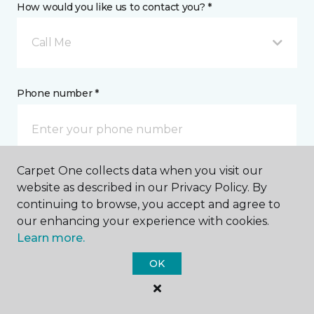
How would you like us to contact you? *
Call Me
Phone number *
Carpet One collects data when you visit our
Email address *
website as described in our Privacy Policy. By
continuing to browse, you accept and agree to
our enhancing your experience with cookies.
Learn more.
OK
Postal Code *