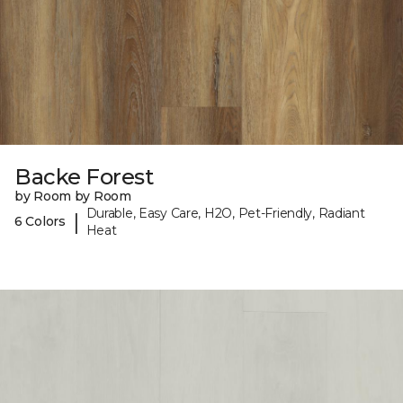
Backe Forest
by Room by Room
Durable, Easy Care, H2O, Pet-Friendly, Radiant
|
6 Colors
Heat