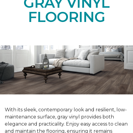
GRAY VINYL
FLOORING
With its sleek, contemporary look and resilient, low-
maintenance surface, gray vinyl provides both
elegance and practicality. Enjoy easy access to clean
and maintain the flooring, ensuring it remains