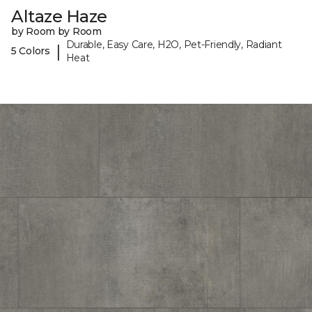
Altaze Haze
by Room by Room
Durable, Easy Care, H2O, Pet-Friendly, Radiant
|
5 Colors
Heat