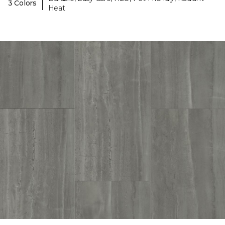
|
3 Colors
Heat