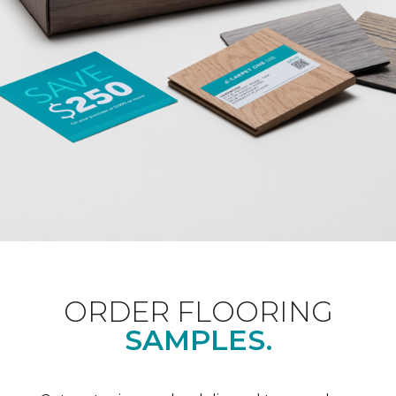
ORDER FLOORING
SAMPLES.