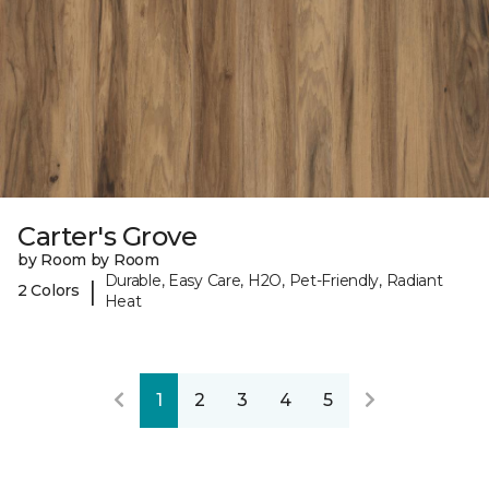
Carter's Grove
by Room by Room
Durable, Easy Care, H2O, Pet-Friendly, Radiant
|
2 Colors
Heat
1
2
3
4
5