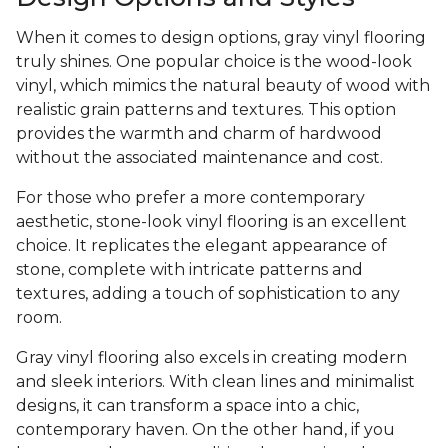
When it comes to design options, gray vinyl flooring
truly shines. One popular choice is the wood-look
vinyl, which mimics the natural beauty of wood with
realistic grain patterns and textures. This option
provides the warmth and charm of hardwood
without the associated maintenance and cost.
For those who prefer a more contemporary
aesthetic, stone-look vinyl flooring is an excellent
choice. It replicates the elegant appearance of
stone, complete with intricate patterns and
textures, adding a touch of sophistication to any
room.
Gray vinyl flooring also excels in creating modern
and sleek interiors. With clean lines and minimalist
designs, it can transform a space into a chic,
contemporary haven. On the other hand, if you