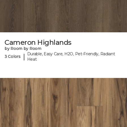
Cameron Highlands
by Room by Room
Durable, Easy Care, H2O, Pet-Friendly, Radiant
|
3 Colors
Heat