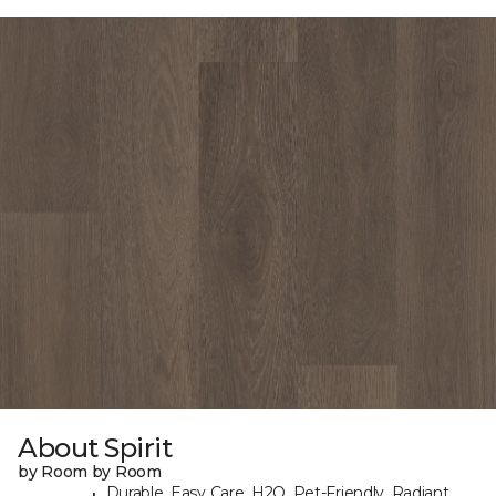
About Spirit
by Room by Room
Durable, Easy Care, H2O, Pet-Friendly, Radiant