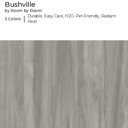
Bushville
by Room by Room
Durable, Easy Care, H2O, Pet-Friendly, Radiant
|
3 Colors
Heat