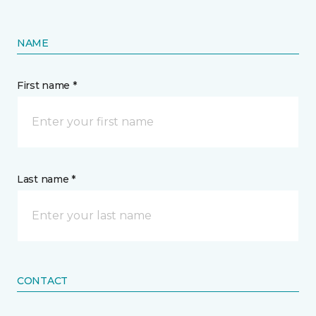
NAME
First name *
Last name *
CONTACT