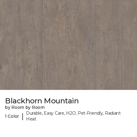
Blackhorn Mountain
by Room by Room
Durable, Easy Care, H2O, Pet-Friendly, Radiant
|
1 Color
Heat