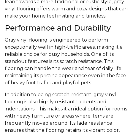
lean towards a more traditional or rustic style, gray
vinyl flooring offers warm and cozy designs that can
make your home feel inviting and timeless.
Performance and Durability
Gray vinyl flooring is engineered to perform
exceptionally well in high-traffic areas, making it a
reliable choice for busy households. One of its
standout features is its scratch resistance. This
flooring can handle the wear and tear of daily life,
maintaining its pristine appearance even in the face
of heavy foot traffic and playful pets.
In addition to being scratch-resistant, gray vinyl
flooring is also highly resistant to dents and
indentations. This makes it an ideal option for rooms
with heavy furniture or areas where items are
frequently moved around. Its fade resistance
ensures that the flooring retains its vibrant color,