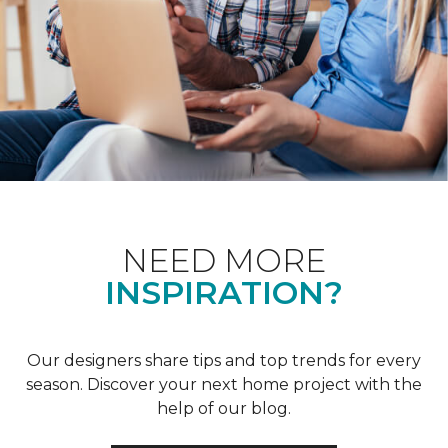
NEED MORE
INSPIRATION?
Our designers share tips and top trends for every
season. Discover your next home project with the
help of our blog.