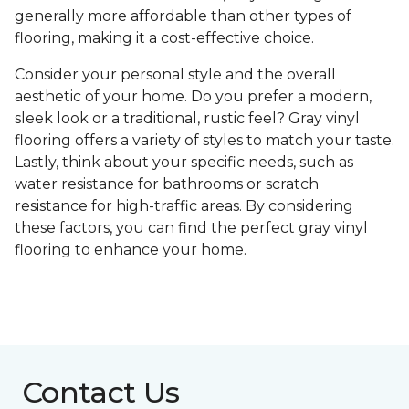
generally more affordable than other types of
flooring, making it a cost-effective choice.
Consider your personal style and the overall
aesthetic of your home. Do you prefer a modern,
sleek look or a traditional, rustic feel? Gray vinyl
flooring offers a variety of styles to match your taste.
Lastly, think about your specific needs, such as
water resistance for bathrooms or scratch
resistance for high-traffic areas. By considering
these factors, you can find the perfect gray vinyl
flooring to enhance your home.
Contact Us