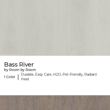
Bass River
by Room by Room
Durable, Easy Care, H2O, Pet-Friendly, Radiant
|
1 Color
Heat