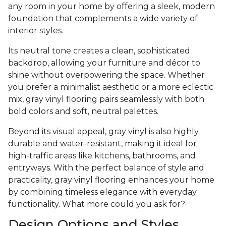
any room in your home by offering a sleek, modern
foundation that complements a wide variety of
interior styles.
Its neutral tone creates a clean, sophisticated
backdrop, allowing your furniture and décor to
shine without overpowering the space. Whether
you prefer a minimalist aesthetic or a more eclectic
mix, gray vinyl flooring pairs seamlessly with both
bold colors and soft, neutral palettes.
Beyond its visual appeal, gray vinyl is also highly
durable and water-resistant, making it ideal for
high-traffic areas like kitchens, bathrooms, and
entryways. With the perfect balance of style and
practicality, gray vinyl flooring enhances your home
by combining timeless elegance with everyday
functionality. What more could you ask for?
Design Options and Styles