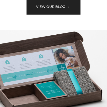
VIEW OUR BLOG