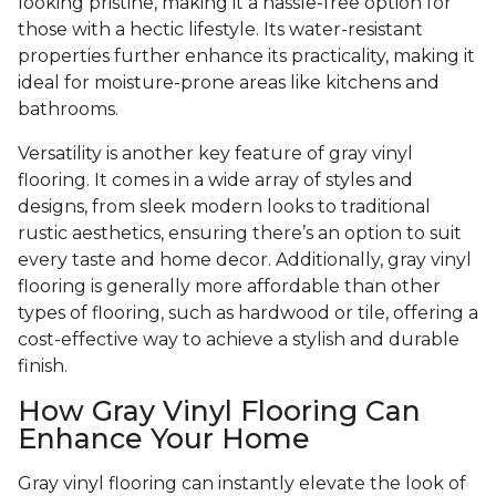
looking pristine, making it a hassle-free option for
those with a hectic lifestyle. Its water-resistant
properties further enhance its practicality, making it
ideal for moisture-prone areas like kitchens and
bathrooms.
Versatility is another key feature of gray vinyl
flooring. It comes in a wide array of styles and
designs, from sleek modern looks to traditional
rustic aesthetics, ensuring there’s an option to suit
every taste and home decor. Additionally, gray vinyl
flooring is generally more affordable than other
types of flooring, such as hardwood or tile, offering a
cost-effective way to achieve a stylish and durable
finish.
How Gray Vinyl Flooring Can
Enhance Your Home
Gray vinyl flooring can instantly elevate the look of