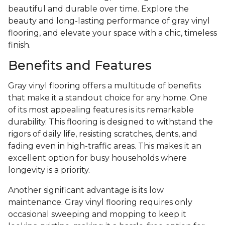
beautiful and durable over time. Explore the
beauty and long-lasting performance of gray vinyl
flooring, and elevate your space with a chic, timeless
finish.
Benefits and Features
Gray vinyl flooring offers a multitude of benefits
that make it a standout choice for any home. One
of its most appealing features is its remarkable
durability. This flooring is designed to withstand the
rigors of daily life, resisting scratches, dents, and
fading even in high-traffic areas. This makes it an
excellent option for busy households where
longevity is a priority.
Another significant advantage is its low
maintenance. Gray vinyl flooring requires only
occasional sweeping and mopping to keep it