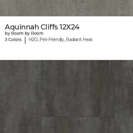
Aquinnah Cliffs 12X24
by Room by Room
|
3 Colors
H2O, Pet-Friendly, Radiant Heat