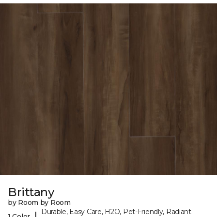
Brittany
by Room by Room
Durable, Easy Care, H2O, Pet-Friendly, Radiant
|
1 Color