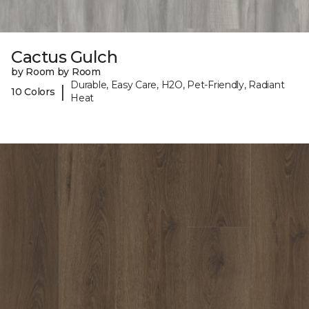
Cactus Gulch
by Room by Room
Durable, Easy Care, H2O, Pet-Friendly, Radiant
|
10 Colors
Heat