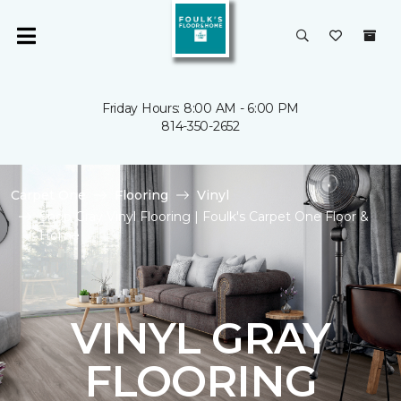
Friday Hours: 8:00 AM - 6:00 PM
814-350-2652
Carpet One
Flooring
Vinyl
Shop Gray Vinyl Flooring | Foulk's Carpet One Floor &
Home
VINYL GRAY
FLOORING