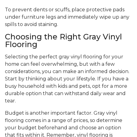
To prevent dents or scuffs, place protective pads
under furniture legs and immediately wipe up any
spills to avoid staining.
Choosing the Right Gray Vinyl
Flooring
Selecting the perfect gray vinyl flooring for your
home can feel overwhelming, but with a few
considerations, you can make an informed decision.
Start by thinking about your lifestyle. If you have a
busy household with kids and pets, opt for a more
durable option that can withstand daily wear and
tear.
Budget is another important factor. Gray vinyl
flooring comes in a range of prices, so determine
your budget beforehand and choose an option
that fits within it. Remember, vinyl flooring is