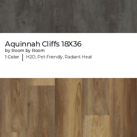
Aquinnah Cliffs 18X36
by Room by Room
|
1 Color
H2O, Pet-Friendly, Radiant Heat