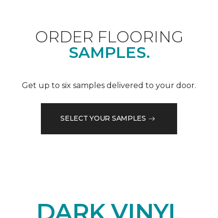
ORDER FLOORING
SAMPLES.
Get up to six samples delivered to your door.
SELECT YOUR SAMPLES
DARK VINYL