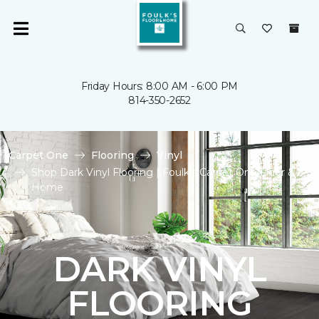
Friday Hours: 8:00 AM - 6:00 PM
814-350-2652
Carpet One
Flooring
Vinyl
Shop Dark Vinyl Flooring | Foulk's Carpet One Floor &
Home
DARK VINYL
FLOORING