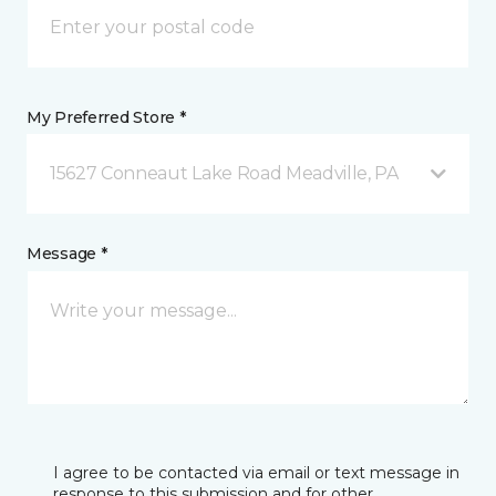
My Preferred Store *
15627 Conneaut Lake Road Meadville, PA
Message *
I agree to be contacted via email or text message in
response to this submission and for other