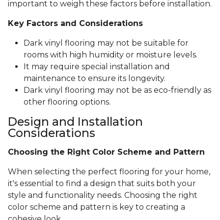
important to weigh these factors before installation.
Key Factors and Considerations
Dark vinyl flooring may not be suitable for
rooms with high humidity or moisture levels.
It may require special installation and
maintenance to ensure its longevity.
Dark vinyl flooring may not be as eco-friendly as
other flooring options.
Design and Installation
Considerations
Choosing the Right Color Scheme and Pattern
When selecting the perfect flooring for your home,
it's essential to find a design that suits both your
style and functionality needs. Choosing the right
color scheme and pattern is key to creating a
cohesive look.