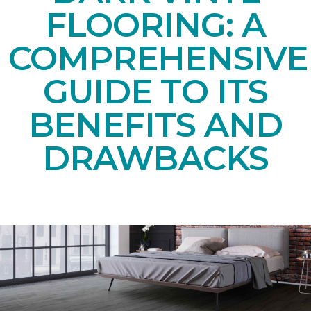
FLOORING: A
COMPREHENSIVE
GUIDE TO ITS
BENEFITS AND
DRAWBACKS