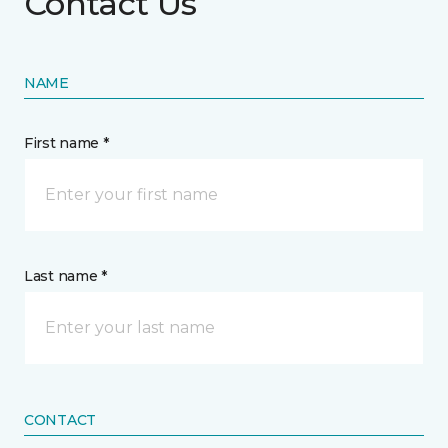
Contact Us
NAME
First name *
Last name *
CONTACT