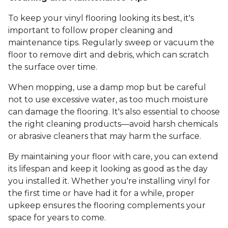
To keep your vinyl flooring looking its best, it's
important to follow proper cleaning and
maintenance tips. Regularly sweep or vacuum the
floor to remove dirt and debris, which can scratch
the surface over time.
When mopping, use a damp mop but be careful
not to use excessive water, as too much moisture
can damage the flooring. It's also essential to choose
the right cleaning products—avoid harsh chemicals
or abrasive cleaners that may harm the surface.
By maintaining your floor with care, you can extend
its lifespan and keep it looking as good as the day
you installed it. Whether you're installing vinyl for
the first time or have had it for a while, proper
upkeep ensures the flooring complements your
space for years to come.