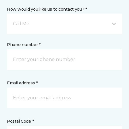
How would you like us to contact you? *
Call Me
Phone number *
Email address *
Postal Code *