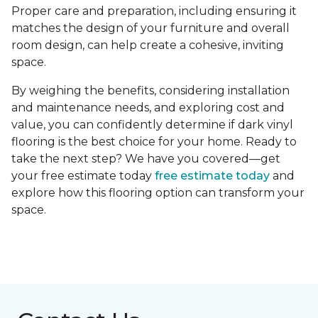
Proper care and preparation, including ensuring it
matches the design of your furniture and overall
room design, can help create a cohesive, inviting
space.
By weighing the benefits, considering installation
and maintenance needs, and exploring cost and
value, you can confidently determine if dark vinyl
flooring is the best choice for your home. Ready to
take the next step? We have you covered—get
your free estimate today
free estimate today
and
explore how this flooring option can transform your
space.