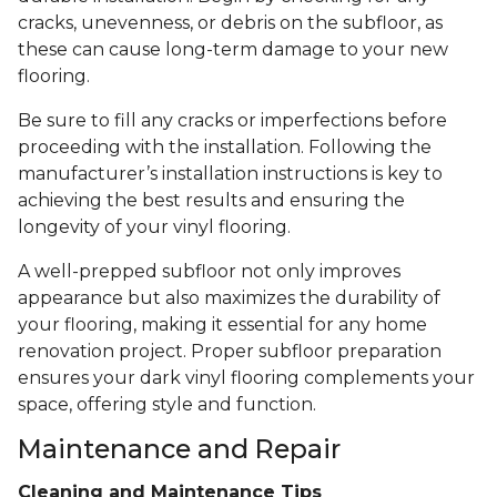
cracks, unevenness, or debris on the subfloor, as
these can cause long-term damage to your new
flooring.
Be sure to fill any cracks or imperfections before
proceeding with the installation. Following the
manufacturer’s installation instructions is key to
achieving the best results and ensuring the
longevity of your vinyl flooring.
A well-prepped subfloor not only improves
appearance but also maximizes the durability of
your flooring, making it essential for any home
renovation project. Proper subfloor preparation
ensures your dark vinyl flooring complements your
space, offering style and function.
Maintenance and Repair
Cleaning and Maintenance Tips