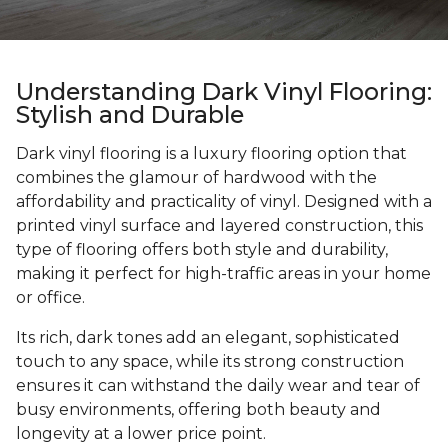
Understanding Dark Vinyl Flooring:
Stylish and Durable
Dark vinyl flooring is a luxury flooring option that
combines the glamour of hardwood with the
affordability and practicality of vinyl. Designed with a
printed vinyl surface and layered construction, this
type of flooring offers both style and durability,
making it perfect for high-traffic areas in your home
or office.
Its rich, dark tones add an elegant, sophisticated
touch to any space, while its strong construction
ensures it can withstand the daily wear and tear of
busy environments, offering both beauty and
longevity at a lower price point.