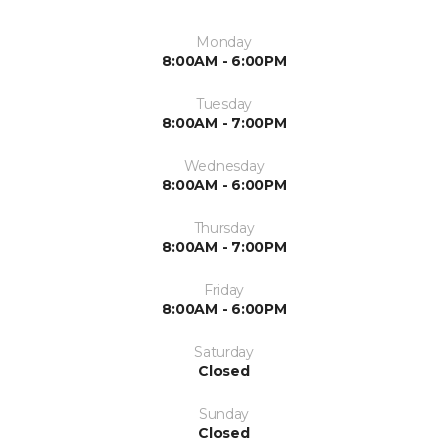
Monday
8:00AM - 6:00PM
Tuesday
8:00AM - 7:00PM
Wednesday
8:00AM - 6:00PM
Thursday
8:00AM - 7:00PM
Friday
8:00AM - 6:00PM
Saturday
Closed
Sunday
Closed