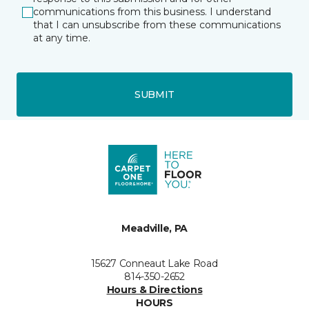
communications from this business. I understand
that I can unsubscribe from these communications
at any time.
SUBMIT
Meadville, PA
15627 Conneaut Lake Road
814-350-2652
Hours & Directions
HOURS