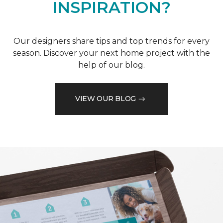
INSPIRATION?
Our designers share tips and top trends for every
season. Discover your next home project with the
help of our blog.
VIEW OUR BLOG