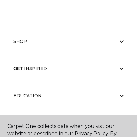
SHOP
GET INSPIRED
EDUCATION
ABOUT US
Carpet One collects data when you visit our
website as described in our Privacy Policy. By