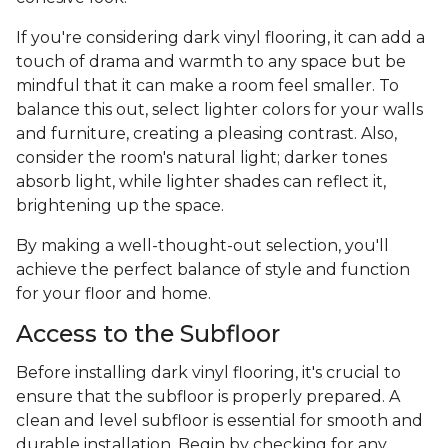
If you're considering dark vinyl flooring, it can add a
touch of drama and warmth to any space but be
mindful that it can make a room feel smaller. To
balance this out, select lighter colors for your walls
and furniture, creating a pleasing contrast. Also,
consider the room's natural light; darker tones
absorb light, while lighter shades can reflect it,
brightening up the space.
By making a well-thought-out selection, you'll
achieve the perfect balance of style and function
for your floor and home.
Access to the Subfloor
Before installing dark vinyl flooring, it's crucial to
ensure that the subfloor is properly prepared. A
clean and level subfloor is essential for smooth and
durable installation. Begin by checking for any