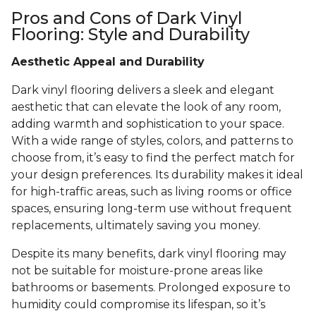
Pros and Cons of Dark Vinyl
Flooring: Style and Durability
Aesthetic Appeal and Durability
Dark vinyl flooring delivers a sleek and elegant
aesthetic that can elevate the look of any room,
adding warmth and sophistication to your space.
With a wide range of styles, colors, and patterns to
choose from, it’s easy to find the perfect match for
your design preferences. Its durability makes it ideal
for high-traffic areas, such as living rooms or office
spaces, ensuring long-term use without frequent
replacements, ultimately saving you money.
Despite its many benefits, dark vinyl flooring may
not be suitable for moisture-prone areas like
bathrooms or basements. Prolonged exposure to
humidity could compromise its lifespan, so it’s