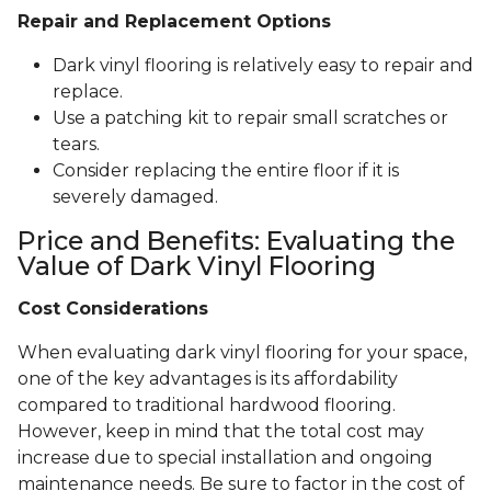
Repair and Replacement Options
Dark vinyl flooring is relatively easy to repair and
replace.
Use a patching kit to repair small scratches or
tears.
Consider replacing the entire floor if it is
severely damaged.
Price and Benefits: Evaluating the
Value of Dark Vinyl Flooring
Cost Considerations
When evaluating dark vinyl flooring for your space,
one of the key advantages is its affordability
compared to traditional hardwood flooring.
However, keep in mind that the total cost may
increase due to special installation and ongoing
maintenance needs. Be sure to factor in the cost of