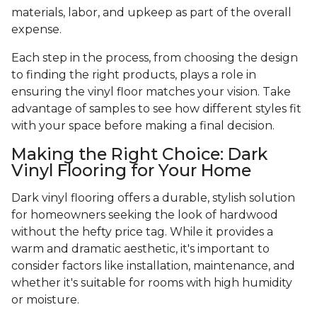
materials, labor, and upkeep as part of the overall
expense.
Each step in the process, from choosing the design
to finding the right products, plays a role in
ensuring the vinyl floor matches your vision. Take
advantage of samples to see how different styles fit
with your space before making a final decision.
Making the Right Choice: Dark
Vinyl Flooring for Your Home
Dark vinyl flooring offers a durable, stylish solution
for homeowners seeking the look of hardwood
without the hefty price tag. While it provides a
warm and dramatic aesthetic, it's important to
consider factors like installation, maintenance, and
whether it's suitable for rooms with high humidity
or moisture.