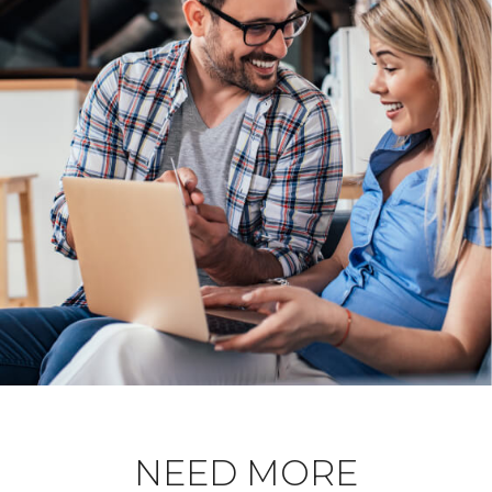
NEED MORE