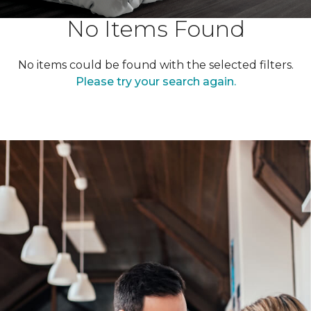
No Items Found
No items could be found with the selected filters.
Please try your search again.