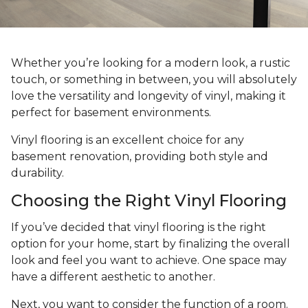
Whether you’re looking for a modern look, a rustic
touch, or something in between, you will absolutely
love the versatility and longevity of vinyl, making it
perfect for basement environments.
Vinyl flooring is an excellent choice for any
basement renovation, providing both style and
durability.
Choosing the Right Vinyl Flooring
If you’ve decided that vinyl flooring is the right
option for your home, start by finalizing the overall
look and feel you want to achieve. One space may
have a different aesthetic to another.
Next, you want to consider the function of a room.