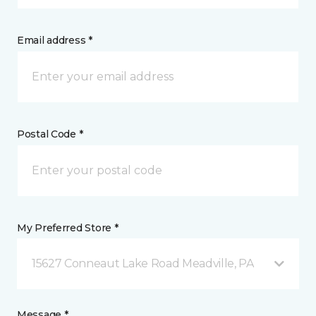
Email address *
Postal Code *
My Preferred Store *
15627 Conneaut Lake Road Meadville, PA
Message *