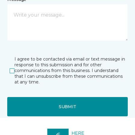
I agree to be contacted via email or text message in
response to this submission and for other
communications from this business. I understand
that I can unsubscribe from these communications
at any time.
SUBMIT