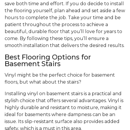
save both time and effort. If you do decide to install
the flooring yourself, plan ahead and set aside a few
hours to complete the job. Take your time and be
patient throughout the process to achieve a
beautiful, durable floor that you’ll love for years to
come. By following these tips, you’ll ensure a
smooth installation that delivers the desired results.
Best Flooring Options for
Basement Stairs
Vinyl might be the perfect choice for basement
floors, but what about the stairs?
Installing vinyl on basement stairs is a practical and
stylish choice that offers several advantages. Vinyl is
highly durable and resistant to moisture, making it
ideal for basements where dampness can be an
issue. Its slip-resistant surface also provides added
safety, which is a must in this area.