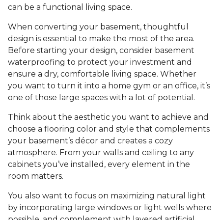
can be a functional living space.
When converting your basement, thoughtful
design is essential to make the most of the area.
Before starting your design, consider basement
waterproofing to protect your investment and
ensure a dry, comfortable living space. Whether
you want to turn it into a home gym or an office, it’s
one of those large spaces with a lot of potential.
Think about the aesthetic you want to achieve and
choose a flooring color and style that complements
your basement’s décor and creates a cozy
atmosphere. From your walls and ceiling to any
cabinets you’ve installed, every element in the
room matters.
You also want to focus on maximizing natural light
by incorporating large windows or light wells where
possible, and complement with layered artificial