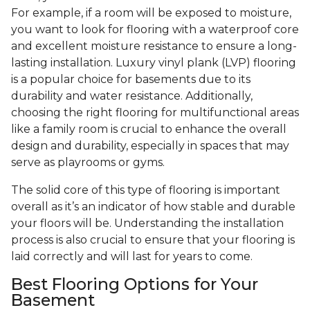
For example, if a room will be exposed to moisture,
you want to look for flooring with a waterproof core
and excellent moisture resistance to ensure a long-
lasting installation. Luxury vinyl plank (LVP) flooring
is a popular choice for basements due to its
durability and water resistance. Additionally,
choosing the right flooring for multifunctional areas
like a family room is crucial to enhance the overall
design and durability, especially in spaces that may
serve as playrooms or gyms.
The solid core of this type of flooring is important
overall as it’s an indicator of how stable and durable
your floors will be. Understanding the installation
process is also crucial to ensure that your flooring is
laid correctly and will last for years to come.
Best Flooring Options for Your
Basement