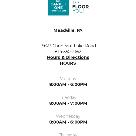
Meadville, PA
15627 Conneaut Lake Road
814-350-2652
Hours & Directions
HOURS
Monday
8:00AM - 6:00PM
Tuesday
8:00AM - 7:00PM
Wednesday
8:00AM - 6:00PM
Thursday