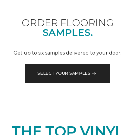
ORDER FLOORING
SAMPLES.
Get up to six samples delivered to your door.
SELECT YOUR SAMPLES
THE TOP VINYL