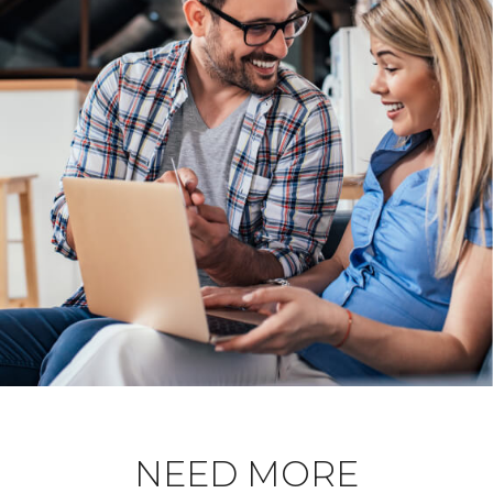
NEED MORE