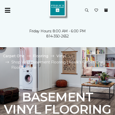
Friday Hours: 8:00 AM - 6:00 PM
814-350-2652
Carpet One
Flooring
Vinyl
Shop Vinyl Basement Flooring | Foulk's Carpet One
Floor & Home
BASEMENT
VINYL FLOORING