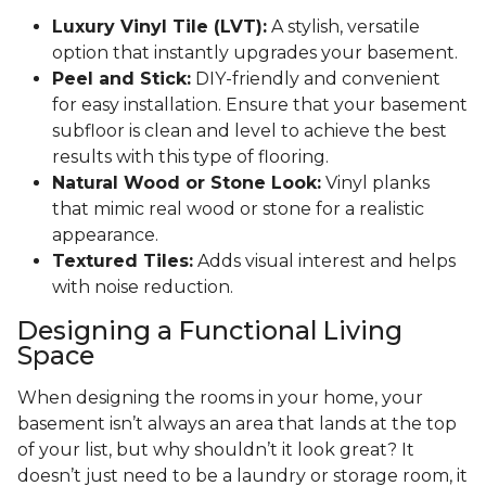
Luxury Vinyl Tile (LVT):
A stylish, versatile
option that instantly upgrades your basement.
Peel and Stick:
DIY-friendly and convenient
for easy installation. Ensure that your basement
subfloor is clean and level to achieve the best
results with this type of flooring.
Natural Wood or Stone Look:
Vinyl planks
that mimic real wood or stone for a realistic
appearance.
Textured Tiles:
Adds visual interest and helps
with noise reduction.
Designing a Functional Living
Space
When designing the rooms in your home, your
basement isn’t always an area that lands at the top
of your list, but why shouldn’t it look great? It
doesn’t just need to be a laundry or storage room, it