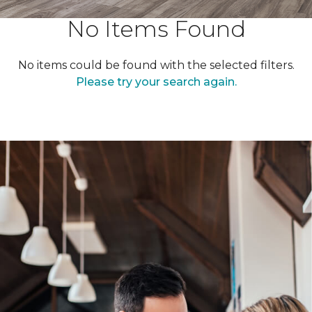
No Items Found
No items could be found with the selected filters.
Please try your search again.