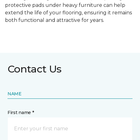
protective pads under heavy furniture can help
extend the life of your flooring, ensuring it remains
both functional and attractive for years.
Contact Us
NAME
First name *