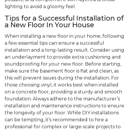
lighting to avoid a gloomy feel.
Tips for a Successful Installation of
a New Floor In Your House
When installing a new floor in your home, following
a few essential tips can ensure a successful
installation and a long-lasting result. Consider using
an underlayment to provide extra cushioning and
soundproofing for your new floor. Before starting,
make sure the basement floor is flat and clean, as
this will prevent issues during the installation. For
those choosing vinyl, it works best when installed
on a concrete floor, providing a sturdy and smooth
foundation. Always adhere to the manufacturer’s
installation and maintenance instructions to ensure
the longevity of your floor. While DIY installations
can be tempting, it’s recommended to hire a
professional for complex or large-scale projects to