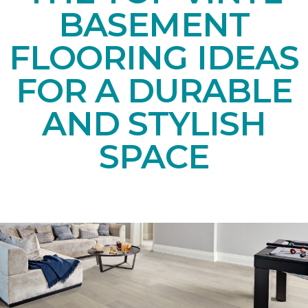
BASEMENT
FLOORING IDEAS
FOR A DURABLE
AND STYLISH
SPACE