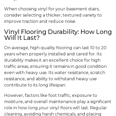
When choosing vinyl for your basement stairs,
consider selecting a thicker, textured variety to
improve traction and reduce noise.
Vinyl Flooring Durability: How Long
Will It Last?
On average, high-quality flooring can last 10 to 20
years when properly installed and cared for. Its
durability makes it an excellent choice for high
traffic areas, ensuring it remains in good condition
even with heavy use. Its water resistance, scratch
resistance, and ability to withstand heavy use
contribute to its long lifespan.
However, factors like foot traffic, exposure to
moisture, and overall maintenance play a significant
role in how long your vinyl floors will last. Regular
cleaning, avoiding harsh chemicals, and placing