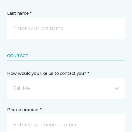
Last name *
CONTACT
How would you like us to contact you? *
Call Me
Phone number *