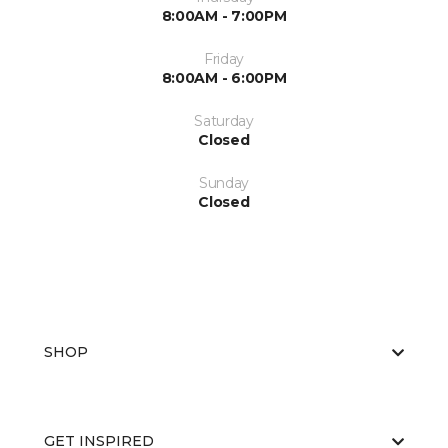
8:00AM - 7:00PM
Friday
8:00AM - 6:00PM
Saturday
Closed
Sunday
Closed
SHOP
GET INSPIRED