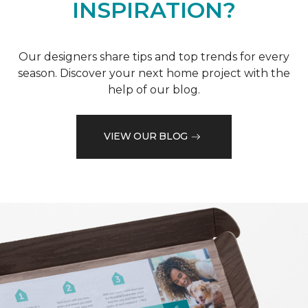
INSPIRATION?
Our designers share tips and top trends for every
season. Discover your next home project with the
help of our blog.
VIEW OUR BLOG