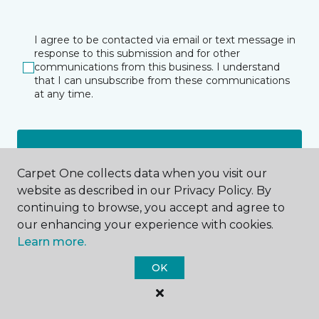
I agree to be contacted via email or text message in
response to this submission and for other
communications from this business. I understand
that I can unsubscribe from these communications
at any time.
SUBMIT
Carpet One collects data when you visit our
website as described in our Privacy Policy. By
continuing to browse, you accept and agree to
our enhancing your experience with cookies.
Learn more.
OK
Meadville, PA