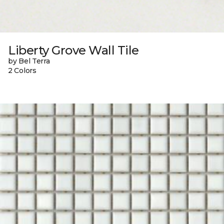
Liberty Grove Wall Tile
by Bel Terra
2 Colors