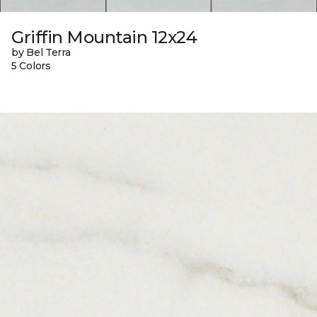
Griffin Mountain 12x24
by Bel Terra
5 Colors