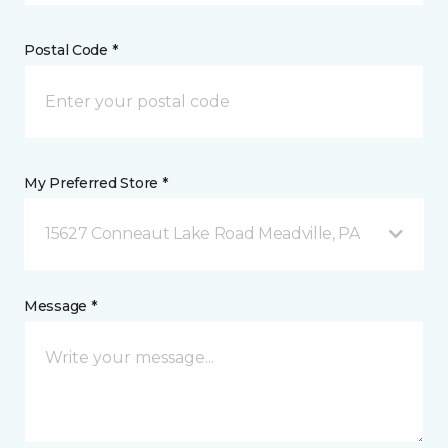
Postal Code *
My Preferred Store *
15627 Conneaut Lake Road Meadville, PA
Message *