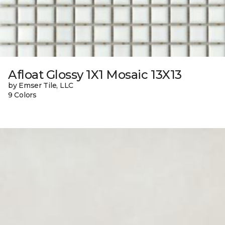
Afloat Glossy 1X1 Mosaic 13X13
by Emser Tile, LLC
9 Colors