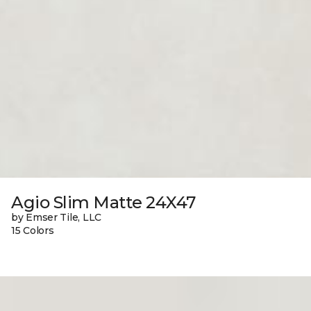
Agio Slim Matte 24X47
by Emser Tile, LLC
15 Colors