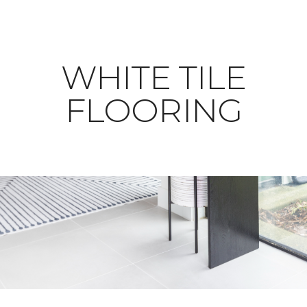
WHITE TILE
FLOORING