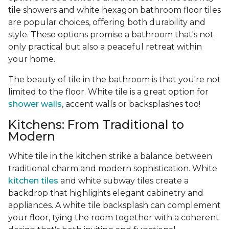
tile showers and white hexagon bathroom floor tiles
are popular choices, offering both durability and
style. These options promise a bathroom that's not
only practical but also a peaceful retreat within
your home.
The beauty of tile in the bathroom is that you're not
limited to the floor. White tile is a great option for
shower walls
, accent walls or backsplashes too!
Kitchens: From Traditional to
Modern
White tile in the kitchen strike a balance between
traditional charm and modern sophistication. White
kitchen tiles
and white subway tiles create a
backdrop that highlights elegant cabinetry and
appliances. A white tile backsplash can complement
your floor, tying the room together with a coherent