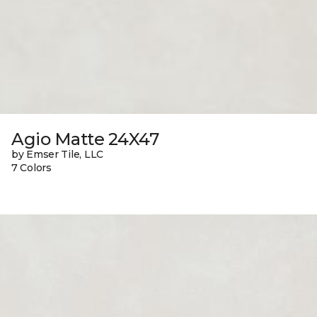
Agio Matte 24X47
by Emser Tile, LLC
7 Colors