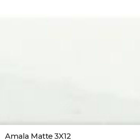
Amala Matte 3X12