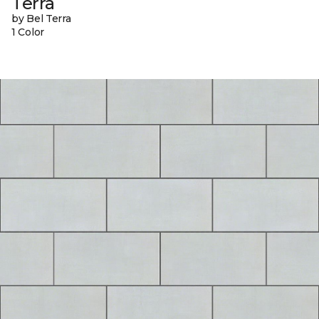
Terra
by Bel Terra
1 Color