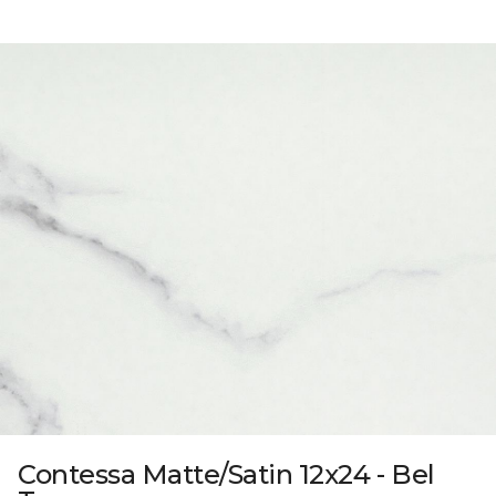
Contessa Matte/Satin 12x24 - Bel