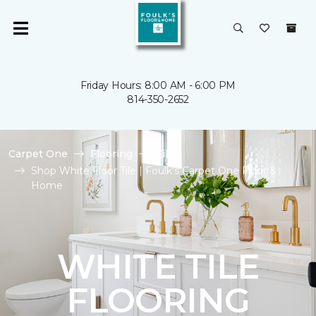
Friday Hours: 8:00 AM - 6:00 PM
814-350-2652
Carpet One
Flooring
Tile
Shop White Floor Tile | Foulk's Carpet One Floor &
Home
WHITE TILE
FLOORING