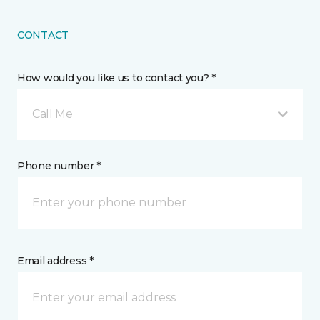
CONTACT
How would you like us to contact you? *
Call Me
Phone number *
Email address *