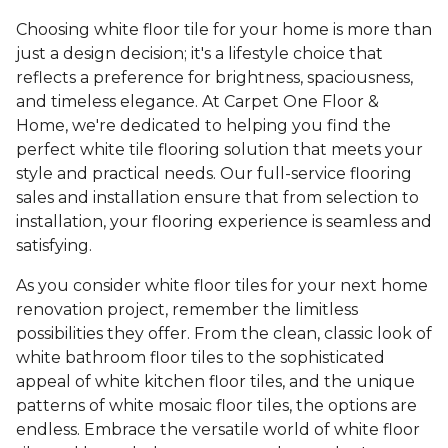
Choosing white floor tile for your home is more than
just a design decision; it's a lifestyle choice that
reflects a preference for brightness, spaciousness,
and timeless elegance. At Carpet One Floor &
Home, we're dedicated to helping you find the
perfect white tile flooring solution that meets your
style and practical needs. Our full-service flooring
sales and installation ensure that from selection to
installation, your flooring experience is seamless and
satisfying.
As you consider white floor tiles for your next home
renovation project, remember the limitless
possibilities they offer. From the clean, classic look of
white bathroom floor tiles to the sophisticated
appeal of white kitchen floor tiles, and the unique
patterns of white mosaic floor tiles, the options are
endless. Embrace the versatile world of white floor