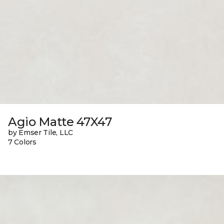
Agio Matte 47X47
by Emser Tile, LLC
7 Colors