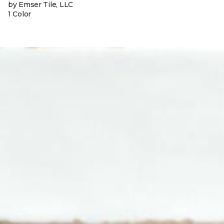
by Emser Tile, LLC
1 Color