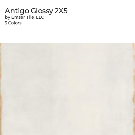
Antigo Glossy 2X5
by Emser Tile, LLC
5 Colors