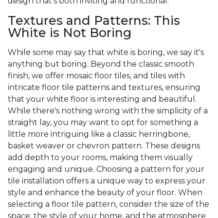
design that's both inviting and functional.
Textures and Patterns: This
White is Not Boring
While some may say that white is boring, we say it's
anything but boring. Beyond the classic smooth
finish, we offer mosaic floor tiles, and tiles with
intricate floor tile patterns and textures, ensuring
that your white floor is interesting and beautiful.
While there's nothing wrong with the simplicity of a
straight lay, you may want to opt for something a
little more intriguing like a classic herringbone,
basket weaver or chevron pattern. These designs
add depth to your rooms, making them visually
engaging and unique. Choosing a pattern for your
tile installation offers a unique way to express your
style and enhance the beauty of your floor. When
selecting a floor tile pattern, consider the size of the
space, the style of your home, and the atmosphere