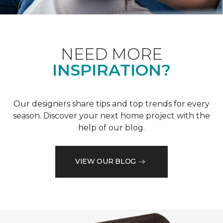
NEED MORE
INSPIRATION?
Our designers share tips and top trends for every
season. Discover your next home project with the
help of our blog.
VIEW OUR BLOG