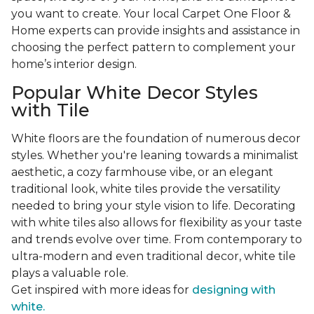
you want to create. Your local Carpet One Floor &
Home experts can provide insights and assistance in
choosing the perfect pattern to complement your
home’s interior design.
Popular White Decor Styles
with Tile
White floors are the foundation of numerous decor
styles. Whether you're leaning towards a minimalist
aesthetic, a cozy farmhouse vibe, or an elegant
traditional look, white tiles provide the versatility
needed to bring your style vision to life. Decorating
with white tiles also allows for flexibility as your taste
and trends evolve over time. From contemporary to
ultra-modern and even traditional decor, white tile
plays a valuable role.
Get inspired with more ideas for
designing with
white.