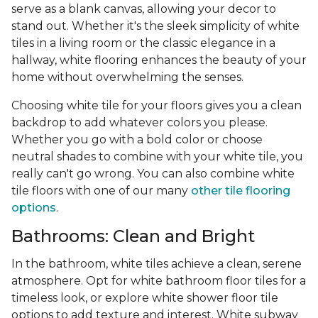
serve as a blank canvas, allowing your decor to
stand out. Whether it's the sleek simplicity of white
tiles in a living room or the classic elegance in a
hallway, white flooring enhances the beauty of your
home without overwhelming the senses.
Choosing white tile for your floors gives you a clean
backdrop to add whatever colors you please.
Whether you go with a bold color or choose
neutral shades to combine with your white tile, you
really can't go wrong. You can also combine white
tile floors with one of our many
other tile flooring
options
.
Bathrooms: Clean and Bright
In the bathroom, white tiles achieve a clean, serene
atmosphere. Opt for white bathroom floor tiles for a
timeless look, or explore white shower floor tile
options to add texture and interest. White subway