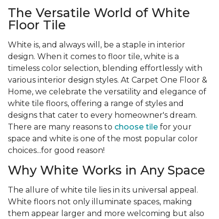
The Versatile World of White
Floor Tile
White is, and always will, be a staple in interior
design. When it comes to floor tile, white is a
timeless color selection, blending effortlessly with
various interior design styles. At Carpet One Floor &
Home, we celebrate the versatility and elegance of
white tile floors, offering a range of styles and
designs that cater to every homeowner's dream.
There are many reasons to
choose tile
for your
space and white is one of the most popular color
choices...for good reason!
Why White Works in Any Space
The allure of white tile lies in its universal appeal.
White floors not only illuminate spaces, making
them appear larger and more welcoming but also