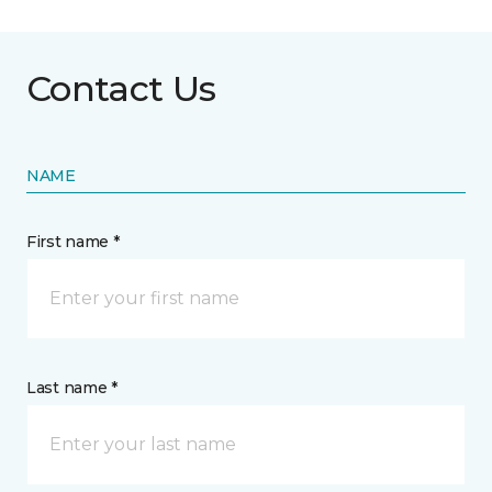
Contact Us
NAME
First name *
Last name *