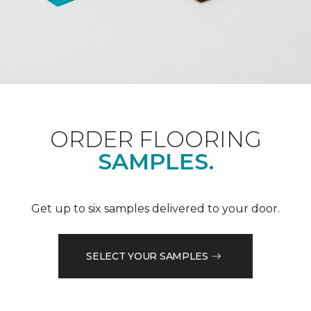
ORDER FLOORING
SAMPLES.
Get up to six samples delivered to your door.
SELECT YOUR SAMPLES