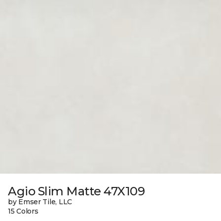
Agio Slim Matte 47X109
by Emser Tile, LLC
15 Colors