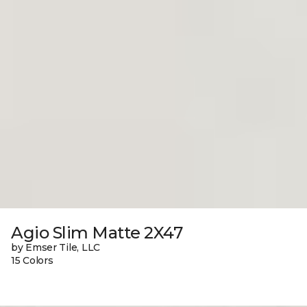
Agio Slim Matte 2X47
by Emser Tile, LLC
15 Colors