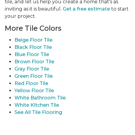
tile, and let us help you create a home that's as
inviting as it is beautiful.
Get a free estimate
to start
your project.
More Tile Colors
Beige Floor Tile
Black Floor Tile
Blue Floor Tile
Brown Floor Tile
Gray Floor Tile
Green Floor Tile
Red Floor Tile
Yellow Floor Tile
White Bathroom Tile
White Kitchen Tile
See All Tile Flooring