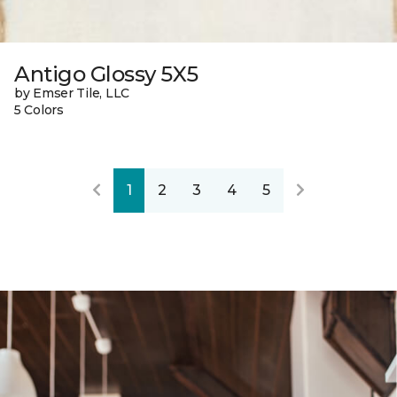
Antigo Glossy 5X5
by Emser Tile, LLC
5 Colors
1
2
3
4
5