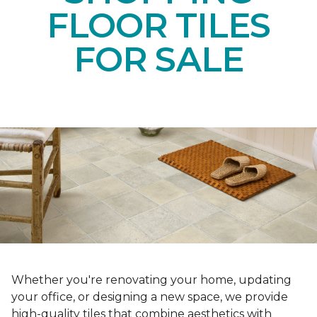
FLOOR TILES
FOR SALE
Whether you're renovating your home, updating
your office, or designing a new space, we provide
high-quality tiles that combine aesthetics with