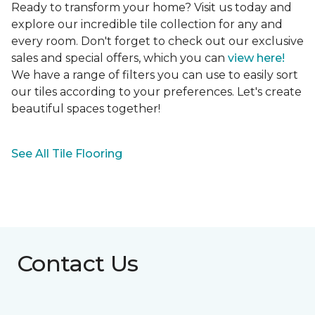
Ready to transform your home? Visit us today and
explore our incredible tile collection for any and
every room. Don't forget to check out our exclusive
sales and special offers, which you can
view here!
We have a range of filters you can use to easily sort
our tiles according to your preferences. Let's create
beautiful spaces together!
See All Tile Flooring
Contact Us