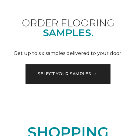
ORDER FLOORING
SAMPLES.
Get up to six samples delivered to your door.
SELECT YOUR SAMPLES
SHOPPING