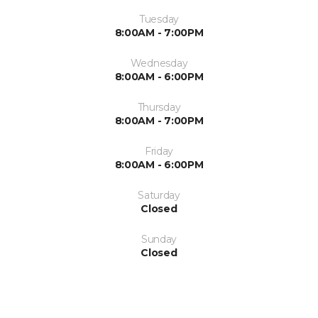
Tuesday
8:00AM - 7:00PM
Wednesday
8:00AM - 6:00PM
Thursday
8:00AM - 7:00PM
Friday
8:00AM - 6:00PM
Saturday
Closed
Sunday
Closed