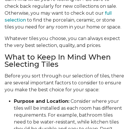
check back regularly for new collections on sale.
Otherwise, you may want to check out our
full
selection
to find the porcelain, ceramic, or stone
tiles you need for any room in your home or space.
Whatever tiles you choose, you can always expect
the very best selection, quality, and prices.
What to Keep In Mind When
Selecting Tiles
Before you sort through our selection of tiles, there
are several important factors to consider to ensure
you make the best choice for your space:
Purpose and Location:
Consider where your
tiles will be installed as each room has different
requirements. For example, bathroom tiles
need to be water-resistant, while kitchen tiles
should be durable and easy to clean. Don't