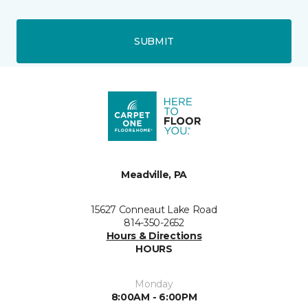
SUBMIT
Meadville, PA
15627 Conneaut Lake Road
814-350-2652
Hours & Directions
HOURS
Monday
8:00AM - 6:00PM