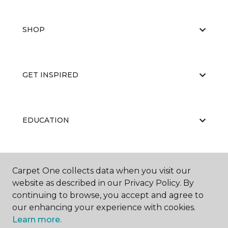
SHOP
GET INSPIRED
EDUCATION
ABOUT US
Carpet One collects data when you visit our
website as described in our Privacy Policy. By
continuing to browse, you accept and agree to
our enhancing your experience with cookies.
Learn more.