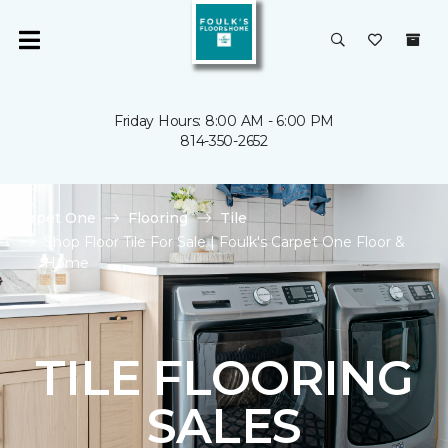
Friday Hours: 8:00 AM - 6:00 PM
814-350-2652
Carpet One
Flooring
Tile
Shop Floor Tile For Sale | Foulk's Carpet One Floor &
Home
TILE FLOORING
SALES