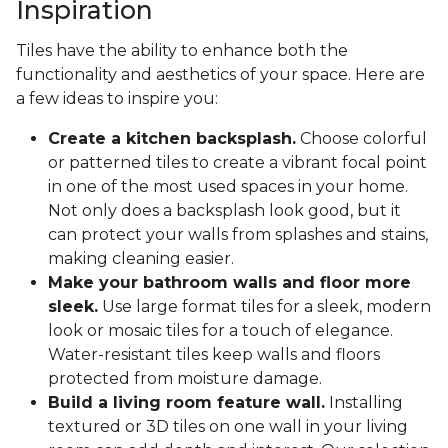
Inspiration
Tiles have the ability to enhance both the
functionality and aesthetics of your space. Here are
a few ideas to inspire you:
Create a kitchen backsplash.
Choose colorful
or patterned tiles to create a vibrant focal point
in one of the most used spaces in your home.
Not only does a backsplash look good, but it
can protect your walls from splashes and stains,
making cleaning easier.
Make your bathroom walls and floor more
sleek.
Use large format tiles for a sleek, modern
look or mosaic tiles for a touch of elegance.
Water-resistant tiles keep walls and floors
protected from moisture damage.
Build a living room feature wall.
Installing
textured or 3D tiles on one wall in your living