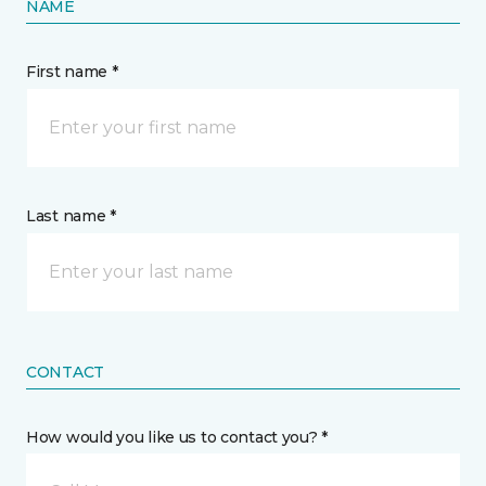
NAME
First name *
Last name *
CONTACT
How would you like us to contact you? *