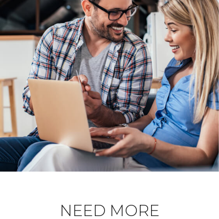
NEED MORE