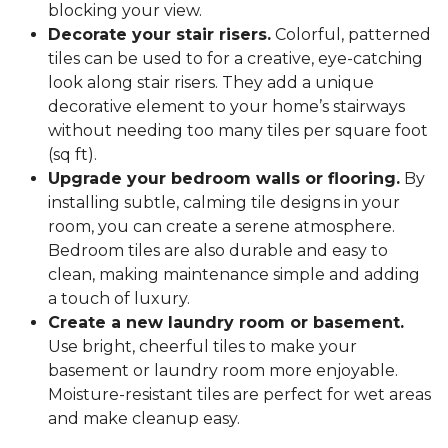
blocking your view.
Decorate your stair risers.
Colorful, patterned
tiles can be used to for a creative, eye-catching
look along stair risers. They add a unique
decorative element to your home’s stairways
without needing too many tiles per square foot
(sq ft).
Upgrade your bedroom walls or flooring.
By
installing subtle, calming tile designs in your
room, you can create a serene atmosphere.
Bedroom tiles are also durable and easy to
clean, making maintenance simple and adding
a touch of luxury.
Create a new laundry room or basement.
Use bright, cheerful tiles to make your
basement or laundry room more enjoyable.
Moisture-resistant tiles are perfect for wet areas
and make cleanup easy.