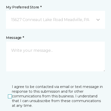
My Preferred Store *
15627 Conneaut Lake Road Meadville, PA
Message *
I agree to be contacted via email or text message in
response to this submission and for other
communications from this business. I understand
that I can unsubscribe from these communications
at any time.