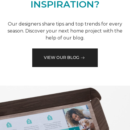
INSPIRATION?
Our designers share tips and top trends for every
season. Discover your next home project with the
help of our blog.
VIEW OUR BLOG