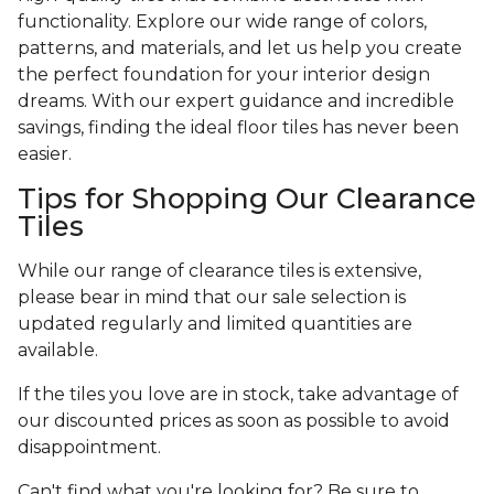
functionality. Explore our wide range of colors,
patterns, and materials, and let us help you create
the perfect foundation for your interior design
dreams. With our expert guidance and incredible
savings, finding the ideal floor tiles has never been
easier.
Tips for Shopping Our Clearance
Tiles
While our range of clearance tiles is extensive,
please bear in mind that our sale selection is
updated regularly and limited quantities are
available.
If the tiles you love are in stock, take advantage of
our discounted prices as soon as possible to avoid
disappointment.
Can't find what you're looking for? Be sure to