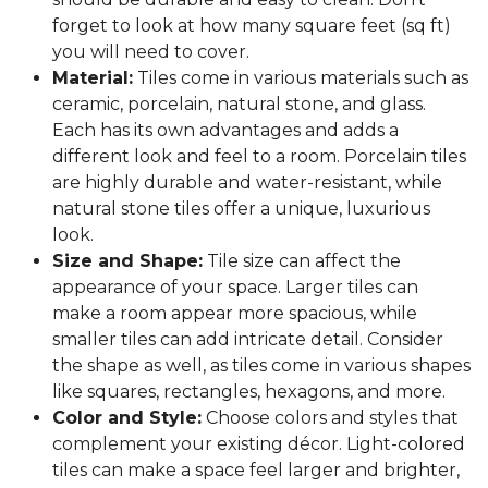
forget to look at how many square feet (sq ft)
you will need to cover.
Material:
Tiles come in various materials such as
ceramic, porcelain, natural stone, and glass.
Each has its own advantages and adds a
different look and feel to a room. Porcelain tiles
are highly durable and water-resistant, while
natural stone tiles offer a unique, luxurious
look.
Size and Shape:
Tile size can affect the
appearance of your space. Larger tiles can
make a room appear more spacious, while
smaller tiles can add intricate detail. Consider
the shape as well, as tiles come in various shapes
like squares, rectangles, hexagons, and more.
Color and Style:
Choose colors and styles that
complement your existing décor. Light-colored
tiles can make a space feel larger and brighter,