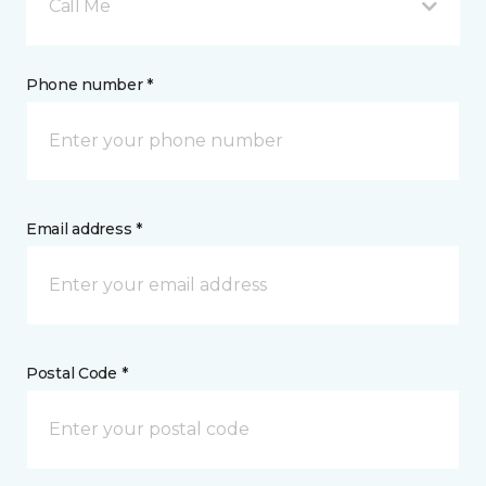
Call Me
Phone number *
Email address *
Postal Code *