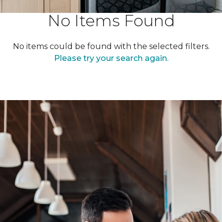
No Items Found
No items could be found with the selected filters.
Please try your search again.