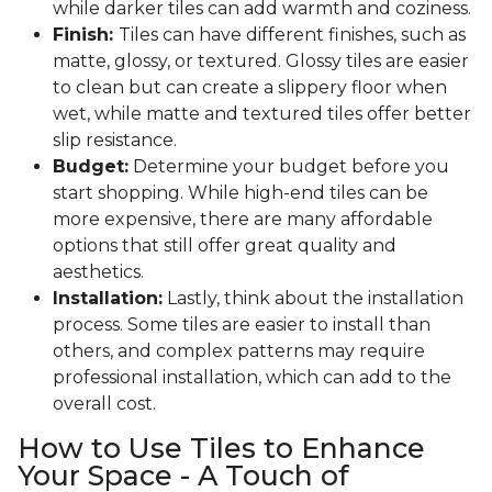
while darker tiles can add warmth and coziness.
Finish:
Tiles can have different finishes, such as
matte, glossy, or textured. Glossy tiles are easier
to clean but can create a slippery floor when
wet, while matte and textured tiles offer better
slip resistance.
Budget:
Determine your budget before you
start shopping. While high-end tiles can be
more expensive, there are many affordable
options that still offer great quality and
aesthetics.
Installation:
Lastly, think about the installation
process. Some tiles are easier to install than
others, and complex patterns may require
professional installation, which can add to the
overall cost.
How to Use Tiles to Enhance
Your Space - A Touch of