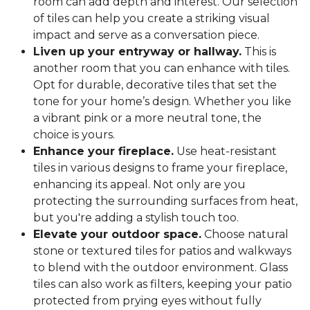
room can add depth and interest. Our selection
of tiles can help you create a striking visual
impact and serve as a conversation piece.
Liven up your entryway or hallway.
This is
another room that you can enhance with tiles.
Opt for durable, decorative tiles that set the
tone for your home’s design. Whether you like
a vibrant pink or a more neutral tone, the
choice is yours.
Enhance your fireplace.
Use heat-resistant
tiles in various designs to frame your fireplace,
enhancing its appeal. Not only are you
protecting the surrounding surfaces from heat,
but you're adding a stylish touch too.
Elevate your outdoor space.
Choose natural
stone or textured tiles for patios and walkways
to blend with the outdoor environment. Glass
tiles can also work as filters, keeping your patio
protected from prying eyes without fully