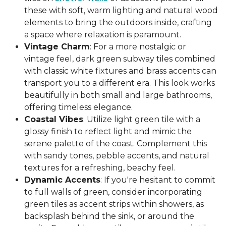
these with soft, warm lighting and natural wood
elements to bring the outdoors inside, crafting
a space where relaxation is paramount.
Vintage Charm
: For a more nostalgic or
vintage feel, dark green subway tiles combined
with classic white fixtures and brass accents can
transport you to a different era. This look works
beautifully in both small and large bathrooms,
offering timeless elegance.
Coastal Vibes
: Utilize light green tile with a
glossy finish to reflect light and mimic the
serene palette of the coast. Complement this
with sandy tones, pebble accents, and natural
textures for a refreshing, beachy feel.
Dynamic Accents
: If you're hesitant to commit
to full walls of green, consider incorporating
green tiles as accent strips within showers, as
backsplash behind the sink, or around the