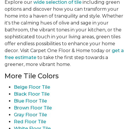
Explore our
wide selection of tile
including green
options and discover how you can transform your
home into a haven of tranquility and style. Whether
it's the calming hues of olive and sage in your
bathroom, the vibrant tones in your kitchen, or the
sophisticated touch in your living areas, green tiles
offer endless possibilities to enhance your home
decor. Visit Carpet One Floor & Home today or
get a
free estimate
to take the first step towards a
greener, more vibrant home.
More Tile Colors
Beige Floor Tile
Black Floor Tile
Blue Floor Tile
Brown Floor Tile
Gray Floor Tile
Red Floor Tile
White Floor Tile