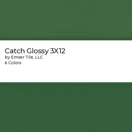
Catch Glossy 3X12
by Emser Tile, LLC
6 Colors