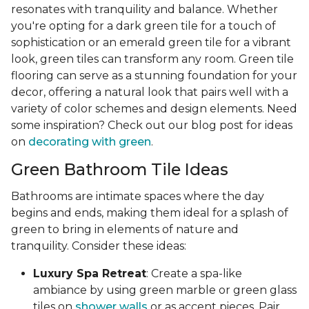
resonates with tranquility and balance. Whether
you're opting for a dark green tile for a touch of
sophistication or an emerald green tile for a vibrant
look, green tiles can transform any room. Green tile
flooring can serve as a stunning foundation for your
decor, offering a natural look that pairs well with a
variety of color schemes and design elements. Need
some inspiration? Check out our blog post for ideas
on
decorating with green
.
Green Bathroom Tile Ideas
Bathrooms are intimate spaces where the day
begins and ends, making them ideal for a splash of
green to bring in elements of nature and
tranquility. Consider these ideas:
Luxury Spa Retreat
: Create a spa-like
ambiance by using green marble or green glass
tiles on
shower walls
or as accent pieces. Pair