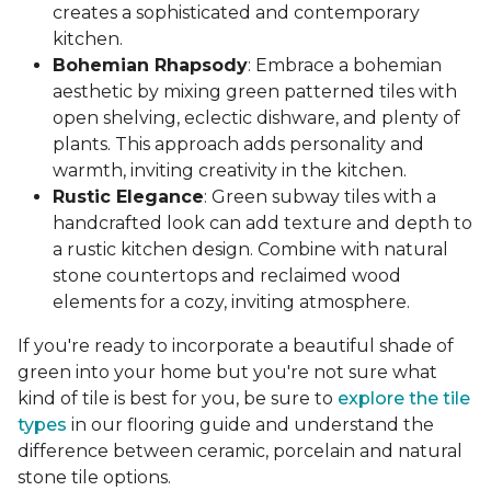
creates a sophisticated and contemporary
kitchen.
Bohemian Rhapsody
: Embrace a bohemian
aesthetic by mixing green patterned tiles with
open shelving, eclectic dishware, and plenty of
plants. This approach adds personality and
warmth, inviting creativity in the kitchen.
Rustic Elegance
: Green subway tiles with a
handcrafted look can add texture and depth to
a rustic kitchen design. Combine with natural
stone countertops and reclaimed wood
elements for a cozy, inviting atmosphere.
If you're ready to incorporate a beautiful shade of
green into your home but you're not sure what
kind of tile is best for you, be sure to
explore the tile
types
in our flooring guide and understand the
difference between ceramic, porcelain and natural
stone tile options.