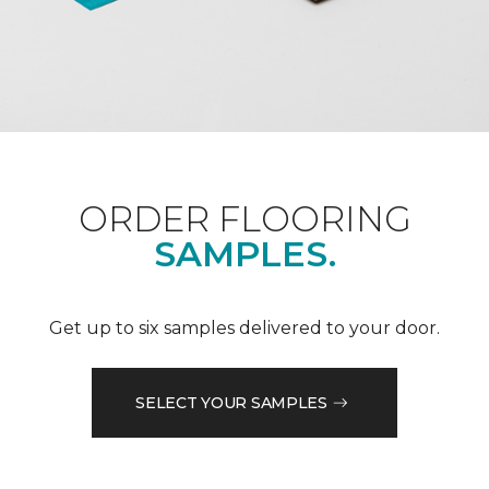
ORDER FLOORING
SAMPLES.
Get up to six samples delivered to your door.
SELECT YOUR SAMPLES