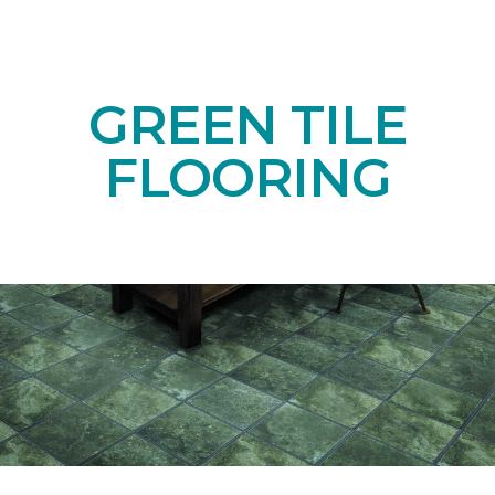
GREEN TILE
FLOORING