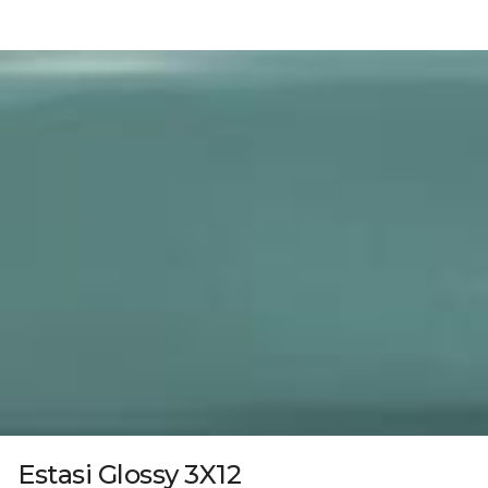
Estasi Glossy 3X12