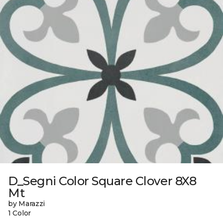
D_Segni Color Square Clover 8X8
Mt
by Marazzi
1 Color