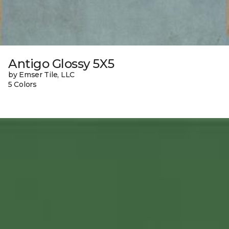
Antigo Glossy 5X5
by Emser Tile, LLC
5 Colors