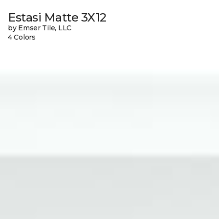
Estasi Matte 3X12
by Emser Tile, LLC
4 Colors