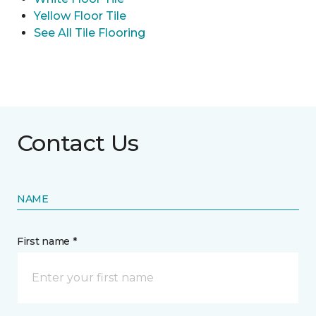
Yellow Floor Tile
See All Tile Flooring
Contact Us
NAME
First name *