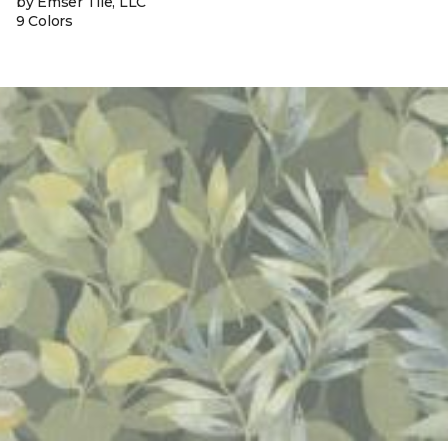
by Emser Tile, LLC
9 Colors