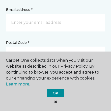
Email address *
Postal Code *
Carpet One collects data when you visit our
website as described in our Privacy Policy. By
continuing to browse, you accept and agree to
My Preferred Store *
our enhancing your experience with cookies.
Learn more.
15627 Conneaut Lake Road Meadville, PA
OK
Message *