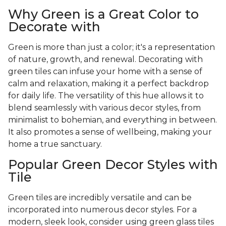
Why Green is a Great Color to
Decorate with
Green is more than just a color; it's a representation
of nature, growth, and renewal. Decorating with
green tiles can infuse your home with a sense of
calm and relaxation, making it a perfect backdrop
for daily life. The versatility of this hue allows it to
blend seamlessly with various decor styles, from
minimalist to bohemian, and everything in between.
It also promotes a sense of wellbeing, making your
home a true sanctuary.
Popular Green Decor Styles with
Tile
Green tiles are incredibly versatile and can be
incorporated into numerous decor styles. For a
modern, sleek look, consider using green glass tiles