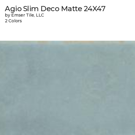
Agio Slim Deco Matte 24X47
by Emser Tile, LLC
2 Colors