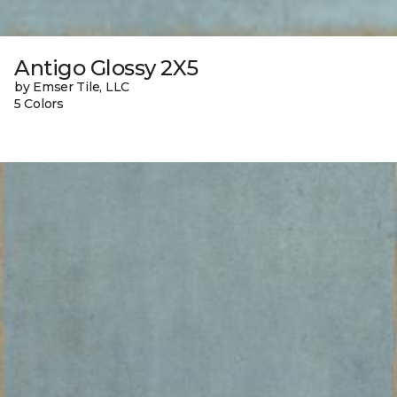
Antigo Glossy 2X5
by Emser Tile, LLC
5 Colors