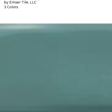
by Emser Tile, LLC
3 Colors