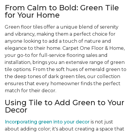
From Calm to Bold: Green Tile
for Your Home
Green floor tiles offer a unique blend of serenity
and vibrancy, making them a perfect choice for
anyone looking to add a touch of nature and
elegance to their home. Carpet One Floor & Home,
your go-to for full-service flooring sales and
installation, brings you an extensive range of green
tile options. From the soft hues of emerald green to
the deep tones of dark green tiles, our collection
ensures that every homeowner finds the perfect
match for their decor.
Using Tile to Add Green to Your
Decor
Incorporating green into your decor
is not just
about adding color; it's about creating a space that