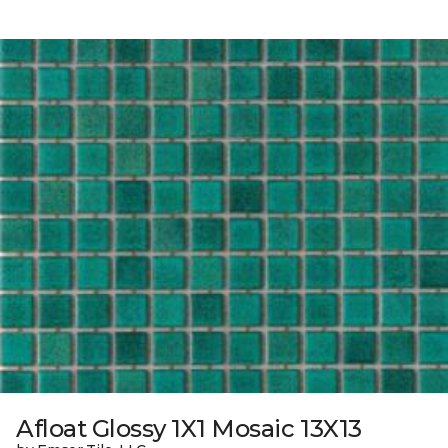
Afloat Glossy 1X1 Mosaic 13X13