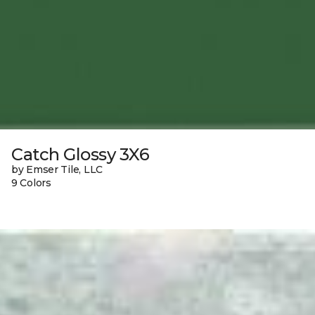
Catch Glossy 3X6
by Emser Tile, LLC
9 Colors