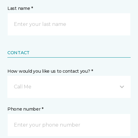
Last name *
CONTACT
How would you like us to contact you? *
Call Me
Phone number *