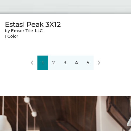
Estasi Peak 3X12
by Emser Tile, LLC
1 Color
1
2
3
4
5