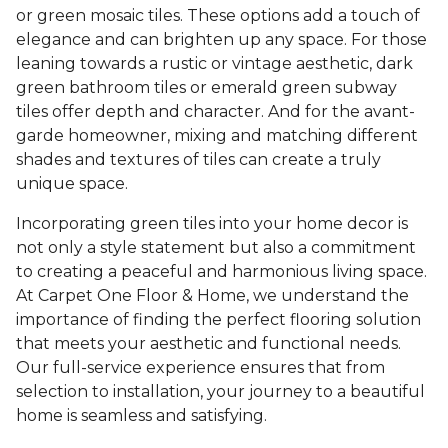
or green mosaic tiles. These options add a touch of
elegance and can brighten up any space. For those
leaning towards a rustic or vintage aesthetic, dark
green bathroom tiles or emerald green subway
tiles offer depth and character. And for the avant-
garde homeowner, mixing and matching different
shades and textures of tiles can create a truly
unique space.
Incorporating green tiles into your home decor is
not only a style statement but also a commitment
to creating a peaceful and harmonious living space.
At Carpet One Floor & Home, we understand the
importance of finding the perfect flooring solution
that meets your aesthetic and functional needs.
Our full-service experience ensures that from
selection to installation, your journey to a beautiful
home is seamless and satisfying.