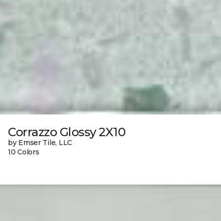
Corrazzo Glossy 2X10
by Emser Tile, LLC
10 Colors