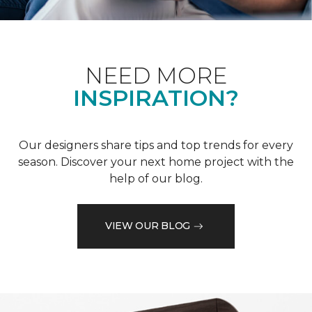
NEED MORE
INSPIRATION?
Our designers share tips and top trends for every
season. Discover your next home project with the
help of our blog.
VIEW OUR BLOG