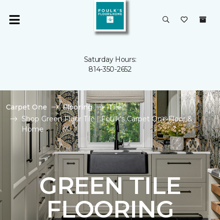
Saturday Hours:
814-350-2652
Carpet One
Flooring
Tile
Shop Green Floor Tile | Foulk's Carpet One Floor &
Home
GREEN TILE
FLOORING