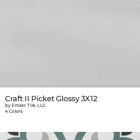
Craft II Picket Glossy 3X12
by Emser Tile, LLC
4 Colors