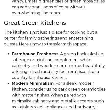
vanity. Emerald green tiles or green mosaic tiles
can add vibrant pops of color without
overwhelming the room.
Great Green Kitchens
The kitchen is not just a place for cooking but a
center for family gatherings and entertaining
guests. Here's how to transform this space:
Farmhouse Freshness
: A green backsplash in
soft sage or mint can complement white
cabinetry and wooden countertops beautifully,
offering a fresh and airy feel reminiscent of a
country farmhouse kitchen.
Modern Minimalism
: For a sleek, modern
kitchen, consider using dark green ceramic tiles
with matte finishes. When paired with
minimalist cabinetry and metallic accents, such
as stainless steel appliances and hardware, it