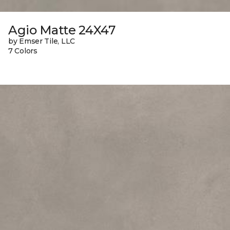
Agio Matte 24X47
by Emser Tile, LLC
7 Colors