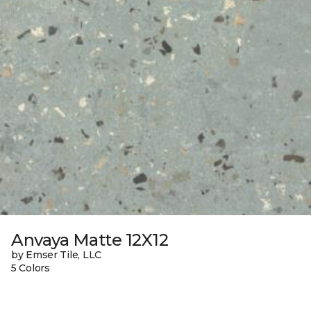
Anvaya Matte 12X12
by Emser Tile, LLC
5 Colors