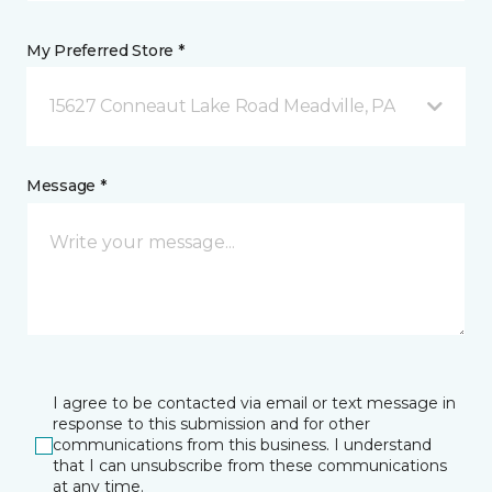
My Preferred Store *
15627 Conneaut Lake Road Meadville, PA
Message *
I agree to be contacted via email or text message in
response to this submission and for other
communications from this business. I understand
that I can unsubscribe from these communications
at any time.