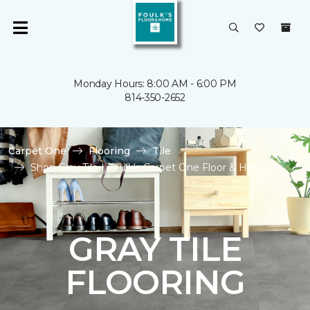
Monday Hours: 8:00 AM - 6:00 PM
814-350-2652
Carpet One
Flooring
Tile
Shop Gray Tile | Foulk's Carpet One Floor & Home
GRAY TILE
FLOORING