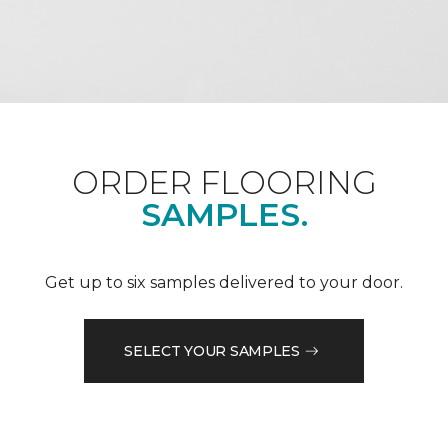
ORDER FLOORING
SAMPLES.
Get up to six samples delivered to your door.
SELECT YOUR SAMPLES