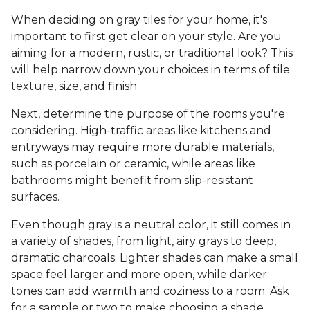
When deciding on gray tiles for your home, it's
important to first get clear on your style. Are you
aiming for a modern, rustic, or traditional look? This
will help narrow down your choices in terms of tile
texture, size, and finish.
Next, determine the purpose of the rooms you're
considering. High-traffic areas like kitchens and
entryways may require more durable materials,
such as porcelain or ceramic, while areas like
bathrooms might benefit from slip-resistant
surfaces.
Even though gray is a neutral color, it still comes in
a variety of shades, from light, airy grays to deep,
dramatic charcoals. Lighter shades can make a small
space feel larger and more open, while darker
tones can add warmth and coziness to a room. Ask
for a sample or two to make choosing a shade