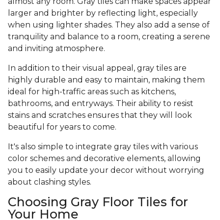
almost any room. Gray tiles can make spaces appear
larger and brighter by reflecting light, especially
when using lighter shades. They also add a sense of
tranquility and balance to a room, creating a serene
and inviting atmosphere.
In addition to their visual appeal, gray tiles are
highly durable and easy to maintain, making them
ideal for high-traffic areas such as kitchens,
bathrooms, and entryways. Their ability to resist
stains and scratches ensures that they will look
beautiful for years to come.
It's also simple to integrate gray tiles with various
color schemes and decorative elements, allowing
you to easily update your decor without worrying
about clashing styles.
Choosing Gray Floor Tiles for
Your Home