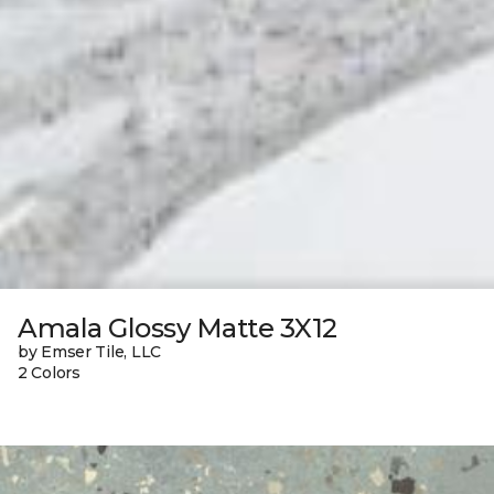
Amala Glossy Matte 3X12
by Emser Tile, LLC
2 Colors