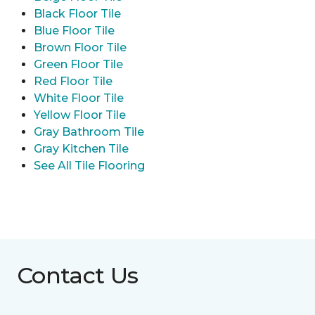
Black Floor Tile
Blue Floor Tile
Brown Floor Tile
Green Floor Tile
Red Floor Tile
White Floor Tile
Yellow Floor Tile
Gray Bathroom Tile
Gray Kitchen Tile
See All Tile Flooring
Contact Us