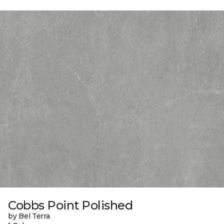
Cobbs Point Polished
by Bel Terra