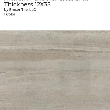
Thickness 12X35
by Emser Tile, LLC
1 Color