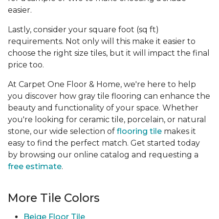
easier.
Lastly, consider your square foot (sq ft)
requirements. Not only will this make it easier to
choose the right size tiles, but it will impact the final
price too.
At Carpet One Floor & Home, we're here to help
you discover how gray tile flooring can enhance the
beauty and functionality of your space. Whether
you're looking for ceramic tile, porcelain, or natural
stone, our wide selection of
flooring tile
makes it
easy to find the perfect match. Get started today
by browsing our online catalog and requesting a
free estimate
.
More Tile Colors
Beige Floor Tile