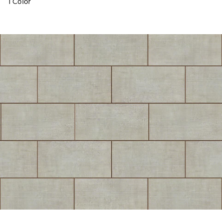
1 Color