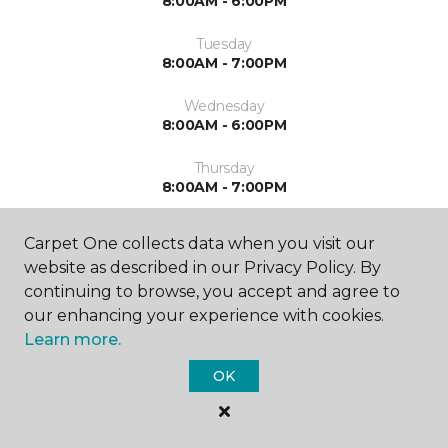
8:00AM - 6:00PM
Tuesday
8:00AM - 7:00PM
Wednesday
8:00AM - 6:00PM
Thursday
8:00AM - 7:00PM
Friday
Carpet One collects data when you visit our
8:00AM - 6:00PM
website as described in our Privacy Policy. By
continuing to browse, you accept and agree to
Saturday
Closed
our enhancing your experience with cookies.
Learn more.
Sunday
Closed
OK