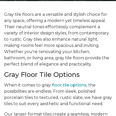
Gray tile floors are a versatile and stylish choice for
any space, offering a modern yet timeless appeal.
Their neutral tones effortlessly complement a
variety of interior design styles, from contemporary
to rustic. Gray tiles also enhance natural light,
making rooms feel more spacious and inviting.
Whether you're renovating your kitchen,
bathroom, or living area, gray tile floors provide the
perfect blend of elegance and practicality.
Gray Floor Tile Options
When it comes to gray
floor tile options
, the
possibilities are endless. From sleek, polished
porcelain tiles to textured, rustic slate, we have gray
tiles to suit every aesthetic and functional need.
Our larger-format tiles create a seamless, modern