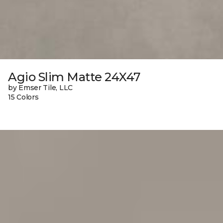
Agio Slim Matte 24X47
by Emser Tile, LLC
15 Colors