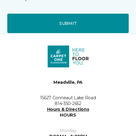
SUBMIT
Meadville, PA
15627 Conneaut Lake Road
814-350-2652
Hours & Directions
HOURS
Monday