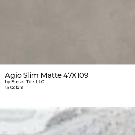
Agio Slim Matte 47X109
by Emser Tile, LLC
15 Colors