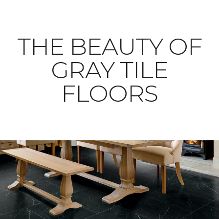
THE BEAUTY OF
GRAY TILE
FLOORS