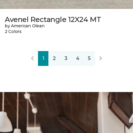
Avenel Rectangle 12X24 MT
by American Olean
2 Colors
1
2
3
4
5