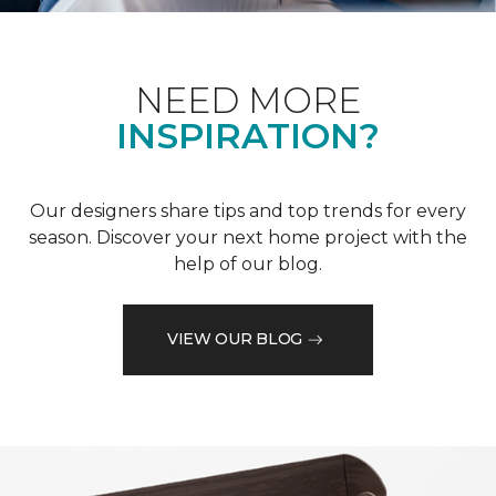
NEED MORE
INSPIRATION?
Our designers share tips and top trends for every
season. Discover your next home project with the
help of our blog.
VIEW OUR BLOG