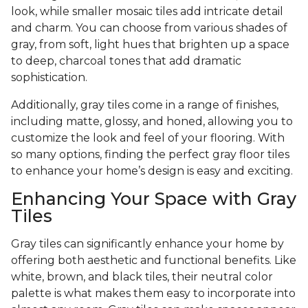
look, while smaller mosaic tiles add intricate detail
and charm. You can choose from various shades of
gray, from soft, light hues that brighten up a space
to deep, charcoal tones that add dramatic
sophistication.
Additionally, gray tiles come in a range of finishes,
including matte, glossy, and honed, allowing you to
customize the look and feel of your flooring. With
so many options, finding the perfect gray floor tiles
to enhance your home’s design is easy and exciting.
Enhancing Your Space with Gray
Tiles
Gray tiles can significantly enhance your home by
offering both aesthetic and functional benefits. Like
white, brown, and black tiles, their neutral color
palette is what makes them easy to incorporate into