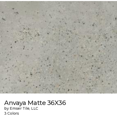
Anvaya Matte 36X36
by Emser Tile, LLC
3 Colors