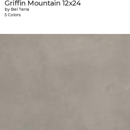
Griffin Mountain 12x24
by Bel Terra
5 Colors