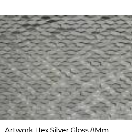
Artwork Hex Silver Gloss 8Mm