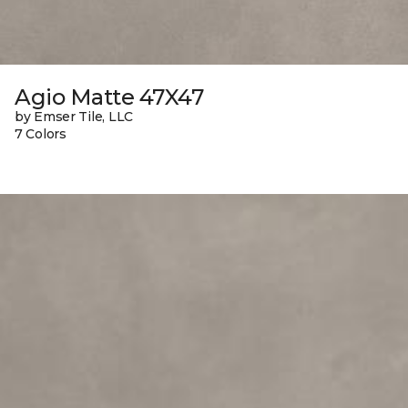
Agio Matte 47X47
by Emser Tile, LLC
7 Colors