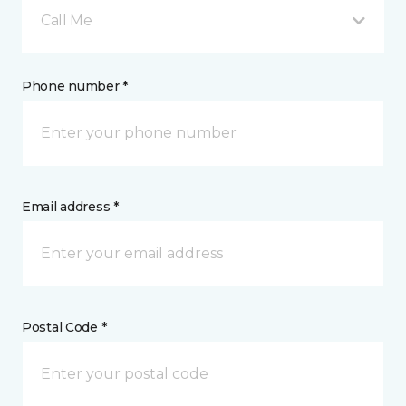
Call Me
Phone number *
Email address *
Postal Code *