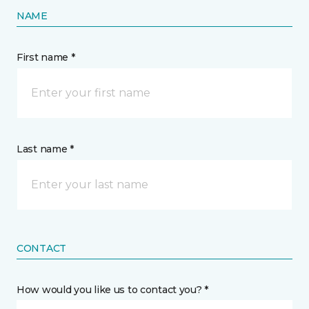
NAME
First name *
Last name *
CONTACT
How would you like us to contact you? *