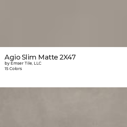
Agio Slim Matte 2X47
by Emser Tile, LLC
15 Colors