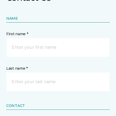
NAME
First name *
Last name *
CONTACT