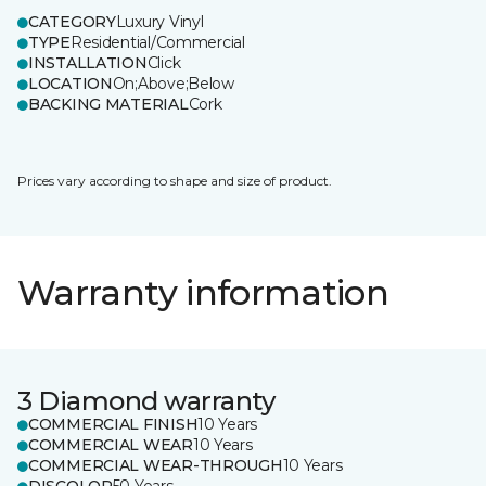
CATEGORY
Luxury Vinyl
TYPE
Residential/Commercial
INSTALLATION
Click
LOCATION
On;Above;Below
BACKING MATERIAL
Cork
Prices vary according to shape and size of product.
Warranty information
3 Diamond warranty
COMMERCIAL FINISH
10 Years
COMMERCIAL WEAR
10 Years
COMMERCIAL WEAR-THROUGH
10 Years