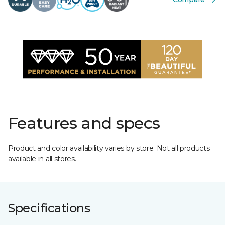
Features and specs
Product and color availability varies by store. Not all products
available in all stores.
Specifications