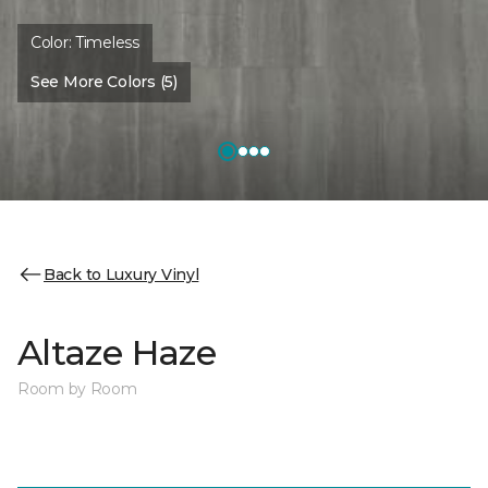
Color:
Timeless
See More Colors (5)
Back to Luxury Vinyl
Altaze Haze
Room by Room