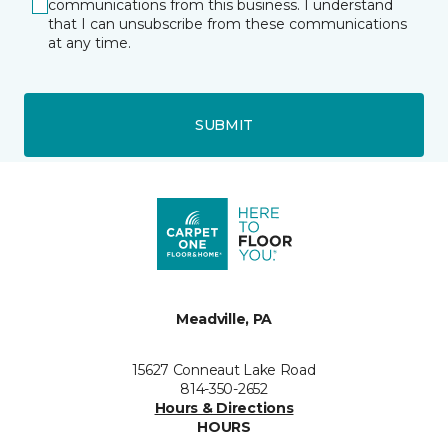
communications from this business. I understand
that I can unsubscribe from these communications
at any time.
SUBMIT
Meadville, PA
15627 Conneaut Lake Road
814-350-2652
Hours & Directions
HOURS