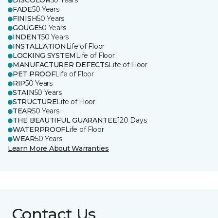
DISCOLOR
50 Years
FADE
50 Years
FINISH
50 Years
GOUGE
50 Years
INDENT
50 Years
INSTALLATION
Life of Floor
LOCKING SYSTEM
Life of Floor
MANUFACTURER DEFECTS
Life of Floor
PET PROOF
Life of Floor
RIP
50 Years
STAIN
50 Years
STRUCTURE
Life of Floor
TEAR
50 Years
THE BEAUTIFUL GUARANTEE
120 Days
WATERPROOF
Life of Floor
WEAR
50 Years
Learn More About Warranties
Contact Us