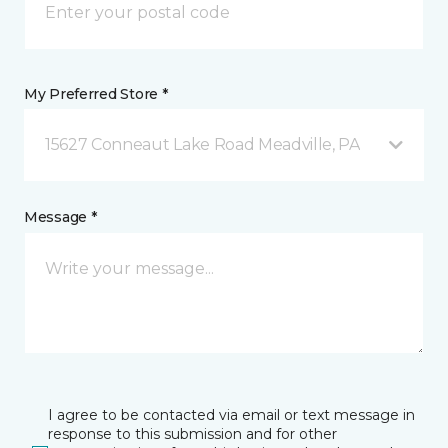
My Preferred Store *
15627 Conneaut Lake Road Meadville, PA
Message *
I agree to be contacted via email or text message in
response to this submission and for other