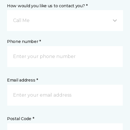
How would you like us to contact you? *
Call Me
Phone number *
Email address *
Postal Code *