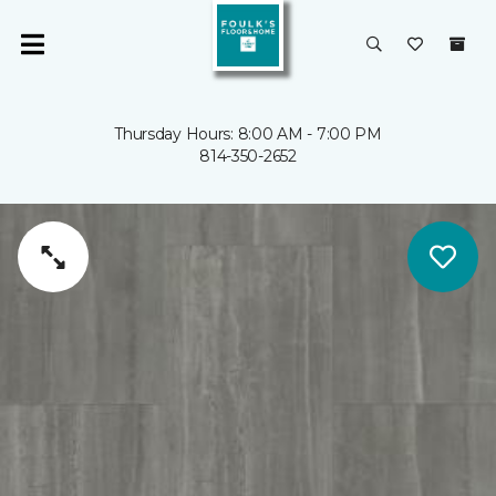
Thursday Hours: 8:00 AM - 7:00 PM
814-350-2652