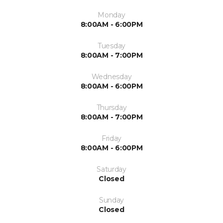
Monday
8:00AM - 6:00PM
Tuesday
8:00AM - 7:00PM
Wednesday
8:00AM - 6:00PM
Thursday
8:00AM - 7:00PM
Friday
8:00AM - 6:00PM
Saturday
Closed
Sunday
Closed