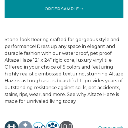
ORDER SAMPLE
Stone-look flooring crafted for gorgeous style and
performance! Dress up any space in elegant and
durable fashion with our waterproof, pet proof
Altaze Haze 12” x 24” rigid core, luxury vinyl tile.
Offered in your choice of 5 colors and featuring
highly realistic embossed texturing, stunning Altaze
Haze is as tough as it is beautiful. It provides years of
outstanding resistance against spills, pet accidents,
stains, rips, wear, and more. See why Altaze Haze is
made for unrivaled living today.
Compare