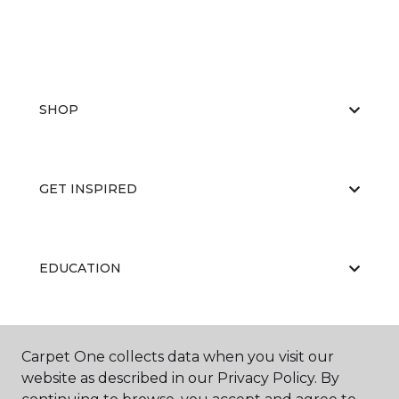
SHOP
GET INSPIRED
EDUCATION
ABOUT US
Carpet One collects data when you visit our
website as described in our Privacy Policy. By