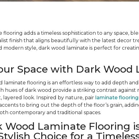
flooring adds a timeless sophistication to any space, bl
list finish that aligns beautifully with the latest decor t
modern style, dark wood laminate is perfect for creatin
Your Space with Dark Wood
d laminate flooring is an effortless way to add depth and
ch hues of dark wood provide a striking contrast against 
, layered look. Inspired by nature, pair
laminate flooring
 accents to bring out the depth of the floor’s grain, add
oth contemporary and traditional spaces.
 Wood Laminate Flooring is
Stylish Choice for a Timeles