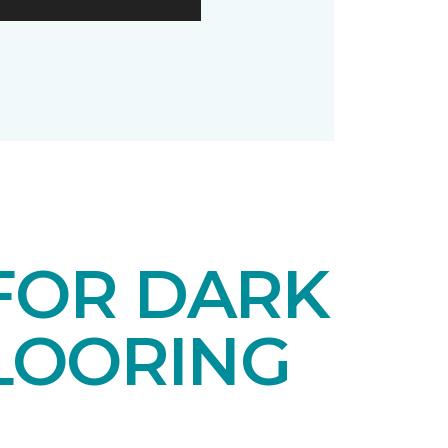
 FOR DARK
LOORING