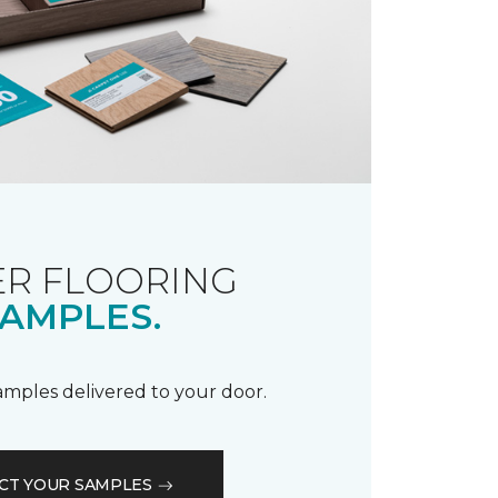
R FLOORING
AMPLES.
samples delivered to your door.
CT YOUR SAMPLES