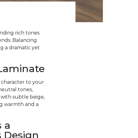
ending rich tones
rends. Balancing
g a dramatic yet
 Laminate
 character to your
neutral tones,
with subtle beige,
ing warmth and a
 a
s Design