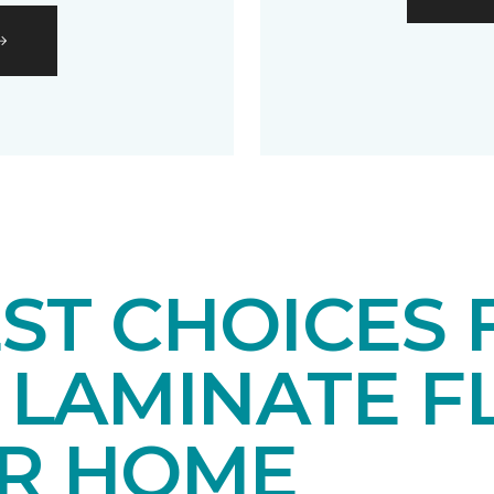
EST CHOICES
LAMINATE F
UR HOME