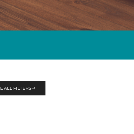
E ALL FILTERS