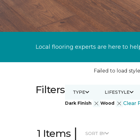
Local flooring experts are here to hel
Failed to load style
Filters
TYPE
LIFESTYLE
Dark Finish
Wood
Clear F
|
1 Items
SORT BY