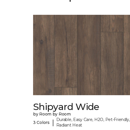
Shipyard Wide
by Room by Room
Durable, Easy Care, H2O, Pet-Friendly,
|
3 Colors
Radiant Heat