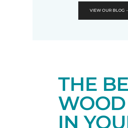
VIEW OUR BLOG
THE B
WOOD 
IN YO