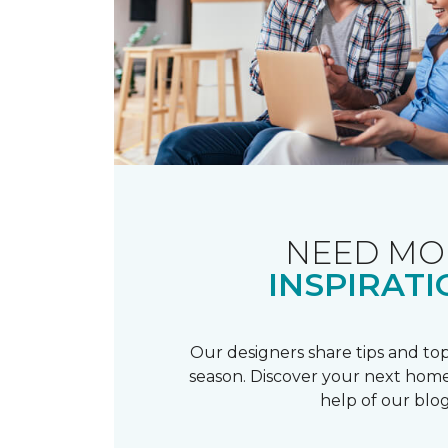
NEED MO
INSPIRATI
Our designers share tips and top
season. Discover your next home
help of our blog