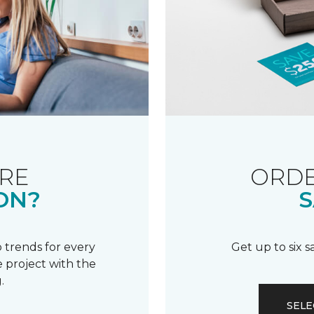
RE
ORDE
ON?
S
 trends for every
Get up to six 
 project with the
.
SELE