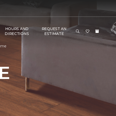
HOURS AND
REQUEST AN
DIRECTIONS
ESTIMATE
Home
E