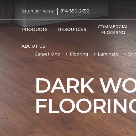
|
Saturday Hours:
814-350-2652
COMMERCIAL
PRODUCTS
RESOURCES
FLOORING
ABOUT US
Carpet One
Flooring
Laminate
Sho
DARK WO
FLOORIN