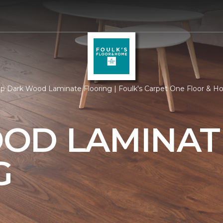
p Dark Wood Laminate Flooring | Foulk's Carpet One Floor & 
OD LAMINAT
G