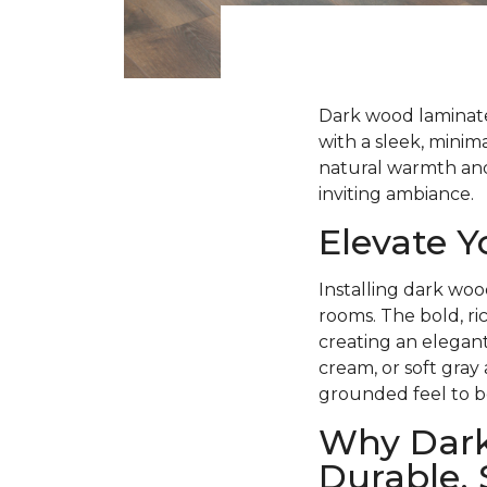
Dark wood laminate 
with a sleek, minima
natural warmth and 
inviting ambiance.
Elevate 
Installing dark woo
rooms. The bold, ri
creating an elegant
cream, or soft gray
grounded feel to b
Why Dark
Durable, 