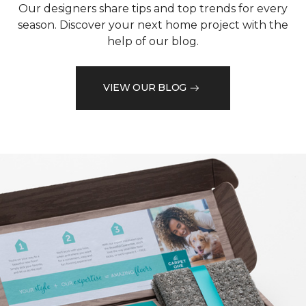
Our designers share tips and top trends for every
season. Discover your next home project with the
help of our blog.
VIEW OUR BLOG