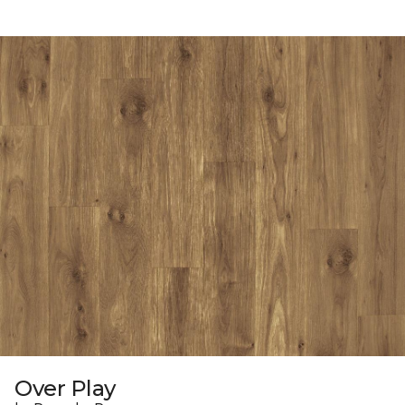
Over Play