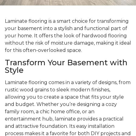
Laminate flooring is a smart choice for transforming
your basement into a stylish and functional part of
your home. It offers the look of hardwood flooring
without the risk of moisture damage, making it ideal
for this often-overlooked space.
Transform Your Basement with
Style
Laminate flooring comes in a variety of designs, from
rustic wood grains to sleek modern finishes,
allowing you to create a space that fits your style
and budget. Whether you’re designing a cozy
family room, a chic home office, or an
entertainment hub, laminate provides a practical
and attractive foundation. Its easy installation
process makes it a favorite for both DIY projects and