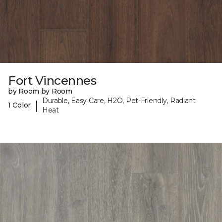
Fort Vincennes
by Room by Room
Durable, Easy Care, H2O, Pet-Friendly, Radiant
|
1 Color
Heat