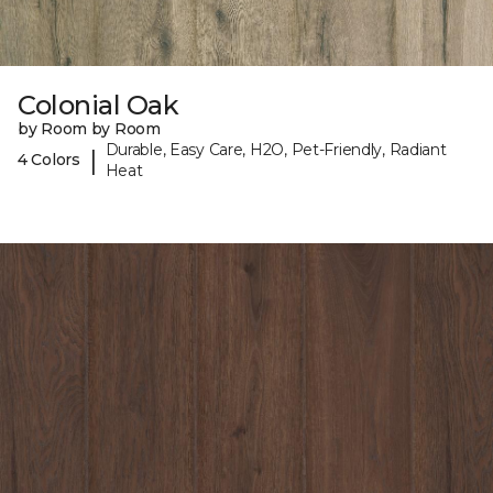
Colonial Oak
by Room by Room
Durable, Easy Care, H2O, Pet-Friendly, Radiant
|
4 Colors
Heat