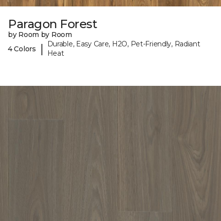
Paragon Forest
by Room by Room
Durable, Easy Care, H2O, Pet-Friendly, Radiant
|
4 Colors
Heat