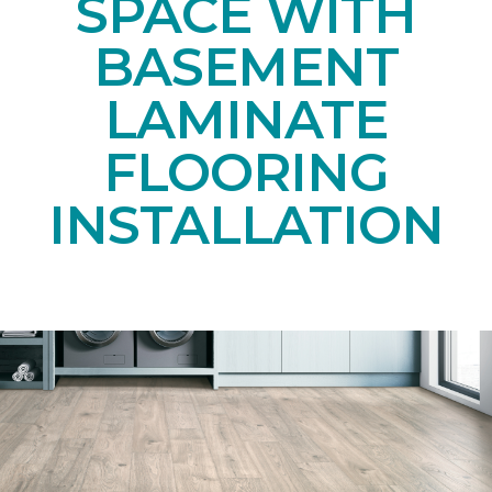
SPACE WITH
BASEMENT
LAMINATE
FLOORING
INSTALLATION