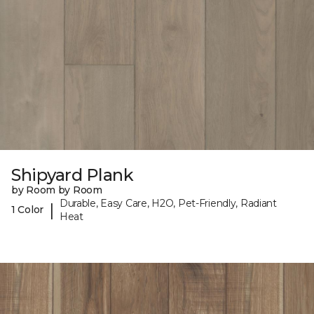
Shipyard Plank
by Room by Room
Durable, Easy Care, H2O, Pet-Friendly, Radiant
|
1 Color
Heat