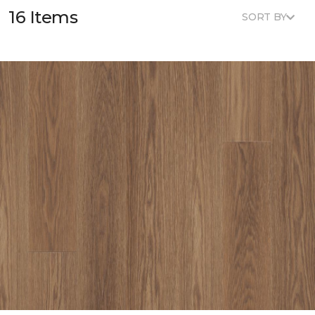
16 Items
SORT BY