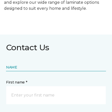
and explore our wide range of laminate options
designed to suit every home and lifestyle.
Contact Us
NAME
First name *