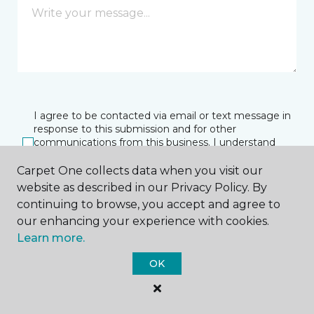
I agree to be contacted via email or text message in
response to this submission and for other
communications from this business. I understand
that I can unsubscribe from these communications
at any time.
Carpet One collects data when you visit our
website as described in our Privacy Policy. By
continuing to browse, you accept and agree to
our enhancing your experience with cookies.
SUBMIT
Learn more.
OK