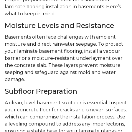
laminate flooring installation in basements. Here’s
what to keep in mind:
Moisture Levels and Resistance
Basements often face challenges with ambient
moisture and direct rainwater seepage. To protect
your laminate basement flooring, install a vapour
barrier or a moisture-resistant underlayment over
the concrete slab. These layers prevent moisture
seeping and safeguard against mold and water
damage.
Subfloor Preparation
A clean, level basement subfloor is essential. Inspect
your concrete floor for cracks and uneven surfaces,
which can compromise the installation process. Use
a leveling compound to address any imperfections,
ensuring a stable base for your laminate planks or