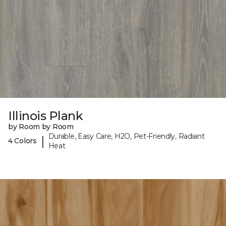
Illinois Plank
by Room by Room
Durable, Easy Care, H2O, Pet-Friendly, Radiant
|
4 Colors
Heat