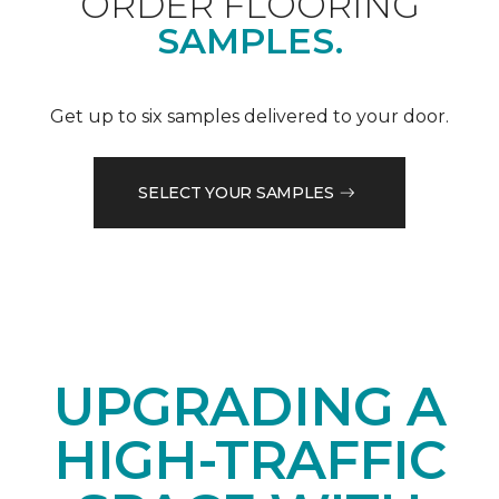
ORDER FLOORING
SAMPLES.
Get up to six samples delivered to your door.
SELECT YOUR SAMPLES
UPGRADING A
HIGH-TRAFFIC