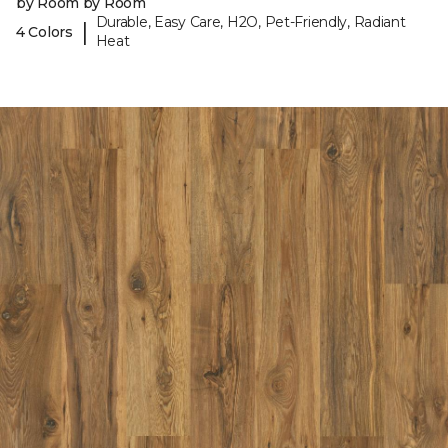
by Room by Room
Durable, Easy Care, H2O, Pet-Friendly, Radiant
|
4 Colors
Heat