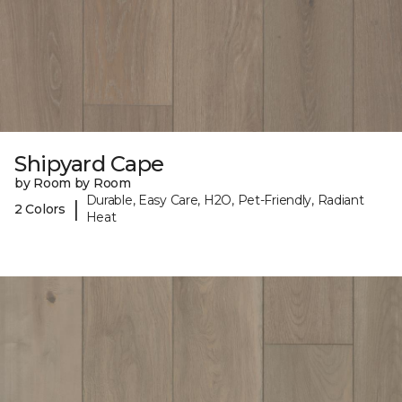
Shipyard Cape
by Room by Room
Durable, Easy Care, H2O, Pet-Friendly, Radiant
|
2 Colors
Heat