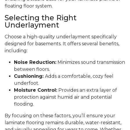
floating floor system.
Selecting the Right
Underlayment
Choose a high-quality underlayment specifically
designed for basements. It offers several benefits,
including:
Noise Reduction:
Minimizes sound transmission
between floors.
Cushioning:
Adds a comfortable, cozy feel
underfoot.
Moisture Control:
Provides an extra layer of
protection against humid air and potential
flooding.
By focusing on these factors, you’ll ensure your
laminate flooring remains durable, water-resistant,
and visually appealing for years to come. Whether