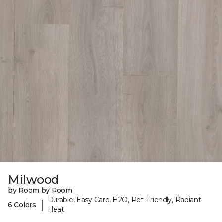
Milwood
by Room by Room
Durable, Easy Care, H2O, Pet-Friendly, Radiant
|
6 Colors
Heat