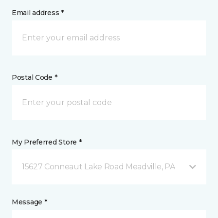
Email address *
Postal Code *
My Preferred Store *
15627 Conneaut Lake Road Meadville, PA
Message *