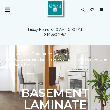
Friday Hours: 8:00 AM - 6:00 PM
814-350-2652
Carpet One
Flooring
Laminate
Shop Basement Laminate Flooring | Foulk's Carpet One
Floor & Home
BASEMENT
LAMINATE