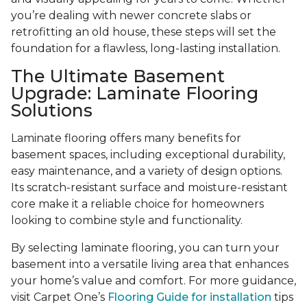
you’re dealing with newer concrete slabs or
retrofitting an old house, these steps will set the
foundation for a flawless, long-lasting installation.
The Ultimate Basement
Upgrade: Laminate Flooring
Solutions
Laminate flooring offers many benefits for
basement spaces, including exceptional durability,
easy maintenance, and a variety of design options.
Its scratch-resistant surface and moisture-resistant
core make it a reliable choice for homeowners
looking to combine style and functionality.
By selecting laminate flooring, you can turn your
basement into a versatile living area that enhances
your home’s value and comfort. For more guidance,
visit Carpet One’s
Flooring Guide for installation
tips