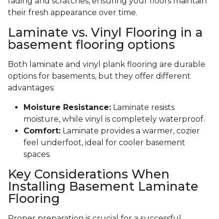
fading and scratches, ensuring your floors maintain
their fresh appearance over time.
Laminate vs. Vinyl Flooring in a
basement flooring options
Both laminate and vinyl plank flooring are durable
options for basements, but they offer different
advantages:
Moisture Resistance:
Laminate resists
moisture, while vinyl is completely waterproof.
Comfort:
Laminate provides a warmer, cozier
feel underfoot, ideal for cooler basement
spaces.
Key Considerations When
Installing Basement Laminate
Flooring
Proper preparation is crucial for a successful