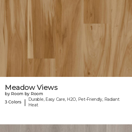
Meadow Views
by Room by Room
Durable, Easy Care, H2O, Pet-Friendly, Radiant
|
3 Colors
Heat