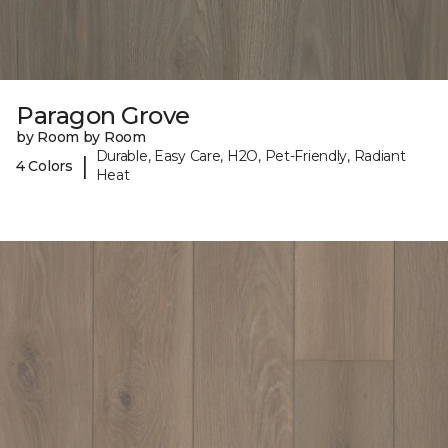
Paragon Grove
by Room by Room
Durable, Easy Care, H2O, Pet-Friendly, Radiant
|
4 Colors
Heat