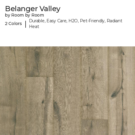
Belanger Valley
by Room by Room
Durable, Easy Care, H2O, Pet-Friendly, Radiant
|
2 Colors
Heat