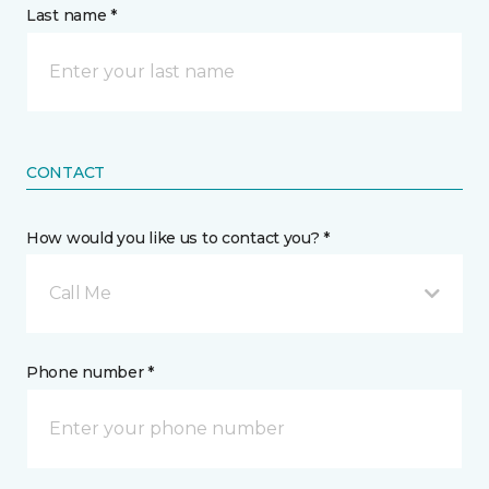
Last name *
CONTACT
How would you like us to contact you? *
Call Me
Phone number *