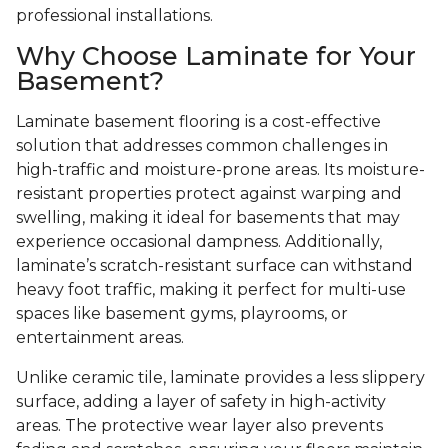
professional installations.
Why Choose Laminate for Your
Basement?
Laminate basement flooring is a cost-effective
solution that addresses common challenges in
high-traffic and moisture-prone areas. Its moisture-
resistant properties protect against warping and
swelling, making it ideal for basements that may
experience occasional dampness. Additionally,
laminate’s scratch-resistant surface can withstand
heavy foot traffic, making it perfect for multi-use
spaces like basement gyms, playrooms, or
entertainment areas.
Unlike ceramic tile, laminate provides a less slippery
surface, adding a layer of safety in high-activity
areas. The protective wear layer also prevents