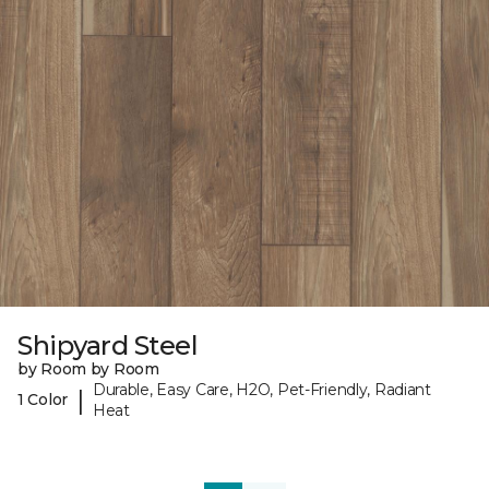
Shipyard Steel
by Room by Room
Durable, Easy Care, H2O, Pet-Friendly, Radiant
|
1 Color
Heat