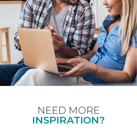
NEED MORE
INSPIRATION?