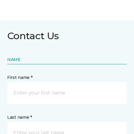
Contact Us
NAME
First name *
Last name *