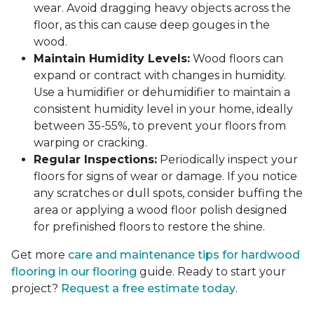
wear. Avoid dragging heavy objects across the
floor, as this can cause deep gouges in the
wood.
Maintain Humidity Levels:
Wood floors can
expand or contract with changes in humidity.
Use a humidifier or dehumidifier to maintain a
consistent humidity level in your home, ideally
between 35-55%, to prevent your floors from
warping or cracking.
Regular Inspections:
Periodically inspect your
floors for signs of wear or damage. If you notice
any scratches or dull spots, consider buffing the
area or applying a wood floor polish designed
for prefinished floors to restore the shine.
Get more
care and maintenance tips for hardwood
flooring in our flooring
guide. Ready to start your
project?
Request a free estimate today
.