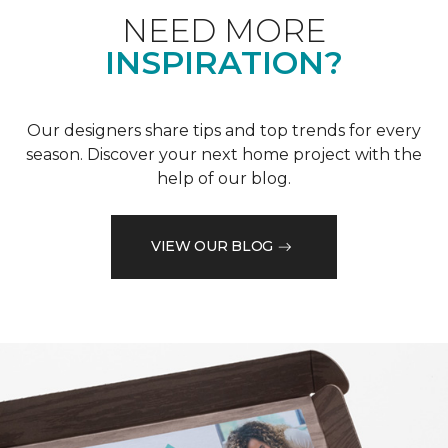
NEED MORE
INSPIRATION?
Our designers share tips and top trends for every
season. Discover your next home project with the
help of our blog.
VIEW OUR BLOG