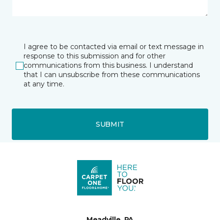
I agree to be contacted via email or text message in
response to this submission and for other
communications from this business. I understand
that I can unsubscribe from these communications
at any time.
SUBMIT
Meadville, PA