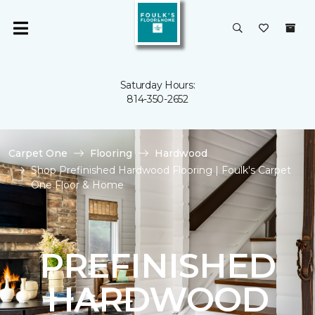
Saturday Hours:
814-350-2652
Carpet One
Flooring
Hardwood
Shop Prefinished Hardwood Flooring | Foulk's Carpet
One Floor & Home
PREFINISHED
HARDWOOD