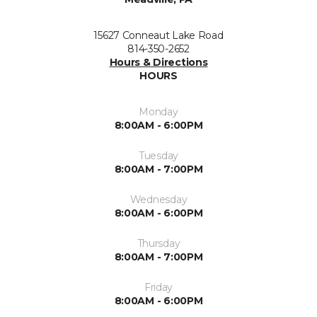
15627 Conneaut Lake Road
814-350-2652
Hours & Directions
HOURS
Monday
8:00AM - 6:00PM
Tuesday
8:00AM - 7:00PM
Wednesday
8:00AM - 6:00PM
Thursday
8:00AM - 7:00PM
Friday
8:00AM - 6:00PM