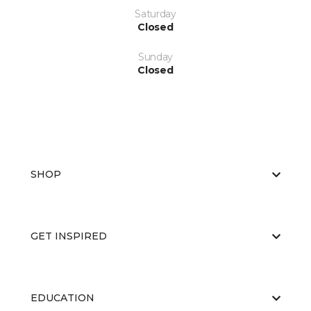
Saturday
Closed
Sunday
Closed
SHOP
GET INSPIRED
EDUCATION