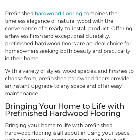
Prefinished
hardwood flooring
combines the
timeless elegance of natural wood with the
convenience of a ready-to-install product. Offering
a flawless finish and exceptional durability,
prefinished hardwood floors are an ideal choice for
homeowners seeking both beauty and practicality
in their home.
With a variety of styles, wood species, and finishes to
choose from, prefinished hardwood floors provide
an instant upgrade to any space and offer easy
maintenance.
Bringing Your Home to Life with
Prefinished Hardwood Flooring
Bringing your home to life with prefinished
hardwood flooring is all about infusing your space