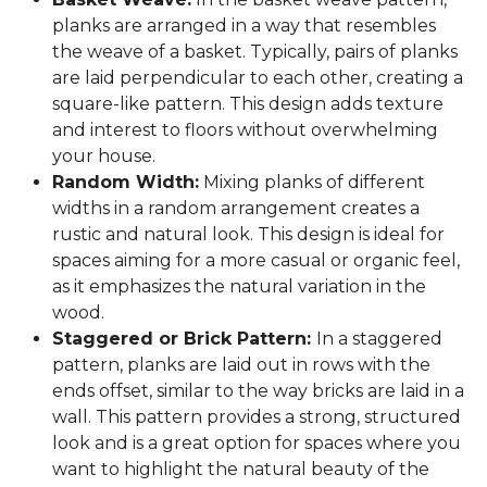
planks are arranged in a way that resembles
the weave of a basket. Typically, pairs of planks
are laid perpendicular to each other, creating a
square-like pattern. This design adds texture
and interest to floors without overwhelming
your house.
Random Width:
Mixing planks of different
widths in a random arrangement creates a
rustic and natural look. This design is ideal for
spaces aiming for a more casual or organic feel,
as it emphasizes the natural variation in the
wood.
Staggered or Brick Pattern:
In a staggered
pattern, planks are laid out in rows with the
ends offset, similar to the way bricks are laid in a
wall. This pattern provides a strong, structured
look and is a great option for spaces where you
want to highlight the natural beauty of the