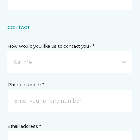
CONTACT
How would you like us to contact you? *
Call Me
Phone number *
Email address *