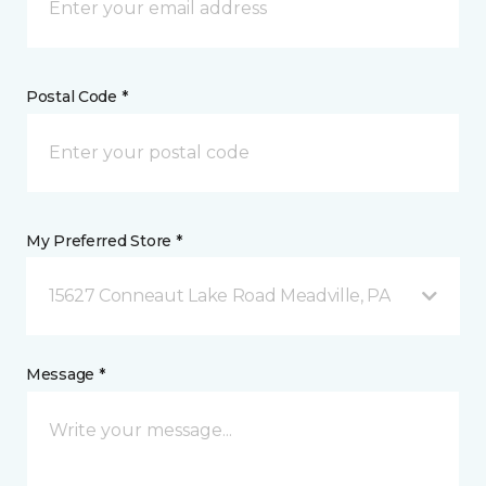
Postal Code *
My Preferred Store *
15627 Conneaut Lake Road Meadville, PA
Message *