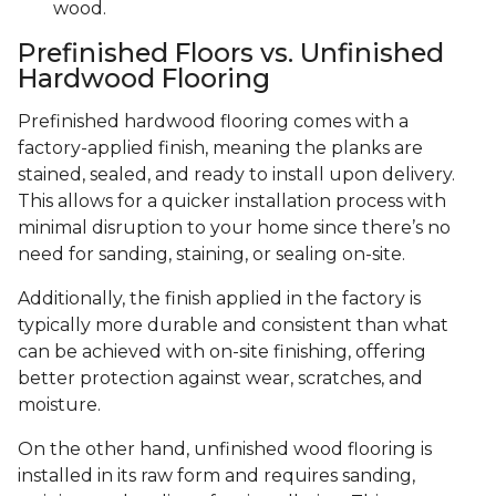
wood.
Prefinished Floors vs. Unfinished
Hardwood Flooring
Prefinished hardwood flooring comes with a
factory-applied finish, meaning the planks are
stained, sealed, and ready to install upon delivery.
This allows for a quicker installation process with
minimal disruption to your home since there’s no
need for sanding, staining, or sealing on-site.
Additionally, the finish applied in the factory is
typically more durable and consistent than what
can be achieved with on-site finishing, offering
better protection against wear, scratches, and
moisture.
On the other hand, unfinished wood flooring is
installed in its raw form and requires sanding,