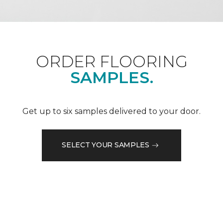
ORDER FLOORING
SAMPLES.
Get up to six samples delivered to your door.
SELECT YOUR SAMPLES