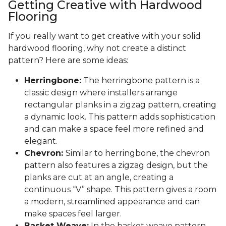
Getting Creative with Hardwood
Flooring
If you really want to get creative with your solid
hardwood flooring, why not create a distinct
pattern? Here are some ideas:
Herringbone:
The herringbone pattern is a
classic design where installers arrange
rectangular planks in a zigzag pattern, creating
a dynamic look. This pattern adds sophistication
and can make a space feel more refined and
elegant.
Chevron:
Similar to herringbone, the chevron
pattern also features a zigzag design, but the
planks are cut at an angle, creating a
continuous “V” shape. This pattern gives a room
a modern, streamlined appearance and can
make spaces feel larger.
Basket Weave:
In the basket weave pattern,