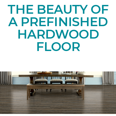
THE BEAUTY OF
A PREFINISHED
HARDWOOD
FLOOR