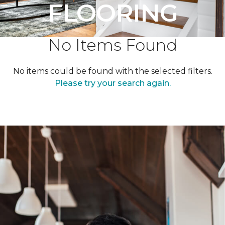
FLOORING
No Items Found
No items could be found with the selected filters.
Please try your search again.