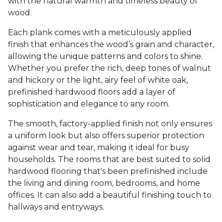
with the natural warmth and timeless beauty of
wood.
Each plank comes with a meticulously applied
finish that enhances the wood’s grain and character,
allowing the unique patterns and colors to shine.
Whether you prefer the rich, deep tones of walnut
and hickory or the light, airy feel of white oak,
prefinished hardwood floors add a layer of
sophistication and elegance to any room.
The smooth, factory-applied finish not only ensures
a uniform look but also offers superior protection
against wear and tear, making it ideal for busy
households. The rooms that are best suited to solid
hardwood flooring that's been prefinished include
the living and dining room, bedrooms, and home
offices. It can also add a beautiful finishing touch to
hallways and entryways.