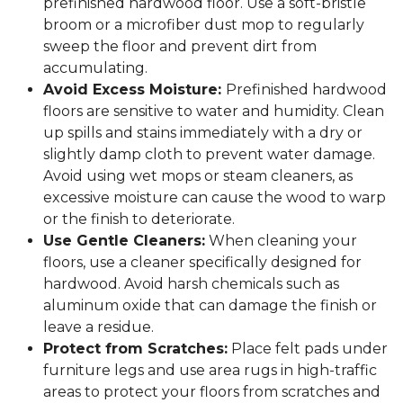
prefinished hardwood floor. Use a soft-bristle
broom or a microfiber dust mop to regularly
sweep the floor and prevent dirt from
accumulating.
Avoid Excess Moisture:
Prefinished hardwood
floors are sensitive to water and humidity. Clean
up spills and stains immediately with a dry or
slightly damp cloth to prevent water damage.
Avoid using wet mops or steam cleaners, as
excessive moisture can cause the wood to warp
or the finish to deteriorate.
Use Gentle Cleaners:
When cleaning your
floors, use a cleaner specifically designed for
hardwood. Avoid harsh chemicals such as
aluminum oxide that can damage the finish or
leave a residue.
Protect from Scratches:
Place felt pads under
furniture legs and use area rugs in high-traffic
areas to protect your floors from scratches and