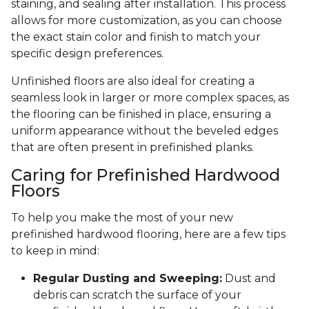
staining, and sealing after installation. This process
allows for more customization, as you can choose
the exact stain color and finish to match your
specific design preferences.
Unfinished floors are also ideal for creating a
seamless look in larger or more complex spaces, as
the flooring can be finished in place, ensuring a
uniform appearance without the beveled edges
that are often present in prefinished planks.
Caring for Prefinished Hardwood
Floors
To help you make the most of your new
prefinished hardwood flooring, here are a few tips
to keep in mind:
Regular Dusting and Sweeping:
Dust and
debris can scratch the surface of your