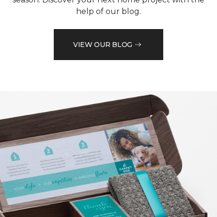
help of our blog.
VIEW OUR BLOG