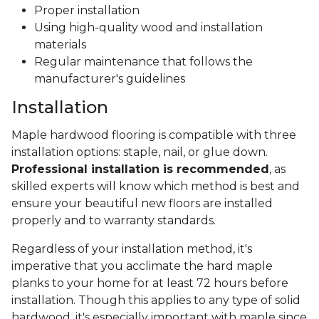
Proper installation
Using high-quality wood and installation
materials
Regular maintenance that follows the
manufacturer's guidelines
Installation
Maple hardwood flooring is compatible with three
installation options: staple, nail, or glue down.
Professional installation is recommended
, as
skilled experts will know which method is best and
ensure your beautiful new floors are installed
properly and to warranty standards.
Regardless of your installation method, it's
imperative that you acclimate the hard maple
planks to your home for at least 72 hours before
installation. Though this applies to any type of solid
hardwood, it's especially important with maple since