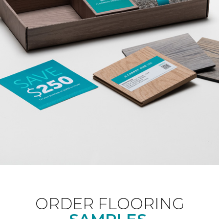
ORDER FLOORING