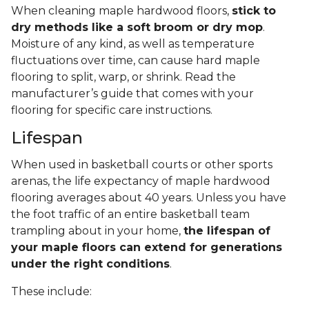
When cleaning maple hardwood floors,
stick to
dry methods like a soft broom or dry mop
.
Moisture of any kind, as well as temperature
fluctuations over time, can cause hard maple
flooring to split, warp, or shrink. Read the
manufacturer’s guide that comes with your
flooring for specific care instructions.
Lifespan
When used in basketball courts or other sports
arenas, the life expectancy of maple hardwood
flooring averages about 40 years. Unless you have
the foot traffic of an entire basketball team
trampling about in your home,
the lifespan of
your maple floors can extend for generations
under the right conditions
.
These include: