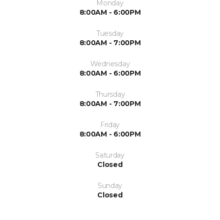
Monday
8:00AM - 6:00PM
Tuesday
8:00AM - 7:00PM
Wednesday
8:00AM - 6:00PM
Thursday
8:00AM - 7:00PM
Friday
8:00AM - 6:00PM
Saturday
Closed
Sunday
Closed