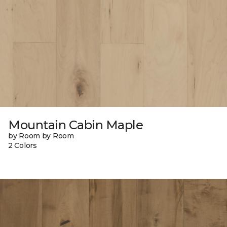
Mountain Cabin Maple
by Room by Room
2 Colors