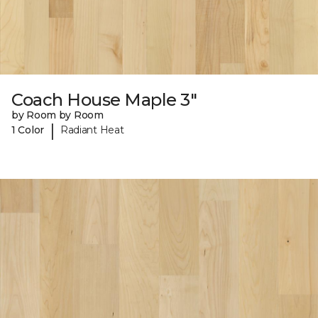
Coach House Maple 3"
by Room by Room
|
1 Color
Radiant Heat