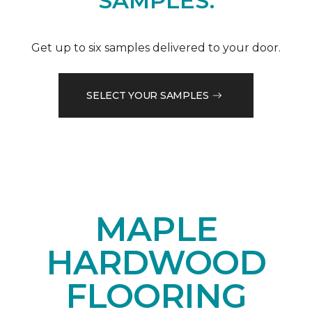
SAMPLES.
Get up to six samples delivered to your door.
SELECT YOUR SAMPLES
MAPLE
HARDWOOD
FLOORING