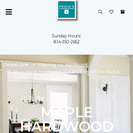
Sunday Hours:
814-350-2652
Carpet One
Flooring
Hardwood
Shop Maple Hardwood | Foulk's Carpet One Floor &
Home
MAPLE
HARDWOOD