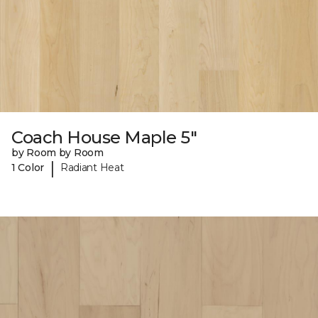
Coach House Maple 5"
by Room by Room
|
1 Color
Radiant Heat