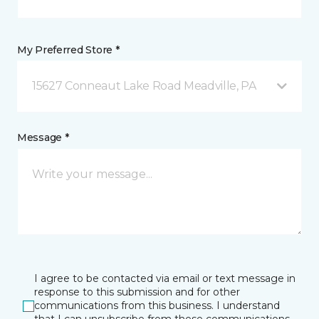
My Preferred Store *
15627 Conneaut Lake Road Meadville, PA
Message *
I agree to be contacted via email or text message in
response to this submission and for other
communications from this business. I understand