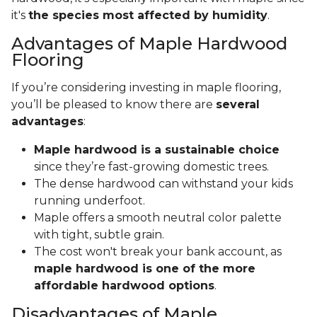
it's
the species most affected by humidity
.
Advantages of Maple Hardwood
Flooring
If you’re considering investing in maple flooring,
you’ll be pleased to know there are
several
advantages
:
Maple hardwood is a sustainable choice
since they’re fast-growing domestic trees.
The dense hardwood can withstand your kids
running underfoot.
Maple offers a smooth neutral color palette
with tight, subtle grain.
The cost won't break your bank account, as
maple hardwood is one of the more
affordable hardwood options
.
Disadvantages of Maple