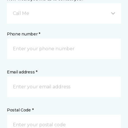
Call Me
Phone number *
Email address *
Postal Code *