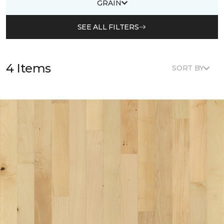
GRAIN
SEE ALL FILTERS
4 Items
SORT BY