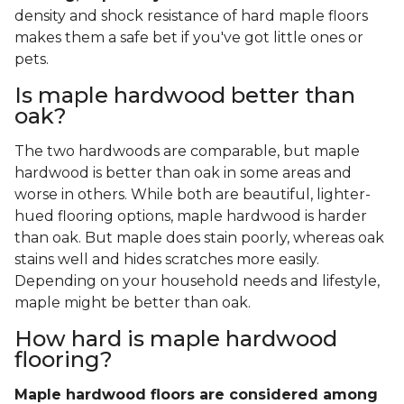
density and shock resistance of hard maple floors
makes them a safe bet if you've got little ones or
pets.
Is maple hardwood better than
oak?
The two hardwoods are comparable, but maple
hardwood is better than oak in some areas and
worse in others. While both are beautiful, lighter-
hued flooring options, maple hardwood is harder
than oak. But maple does stain poorly, whereas oak
stains well and hides scratches more easily.
Depending on your household needs and lifestyle,
maple might be better than oak.
How hard is maple hardwood
flooring?
Maple hardwood floors are considered among