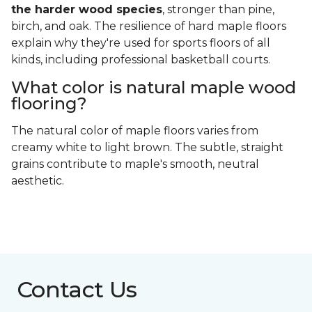
the harder wood species
, stronger than pine,
birch, and oak. The resilience of hard maple floors
explain why they're used for sports floors of all
kinds, including professional basketball courts.
What color is natural maple wood
flooring?
The natural color of maple floors varies from
creamy white to light brown. The subtle, straight
grains contribute to maple's smooth, neutral
aesthetic.
Contact Us