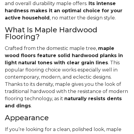
and overall durability maple offers.
Its intense
hardness makes it an optimal choice for your
active household
, no matter the design style.
What Is Maple Hardwood
Flooring?
Crafted from the domestic maple tree,
maple
wood floors feature solid hardwood planks in
light natural tones with clear grain lines
. This
popular flooring choice works especially well in
contemporary, modern, and eclectic designs.
Thanks to its density, maple gives you the look of
traditional hardwood with the resistance of modern
flooring technology, as it
naturally resists dents
and dings
.
Appearance
If you’re looking for a clean, polished look, maple