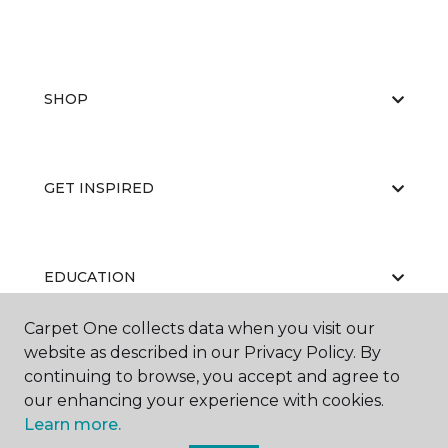
SHOP
GET INSPIRED
EDUCATION
Carpet One collects data when you visit our
website as described in our Privacy Policy. By
ABOUT US
continuing to browse, you accept and agree to
our enhancing your experience with cookies.
Learn more.