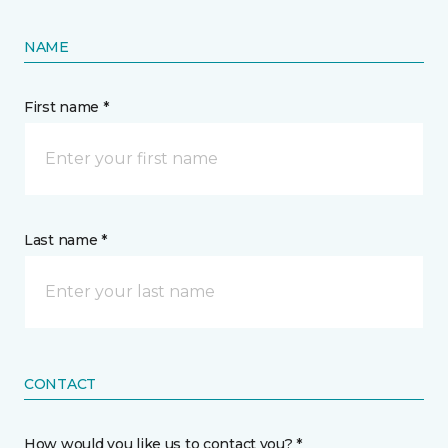
NAME
First name *
Last name *
CONTACT
How would you like us to contact you? *