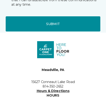
that I can unsubscribe from these communications
at any time.
SUBMIT
Meadville, PA
15627 Conneaut Lake Road
814-350-2652
Hours & Directions
HOURS