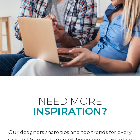
NEED MORE
INSPIRATION?
Our designers share tips and top trends for every
season. Discover your next home project with the