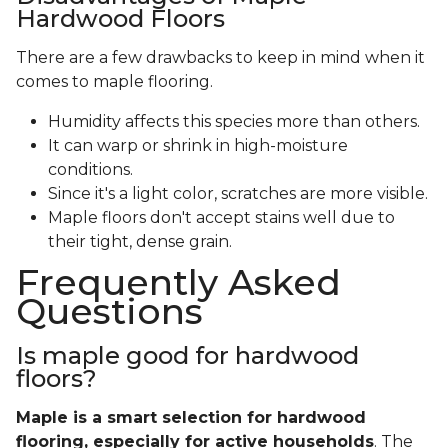
Hardwood Floors
There are a few drawbacks to keep in mind when it
comes to maple flooring.
Humidity affects this species more than others.
It can warp or shrink in high-moisture
conditions.
Since it's a light color, scratches are more visible.
Maple floors don't accept stains well due to
their tight, dense grain.
Frequently Asked
Questions
Is maple good for hardwood
floors?
Maple is a smart selection for hardwood
flooring, especially for active households
. The