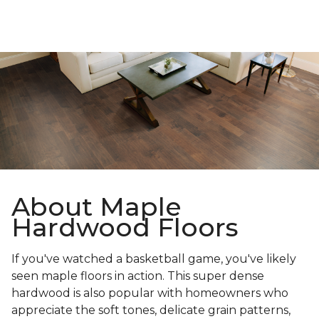
About Maple
Hardwood Floors
If you've watched a basketball game, you've likely
seen maple floors in action. This super dense
hardwood is also popular with homeowners who
appreciate the soft tones, delicate grain patterns,