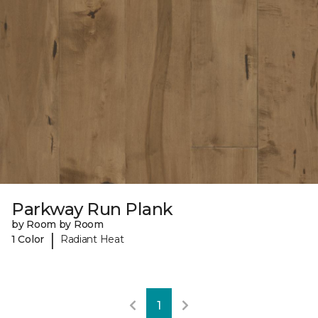
Parkway Run Plank
by Room by Room
|
1 Color
Radiant Heat
1