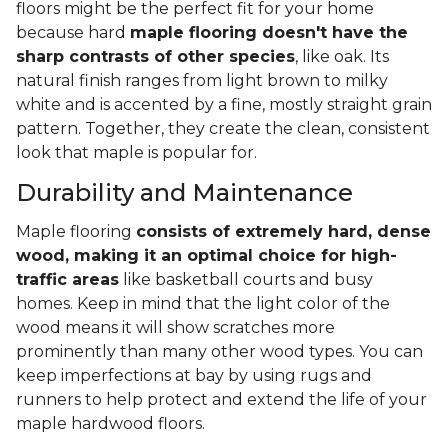
floors might be the perfect fit for your home
because hard
maple flooring doesn't have the
sharp contrasts of other species
, like oak. Its
natural finish ranges from light brown to milky
white and is accented by a fine, mostly straight grain
pattern. Together, they create the clean, consistent
look that maple is popular for.
Durability and Maintenance
Maple flooring
consists of extremely hard, dense
wood, making it an optimal choice for high-
traffic areas
like basketball courts and busy
homes. Keep in mind that the light color of the
wood means it will show scratches more
prominently than many other wood types. You can
keep imperfections at bay by using rugs and
runners to help protect and extend the life of your
maple hardwood floors.