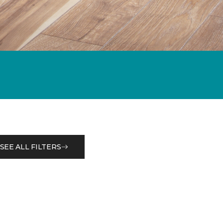
SEE ALL FILTERS