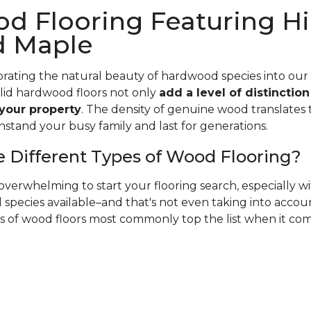
d Flooring Featuring Hi
d Maple
rating the natural beauty of hardwood species into our
olid hardwood floors not only
add a level of distinctio
 your property
. The density of genuine wood translates t
hstand your busy family and last for generations.
 Different Types of Wood Flooring?
verwhelming to start your flooring search, especially 
species available–and that's not even taking into accoun
es of wood floors most commonly top the list when it co