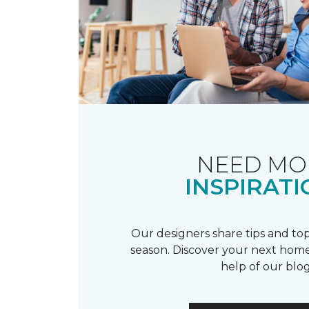
NEED MO
INSPIRATI
Our designers share tips and top
season. Discover your next home
help of our blog