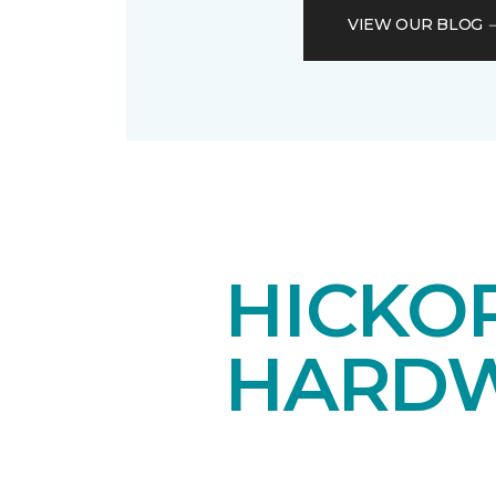
VIEW OUR BLOG
HICKOR
HARDW