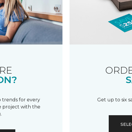
RE
ORDE
ON?
S
 trends for every
Get up to six 
 project with the
.
SELE