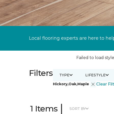
Local flooring experts are here to hel
Failed to load style
Filters
TYPE
LIFESTYLE
Hickory,Oak,Maple
Clear Fil
|
1 Items
SORT BY