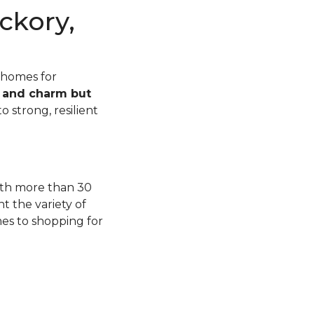
ckory,
 homes for
n and charm but
o strong, resilient
with more than 30
t the variety of
mes to shopping for