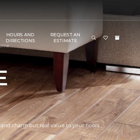
HOURS AND
REQUEST AN
DIRECTIONS
ESTIMATE
Home
E
 and charm but real value to your floors.