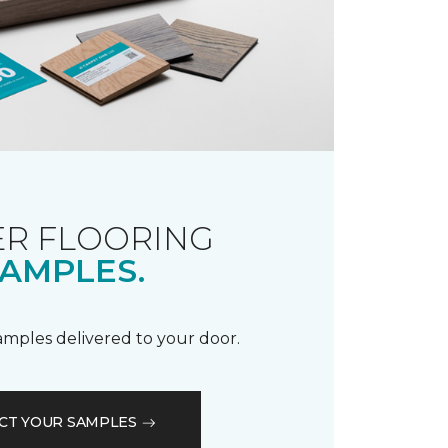
R FLOORING
AMPLES.
samples delivered to your door.
CT YOUR SAMPLES