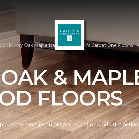
op Hickory Oak Maple Hardwood | Foulk's Carpet One Floor & 
 OAK & MAPL
OD FLOORS
le as the most popular species, not only add distinction