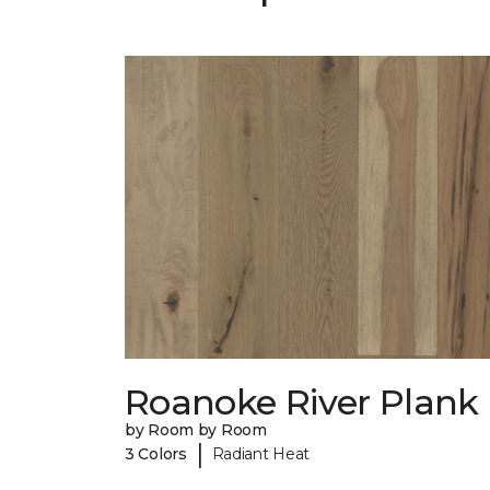
Roanoke River Plank
by Room by Room
|
3 Colors
Radiant Heat