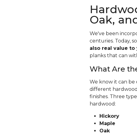
Hardwoo
Oak, an
We've been incorpo
centuries. Today, s
also real value to
planks that can wit
What Are the
We know it can be o
different hardwood 
finishes. Three typ
hardwood:
Hickory
Maple
Oak