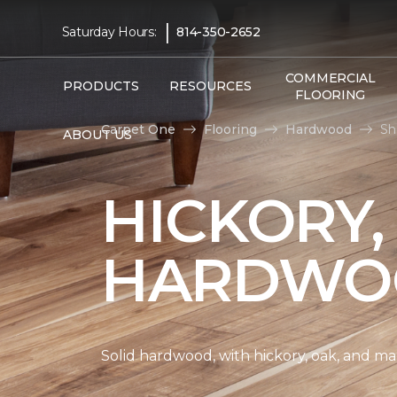
|
Saturday Hours:
814-350-2652
COMMERCIAL
PRODUCTS
RESOURCES
FLOORING
Carpet One
Flooring
Hardwood
Sh
ABOUT US
HICKORY,
HARDWO
Solid hardwood, with hickory, oak, and map