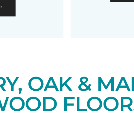
Y, OAK & MA
OOD FLOOR