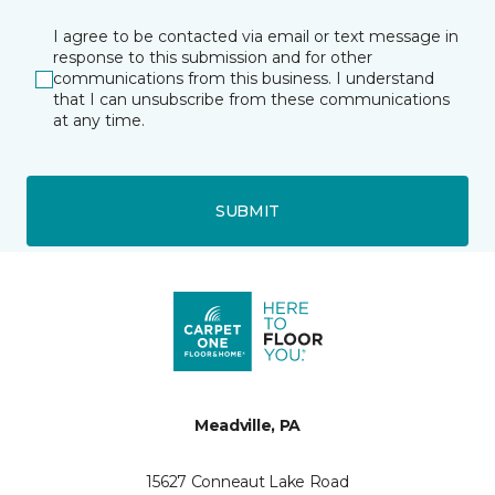
I agree to be contacted via email or text message in
response to this submission and for other
communications from this business. I understand
that I can unsubscribe from these communications
at any time.
SUBMIT
Meadville, PA
15627 Conneaut Lake Road