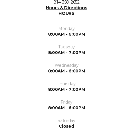
814-350-2652
Hours & Directions
HOURS
Monday
8:00AM - 6:00PM
Tuesday
8:00AM - 7:00PM
Wednesday
8:00AM - 6:00PM
Thursday
8:00AM - 7:00PM
Friday
8:00AM - 6:00PM
Saturday
Closed