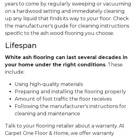
years to come by regularly sweeping or vacuuming
on a hardwood setting and immediately cleaning
up any liquid that finds its way to your floor. Check
the manufacturer's guide for cleaning instructions
specific to the ash wood flooring you choose.
Lifespan
White ash flooring can last several decades in
your home under the right conditions
. These
include:
Using high-quality materials
Preparing and installing the flooring properly
Amount of foot traffic the floor receives
Following the manufacturer's instructions for
cleaning and maintenance
Talk to your flooring retailer about a warranty. At
Carpet One Floor & Home, we offer warranty