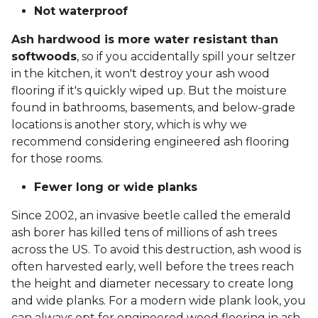
Not waterproof
Ash hardwood is more water resistant than
softwoods
, so if you accidentally spill your seltzer
in the kitchen, it won't destroy your ash wood
flooring if it's quickly wiped up. But the moisture
found in bathrooms, basements, and below-grade
locations is another story, which is why we
recommend considering engineered ash flooring
for those rooms.
Fewer long or wide planks
Since 2002, an invasive beetle called the emerald
ash borer has killed tens of millions of ash trees
across the US. To avoid this destruction, ash wood is
often harvested early, well before the trees reach
the height and diameter necessary to create long
and wide planks. For a modern wide plank look, you
can always opt for engineered wood flooring in ash.