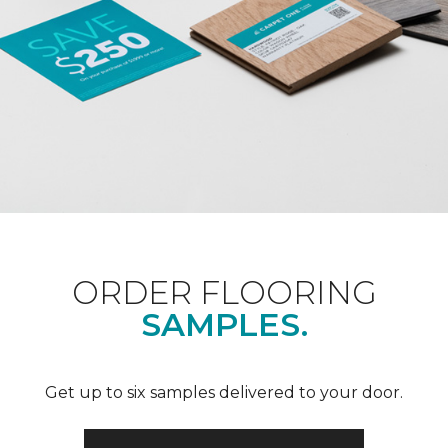
ORDER FLOORING
SAMPLES.
Get up to six samples delivered to your door.