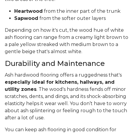
Heartwood
from the inner part of the trunk
Sapwood
from the softer outer layers
Depending on how it's cut, the wood hue of white
ash flooring can range from a creamy light brown to
a pale yellow streaked with medium brown to a
gentle beige that's almost white.
Durability and Maintenance
Ash hardwood flooring offers a ruggedness that's
especially ideal for kitchens, hallways, and
utility zones
. The wood's hardness fends off minor
scratches, dents, and dings, and its shock-absorbing
elasticity helps it wear well. You don’t have to worry
about ash splintering or feeling rough to the touch
after a lot of use.
You can keep ash flooring in good condition for