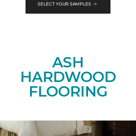
SELECT YOUR SAMPLES
ASH
HARDWOOD
FLOORING