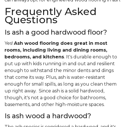
Frequently Asked
Questions
Is ash a good hardwood floor?
Yes!
Ash wood flooring does great in most
rooms, including living and dining rooms,
bedrooms, and kitchens
. It's durable enough to
put up with kids running in and out and resilient
enough to withstand the minor dents and dings
that come its way. Plus, ash is water-resistant
enough for small spills, as long as you clean them
up right away. Since ash is a solid hardwood,
though, it's not a good choice for bathrooms,
basements, and other high-moisture spaces.
Is ash wood a hardwood?
The ash species is considered a hardwood, and it's