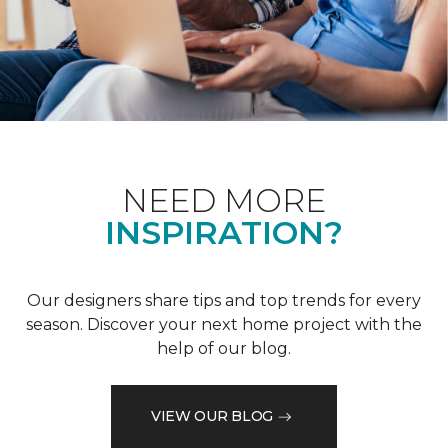
NEED MORE
INSPIRATION?
Our designers share tips and top trends for every
season. Discover your next home project with the
help of our blog.
VIEW OUR BLOG