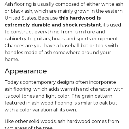
Ash flooring is usually composed of either white ash
or black ash, which are mainly grown in the eastern
United States. Because
this hardwood is
extremely durable and shock resistant
, it's used
to construct everything from furniture and
cabinetry to guitars, boats, and sports equipment.
Chances are you have a baseball bat or tools with
handles made of ash somewhere around your
home.
Appearance
Today's contemporary designs often incorporate
ash flooring, which adds warmth and character with
its cool tones and light color. The grain pattern
featured in ash wood flooring is similar to oak but
with a color variation all its own.
Like other solid woods, ash hardwood comes from
two areas of the tree: