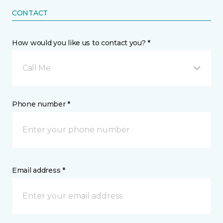
CONTACT
How would you like us to contact you? *
Call Me
Phone number *
Email address *