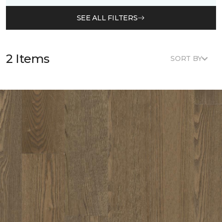
SEE ALL FILTERS
2 Items
SORT BY