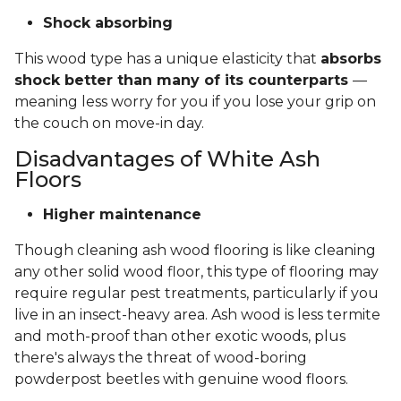
Shock absorbing
This wood type has a unique elasticity that
absorbs
shock better than many of its counterparts
—
meaning less worry for you if you lose your grip on
the couch on move-in day.
Disadvantages of White Ash
Floors
Higher maintenance
Though cleaning ash wood flooring is like cleaning
any other solid wood floor, this type of flooring may
require regular pest treatments, particularly if you
live in an insect-heavy area. Ash wood is less termite
and moth-proof than other exotic woods, plus
there's always the threat of wood-boring
powderpost beetles with genuine wood floors.