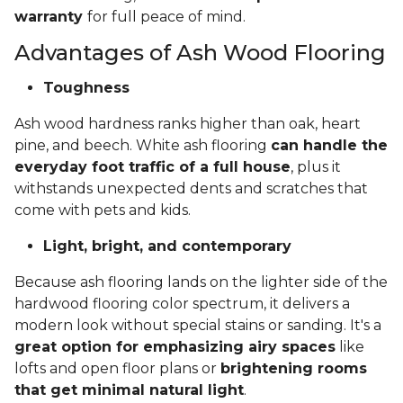
warranty
for full peace of mind.
Advantages of Ash Wood Flooring
Toughness
Ash wood hardness ranks higher than oak, heart
pine, and beech. White ash flooring
can handle the
everyday foot traffic of a full house
, plus it
withstands unexpected dents and scratches that
come with pets and kids.
Light, bright, and contemporary
Because ash flooring lands on the lighter side of the
hardwood flooring color spectrum, it delivers a
modern look without special stains or sanding. It's a
great option for emphasizing airy spaces
like
lofts and open floor plans or
brightening rooms
that get minimal natural light
.