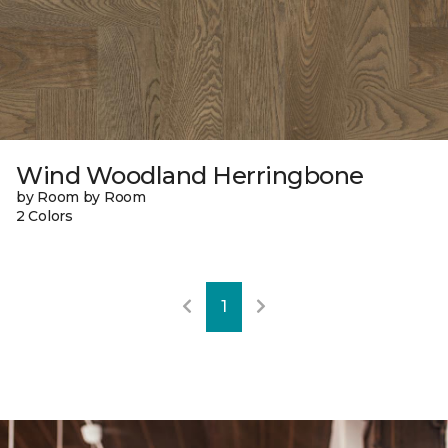
Wind Woodland Herringbone
by Room by Room
2 Colors
1