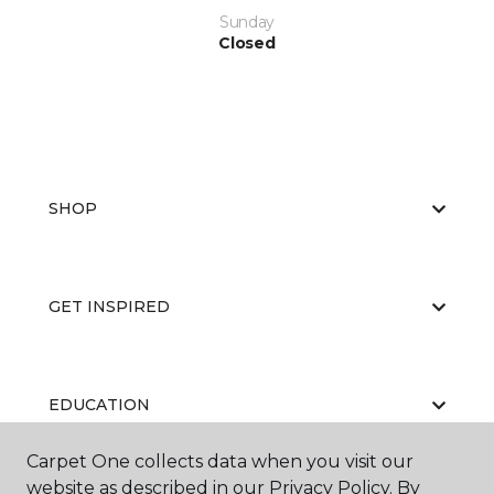
Sunday
Closed
SHOP
GET INSPIRED
EDUCATION
Carpet One collects data when you visit our
website as described in our Privacy Policy. By