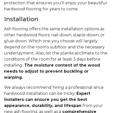
protection that ensures you'll enjoy your beautiful
hardwood flooring for years to come.
Installation
Ash flooring offers the same installation options as
other hardwood floors: nail-down, staple-down, or
glue-down. Which one you choose will largely
depend on the room's subfloor and the necessary
underlayment. Also, let the planks acclimate to the
conditions of the room for at least 3 days before
installing.
The moisture content of the wood
needs to adjust to prevent buckling or
warping.
We always recommend hiring a professional since
hardwood installation can be tricky.
Expert
installers can ensure you get the best
appearance, durability, and lifespan
from your
new ash flooring, as well as a
comprehensive