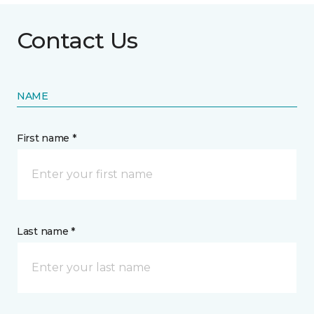
Contact Us
NAME
First name *
Last name *