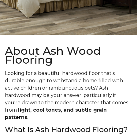
About Ash Wood
Flooring
Looking for a beautiful hardwood floor that's
durable enough to withstand a home filled with
active children or rambunctious pets? Ash
hardwood may be your answer, particularly if
you're drawn to the modern character that comes
from
light, cool tones, and subtle grain
patterns
.
What Is Ash Hardwood Flooring?