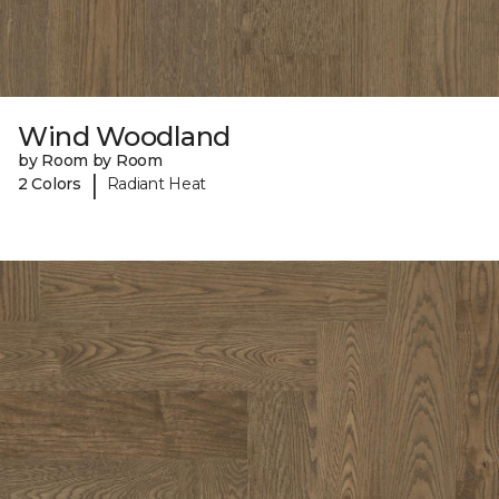
Wind Woodland
by Room by Room
|
2 Colors
Radiant Heat