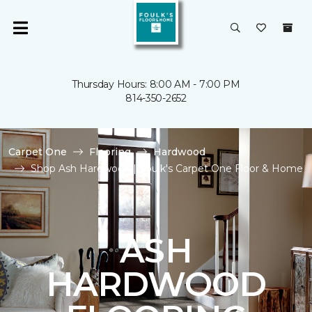
Thursday Hours: 8:00 AM - 7:00 PM
814-350-2652
Carpet One
Flooring
Hardwood
Shop Ash Hardwood | Foulk's Carpet One Floor & Home
ASH
HARDWOOD