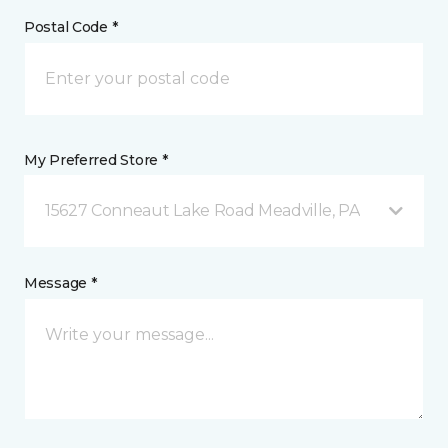
Postal Code *
My Preferred Store *
15627 Conneaut Lake Road Meadville, PA
Message *