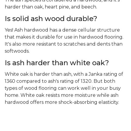
harder than oak, heart pine, and beech.
Is solid ash wood durable?
Yes! Ash hardwood has a dense cellular structure
that makes it durable for use in hardwood flooring.
It's also more resistant to scratches and dents than
softwoods.
Is ash harder than white oak?
White oak is harder than ash, with a Janka rating of
1360 compared to ash's rating of 1320. But both
types of wood flooring can work well in your busy
home. White oak resists more moisture while ash
hardwood offers more shock-absorbing elasticity.