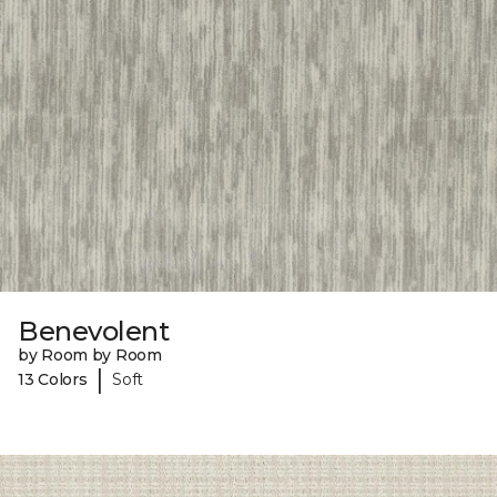
Benevolent
by Room by Room
|
13 Colors
Soft