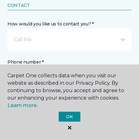
CONTACT
How would you like us to contact you? *
Call Me
Phone number *
Carpet One collects data when you visit our
website as described in our Privacy Policy. By
continuing to browse, you accept and agree to
our enhancing your experience with cookies.
Email address *
Learn more.
OK