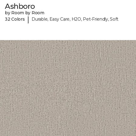
Ashboro
by Room by Room
|
32 Colors
Durable, Easy Care, H2O, Pet-Friendly, Soft