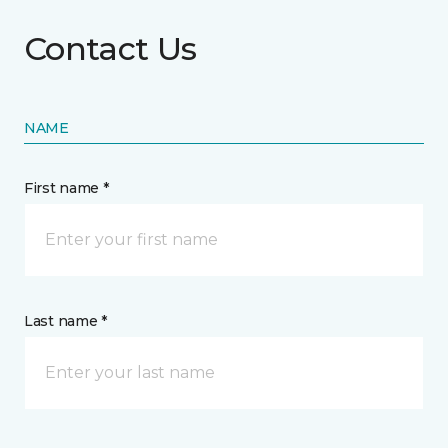
Contact Us
NAME
First name *
Last name *