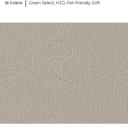
|
16 Colors
Green Select, H2O, Pet-Friendly, Soft