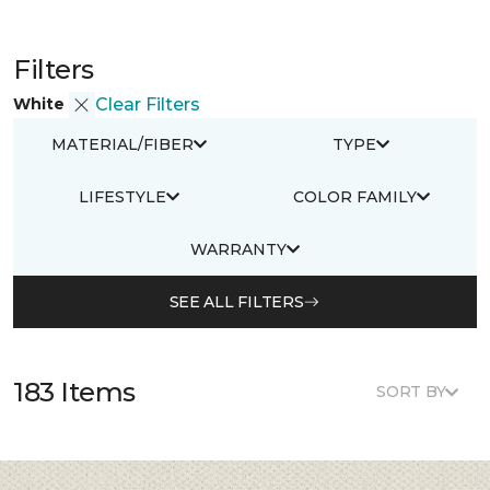
Filters
White
Clear Filters
MATERIAL/FIBER
TYPE
LIFESTYLE
COLOR FAMILY
WARRANTY
SEE ALL FILTERS
183 Items
SORT BY