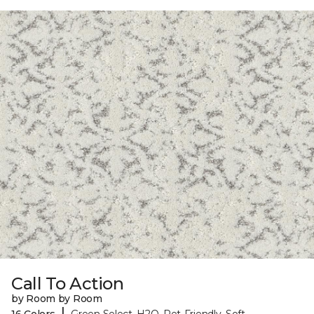
Call To Action
by Room by Room
|
16 Colors
Green Select, H2O, Pet-Friendly, Soft