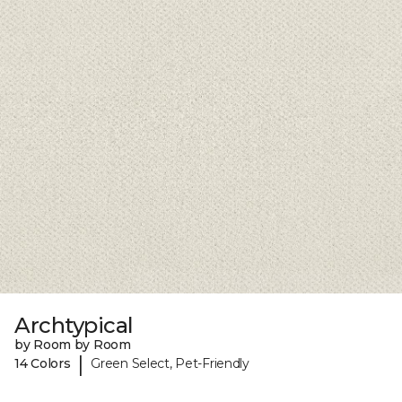
Archtypical
by Room by Room
|
14 Colors
Green Select, Pet-Friendly