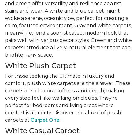
and green offer versatility and resilience against
stains and wear. A white and blue carpet might
evoke a serene, oceanic vibe, perfect for creating a
calm, focused environment. Gray and white carpets,
meanwhile, lend a sophisticated, modern look that
pairs well with various decor styles. Green and white
carpets introduce a lively, natural element that can
brighten any space.
White Plush Carpet
For those seeking the ultimate in luxury and
comfort, plush white carpets are the answer. These
carpets are all about softness and depth, making
every step feel like walking on clouds. They're
perfect for bedrooms and living areas where
comfort is a priority. Discover the allure of plush
carpets at
Carpet One
.
White Casual Carpet