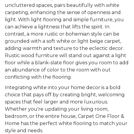
uncluttered spaces, pairs beautifully with white
carpeting, enhancing the sense of openness and
light. With light flooring and simple furniture, you
can achieve a lightness that lifts the spirit. In
contrast, a more rustic or bohemian style can be
grounded with a soft white or light beige carpet,
adding warmth and texture to the eclectic decor.
Rustic wood furniture will stand out against a light
floor while a blank-slate floor gives you room to add
an abundance of color to the room with out
conflicting with the flooring.
Integrating white into your home decor is a bold
choice that pays off by creating bright, welcoming
spaces that feel larger and more luxurious.
Whether you're updating your living room,
bedroom, or the entire house, Carpet One Floor &
Home has the perfect white flooring to match your
style and needs.