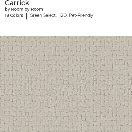
Carrick
by Room by Room
|
18 Colors
Green Select, H2O, Pet-Friendly