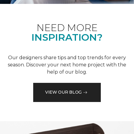
NEED MORE
INSPIRATION?
Our designers share tips and top trends for every
season. Discover your next home project with the
help of our blog.
VIEW OUR BLOG