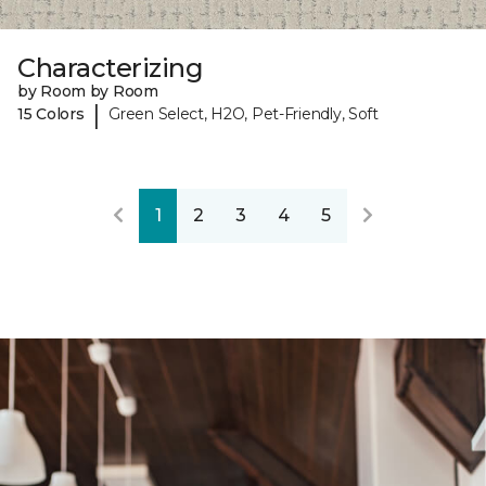
Characterizing
by Room by Room
|
15 Colors
Green Select, H2O, Pet-Friendly, Soft
1
2
3
4
5