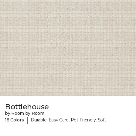
Bottlehouse
by Room by Room
|
18 Colors
Durable, Easy Care, Pet-Friendly, Soft