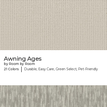
Awning Ages
by Room by Room
|
21 Colors
Durable, Easy Care, Green Select, Pet-Friendly