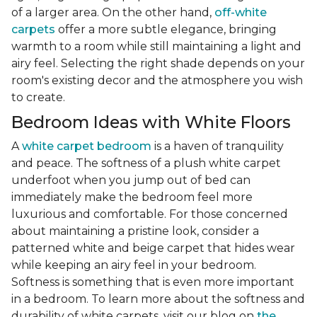
of a larger area. On the other hand,
off-white
carpets
offer a more subtle elegance, bringing
warmth to a room while still maintaining a light and
airy feel. Selecting the right shade depends on your
room's existing decor and the atmosphere you wish
to create.
Bedroom Ideas with White Floors
A
white carpet bedroom
is a haven of tranquility
and peace. The softness of a plush white carpet
underfoot when you jump out of bed can
immediately make the bedroom feel more
luxurious and comfortable. For those concerned
about maintaining a pristine look, consider a
patterned white and beige carpet that hides wear
while keeping an airy feel in your bedroom.
Softness is something that is even more important
in a bedroom. To learn more about the softness and
durability of white carpets, visit our blog on
the