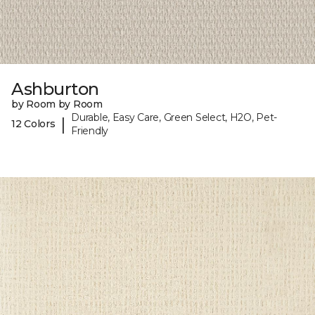
Ashburton
by Room by Room
Durable, Easy Care, Green Select, H2O, Pet-
|
12 Colors
Friendly