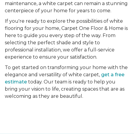
maintenance, a white carpet can remain a stunning
centerpiece of your home for years to come.
If you're ready to explore the possibilities of white
flooring for your home, Carpet One Floor & Home is
here to guide you every step of the way. From
selecting the perfect shade and style to
professional installation, we offer a full-service
experience to ensure your satisfaction.
To get started on transforming your home with the
elegance and versatility of white carpet,
get a free
estimate
today. Our team is ready to help you
bring your vision to life, creating spaces that are as
welcoming as they are beautiful.