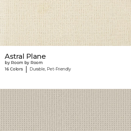
Astral Plane
by Room by Room
|
16 Colors
Durable, Pet-Friendly