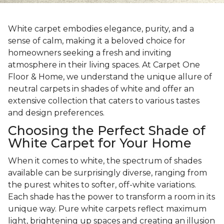
White carpet embodies elegance, purity, and a
sense of calm, making it a beloved choice for
homeowners seeking a fresh and inviting
atmosphere in their living spaces. At Carpet One
Floor & Home, we understand the unique allure of
neutral carpets in shades of white and offer an
extensive collection that caters to various tastes
and design preferences.
Choosing the Perfect Shade of
White Carpet for Your Home
When it comes to white, the spectrum of shades
available can be surprisingly diverse, ranging from
the purest whites to softer, off-white variations.
Each shade has the power to transform a room in its
unique way. Pure white carpets reflect maximum
light, brightening up spaces and creating an illusion