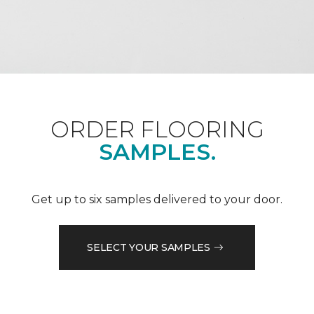
ORDER FLOORING
SAMPLES.
Get up to six samples delivered to your door.
SELECT YOUR SAMPLES