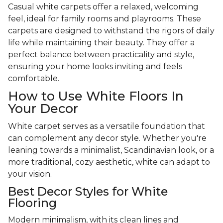
Casual white carpets offer a relaxed, welcoming
feel, ideal for family rooms and playrooms. These
carpets are designed to withstand the rigors of daily
life while maintaining their beauty. They offer a
perfect balance between practicality and style,
ensuring your home looks inviting and feels
comfortable.
How to Use White Floors In
Your Decor
White carpet serves as a versatile foundation that
can complement any decor style. Whether you're
leaning towards a minimalist, Scandinavian look, or a
more traditional, cozy aesthetic, white can adapt to
your vision.
Best Decor Styles for White
Flooring
Modern minimalism, with its clean lines and