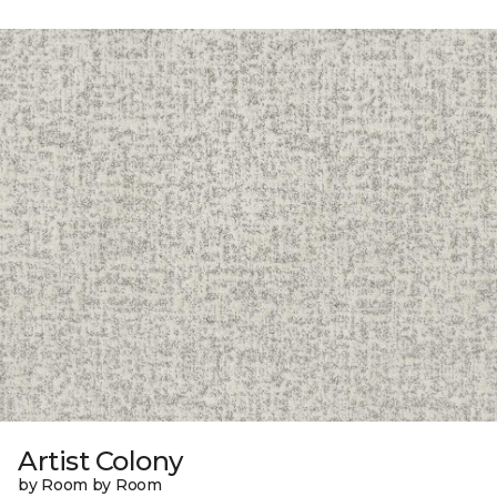
Artist Colony
by Room by Room