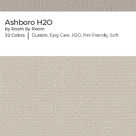
Ashboro H2O
by Room by Room
|
32 Colors
Durable, Easy Care, H2O, Pet-Friendly, Soft