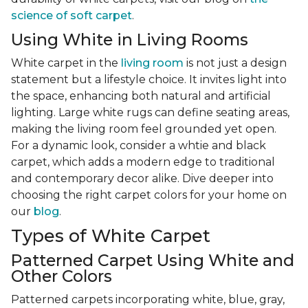
science of soft carpet
.
Using White in Living Rooms
White carpet in the
living room
is not just a design
statement but a lifestyle choice. It invites light into
the space, enhancing both natural and artificial
lighting. Large white rugs can define seating areas,
making the living room feel grounded yet open.
For a dynamic look, consider a whtie and black
carpet, which adds a modern edge to traditional
and contemporary decor alike. Dive deeper into
choosing the right carpet colors for your home on
our
blog
.
Types of White Carpet
Patterned Carpet Using White and
Other Colors
Patterned carpets incorporating white, blue, gray,