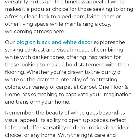
versatility in design. The timeless appeal of white
makes it a popular choice for those seeking to bring
a fresh, clean look to a bedroom, living room or
other living space while maintaining a cozy,
welcoming atmosphere.
Our
blog on black and white decor
explores the
striking contrast and visual impact of combining
white with darker tones, offering inspiration for
those looking to make a bold statement with their
flooring. Whether you're drawn to the purity of
white or the dramatic interplay of contrasting
colors, our variety of carpet at Carpet One Floor &
Home has something to captivate your imagination
and transform your home.
Remember, the beauty of white goes beyond its
visual appeal. Its ability to open up spaces, reflect
light, and offer versatility in decor makes it an ideal
choice for any home. With the right care and