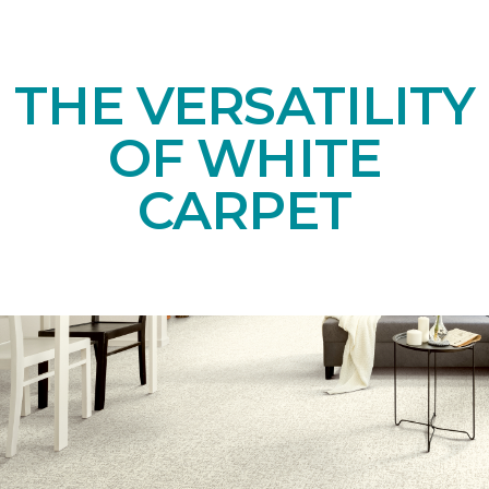
THE VERSATILITY
OF WHITE
CARPET