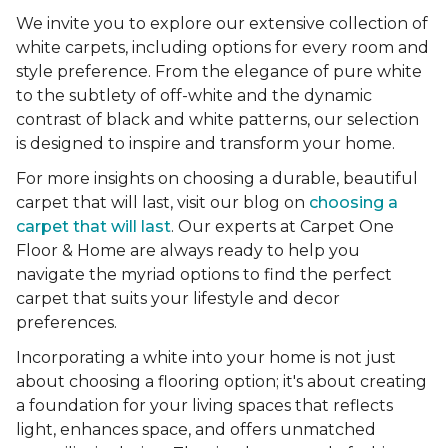
We invite you to explore our extensive collection of
white carpets, including options for every room and
style preference. From the elegance of pure white
to the subtlety of off-white and the dynamic
contrast of black and white patterns, our selection
is designed to inspire and transform your home.
For more insights on choosing a durable, beautiful
carpet that will last, visit our blog on
choosing a
carpet that will last
. Our experts at Carpet One
Floor & Home are always ready to help you
navigate the myriad options to find the perfect
carpet that suits your lifestyle and decor
preferences.
Incorporating a white into your home is not just
about choosing a flooring option; it's about creating
a foundation for your living spaces that reflects
light, enhances space, and offers unmatched