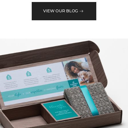
VIEW OUR BLOG