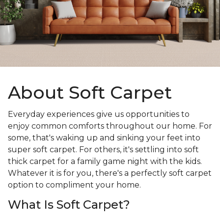
About Soft Carpet
Everyday experiences give us opportunities to
enjoy common comforts throughout our home. For
some, that's waking up and sinking your feet into
super soft carpet. For others, it's settling into soft
thick carpet for a family game night with the kids.
Whatever it is for you, there's a perfectly soft carpet
option to compliment your home.
What Is Soft Carpet?