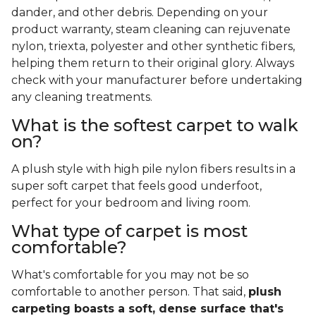
dander, and other debris. Depending on your
product warranty, steam cleaning can rejuvenate
nylon, triexta, polyester and other synthetic fibers,
helping them return to their original glory. Always
check with your manufacturer before undertaking
any cleaning treatments.
What is the softest carpet to walk
on?
A plush style with high pile nylon fibers results in a
super soft carpet that feels good underfoot,
perfect for your bedroom and living room.
What type of carpet is most
comfortable?
What's comfortable for you may not be so
comfortable to another person. That said,
plush
carpeting boasts a soft, dense surface that's