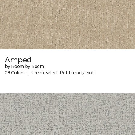
Amped
by Room by Room
|
28 Colors
Green Select, Pet-Friendly, Soft