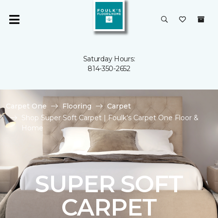
Saturday Hours:
814-350-2652
Carpet One
Flooring
Carpet
Shop Super Soft Carpet | Foulk's Carpet One Floor &
Home
SUPER SOFT
CARPET