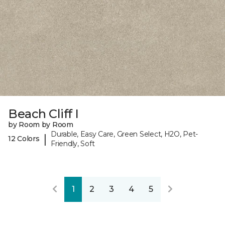
Beach Cliff I
by Room by Room
Durable, Easy Care, Green Select, H2O, Pet-
|
12 Colors
Friendly, Soft
1
2
3
4
5