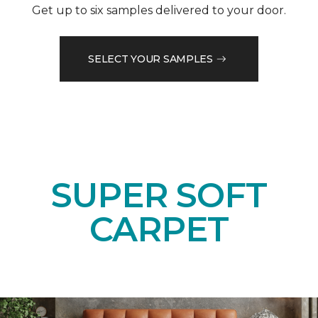
Get up to six samples delivered to your door.
SELECT YOUR SAMPLES
SUPER SOFT
CARPET