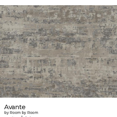
Avante
by Room by Room