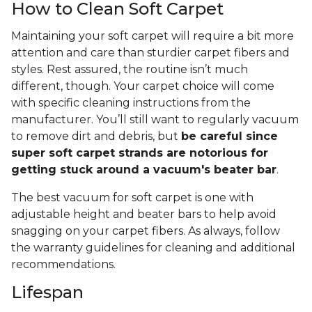
How to Clean Soft Carpet
Maintaining your soft carpet will require a bit more
attention and care than sturdier carpet fibers and
styles. Rest assured, the routine isn’t much
different, though. Your carpet choice will come
with specific cleaning instructions from the
manufacturer. You’ll still want to regularly vacuum
to remove dirt and debris, but
be careful since
super soft carpet strands are notorious for
getting stuck around a vacuum's beater bar
.
The best vacuum for soft carpet is one with
adjustable height and beater bars to help avoid
snagging on your carpet fibers. As always, follow
the warranty guidelines for cleaning and additional
recommendations.
Lifespan