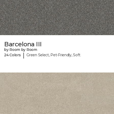
Barcelona III
by Room by Room
|
24 Colors
Green Select, Pet-Friendly, Soft