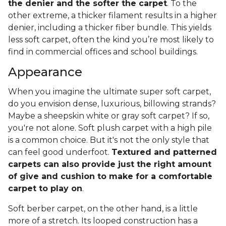
the denier and the softer the carpet
. To the
other extreme, a thicker filament results in a higher
denier, including a thicker fiber bundle. This yields
less soft carpet, often the kind you’re most likely to
find in commercial offices and school buildings.
Appearance
When you imagine the ultimate super soft carpet,
do you envision dense, luxurious, billowing strands?
Maybe a sheepskin white or gray soft carpet? If so,
you're not alone. Soft plush carpet with a high pile
is a common choice. But it's not the only style that
can feel good underfoot.
Textured and patterned
carpets can also provide just the right amount
of give and cushion to make for a comfortable
carpet to play on
.
Soft berber carpet, on the other hand, is a little
more of a stretch. Its looped construction has a