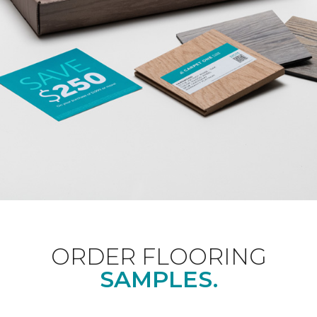
ORDER FLOORING
SAMPLES.