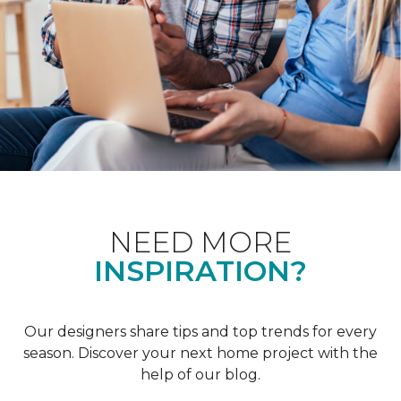
NEED MORE
INSPIRATION?
Our designers share tips and top trends for every
season. Discover your next home project with the
help of our blog.