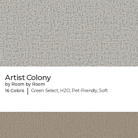
Artist Colony
by Room by Room
|
16 Colors
Green Select, H2O, Pet-Friendly, Soft