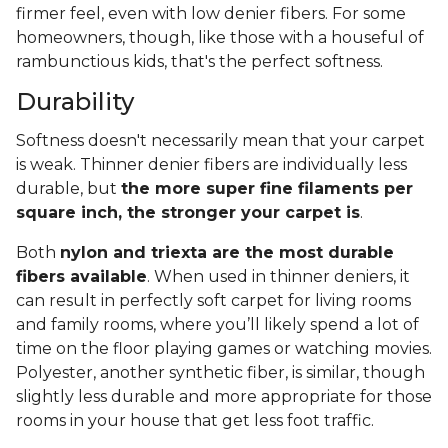
firmer feel, even with low denier fibers. For some
homeowners, though, like those with a houseful of
rambunctious kids, that's the perfect softness.
Durability
Softness doesn't necessarily mean that your carpet
is weak. Thinner denier fibers are individually less
durable, but
the more super fine filaments per
square inch, the stronger your carpet is
.
Both
nylon and triexta are the most durable
fibers available
. When used in thinner deniers, it
can result in perfectly soft carpet for living rooms
and family rooms, where you’ll likely spend a lot of
time on the floor playing games or watching movies.
Polyester, another synthetic fiber, is similar, though
slightly less durable and more appropriate for those
rooms in your house that get less foot traffic.