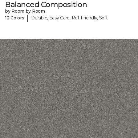
Balanced Composition
by Room by Room
|
12 Colors
Durable, Easy Care, Pet-Friendly, Soft