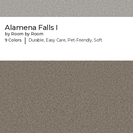
Alamena Falls I
by Room by Room
|
9 Colors
Durable, Easy Care, Pet-Friendly, Soft