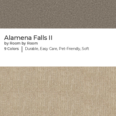
Alamena Falls II
by Room by Room
|
9 Colors
Durable, Easy Care, Pet-Friendly, Soft