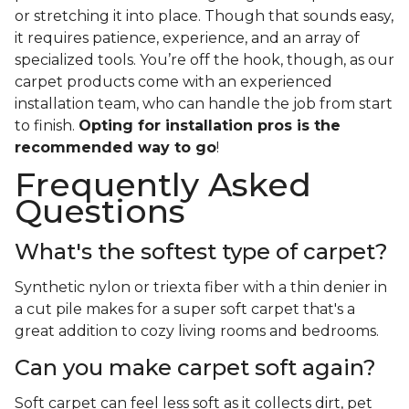
or stretching it into place. Though that sounds easy,
it requires patience, experience, and an array of
specialized tools. You’re off the hook, though, as our
carpet products come with an experienced
installation team, who can handle the job from start
to finish.
Opting for installation pros is the
recommended way to go
!
Frequently Asked
Questions
What's the softest type of carpet?
Synthetic nylon or triexta fiber with a thin denier in
a cut pile makes for a super soft carpet that's a
great addition to cozy living rooms and bedrooms.
Can you make carpet soft again?
Soft carpet can feel less soft as it collects dirt, pet