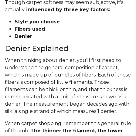
Though carpet softness may seem subjective, it's
actually
influenced by three key factors:
Style you choose
Fibers used
Denier
Denier Explained
When thinking about denier, you’ll first need to
understand the general composition of carpet,
which is made up of bundles of fibers. Each of those
fibers is composed of little filaments. Those
filaments can be thick or thin, and that thickness is
communicated with a unit of measure known as a
denier. The measurement began decades ago with
silk, a single strand of which measures 1 denier.
When carpet shopping, remember this general rule
of thumb:
The thinner the filament, the lower