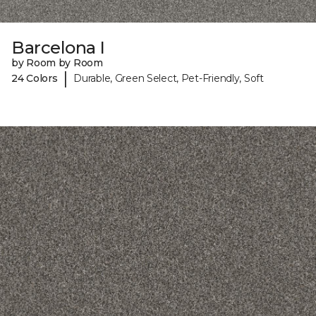
Barcelona I
by Room by Room
|
24 Colors
Durable, Green Select, Pet-Friendly, Soft