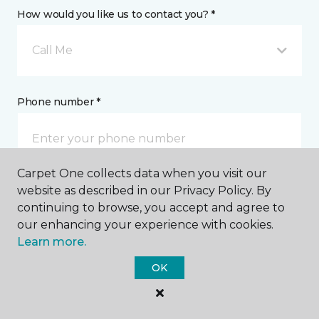
How would you like us to contact you? *
Call Me
Phone number *
Carpet One collects data when you visit our
website as described in our Privacy Policy. By
Email address *
continuing to browse, you accept and agree to
our enhancing your experience with cookies.
Learn more.
OK
Postal Code *