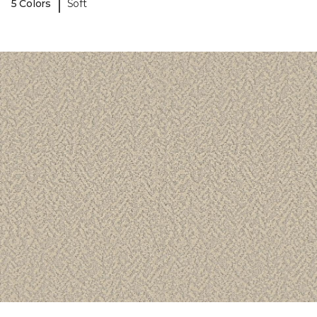
|
5 Colors
Soft