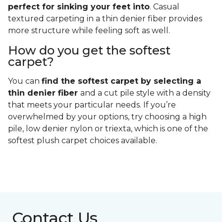
perfect for sinking your feet into
. Casual
textured carpeting in a thin denier fiber provides
more structure while feeling soft as well.
How do you get the softest
carpet?
You can
find the softest carpet by selecting a
thin denier fiber
and a cut pile style with a density
that meets your particular needs. If you’re
overwhelmed by your options, try choosing a high
pile, low denier nylon or triexta, which is one of the
softest plush carpet choices available.
Contact Us