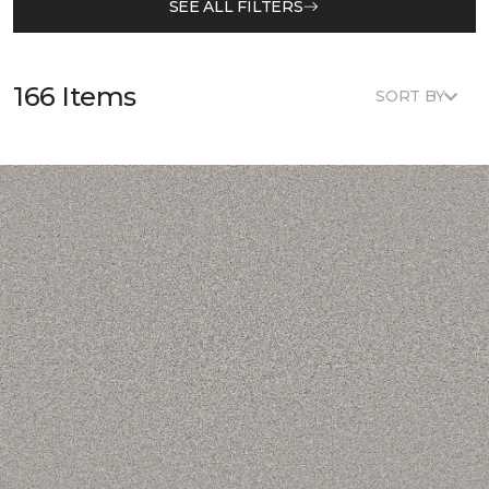
SEE ALL FILTERS
166 Items
SORT BY