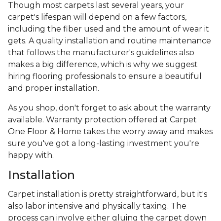
Though most carpets last several years, your
carpet's lifespan will depend on a few factors,
including the fiber used and the amount of wear it
gets. A quality installation and routine maintenance
that follows the manufacturer's guidelines also
makes a big difference, which is why we suggest
hiring flooring professionals to ensure a beautiful
and proper installation.
As you shop, don't forget to ask about the warranty
available. Warranty protection offered at Carpet
One Floor & Home takes the worry away and makes
sure you've got a long-lasting investment you're
happy with.
Installation
Carpet installation is pretty straightforward, but it's
also labor intensive and physically taxing. The
process can involve either gluing the carpet down