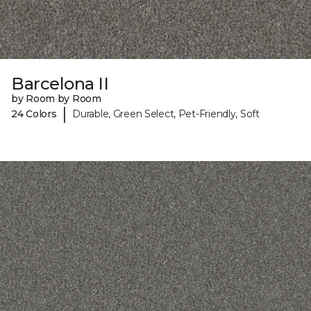
Barcelona II
by Room by Room
|
24 Colors
Durable, Green Select, Pet-Friendly, Soft