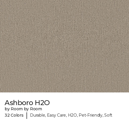
Ashboro H2O
by Room by Room
|
32 Colors
Durable, Easy Care, H2O, Pet-Friendly, Soft