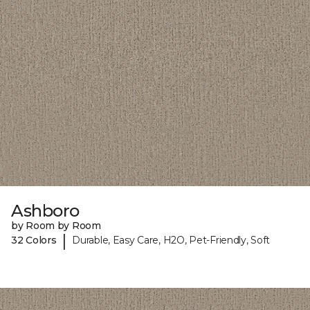
Ashboro
by Room by Room
|
32 Colors
Durable, Easy Care, H2O, Pet-Friendly, Soft