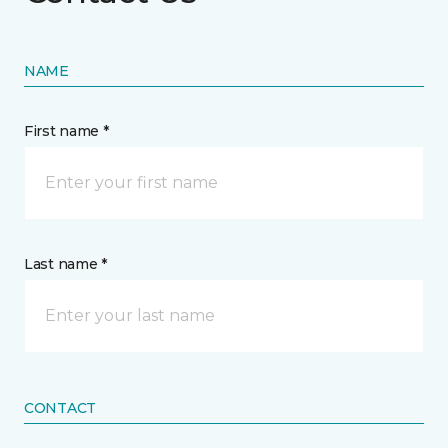
NAME
First name *
Last name *
CONTACT