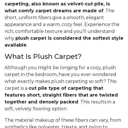
carpeting, also known as velvet-cut pile, is
what comfy carpet dreams are made of
. The
short, uniform fibers give a smooth, elegant
appearance and a warm, cozy feel. Experience the
rich, comfortable texture and you'll understand
why
plush carpet is considered the softest style
available
.
What Is Plush Carpet?
Although you might be longing for a cozy, plush
carpet in the bedroom, have you ever wondered
what exactly makes plush carpeting so soft? This
carpet is a
cut pile type of carpeting that
features short, straight fibers that are twisted
together and densely packed
. This results in a
soft, velvety flooring option.
The material makeup of these fibers can vary, from
synthetics like polyester, triexta, and nylon to