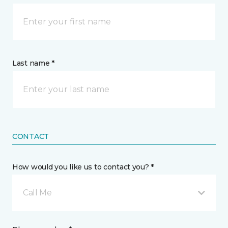
Last name *
CONTACT
How would you like us to contact you? *
Call Me