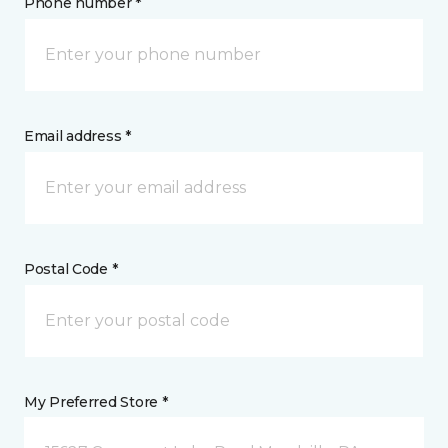
Phone number *
Email address *
Postal Code *
My Preferred Store *