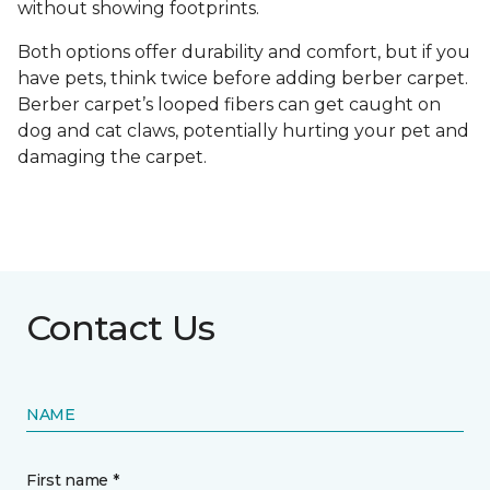
without showing footprints.
Both options offer durability and comfort, but if you
have pets, think twice before adding berber carpet.
Berber carpet’s looped fibers can get caught on
dog and cat claws, potentially hurting your pet and
damaging the carpet.
Contact Us
NAME
First name *