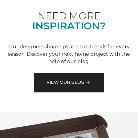
NEED MORE
INSPIRATION?
Our designers share tips and top trends for every
season. Discover your next home project with the
help of our blog.
VIEW OUR BLOG