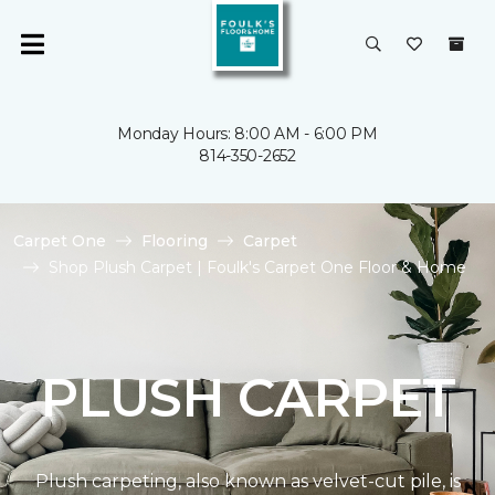
Monday Hours: 8:00 AM - 6:00 PM
814-350-2652
Carpet One
Flooring
Carpet
Shop Plush Carpet | Foulk's Carpet One Floor & Home
PLUSH CARPET
Plush carpeting, also known as velvet-cut pile, is