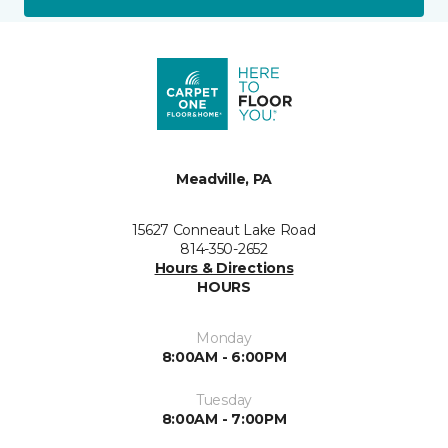
Meadville, PA
15627 Conneaut Lake Road
814-350-2652
Hours & Directions
HOURS
Monday
8:00AM - 6:00PM
Tuesday
8:00AM - 7:00PM