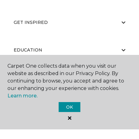
GET INSPIRED
EDUCATION
Carpet One collects data when you visit our
website as described in our Privacy Policy. By
ABOUT US
continuing to browse, you accept and agree to
our enhancing your experience with cookies.
Learn more.
OK
©
2026
Carpet One Floor & Home.
All Rights Reserved