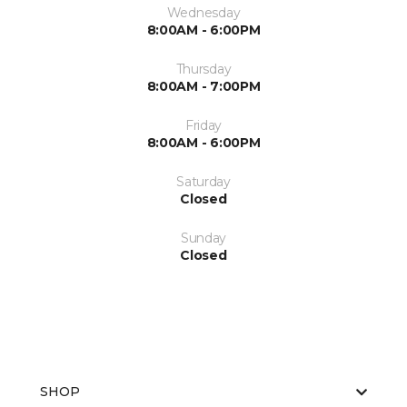
Wednesday
8:00AM - 6:00PM
Thursday
8:00AM - 7:00PM
Friday
8:00AM - 6:00PM
Saturday
Closed
Sunday
Closed
SHOP