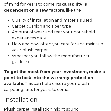
of mind for years to come. Its
durability is
dependent on a few factors
, like the:
Quality of installation and materials used
Carpet cushion and fiber type
Amount of wear and tear your household
experiences daily
How and how often you care for and maintain
your plush carpet
Whether you follow the manufacturer
guidelines
To get the most from your investment, make a
point to look into the warranty protection
available
. This can help ensure your plush
carpeting lasts for years to come.
Installation
Plush carpet installation might sound