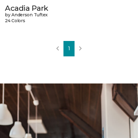
Acadia Park
by Anderson Tuftex
24 Colors
1