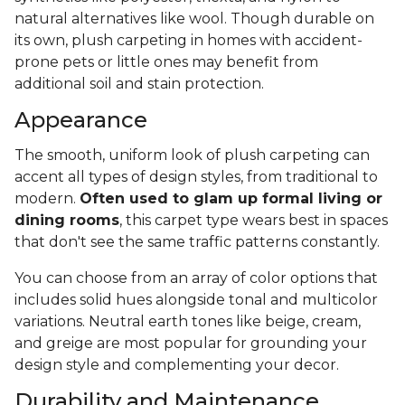
natural alternatives like wool. Though durable on
its own, plush carpeting in homes with accident-
prone pets or little ones may benefit from
additional soil and stain protection.
Appearance
The smooth, uniform look of plush carpeting can
accent all types of design styles, from traditional to
modern.
Often used to glam up formal living or
dining rooms
, this carpet type wears best in spaces
that don't see the same traffic patterns constantly.
You can choose from an array of color options that
includes solid hues alongside tonal and multicolor
variations. Neutral earth tones like beige, cream,
and greige are most popular for grounding your
design style and complementing your decor.
Durability and Maintenance