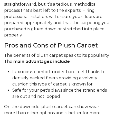
straightforward, but it’s a tedious, methodical
process that's best left to the experts. Hiring
professional installers will ensure your floors are
prepared appropriately and that the carpeting you
purchased is glued down or stretched into place
properly.
Pros and Cons of Plush Carpet
The benefits of plush carpet speak to its popularity.
The
main advantages include
:
Luxurious comfort under bare feet thanks to
densely packed fibers providing a velvety
cushion this type of carpet is known for
Safe for your pet's claws since the strand ends
are cut and not looped
On the downside, plush carpet can show wear
more than other options and is better for more