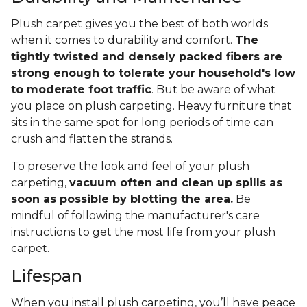
Plush carpet gives you the best of both worlds
when it comes to durability and comfort.
The
tightly twisted and densely packed fibers are
strong enough to tolerate your household's low
to moderate foot traffic
. But be aware of what
you place on plush carpeting. Heavy furniture that
sits in the same spot for long periods of time can
crush and flatten the strands.
To preserve the look and feel of your plush
carpeting,
vacuum often and clean up spills as
soon as possible by blotting the area.
Be
mindful of following the manufacturer's care
instructions to get the most life from your plush
carpet.
Lifespan
When you install plush carpeting, you’ll have peace