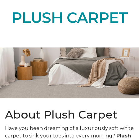
PLUSH CARPET
About Plush Carpet
Have you been dreaming of a luxuriously soft white
carpet to sink your toes into every morning?
Plush