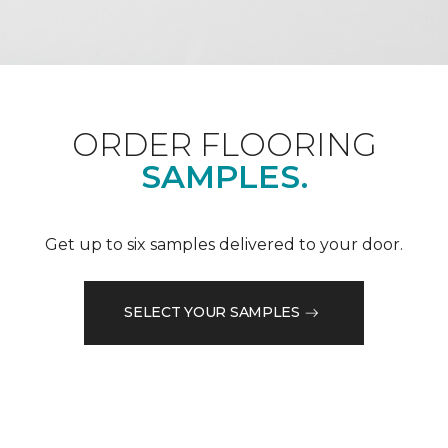
ORDER FLOORING
SAMPLES.
Get up to six samples delivered to your door.
SELECT YOUR SAMPLES