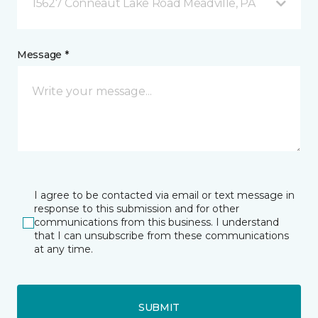
15627 Conneaut Lake Road Meadville, PA
Message *
I agree to be contacted via email or text message in
response to this submission and for other
communications from this business. I understand
that I can unsubscribe from these communications
at any time.
SUBMIT