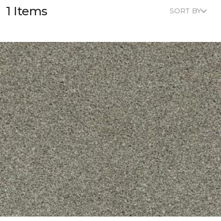
1 Items
SORT BY