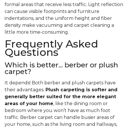
formal areas that receive less traffic. Light reflection
can cause visible footprints and furniture
indentations, and the uniform height and fiber
density make vacuuming and carpet cleaning a
little more time-consuming.
Frequently Asked
Questions
Which is better... berber or plush
carpet?
It depends! Both berber and plush carpets have
their advantages.
Plush carpeting is softer and
generally better suited for the more elegant
areas of your home
, like the dining room or
bedroom where you won’t have as much foot
traffic. Berber carpet can handle busier areas of
your home, such as the living room and hallways,