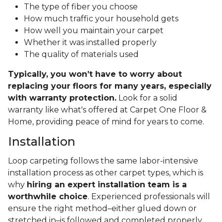
The type of fiber you choose
How much traffic your household gets
How well you maintain your carpet
Whether it was installed properly
The quality of materials used
Typically, you won’t have to worry about
replacing your floors for many years, especially
with warranty protection.
Look for a solid
warranty like what's offered at Carpet One Floor &
Home, providing peace of mind for years to come.
Installation
Loop carpeting follows the same labor-intensive
installation process as other carpet types, which is
why
hiring an expert installation team is a
worthwhile choice
. Experienced professionals will
ensure the right method–either glued down or
stretched in–is followed and completed properly.