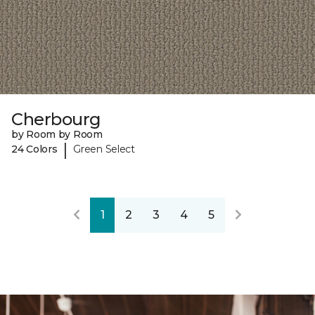
Cherbourg
by Room by Room
|
24 Colors
Green Select
1
2
3
4
5