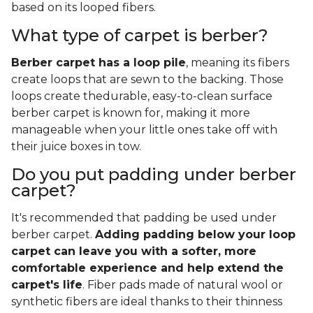
based on its looped fibers.
What type of carpet is berber?
Berber carpet has a loop pile
, meaning its fibers
create loops that are sewn to the backing. Those
loops create thedurable, easy-to-clean surface
berber carpet is known for, making it more
manageable when your little ones take off with
their juice boxes in tow.
Do you put padding under berber
carpet?
It's recommended that padding be used under
berber carpet.
Adding padding below your loop
carpet can leave you with a softer, more
comfortable experience and help extend the
carpet's life
. Fiber pads made of natural wool or
synthetic fibers are ideal thanks to their thinness