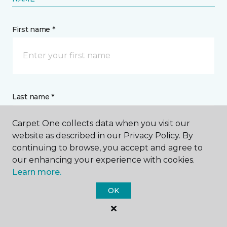
First name *
Last name *
Carpet One collects data when you visit our
website as described in our Privacy Policy. By
continuing to browse, you accept and agree to
our enhancing your experience with cookies.
CONTACT
Learn more.
OK
How would you like us to contact you? *
Call Me