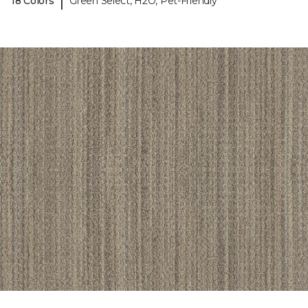
|
18 Colors
Green Select, H2O, Pet-Friendly