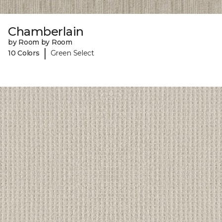
Chamberlain
by Room by Room
|
10 Colors
Green Select