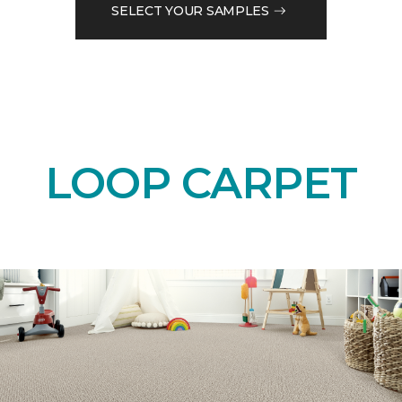
SELECT YOUR SAMPLES
LOOP CARPET