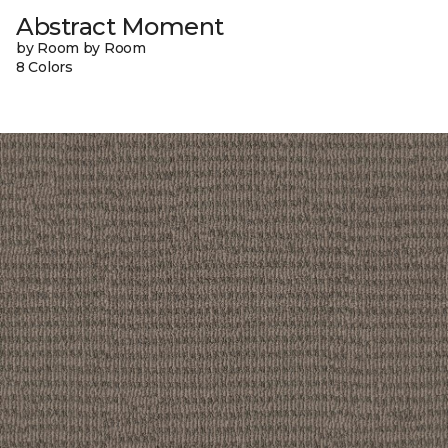
Abstract Moment
by Room by Room
8 Colors