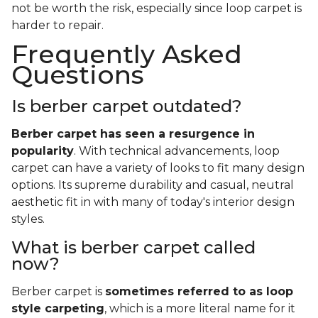
not be worth the risk, especially since loop carpet is
harder to repair.
Frequently Asked
Questions
Is berber carpet outdated?
Berber carpet has seen a resurgence in
popularity
. With technical advancements, loop
carpet can have a variety of looks to fit many design
options. Its supreme durability and casual, neutral
aesthetic fit in with many of today's interior design
styles.
What is berber carpet called
now?
Berber carpet is
sometimes referred to as loop
style carpeting
, which is a more literal name for it