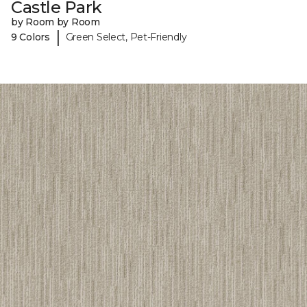
Castle Park
by Room by Room
|
9 Colors
Green Select, Pet-Friendly