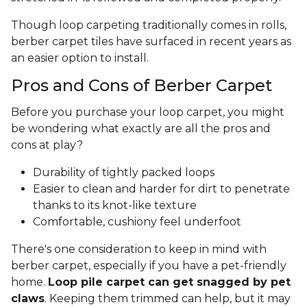
Though loop carpeting traditionally comes in rolls,
berber carpet tiles have surfaced in recent years as
an easier option to install.
Pros and Cons of Berber Carpet
Before you purchase your loop carpet, you might
be wondering what exactly are all the pros and
cons at play?
Durability of tightly packed loops
Easier to clean and harder for dirt to penetrate
thanks to its knot-like texture
Comfortable, cushiony feel underfoot
There's one consideration to keep in mind with
berber carpet, especially if you have a pet-friendly
home.
Loop pile carpet can get snagged by pet
claws
. Keeping them trimmed can help, but it may