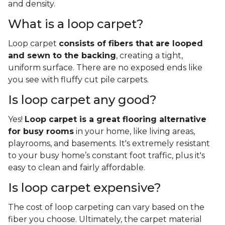
and density.
What is a loop carpet?
Loop carpet
consists of fibers that are looped
and sewn to the backing
, creating a tight,
uniform surface. There are no exposed ends like
you see with fluffy cut pile carpets.
Is loop carpet any good?
Yes!
Loop carpet is a great flooring alternative
for busy rooms
in your home, like living areas,
playrooms, and basements. It's extremely resistant
to your busy home’s constant foot traffic, plus it's
easy to clean and fairly affordable.
Is loop carpet expensive?
The cost of loop carpeting can vary based on the
fiber you choose. Ultimately, the carpet material