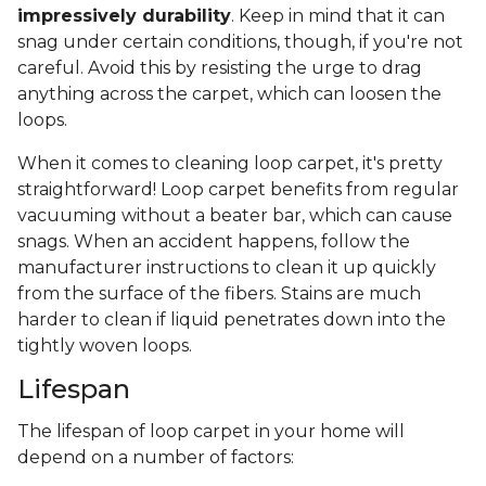
impressively durability
. Keep in mind that it can
snag under certain conditions, though, if you're not
careful. Avoid this by resisting the urge to drag
anything across the carpet, which can loosen the
loops.
When it comes to cleaning loop carpet, it's pretty
straightforward! Loop carpet benefits from regular
vacuuming without a beater bar, which can cause
snags. When an accident happens, follow the
manufacturer instructions to clean it up quickly
from the surface of the fibers. Stains are much
harder to clean if liquid penetrates down into the
tightly woven loops.
Lifespan
The lifespan of loop carpet in your home will
depend on a number of factors: