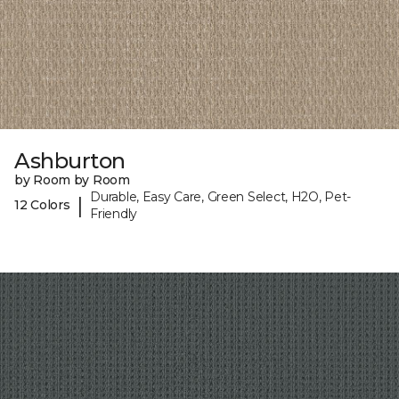
Ashburton
by Room by Room
Durable, Easy Care, Green Select, H2O, Pet-
|
12 Colors
Friendly