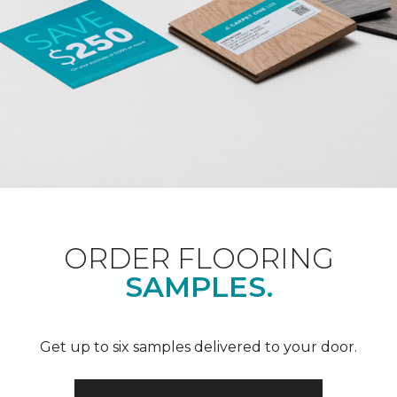
ORDER FLOORING
SAMPLES.
Get up to six samples delivered to your door.