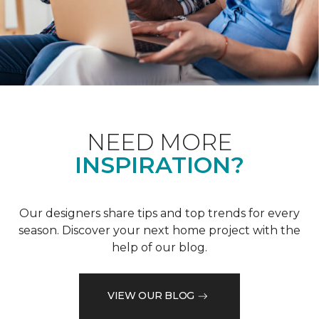
NEED MORE
INSPIRATION?
Our designers share tips and top trends for every
season. Discover your next home project with the
help of our blog.
VIEW OUR BLOG