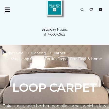
Saturday Hours:
814-350-2652
Carpet One
Flooring
Carpet
Shop Loop Carpet | Foulk's Carpet One Floor & Home
LOOP CARPET
Take it easy with berber loop pile carpet, which is low