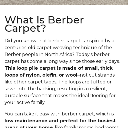
What Is Berber
Carpet?
Did you know that berber carpet is inspired by a
centuries-old carpet weaving technique of the
Berber people in North Africa? Today's berber
carpet has come a long way since those early days.
This loop pile carpet is made of small, thick
loops of nylon, olefin, or wool
–not cut strands
like other carpet types. The loops are tufted or
sewn into the backing, resulting in a resilient,
durable surface that makes the ideal flooring for
your active family.
You can take it easy with berber carpet, which is
low maintenance and perfect for the busiest
areas of your home
, like family rooms, bedrooms,