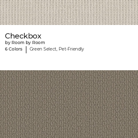
Checkbox
by Room by Room
|
6 Colors
Green Select, Pet-Friendly