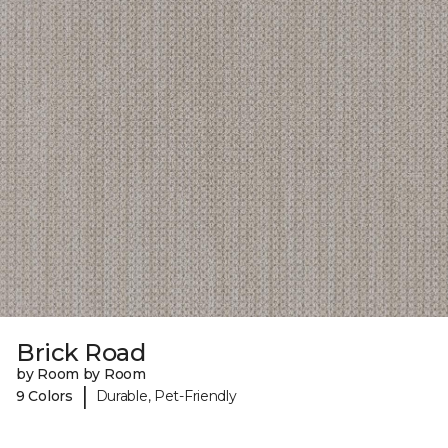
Brick Road
by Room by Room
|
9 Colors
Durable, Pet-Friendly