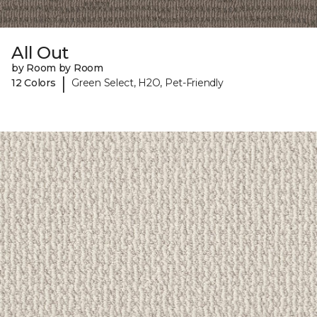
All Out
by Room by Room
|
12 Colors
Green Select, H2O, Pet-Friendly