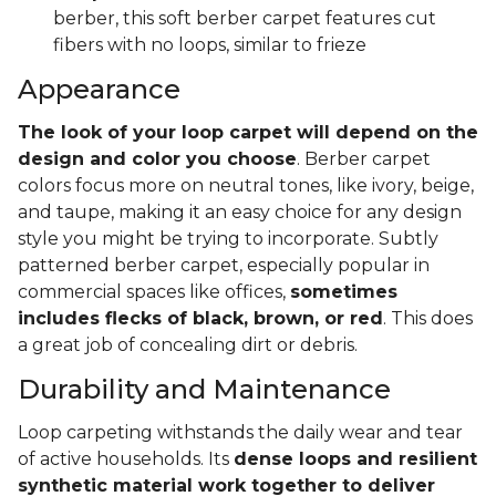
berber, this soft berber carpet features cut
fibers with no loops, similar to frieze
Appearance
The look of your loop carpet will depend on the
design and color you choose
. Berber carpet
colors focus more on neutral tones, like ivory, beige,
and taupe, making it an easy choice for any design
style you might be trying to incorporate. Subtly
patterned berber carpet, especially popular in
commercial spaces like offices,
sometimes
includes flecks of black, brown, or red
. This does
a great job of concealing dirt or debris.
Durability and Maintenance
Loop carpeting withstands the daily wear and tear
of active households. Its
dense loops and resilient
synthetic material work together to deliver