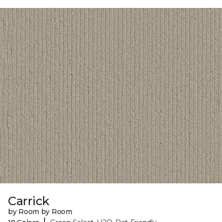
Carrick
by Room by Room