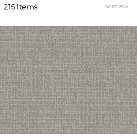
215 Items
SORT BY