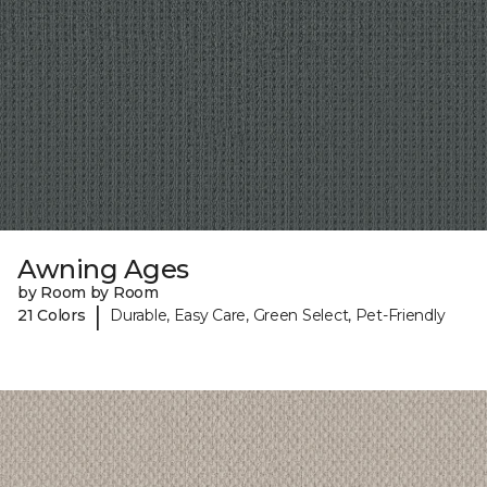
Awning Ages
by Room by Room
|
21 Colors
Durable, Easy Care, Green Select, Pet-Friendly