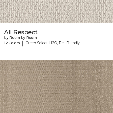
All Respect
by Room by Room
|
12 Colors
Green Select, H2O, Pet-Friendly