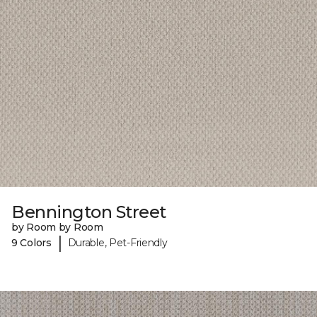
Bennington Street
by Room by Room
|
9 Colors
Durable, Pet-Friendly