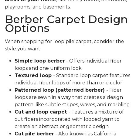
playrooms, and basements.
Berber Carpet Design
Options
When shopping for loop pile carpet, consider the
style you want.
Simple loop berber
- Offers individual fiber
loops and one uniform look
Textured loop
- Standard loop carpet features
individual fiber loops of more than one color
Patterned loop (patterned berber)
- Fiber
loops are sewn in a way that creates a design
pattern, like subtle stripes, waves, and marbling.
Cut and loop carpet
- Features a mixture of
cut fibers incorporated with looped yarn to
create an abstract or geometric design
Cut pile berber
- Also known as California