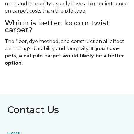
used and its quality usually have a bigger influence
on carpet costs than the pile type.
Which is better: loop or twist
carpet?
The fiber, dye method, and construction all affect
carpeting's durability and longevity.
If you have
pets, a cut pile carpet would likely be a better
option.
Contact Us
NAME