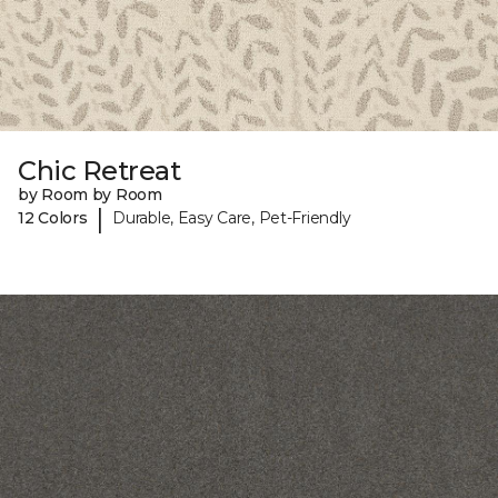
Chic Retreat
by Room by Room
|
12 Colors
Durable, Easy Care, Pet-Friendly