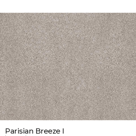
Parisian Breeze I