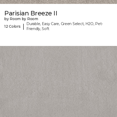
Parisian Breeze II
by Room by Room
Durable, Easy Care, Green Select, H2O, Pet-
|
12 Colors
Friendly, Soft