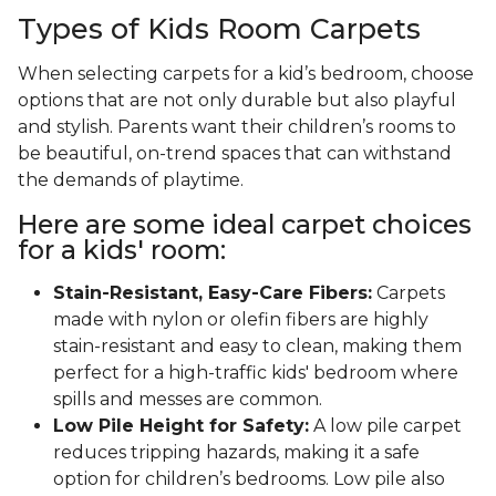
Types of Kids Room Carpets
When selecting carpets for a kid’s bedroom, choose
options that are not only durable but also playful
and stylish. Parents want their children’s rooms to
be beautiful, on-trend spaces that can withstand
the demands of playtime.
Here are some ideal carpet choices
for a kids' room:
Stain-Resistant, Easy-Care Fibers:
Carpets
made with nylon or olefin fibers are highly
stain-resistant and easy to clean, making them
perfect for a high-traffic kids' bedroom where
spills and messes are common.
Low Pile Height for Safety:
A low pile carpet
reduces tripping hazards, making it a safe
option for children’s bedrooms. Low pile also