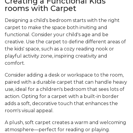
Creating a Functional Kids
rooms with Carpet
Designing a child's bedroom starts with the right
carpet to make the space both inviting and
functional. Consider your child's age and be
creative. Use the carpet to define different areas of
the kids' space, such as a cozy reading nook or
playful activity zone, inspiring creativity and
comfort.
Consider adding a desk or workspace to the room,
paired with a durable carpet that can handle heavy
use, ideal for a children's bedroom that sees lots of
action. Opting for a carpet with a built-in border
adds a soft, decorative touch that enhances the
room's visual appeal.
A plush, soft carpet creates a warm and welcoming
atmosphere—perfect for reading or playing.