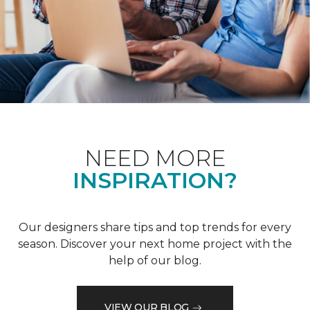
NEED MORE
INSPIRATION?
Our designers share tips and top trends for every
season. Discover your next home project with the
help of our blog.
VIEW OUR BLOG