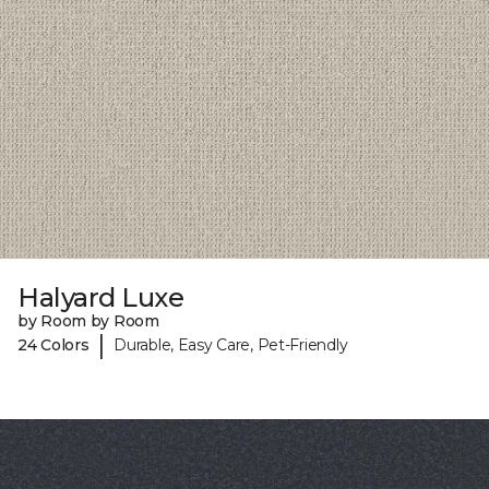
Halyard Luxe
by Room by Room
|
24 Colors
Durable, Easy Care, Pet-Friendly