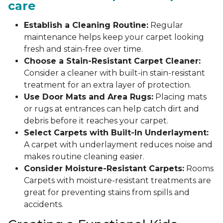
care
Establish a Cleaning Routine:
Regular
maintenance helps keep your carpet looking
fresh and stain-free over time.
Choose a Stain-Resistant Carpet Cleaner:
Consider a cleaner with built-in stain-resistant
treatment for an extra layer of protection.
Use Door Mats and Area Rugs:
Placing mats
or rugs at entrances can help catch dirt and
debris before it reaches your carpet.
Select Carpets with Built-In Underlayment:
A carpet with underlayment reduces noise and
makes routine cleaning easier.
Consider Moisture-Resistant Carpets:
Rooms
Carpets with moisture-resistant treatments are
great for preventing stains from spills and
accidents.