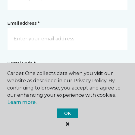
Email address *
Postal Code *
Carpet One collects data when you visit our
website as described in our Privacy Policy. By
continuing to browse, you accept and agree to
our enhancing your experience with cookies.
Learn more.
My Preferred Store *
OK
15627 Conneaut Lake Road Meadville, PA