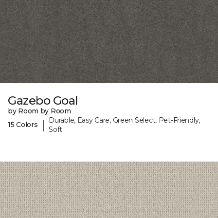
Gazebo Goal
by Room by Room
Durable, Easy Care, Green Select, Pet-Friendly,
|
15 Colors
Soft