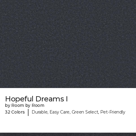
Hopeful Dreams I
by Room by Room
|
32 Colors
Durable, Easy Care, Green Select, Pet-Friendly