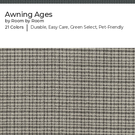
Awning Ages
by Room by Room
|
21 Colors
Durable, Easy Care, Green Select, Pet-Friendly