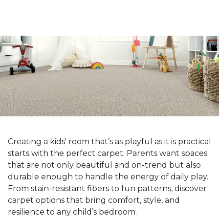
Creating a kids' room that’s as playful as it is practical
starts with the perfect carpet. Parents want spaces
that are not only beautiful and on-trend but also
durable enough to handle the energy of daily play.
From stain-resistant fibers to fun patterns, discover
carpet options that bring comfort, style, and
resilience to any child’s bedroom.