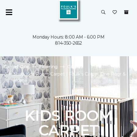
Monday Hours: 8:00 AM - 6:00 PM
814-350-2652
Carpet One
Flooring
Carpet
Shop Kids Room Carpet | Foulk's Carpet One Floor &
Home
KIDS ROOM
CARPET