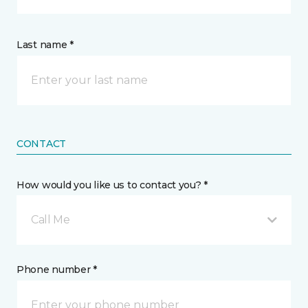
Last name *
CONTACT
How would you like us to contact you? *
Call Me
Phone number *