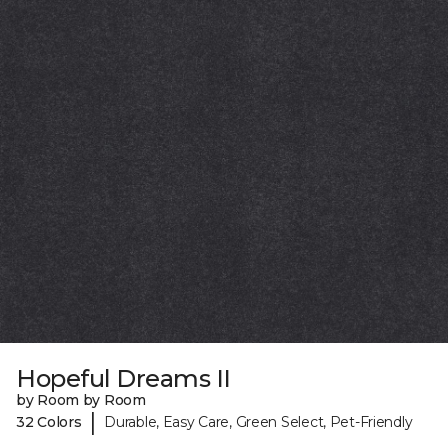
Hopeful Dreams II
by Room by Room
|
32 Colors
Durable, Easy Care, Green Select, Pet-Friendly