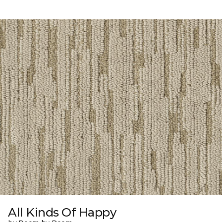
All Kinds Of Happy