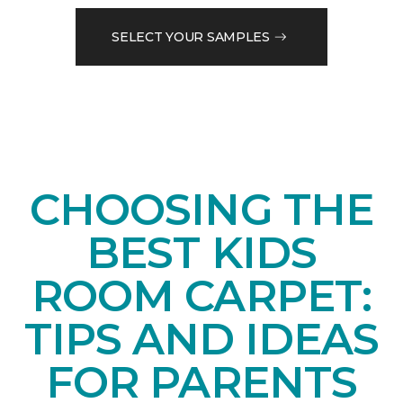
SELECT YOUR SAMPLES
CHOOSING THE
BEST KIDS
ROOM CARPET:
TIPS AND IDEAS
FOR PARENTS