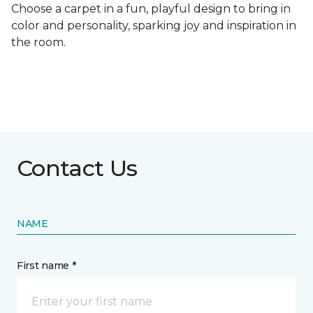
Choose a carpet in a fun, playful design to bring in
color and personality, sparking joy and inspiration in
the room.
Contact Us
NAME
First name *