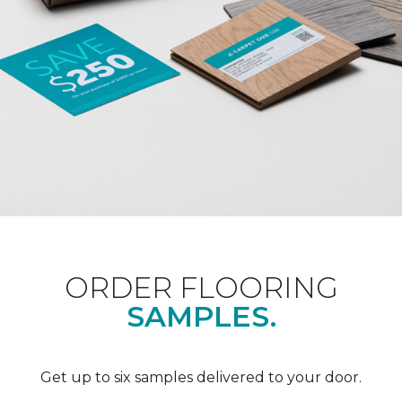
ORDER FLOORING
SAMPLES.
Get up to six samples delivered to your door.