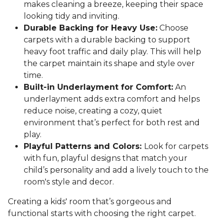
makes cleaning a breeze, keeping their space
looking tidy and inviting.
Durable Backing for Heavy Use:
Choose
carpets with a durable backing to support
heavy foot traffic and daily play. This will help
the carpet maintain its shape and style over
time.
Built-in Underlayment for Comfort:
An
underlayment adds extra comfort and helps
reduce noise, creating a cozy, quiet
environment that’s perfect for both rest and
play.
Playful Patterns and Colors:
Look for carpets
with fun, playful designs that match your
child’s personality and add a lively touch to the
room's style and decor.
Creating a kids' room that’s gorgeous and
functional starts with choosing the right carpet.