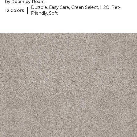
by Room by Room
Durable, Easy Care, Green Select, H2O, Pet-
|
12 Colors
Friendly, Soft