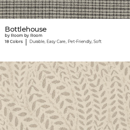
Bottlehouse
by Room by Room
|
18 Colors
Durable, Easy Care, Pet-Friendly, Soft