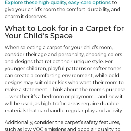
Explore these high-quality, easy-care options
to
give your child’s room the comfort, durability, and
charm it deserves.
What to Look for in a Carpet for
Your Child’s Space
When selecting a carpet for your child’s room,
consider their age and personality, choosing colors
and designs that reflect their unique style. For
younger children, playful patterns or softer tones
can create a comforting environment, while bold
designs may suit older kids who want their room to
make a statement. Think about the room’s purpose
—whether it’s a bedroom or playroom—and how it
will be used, as high-traffic areas require durable
materials that can handle regular play and activity.
Additionally, consider the carpet’s safety features,
such as low VOC emissions and good air quality, to