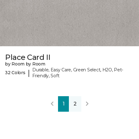
Place Card II
by Room by Room
Durable, Easy Care, Green Select, H2O, Pet-
|
32 Colors
Friendly, Soft
1
2