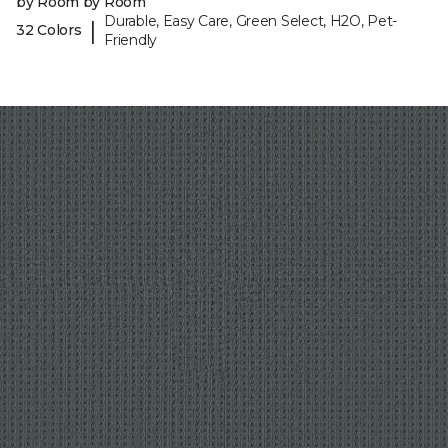
by Room by Room
Durable, Easy Care, Green Select, H2O, Pet-
|
32 Colors
Friendly