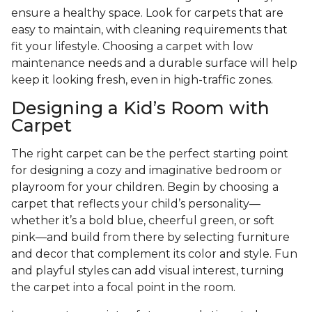
ensure a healthy space. Look for carpets that are
easy to maintain, with cleaning requirements that
fit your lifestyle. Choosing a carpet with low
maintenance needs and a durable surface will help
keep it looking fresh, even in high-traffic zones.
Designing a Kid’s Room with
Carpet
The right carpet can be the perfect starting point
for designing a cozy and imaginative bedroom or
playroom for your children. Begin by choosing a
carpet that reflects your child’s personality—
whether it’s a bold blue, cheerful green, or soft
pink—and build from there by selecting furniture
and decor that complement its color and style. Fun
and playful styles can add visual interest, turning
the carpet into a focal point in the room.