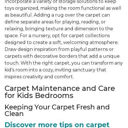
Incorporate a variety of storage solutions to keep
toys organized, making the room functional as well
as beautiful. Adding a rug over the carpet can
define separate areas for playing, reading, or
relaxing, bringing texture and dimension to the
space. For a nursery, opt for carpet collections
designed to create a soft, welcoming atmosphere.
Draw design inspiration from playful patterns or
carpets with decorative borders that add a unique
touch. With the right carpet, you can transform any
kid’s room into a cozy, inviting sanctuary that
inspires creativity and comfort.
Carpet Maintenance and Care
for Kids Bedrooms
Keeping Your Carpet Fresh and
Clean
Discover more tips on carpet