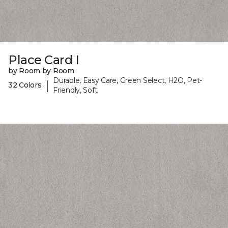
Place Card I
by Room by Room
Durable, Easy Care, Green Select, H2O, Pet-
|
32 Colors
Friendly, Soft