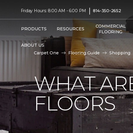
|
Friday Hours: 8:00 AM - 6:00 PM
814-350-2652
COMMERCIAL
PRODUCTS
RESOURCES
FLOORING
ABOUT US
Carpet One
Flooring Guide
Shopping
WHAT AR
FLOORS