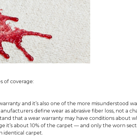
s of coverage:
arranty and it’s also one of the more misunderstood war
ufacturers define wear as abrasive fiber loss, not a ch
rstand that a wear warranty may have conditions about w
 it’s about 10% of the carpet — and only the worn secti
 identical carpet.