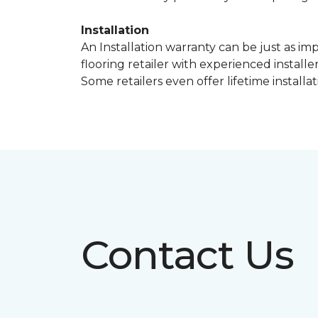
Installation
An Installation warranty can be just as im
flooring retailer with experienced instal
Some retailers even offer lifetime installat
Contact Us