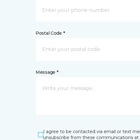
Postal Code *
Message *
I agree to be contacted via email or text m
unsubscribe from these communications at 