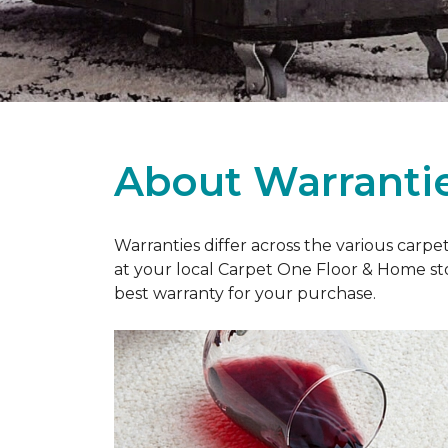
About Warranti
Warranties differ across the various carp
at your local Carpet One Floor & Home st
best warranty for your purchase.