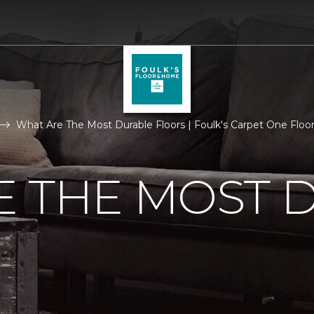
What Are The Most Durable Floors | Foulk's Carpet One Flo
E THE MOST 