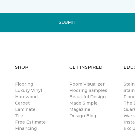
SUBMIT
SHOP
GET INSPIRED
EDU
Flooring
Room Visualizer
Stai
Luxury Vinyl
Flooring Samples
Stain
Hardwood
Beautiful Design
Floor
Carpet
Made Simple
The B
Laminate
Magazine
Guar
Tile
Design Blog
Warr
Free Estimate
Insta
Financing
Excl