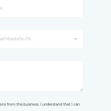
d Meadville, PA
ns from this business. I understand that I can