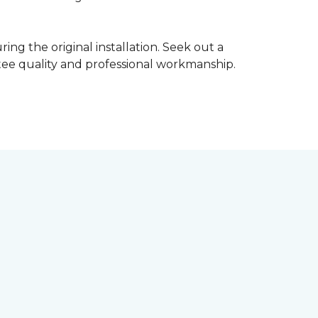
ing the original installation. Seek out a
ntee quality and professional workmanship.