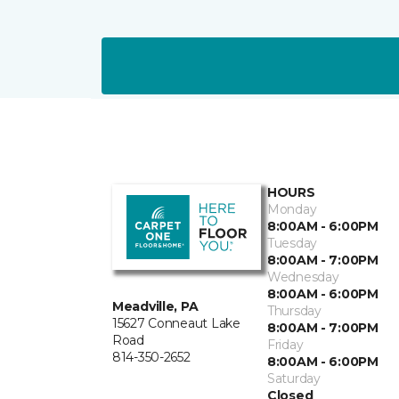
HOURS
Monday
8:00AM - 6:00PM
Tuesday
8:00AM - 7:00PM
Wednesday
8:00AM - 6:00PM
Meadville, PA
Thursday
15627 Conneaut Lake
8:00AM - 7:00PM
Road
Friday
814-350-2652
8:00AM - 6:00PM
Saturday
Closed