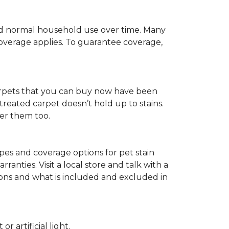
c and normal household use over time. Many
 coverage applies. To guarantee coverage,
t carpets that you can buy now have been
t treated carpet doesn’t hold up to stains.
fer them too.
ypes and coverage options for pet stain
anties. Visit a local store and talk with a
tions and what is included and excluded in
 artificial light.