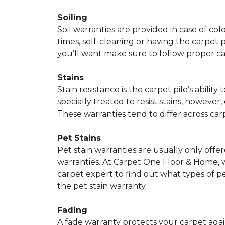
Soiling
Soil warranties are provided in case of co
times, self-cleaning or having the carpet 
you’ll want make sure to follow proper c
Stains
Stain resistance is the carpet pile’s abil
specially treated to resist stains, however,
These warranties tend to differ across ca
Pet Stains
Pet stain warranties are usually only offe
warranties. At Carpet One Floor & Home, we
carpet expert to find out what types of p
the pet stain warranty.
Fading
A fade warranty protects your carpet agai