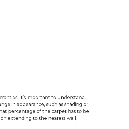
ranties. It’s important to understand
ange in appearance, such as shading or
hat percentage of the carpet has to be
on extending to the nearest wall,