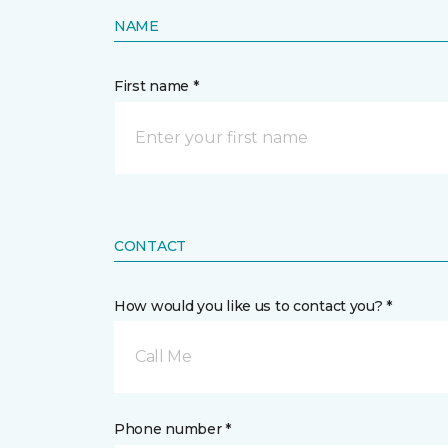
NAME
First name *
CONTACT
How would you like us to contact you? *
Call Me
Phone number *