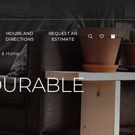
HOURS AND
REQUEST AN
DIRECTIONS
ESTIMATE
or & Home
DURABLE