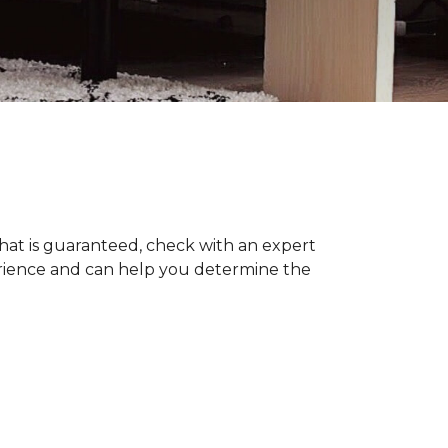
hat is guaranteed, check with an expert
erience and can help you determine the