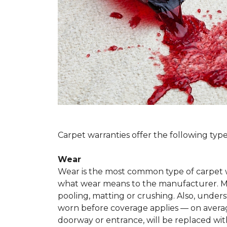
Carpet warranties offer the following type
Wear
Wear is the most common type of carpet w
what wear means to the manufacturer. Man
pooling, matting or crushing. Also, unde
worn before coverage applies — on average
doorway or entrance, will be replaced with