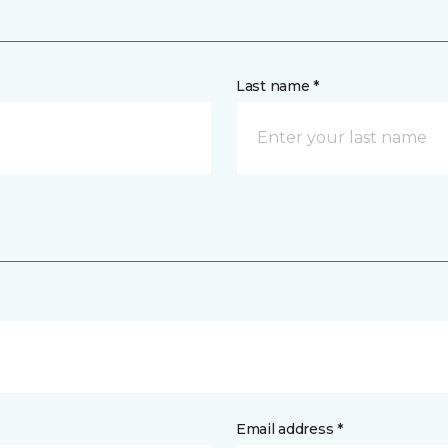
Last name *
Email address *