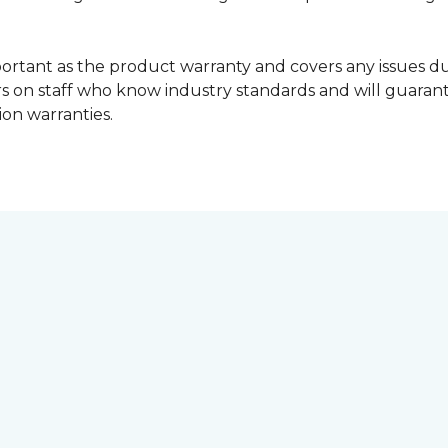
portant as the product warranty and covers any issues dur
lers on staff who know industry standards and will guara
ion warranties.