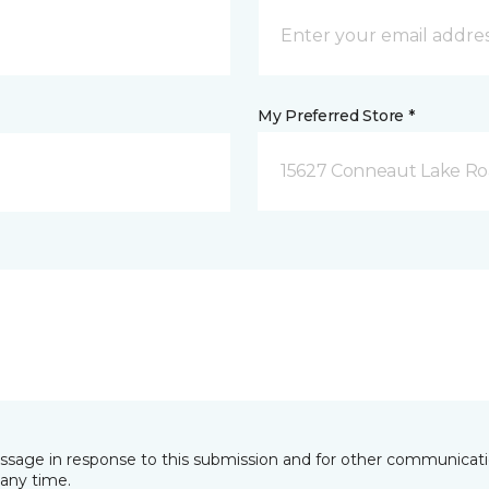
My Preferred Store *
15627 Conneaut Lake Roa
essage in response to this submission and for other communicatio
any time.