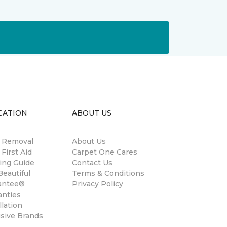
CATION
ABOUT US
n Removal
About Us
 First Aid
Carpet One Cares
ing Guide
Contact Us
eautiful
Terms & Conditions
antee®
Privacy Policy
anties
llation
usive Brands