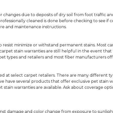
lor changes due to deposits of dry soil from foot traffi
professionally cleaned is done before checking to see if
are and maintenance instructions.
ity to resist minimize or withstand permanent stains. Mos
 carpet stain warranties are still helpful in the event tha
rpet types and retailers and most fiber manufacturers of
red at select carpet retailers. There are many different t
 have several products that offer exclusive pet stain warr
et stain warranties are available. Ask about coverage op
nst damage and color change from exposure to sunlight or