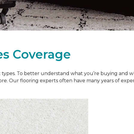
es Coverage
et types. To better understand what you’re buying and w
ore. Our flooring experts often have many years of exp