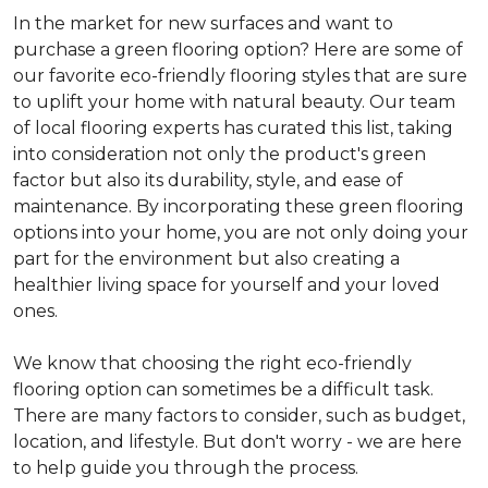
In the market for new surfaces and want to
purchase a green flooring option? Here are some of
our favorite eco-friendly flooring styles that are sure
to uplift your home with natural beauty. Our team
of local flooring experts has curated this list, taking
into consideration not only the product's green
factor but also its durability, style, and ease of
maintenance. By incorporating these green flooring
options into your home, you are not only doing your
part for the environment but also creating a
healthier living space for yourself and your loved
ones.
We know that choosing the right eco-friendly
flooring option can sometimes be a difficult task.
There are many factors to consider, such as budget,
location, and lifestyle. But don't worry - we are here
to help guide you through the process.