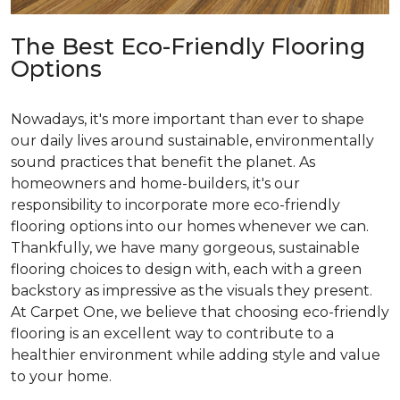
The Best Eco-Friendly Flooring
Options
Nowadays, it's more important than ever to shape
our daily lives around sustainable, environmentally
sound practices that benefit the planet. As
homeowners and home-builders, it's our
responsibility to incorporate more eco-friendly
flooring options into our homes whenever we can.
Thankfully, we have many gorgeous, sustainable
flooring choices to design with, each with a green
backstory as impressive as the visuals they present.
At Carpet One, we believe that choosing eco-friendly
flooring is an excellent way to contribute to a
healthier environment while adding style and value
to your home.