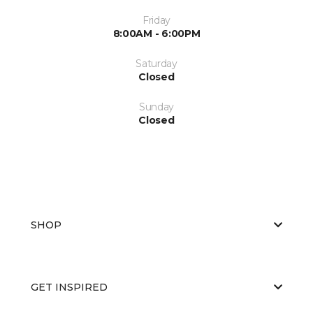
Friday
8:00AM - 6:00PM
Saturday
Closed
Sunday
Closed
SHOP
GET INSPIRED