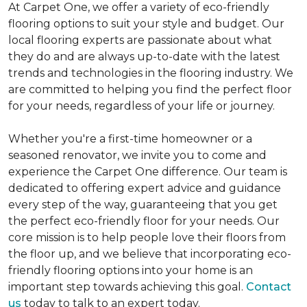
At Carpet One, we offer a variety of eco-friendly
flooring options to suit your style and budget. Our
local flooring experts are passionate about what
they do and are always up-to-date with the latest
trends and technologies in the flooring industry. We
are committed to helping you find the perfect floor
for your needs, regardless of your life or journey.
Whether you're a first-time homeowner or a
seasoned renovator, we invite you to come and
experience the Carpet One difference. Our team is
dedicated to offering expert advice and guidance
every step of the way, guaranteeing that you get
the perfect eco-friendly floor for your needs. Our
core mission is to help people love their floors from
the floor up, and we believe that incorporating eco-
friendly flooring options into your home is an
important step towards achieving this goal.
Contact
us
today to talk to an expert today.