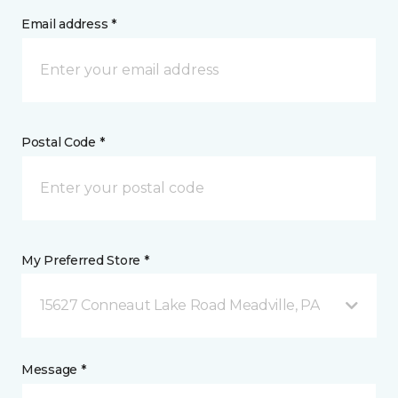
Email address *
Postal Code *
My Preferred Store *
15627 Conneaut Lake Road Meadville, PA
Message *