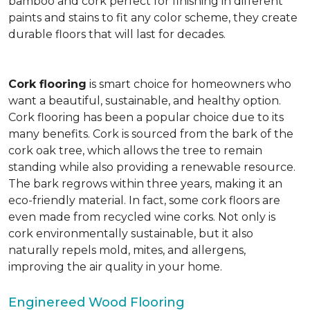
bamboo and cork perfect for finishing in different
paints and stains to fit any color scheme, they create
durable floors that will last for decades.
Cork flooring
is smart choice for homeowners who
want a beautiful, sustainable, and healthy option.
Cork flooring has been a popular choice due to its
many benefits. Cork is sourced from the bark of the
cork oak tree, which allows the tree to remain
standing while also providing a renewable resource.
The bark regrows within three years, making it an
eco-friendly material. In fact, some cork floors are
even made from recycled wine corks. Not only is
cork environmentally sustainable, but it also
naturally repels mold, mites, and allergens,
improving the air quality in your home.
Enginereed Wood Flooring