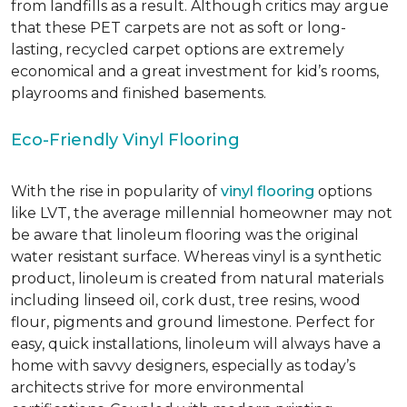
from landfills as a result. Although critics may argue
that these PET carpets are not as soft or long-
lasting, recycled carpet options are extremely
economical and a great investment for kid’s rooms,
playrooms and finished basements.
Eco-Friendly Vinyl Flooring
With the rise in popularity of
vinyl flooring
options
like LVT, the average millennial homeowner may not
be aware that linoleum flooring was the original
water resistant surface. Whereas vinyl is a synthetic
product, linoleum is created from natural materials
including linseed oil, cork dust, tree resins, wood
flour, pigments and ground limestone. Perfect for
easy, quick installations, linoleum will always have a
home with savvy designers, especially as today’s
architects strive for more environmental