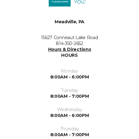
Meadville, PA
15627 Conneaut Lake Road
814-350-2652
Hours & Directions
HOURS
Monday
8:00AM - 6:00PM
Tuesday
8:00AM - 7:00PM
Wednesday
8:00AM - 6:00PM
Thursday
8:00AM - 7:00PM