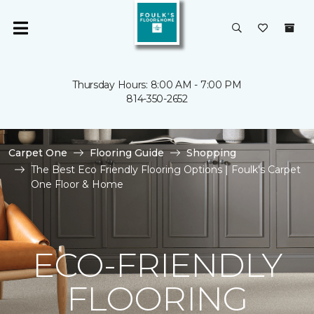
Thursday Hours: 8:00 AM - 7:00 PM
814-350-2652
Carpet One
Flooring Guide
Shopping
The Best Eco Friendly Flooring Options | Foulk's Carpet
One Floor & Home
ECO-FRIENDLY
FLOORING