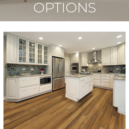
OPTIONS