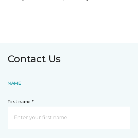
Contact Us
NAME
First name *