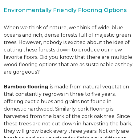
Environmentally Friendly Flooring Options
When we think of nature, we think of wide, blue
oceans and rich, dense forests full of majestic green
trees. However, nobody is excited about the idea of
cutting these forests down to produce our new
favorite floors. Did you know that there are multiple
wood flooring options that are as sustainable as they
are gorgeous?
Bamboo flooring
is made from natural vegetation
that constantly regrows in three to five years,
offering exotic hues and grains not found in
domestic hardwood. Similarly, cork flooring is
harvested from the bark of the cork oak tree. Since
these trees are not cut down in harvesting the bark,
they will grow back every three years. Not only are