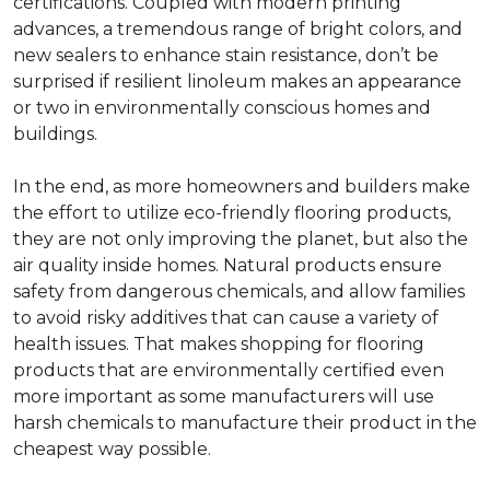
certifications. Coupled with modern printing
advances, a tremendous range of bright colors, and
new sealers to enhance stain resistance, don’t be
surprised if resilient linoleum makes an appearance
or two in environmentally conscious homes and
buildings.
In the end, as more homeowners and builders make
the effort to utilize eco-friendly flooring products,
they are not only improving the planet, but also the
air quality inside homes. Natural products ensure
safety from dangerous chemicals, and allow families
to avoid risky additives that can cause a variety of
health issues. That makes shopping for flooring
products that are environmentally certified even
more important as some manufacturers will use
harsh chemicals to manufacture their product in the
cheapest way possible.