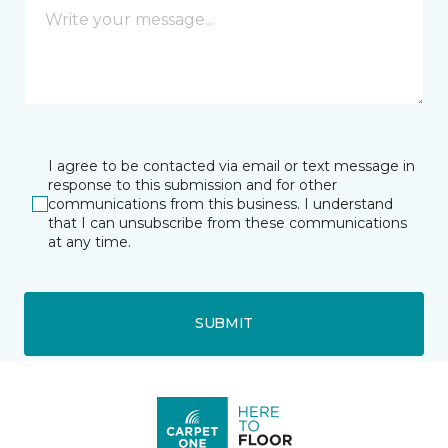
I agree to be contacted via email or text message in
response to this submission and for other
communications from this business. I understand
that I can unsubscribe from these communications
at any time.
SUBMIT