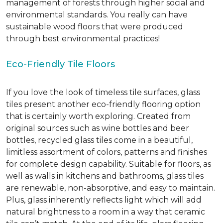
management of forests through higher social and
environmental standards. You really can have
sustainable wood floors that were produced
through best environmental practices!
Eco-Friendly Tile Floors
If you love the look of timeless tile surfaces, glass
tiles present another eco-friendly flooring option
that is certainly worth exploring. Created from
original sources such as wine bottles and beer
bottles, recycled glass tiles come in a beautiful,
limitless assortment of colors, patterns and finishes
for complete design capability. Suitable for floors, as
well as walls in kitchens and bathrooms, glass tiles
are renewable, non-absorptive, and easy to maintain.
Plus, glass inherently reflects light which will add
natural brightness to a room in a way that ceramic