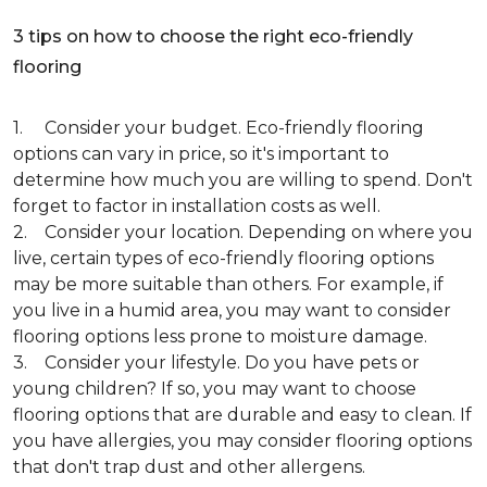
3 tips on how to choose the right eco-friendly
flooring
1. Consider your budget. Eco-friendly flooring
options can vary in price, so it's important to
determine how much you are willing to spend. Don't
forget to factor in installation costs as well.
2. Consider your location. Depending on where you
live, certain types of eco-friendly flooring options
may be more suitable than others. For example, if
you live in a humid area, you may want to consider
flooring options less prone to moisture damage.
3. Consider your lifestyle. Do you have pets or
young children? If so, you may want to choose
flooring options that are durable and easy to clean. If
you have allergies, you may consider flooring options
that don't trap dust and other allergens.