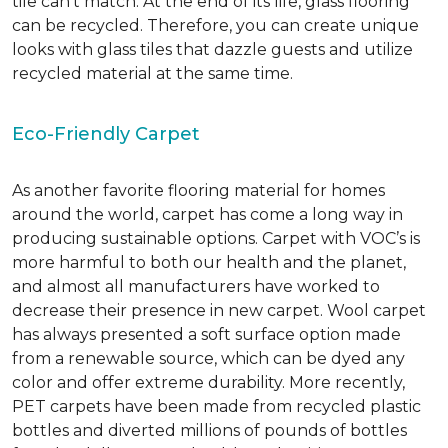
tile can’t match.
At the end of its life, glass flooring
can be recycled.
Therefore, you can create unique
looks with glass tiles that dazzle guests and utilize
recycled material at the same time.
Eco-Friendly Carpet
As another favorite flooring material for homes
around the world, carpet has come a long way in
producing sustainable options. Carpet with VOC’s is
more harmful to both our health and the planet,
and almost all manufacturers have worked to
decrease their presence in new carpet. Wool carpet
has always presented a soft surface option made
from a renewable source, which can be dyed any
color and offer extreme durability. More recently,
PET carpets have been made from recycled plastic
bottles and diverted millions of pounds of bottles