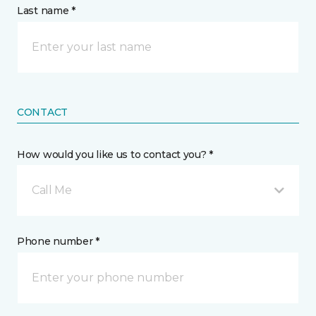
Last name *
CONTACT
How would you like us to contact you? *
Call Me
Phone number *