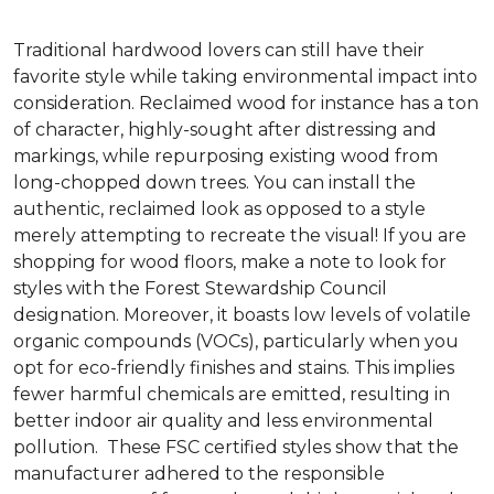
Traditional hardwood lovers can still have their
favorite style while taking environmental impact into
consideration. Reclaimed wood for instance has a ton
of character, highly-sought after distressing and
markings, while repurposing existing wood from
long-chopped down trees. You can install the
authentic, reclaimed look as opposed to a style
merely attempting to recreate the visual! If you are
shopping for wood floors, make a note to look for
styles with the Forest Stewardship Council
designation. Moreover, it boasts low levels of volatile
organic compounds (VOCs), particularly when you
opt for eco-friendly finishes and stains. This implies
fewer harmful chemicals are emitted, resulting in
better indoor air quality and less environmental
pollution. These FSC certified styles show that the
manufacturer adhered to the responsible