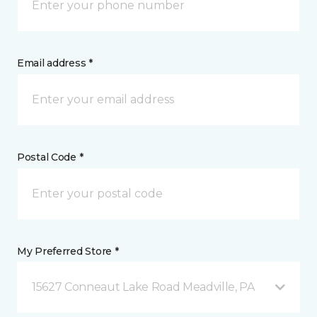
Email address *
Postal Code *
My Preferred Store *
15627 Conneaut Lake Road Meadville, PA