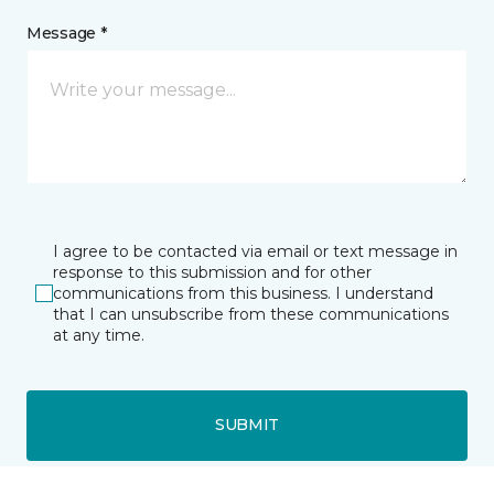
Message *
I agree to be contacted via email or text message in
response to this submission and for other
communications from this business. I understand
that I can unsubscribe from these communications
at any time.
SUBMIT