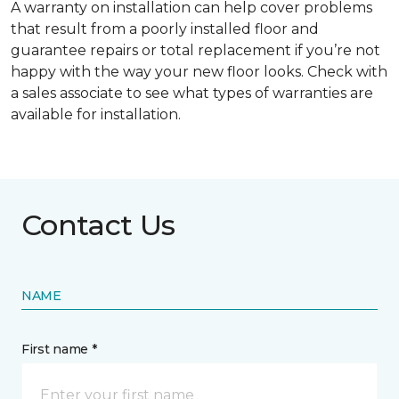
A warranty on installation can help cover problems
that result from a poorly installed floor and
guarantee repairs or total replacement if you’re not
happy with the way your new floor looks. Check with
a sales associate to see what types of warranties are
available for installation.
Contact Us
NAME
First name *