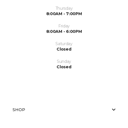
Thursday
8:00AM - 7:00PM
Friday
8:00AM - 6:00PM
Saturday
Closed
Sunday
Closed
SHOP