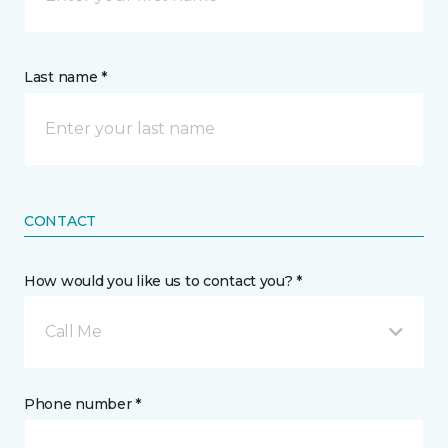
Last name *
CONTACT
How would you like us to contact you? *
Call Me
Phone number *