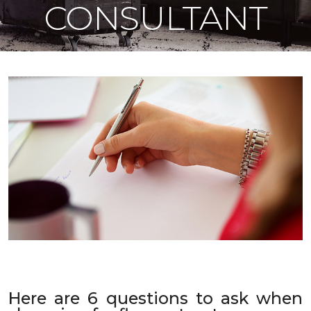
CONSULTANT
Here are 6 questions to ask when