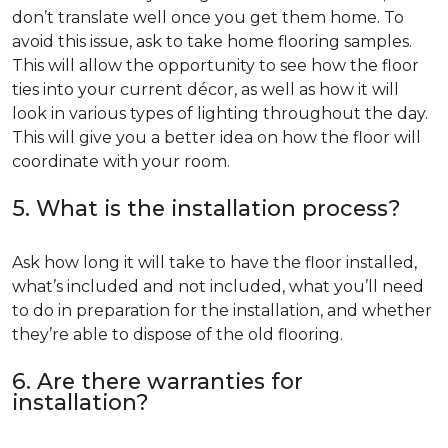
don’t translate well once you get them home. To
avoid this issue, ask to take home flooring samples.
This will allow the opportunity to see how the floor
ties into your current décor, as well as how it will
look in various types of lighting throughout the day.
This will give you a better idea on how the floor will
coordinate with your room.
5. What is the installation process?
Ask how long it will take to have the floor installed,
what’s included and not included, what you’ll need
to do in preparation for the installation, and whether
they’re able to dispose of the old flooring.
6. Are there warranties for
installation?