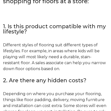
shopping for floors at a store:
1. Is this product compatible with my
lifestyle?
Different styles of flooring suit different types of
lifestyles. For example, in areas where kids will be
playing will most likely need a durable, stain-
resistant floor. A sales associate can help you narrow
down floor options based on.
2. Are there any hidden costs?
Depending on where you purchase your flooring,
things like floor padding, delivery, moving furniture
and installation can cost extra. Some stores will even