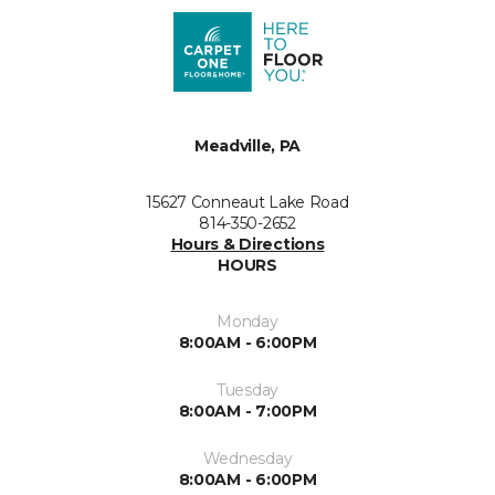
Meadville, PA
15627 Conneaut Lake Road
814-350-2652
Hours & Directions
HOURS
Monday
8:00AM - 6:00PM
Tuesday
8:00AM - 7:00PM
Wednesday
8:00AM - 6:00PM