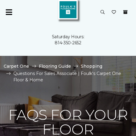
Saturday Hours:
814-350-2652
Carpet One
Flooring Guide
Shopping
Questions For Sales Associate | Foulk's Carpet One
Floor & Home
FAQS FOR YOUR
FLOOR