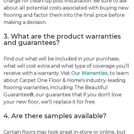
charge for clean-up post-installation. Be sure to ask
about all potential costs associated with buying new
flooring and factor them into the final price before
making a decision.
3. What are the product warranties
and guarantees?
Find out what will be included in your purchase,
what will cost extra and what type of coverage you’ll
receive with a warranty. Visit
Our Warranties
, to learn
about Carpet One Floor & Home's industry-leading
flooring warranties, including The Beautiful
Guarantee®, our guarantee that if you don't love
your new floor, we'll replace it for free.
4. Are there samples available?
Certain floors may look great in-store or online, but