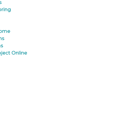
s
oring
 Home
ns
ns
ject Online