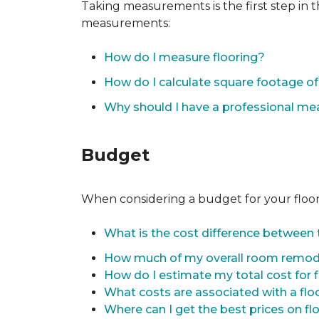
Taking measurements is the first step in 
measurements:
How do I measure flooring?
How do I calculate square footage 
Why should I have a professional m
Budget
When considering a budget for your flooring
What is the cost difference between t
How much of my overall room remode
How do I estimate my total cost for 
What costs are associated with a flo
Where can I get the best prices on fl