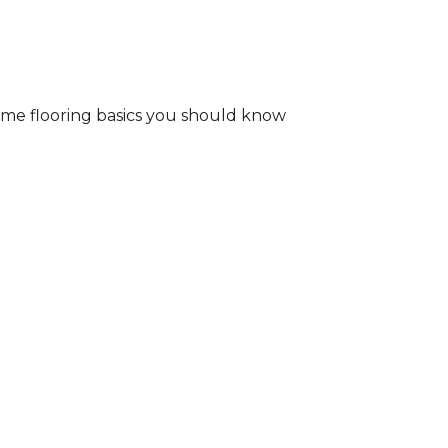
some flooring basics you should know