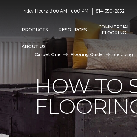
|
Friday Hours: 8:00 AM - 6:00 PM
814-350-2652
COMMERCIAL
PRODUCTS
RESOURCES
FLOORING
ABOUT US
Carpet One
Flooring Guide
Shopping |
HOW TO 
FLOORIN