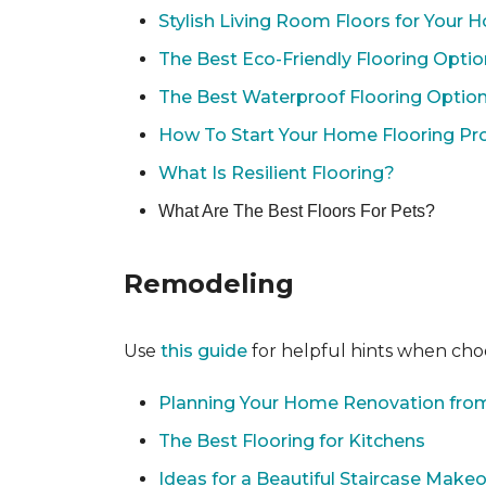
Stylish Living Room Floors for Your
The Best Eco-Friendly Flooring Opti
The Best Waterproof Flooring Optio
How To Start Your Home Flooring Pro
What Is Resilient Flooring?
What Are The Best Floors For Pets?
Remodeling
Use
this guide
for helpful hints when choo
Planning Your Home Renovation from
The Best Flooring for Kitchens
Ideas for a Beautiful Staircase Make