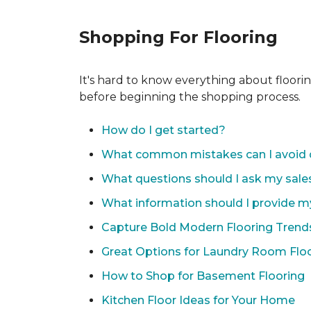
Shopping For Flooring
It's hard to know everything about floori
before beginning the shopping process.
How do I get started?
What common mistakes can I avoid 
What questions should I ask my sale
What information should I provide m
Capture Bold Modern Flooring Trend
Great Options for Laundry Room Flo
How to Shop for Basement Flooring
Kitchen Floor Ideas for Your Home