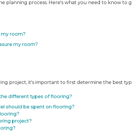
the planning process. Here's what you need to know to g
of my room?
easure my room?
 project, it's important to first determine the best type 
he different types of flooring?
l should be spent on flooring?
flooring?
oring project?
ooring?