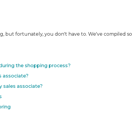
ng, but fortunately, you don't have to. We've compiled 
during the shopping process?
s associate?
y sales associate?
s
oring