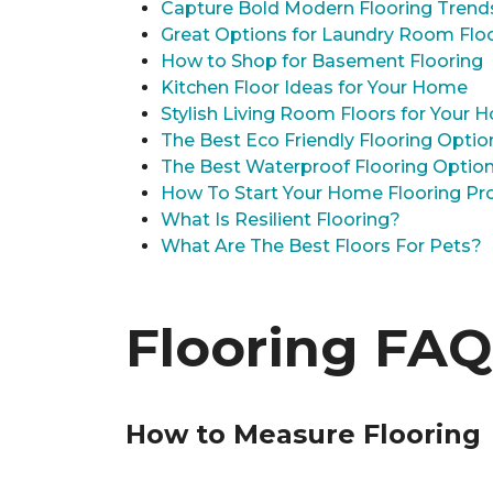
Capture Bold Modern Flooring Trend
Great Options for Laundry Room Flo
How to Shop for Basement Flooring
Kitchen Floor Ideas for Your Home
Stylish Living Room Floors for Your
The Best Eco Friendly Flooring Optio
The Best Waterproof Flooring Optio
How To Start Your Home Flooring Pro
What Is Resilient Flooring?
What Are The Best Floors For Pets?
Flooring FAQ
How to Measure Flooring