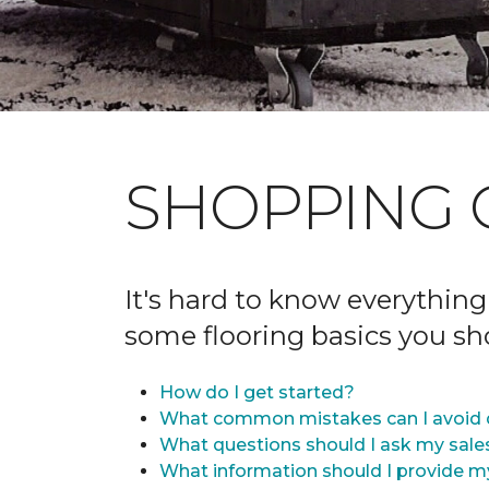
SHOPPING 
It's hard to know everything
some flooring basics you s
How do I get started?
What common mistakes can I avoid 
What questions should I ask my sale
What information should I provide m