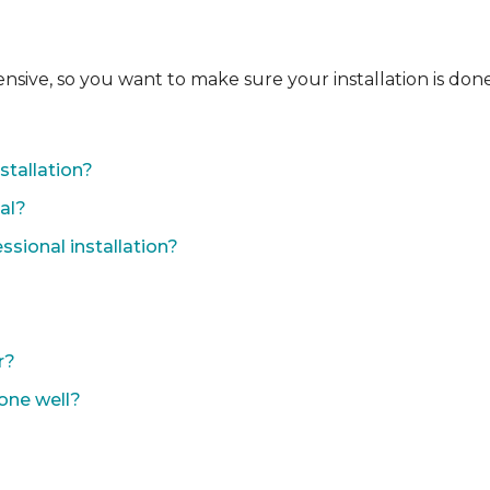
ensive, so you want to make sure your installation is done
?
stallation?
nal?
sional installation?
r?
done well?