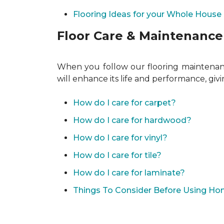
Flooring Ideas for your Whole House
Floor Care & Maintenance
When you follow our flooring maintenance
will enhance its life and performance, giv
How do I care for carpet?
How do I care for hardwood?
How do I care for vinyl?
How do I care for tile?
How do I care for laminate?
Things To Consider Before Using H