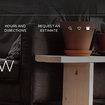
HOURS AND
REQUEST AN
DIRECTIONS
ESTIMATE
EW