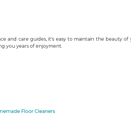
 and care guides, it's easy to maintain the beauty of
ing you years of enjoyment.
omemade Floor Cleaners