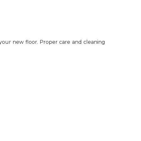
 your new floor. Proper care and cleaning