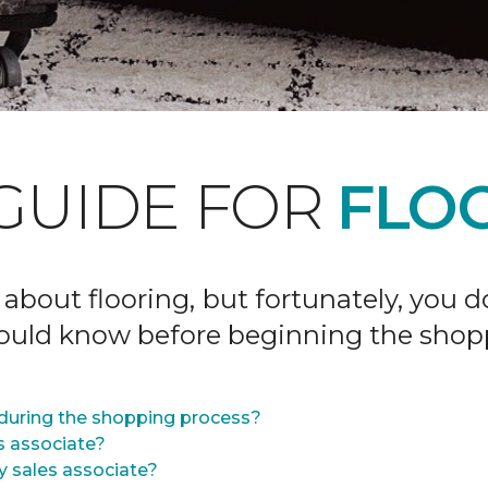
GUIDE FOR
FLOO
 about flooring, but fortunately, you 
hould know before beginning the shop
during the shopping process?
s associate?
y sales associate?