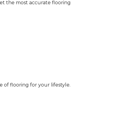
et the most accurate flooring
of flooring for your lifestyle.