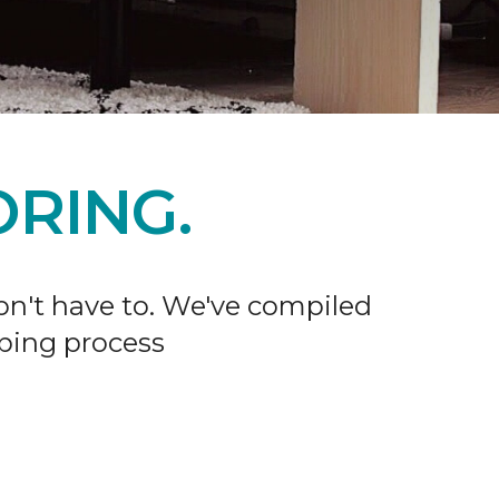
RING.
don't have to. We've compiled
ping process