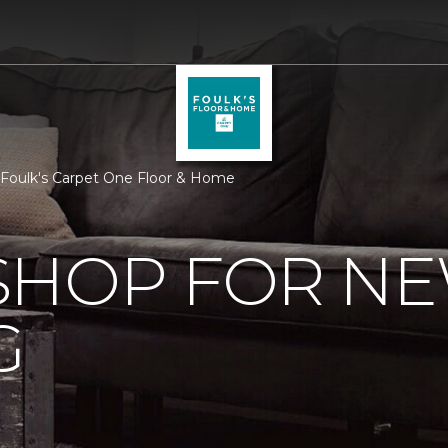
 Foulk's Carpet One Floor & Home
SHOP FOR N
G