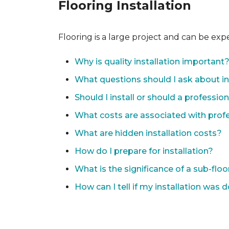
Flooring Installation
Flooring is a large project and can be exp
Why is quality installation important
What questions should I ask about in
Should I install or should a professio
What costs are associated with profes
What are hidden installation costs?
How do I prepare for installation?
What is the significance of a sub-floo
How can I tell if my installation was 