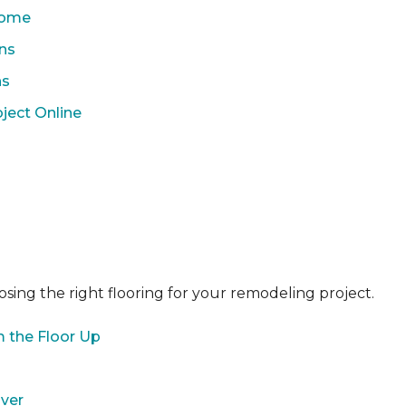
 Home
ons
ns
ject Online
sing the right flooring for your remodeling project.
 the Floor Up
over