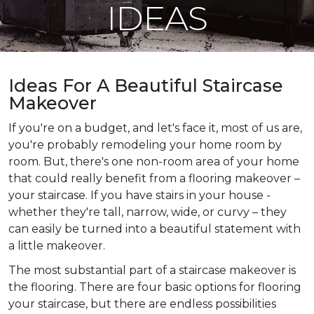
IDEAS
Ideas For A Beautiful Staircase
Makeover
If you're on a budget, and let's face it, most of us are,
you're probably remodeling your home room by
room. But, there's one non-room area of your home
that could really benefit from a flooring makeover –
your staircase. If you have stairs in your house -
whether they're tall, narrow, wide, or curvy – they
can easily be turned into a beautiful statement with
a little makeover.
The most substantial part of a staircase makeover is
the flooring. There are four basic options for flooring
your staircase, but there are endless possibilities