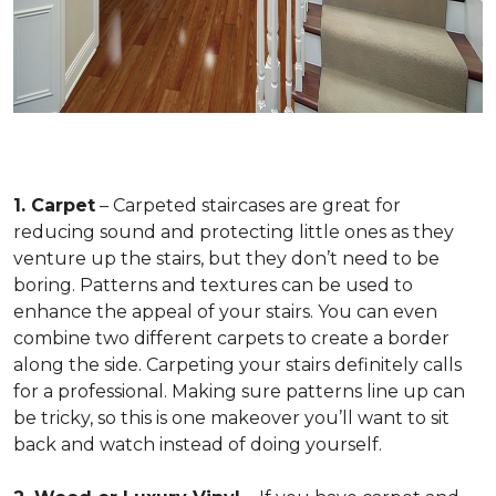
1. Carpet
– Carpeted staircases are great for
reducing sound and protecting little ones as they
venture up the stairs, but they don’t need to be
boring. Patterns and textures can be used to
enhance the appeal of your stairs. You can even
combine two different carpets to create a border
along the side. Carpeting your stairs definitely calls
for a professional. Making sure patterns line up can
be tricky, so this is one makeover you’ll want to sit
back and watch instead of doing yourself.