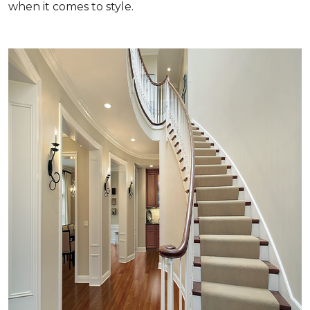
when it comes to style.