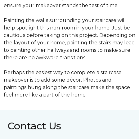
ensure your makeover stands the test of time.
Painting the walls surrounding your staircase will
help spotlight this non-room in your home. Just be
cautious before taking on this project. Depending on
the layout of your home, painting the stairs may lead
to painting other hallways and rooms to make sure
there are no awkward transitions.
Perhaps the easiest way to complete a staircase
makeover is to add some décor. Photos and
paintings hung along the staircase make the space
feel more like a part of the home.
Contact Us