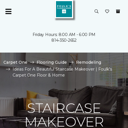
Friday Hours: 8:00 AM - 6:00 PM
814-350-2652
Carpet One
Flooring Guide
Remodeling
Ideas For A Beautiful Staircase Makeover | Foulk's
Carpet One Floor & Home
STAIRCASE
MAKEOVER