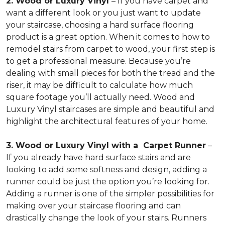
2. Wood or Luxury Vinyl
– If you have carpet and
want a different look or you just want to update
your staircase, choosing a hard surface flooring
product is a great option. When it comes to how to
remodel stairs from carpet to wood, your first step is
to get a professional measure. Because you’re
dealing with small pieces for both the tread and the
riser, it may be difficult to calculate how much
square footage you’ll actually need. Wood and
Luxury Vinyl staircases are simple and beautiful and
highlight the architectural features of your home.
3. Wood or Luxury Vinyl with a Carpet Runner
–
If you already have hard surface stairs and are
looking to add some softness and design, adding a
runner could be just the option you’re looking for.
Adding a runner is one of the simpler possibilities for
making over your staircase flooring and can
drastically change the look of your stairs. Runners