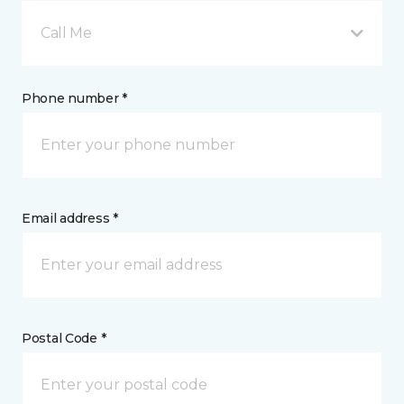
Call Me
Phone number *
Email address *
Postal Code *