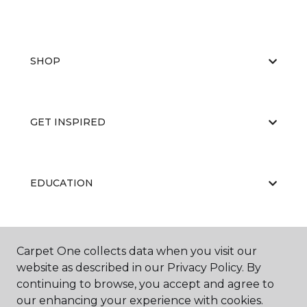
SHOP
GET INSPIRED
EDUCATION
ABOUT US
Carpet One collects data when you visit our
website as described in our Privacy Policy. By
continuing to browse, you accept and agree to
our enhancing your experience with cookies.