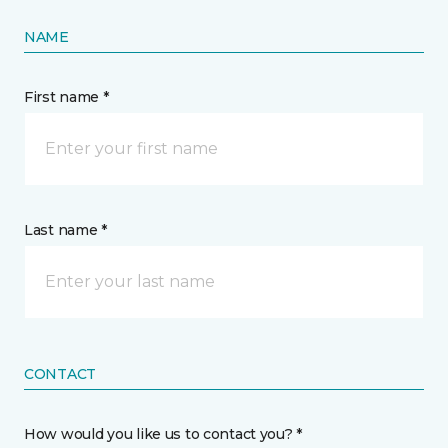
NAME
First name *
Last name *
CONTACT
How would you like us to contact you? *