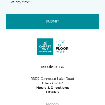
at any time.
SUBMIT
Meadville, PA
15627 Conneaut Lake Road
814-350-2652
Hours & Directions
HOURS
Monday