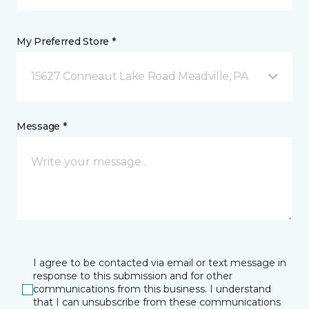
My Preferred Store *
15627 Conneaut Lake Road Meadville, PA
Message *
I agree to be contacted via email or text message in
response to this submission and for other
communications from this business. I understand
that I can unsubscribe from these communications