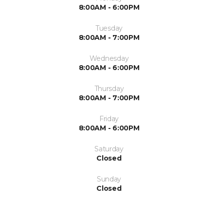
8:00AM - 6:00PM
Tuesday
8:00AM - 7:00PM
Wednesday
8:00AM - 6:00PM
Thursday
8:00AM - 7:00PM
Friday
8:00AM - 6:00PM
Saturday
Closed
Sunday
Closed