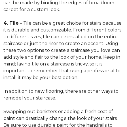
can be made by binding the edges of broadloom
carpet for a custom look.
4. Tile
– Tile can be a great choice for stairs because
it is durable and customizable. From different colors
to different sizes, tile can be installed on the entire
staircase or just the riser to create an accent. Using
these two options to create a staircase you love can
add style and flair to the look of your home. Keep in
mind; laying tile on a staircase is tricky, so it is
important to remember that using a professional to
install it may be your best option.
In addition to new flooring, there are other ways to
remodel your staircase.
Swapping out banisters or adding a fresh coat of
paint can drastically change the look of your stairs.
Be sure to use durable paint for the handrails to