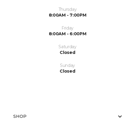
Thursday
8:00AM - 7:00PM
Friday
8:00AM - 6:00PM
Saturday
Closed
Sunday
Closed
SHOP