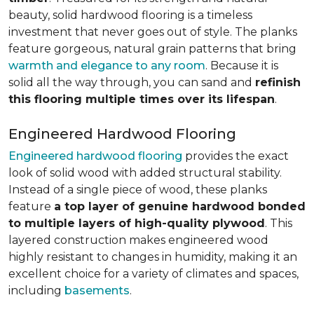
beauty, solid hardwood flooring is a timeless
investment that never goes out of style. The planks
feature gorgeous, natural grain patterns that bring
warmth and elegance to any room
. Because it is
solid all the way through, you can sand and
refinish
this flooring multiple times over its lifespan
.
Engineered Hardwood Flooring
Engineered hardwood flooring
provides the exact
look of solid wood with added structural stability.
Instead of a single piece of wood, these planks
feature
a top layer of genuine hardwood bonded
to multiple layers of high-quality plywood
. This
layered construction makes engineered wood
highly resistant to changes in humidity, making it an
excellent choice for a variety of climates and spaces,
including
basements
.