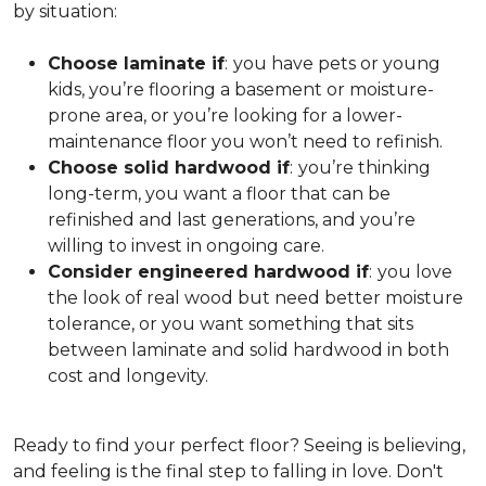
by situation:
Choose laminate if
:
you have pets or young
kids, you’re flooring a basement or moisture-
prone area, or you’re looking for a lower-
maintenance floor you won’t need to refinish.
Choose solid hardwood if
:
you’re thinking
long-term, you want a floor that can be
refinished and last generations, and you’re
willing to invest in ongoing care.
Consider engineered hardwood if
:
you love
the look of real wood but need better moisture
tolerance, or you want something that sits
between laminate and solid hardwood in both
cost and longevity.
Ready to find your perfect floor? Seeing is believing,
and feeling is the final step to falling in love. Don't