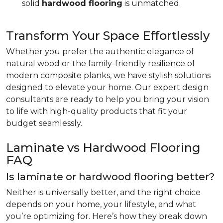
solid
hardwood flooring
is unmatched.
Transform Your Space Effortlessly
Whether you prefer the authentic elegance of
natural wood or the family-friendly resilience of
modern composite planks, we have stylish solutions
designed to elevate your home. Our expert design
consultants are ready to help you bring your vision
to life with high-quality products that fit your
budget seamlessly.
Laminate vs Hardwood Flooring
FAQ
Is laminate or hardwood flooring better?
Neither is universally better, and the right choice
depends on your home, your lifestyle, and what
you’re optimizing for. Here’s how they break down