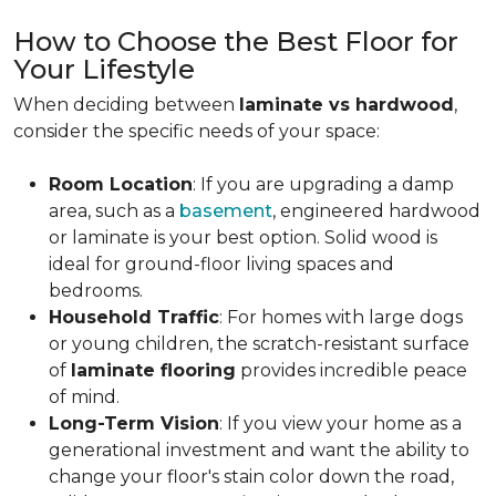
How to Choose the Best Floor for
Your Lifestyle
When deciding between
laminate vs hardwood
,
consider the specific needs of your space:
Room Location
: If you are upgrading a damp
area, such as a
basement
, engineered hardwood
or laminate is your best option. Solid wood is
ideal for ground-floor living spaces and
bedrooms.
Household Traffic
: For homes with large dogs
or young children, the scratch-resistant surface
of
laminate flooring
provides incredible peace
of mind.
Long-Term Vision
: If you view your home as a
generational investment and want the ability to
change your floor's stain color down the road,