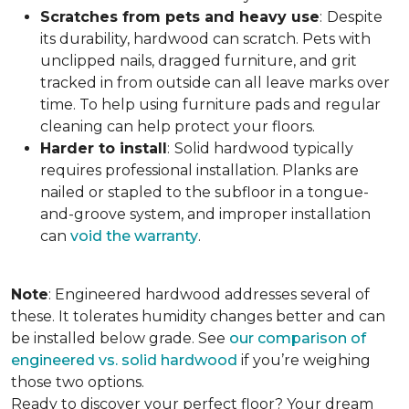
Scratches from pets and heavy use
:
Despite
its durability, hardwood can scratch. Pets with
unclipped nails, dragged furniture, and grit
tracked in from outside can all leave marks over
time. To help using furniture pads and regular
cleaning can help protect your floors.
Harder to install
:
Solid hardwood typically
requires professional installation. Planks are
nailed or stapled to the subfloor in a tongue-
and-groove system, and improper installation
can
void the warranty
.
Note
: Engineered hardwood addresses several of
these. It tolerates humidity changes better and can
be installed below grade. See
our comparison of
engineered vs. solid hardwood
if you’re weighing
those two options.
Ready to discover your perfect floor? Your dream