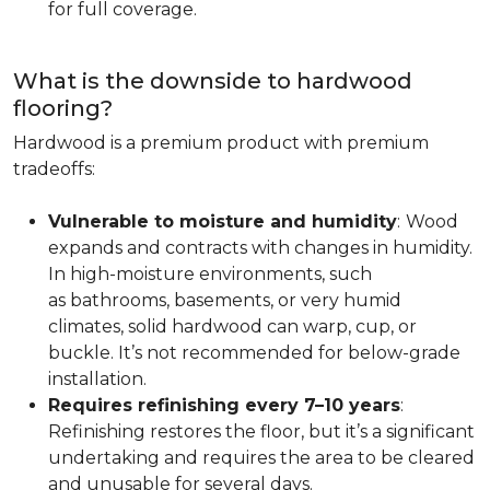
for full coverage.
What is the downside to hardwood
flooring?
Hardwood is a premium product with premium
tradeoffs:
Vulnerable to moisture and humidity
:
Wood
expands and contracts with changes in humidity.
In high-moisture environments, such
as bathrooms, basements, or very humid
climates, solid hardwood can warp, cup, or
buckle. It’s not recommended for below-grade
installation.
Requires refinishing every 7–10 years
:
Refinishing restores the floor, but it’s a significant
undertaking and requires the area to be cleared
and unusable for several days.