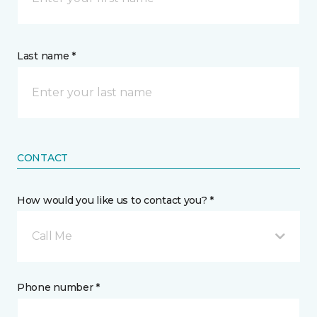
Last name *
CONTACT
How would you like us to contact you? *
Call Me
Phone number *