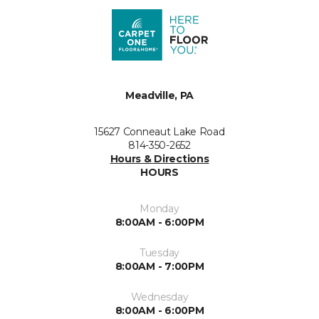
Meadville, PA
15627 Conneaut Lake Road
814-350-2652
Hours & Directions
HOURS
Monday
8:00AM - 6:00PM
Tuesday
8:00AM - 7:00PM
Wednesday
8:00AM - 6:00PM