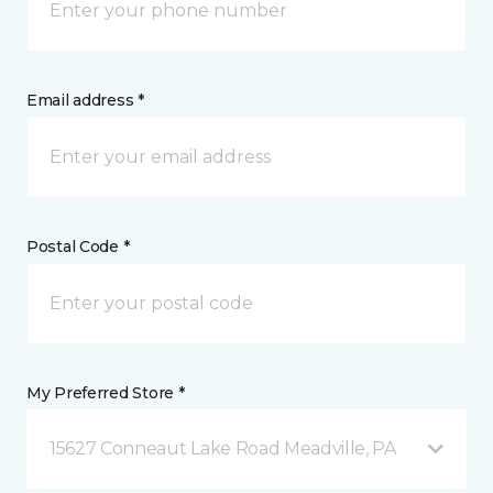
Email address *
Postal Code *
My Preferred Store *
15627 Conneaut Lake Road Meadville, PA