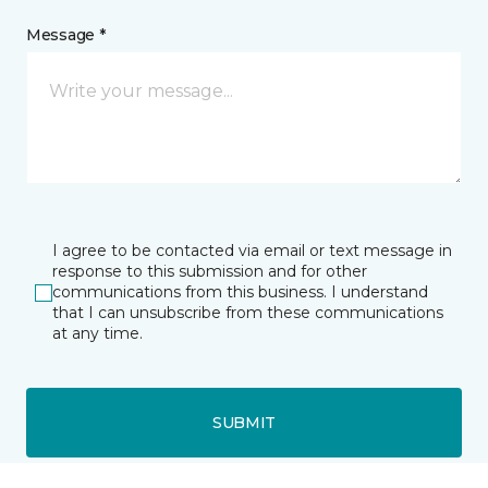
Message *
I agree to be contacted via email or text message in
response to this submission and for other
communications from this business. I understand
that I can unsubscribe from these communications
at any time.
SUBMIT