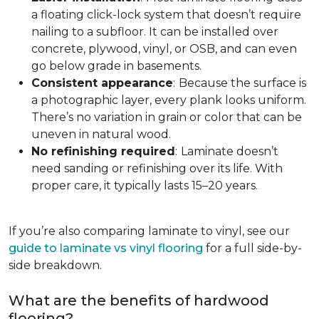
a floating click-lock system that doesn’t require
nailing to a subfloor. It can be installed over
concrete, plywood, vinyl, or OSB, and can even
go below grade in basements.
Consistent appearance
:
Because the surface is
a photographic layer, every plank looks uniform.
There’s no variation in grain or color that can be
uneven in natural wood.
No refinishing required
:
Laminate doesn’t
need sanding or refinishing over its life. With
proper care, it typically lasts 15–20 years.
If you’re also comparing laminate to vinyl, see our
guide to laminate vs vinyl flooring
for a full side-by-
side breakdown.
What are the benefits of hardwood
flooring?