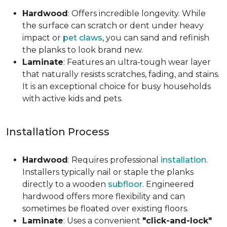
Hardwood
: Offers incredible longevity. While
the surface can scratch or dent under heavy
impact or
pet claws
, you can sand and refinish
the planks to look brand new.
Laminate
: Features an ultra-tough wear layer
that naturally resists scratches, fading, and stains.
It is an exceptional choice for busy households
with active kids and pets.
Installation Process
Hardwood
: Requires professional
installation
.
Installers typically nail or staple the planks
directly to a wooden
subfloor
. Engineered
hardwood offers more flexibility and can
sometimes be floated over existing floors.
Laminate
: Uses a convenient
"click-and-lock"