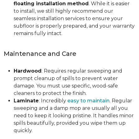
floating installation method
. While it is easier
to install, we still highly recommend our
seamless installation services to ensure your
subfloor is properly prepared, and your warranty
remains fully intact.
Maintenance and Care
Hardwood
: Requires regular sweeping and
prompt cleanup of spills to prevent water
damage. You must use specific, wood-safe
cleaners to protect the finish.
Laminate
: Incredibly
easy to maintain
. Regular
sweeping and a damp mop are usually all you
need to keep it looking pristine. It handles minor
spills beautifully, provided you wipe them up
quickly.