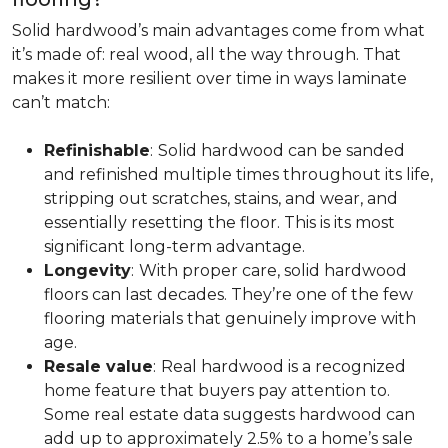
Solid hardwood’s main advantages come from what
it’s made of: real wood, all the way through. That
makes it more resilient over time in ways laminate
can’t match:
Refinishable
:
Solid hardwood can be sanded
and refinished multiple times throughout its life,
stripping out scratches, stains, and wear, and
essentially resetting the floor. This is its most
significant long-term advantage.
Longevity
:
With proper care, solid hardwood
floors can last decades. They’re one of the few
flooring materials that genuinely improve with
age.
Resale value
:
Real hardwood is a recognized
home feature that buyers pay attention to.
Some real estate data suggests hardwood can
add up to approximately 2.5% to a home’s sale