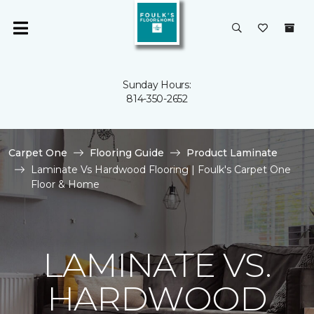
Sunday Hours:
814-350-2652
Carpet One
Flooring Guide
Product Laminate
Laminate Vs Hardwood Flooring | Foulk's Carpet One
Floor & Home
LAMINATE VS.
HARDWOOD