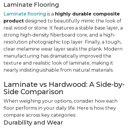
Laminate Flooring
Laminate flooring
is a
highly durable composite
product
designed to beautifully mimic the look of
real wood or stone. It features a stable base layer, a
strong high-density fiberboard core, and a high-
resolution photographic top layer. Finally, a tough,
clear melamine wear layer seals the plank. Modern
manufacturing has dramatically improved the
texture and realistic look of laminate, making it
nearly indistinguishable from natural materials.
Laminate vs Hardwood: A Side-by-
Side Comparison
When weighing your options, consider how each
floor performs in your daily life. Here is how they
compare across key categories:
Durability and Wear