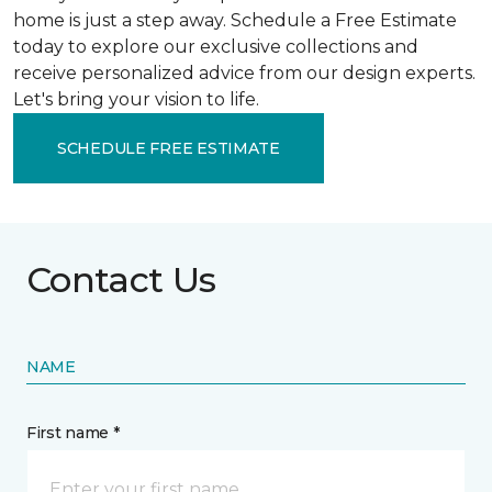
home is just a step away. Schedule a Free Estimate
today to explore our exclusive collections and
receive personalized advice from our design experts.
Let's bring your vision to life.
SCHEDULE FREE ESTIMATE
Contact Us
NAME
First name *