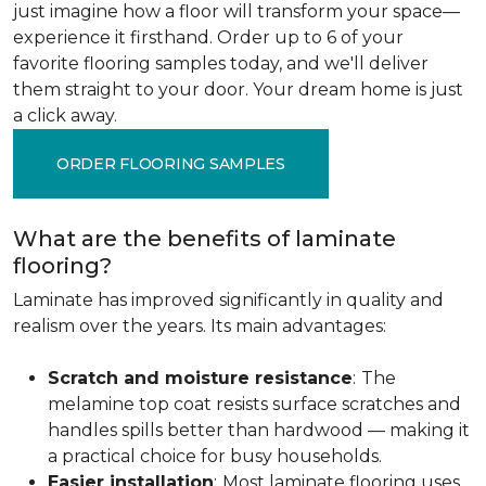
just imagine how a floor will transform your space—
experience it firsthand. Order up to 6 of your
favorite flooring samples today, and we'll deliver
them straight to your door. Your dream home is just
a click away.
ORDER FLOORING SAMPLES
What are the benefits of laminate
flooring?
Laminate has improved significantly in quality and
realism over the years. Its main advantages:
Scratch and moisture resistance
:
The
melamine top coat resists surface scratches and
handles spills better than hardwood — making it
a practical choice for busy households.
Easier installation
:
Most laminate flooring uses