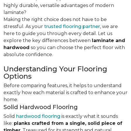
highly durable, versatile advantages of modern
laminate?
Making the right choice does not have to be
stressful. As your
trusted flooring partner
, we are
here to guide you through every detail. Let us
explore the key differences
between
laminate and
hardwood
so you can choose the perfect floor with
absolute confidence.
Understanding Your Flooring
Options
Before comparing features, it helps to understand
exactly how each material is crafted to enhance your
home.
Solid Hardwood Flooring
Solid
hardwood flooring
is exactly what it sounds
like:
planks crafted from a single, solid piece of
timber
. Treasured for its strength and natural