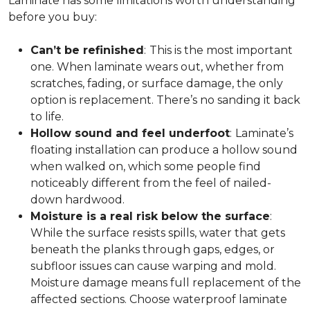
Laminate has some limitations worth understanding
before you buy:
Can’t be refinished
:
This is the most important
one. When laminate wears out, whether from
scratches, fading, or surface damage, the only
option is replacement. There’s no sanding it back
to life.
Hollow sound and feel underfoot
:
Laminate’s
floating installation can produce a hollow sound
when walked on, which some people find
noticeably different from the feel of nailed-
down hardwood.
Moisture is a real risk below the surface
:
While the surface resists spills, water that gets
beneath the planks through gaps, edges, or
subfloor issues can cause warping and mold.
Moisture damage means full replacement of the
affected sections. Choose waterproof laminate