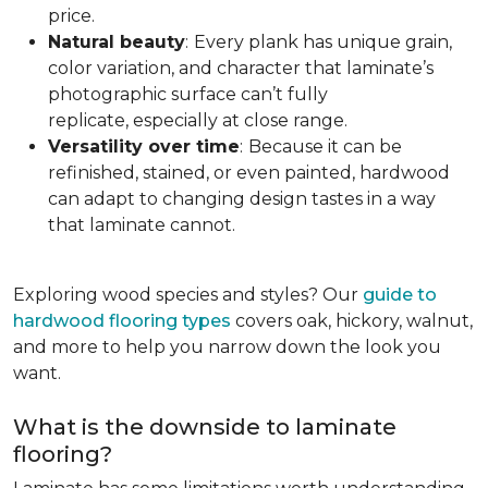
price.
Natural beauty
:
Every plank has unique grain,
color variation, and character that laminate’s
photographic surface can’t fully
replicate, especially at close range.
Versatility over time
:
Because it can be
refinished, stained, or even painted, hardwood
can adapt to changing design tastes in a way
that laminate cannot.
Exploring wood species and styles? Our
guide to
hardwood flooring types
covers oak, hickory, walnut,
and more to help you narrow down the look you
want.
What is the downside to laminate
flooring?