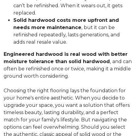
can’t be refinished. When it wears out, it gets
replaced.
Solid hardwood costs more upfront and
needs more maintenance
,
but it can be
refinished repeatedly, lasts generations, and
adds real resale value.
Engineered hardwood is real wood with better
moisture tolerance than solid hardwood
,
and can
often be refinished once or twice, making it a middle
ground worth considering.
Choosing the right flooring lays the foundation for
your home's entire aesthetic. When you decide to
upgrade your space, you want a solution that offers
timeless beauty, lasting durability, and a perfect
match for your family's lifestyle. But navigating the
options can feel overwhelming. Should you select
the authentic, classic appeal of solid wood or the