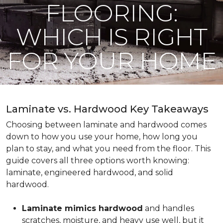
FLOORING:
WHICH IS RIGHT
FOR YOUR HOME
Laminate vs. Hardwood Key Takeaways
Choosing between laminate and hardwood comes
down to how you use your home, how long you
plan to stay, and what you need from the floor. This
guide covers all three options worth knowing:
laminate, engineered hardwood, and solid
hardwood.
Laminate mimics hardwood
and handles
scratches, moisture, and heavy use well, but it