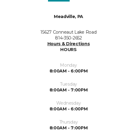
Meadville, PA
15627 Conneaut Lake Road
814-350-2652
Hours & Directions
HOURS
Monday
8:00AM - 6:00PM
Tuesday
8:00AM - 7:00PM
Wednesday
8:00AM - 6:00PM
Thursday
8:00AM - 7:00PM