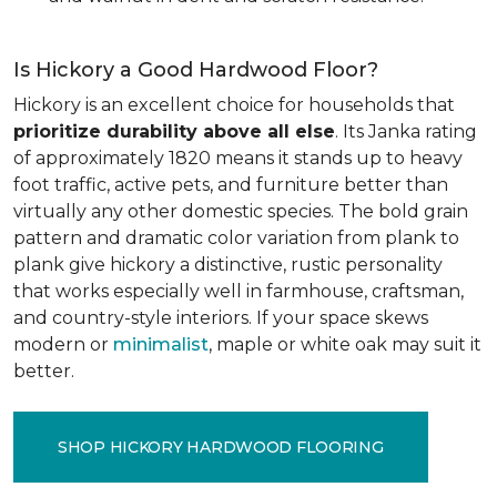
Is Hickory a Good Hardwood Floor?
Hickory is an excellent choice for households that
prioritize durability above all else
. Its Janka rating
of approximately 1820 means it stands up to heavy
foot traffic, active pets, and furniture better than
virtually any other domestic species. The bold grain
pattern and dramatic color variation from plank to
plank give hickory a distinctive, rustic personality
that works especially well in farmhouse, craftsman,
and country-style interiors. If your space skews
modern or
minimalist
, maple or white oak may suit it
better.
SHOP HICKORY HARDWOOD FLOORING