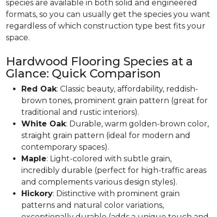
species are available in both solid and engineered
formats, so you can usually get the species you want
regardless of which construction type best fits your
space.
Hardwood Flooring Species at a
Glance: Quick Comparison
Red Oak
: Classic beauty, affordability, reddish-
brown tones, prominent grain pattern (great for
traditional and rustic interiors).
White Oak
: Durable, warm golden-brown color,
straight grain pattern (ideal for modern and
contemporary spaces).
Maple
: Light-colored with subtle grain,
incredibly durable (perfect for high-traffic areas
and complements various design styles).
Hickory
: Distinctive with prominent grain
patterns and natural color variations,
exceptionally durable (adds a unique touch and