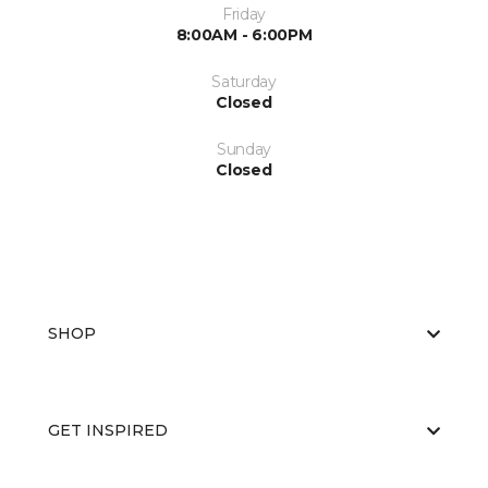
Friday
8:00AM - 6:00PM
Saturday
Closed
Sunday
Closed
SHOP
GET INSPIRED