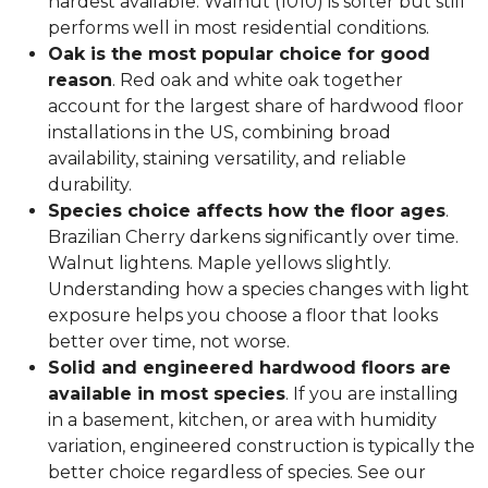
hardest available. Walnut (1010) is softer but still
performs well in most residential conditions.
Oak is the most popular choice for good
reason
. Red oak and white oak together
account for the largest share of hardwood floor
installations in the US, combining broad
availability, staining versatility, and reliable
durability.
Species choice affects how the floor ages
.
Brazilian Cherry darkens significantly over time.
Walnut lightens. Maple yellows slightly.
Understanding how a species changes with light
exposure helps you choose a floor that looks
better over time, not worse.
Solid and engineered hardwood floors are
available in most species
. If you are installing
in a basement, kitchen, or area with humidity
variation, engineered construction is typically the
better choice regardless of species. See our