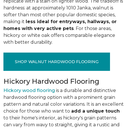
replicate with a stain on lighter wood. The tradeoff is
hardness: at approximately 1010 Janka, walnut is
softer than most other popular domestic species,
making it
less ideal for entryways, hallways, or
homes with very active pets
. For those areas,
hickory or white oak offers comparable elegance
with better durability.
SHOP WALNUT HARDWOOD FLOORING
Hickory Hardwood Flooring
Hickory wood flooring
is a durable and distinctive
hardwood flooring option with a prominent grain
pattern and natural color variations. It is an excellent
choice for those who want to
add a unique touch
to their home's interior, as hickory's grain patterns
can vary from wavy to straight, giving it a rustic and