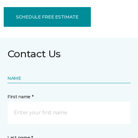
SCHEDULE FREE ESTIMATE
Contact Us
NAME
First name *
Last name *