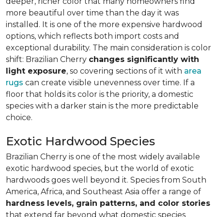
deeper, richer color that many homeowners find
more beautiful over time than the day it was
installed. It is one of the more expensive hardwood
options, which reflects both import costs and
exceptional durability. The main consideration is color
shift: Brazilian Cherry
changes significantly with
light exposure
, so covering sections of it with
area
rugs
can create visible unevenness over time. If a
floor that holds its color is the priority, a domestic
species with a darker stain is the more predictable
choice.
Exotic Hardwood Species
Brazilian Cherry is one of the most widely available
exotic hardwood species, but the world of exotic
hardwoods goes well beyond it. Species from South
America, Africa, and Southeast Asia offer a range of
hardness levels, grain patterns, and color stories
that extend far beyond what domestic species