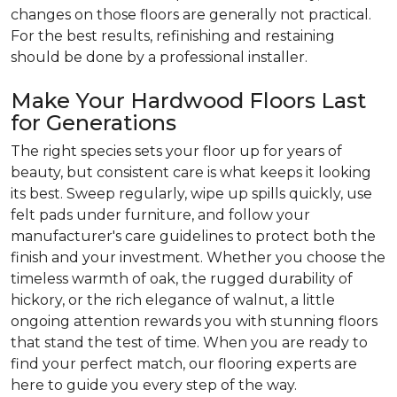
changes on those floors are generally not practical.
For the best results, refinishing and restaining
should be done by a professional installer.
Make Your Hardwood Floors Last
for Generations
The right species sets your floor up for years of
beauty, but consistent care is what keeps it looking
its best. Sweep regularly, wipe up spills quickly, use
felt pads under furniture, and follow your
manufacturer's care guidelines to protect both the
finish and your investment. Whether you choose the
timeless warmth of oak, the rugged durability of
hickory, or the rich elegance of walnut, a little
ongoing attention rewards you with stunning floors
that stand the test of time. When you are ready to
find your perfect match, our flooring experts are
here to guide you every step of the way.