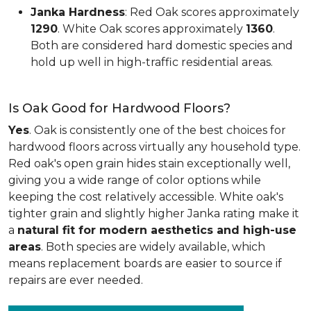
Janka Hardness
: Red Oak scores approximately
1290
. White Oak scores approximately
1360
.
Both are considered hard domestic species and
hold up well in high-traffic residential areas.
Is Oak Good for Hardwood Floors?
Yes
. Oak is consistently one of the best choices for
hardwood floors across virtually any household type.
Red oak's open grain hides stain exceptionally well,
giving you a wide range of color options while
keeping the cost relatively accessible. White oak's
tighter grain and slightly higher Janka rating make it
a
natural fit for modern aesthetics and high-use
areas
. Both species are widely available, which
means replacement boards are easier to source if
repairs are ever needed.