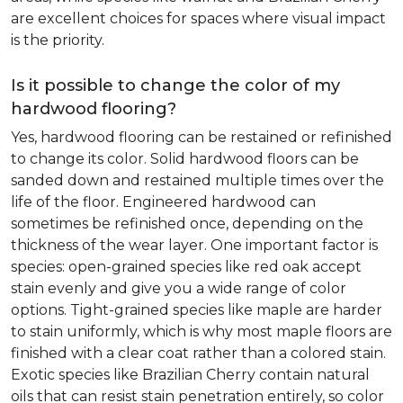
are excellent choices for spaces where visual impact
is the priority.
Is it possible to change the color of my
hardwood flooring?
Yes, hardwood flooring can be restained or refinished
to change its color. Solid hardwood floors can be
sanded down and restained multiple times over the
life of the floor. Engineered hardwood can
sometimes be refinished once, depending on the
thickness of the wear layer. One important factor is
species: open-grained species like red oak accept
stain evenly and give you a wide range of color
options. Tight-grained species like maple are harder
to stain uniformly, which is why most maple floors are
finished with a clear coat rather than a colored stain.
Exotic species like Brazilian Cherry contain natural
oils that can resist stain penetration entirely, so color