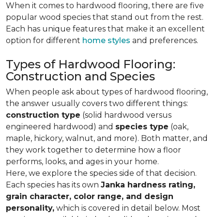
When it comes to hardwood flooring, there are five
popular wood species that stand out from the rest.
Each has unique features that make it an excellent
option for different
home styles
and preferences.
Types of Hardwood Flooring:
Construction and Species
When people ask about types of hardwood flooring,
the answer usually covers two different things:
construction type
(solid hardwood versus
engineered hardwood) and
species type
(oak,
maple, hickory, walnut, and more). Both matter, and
they work together to determine how a floor
performs, looks, and ages in your home.
Here, we explore the species side of that decision.
Each species has its own
Janka hardness rating,
grain character, color range, and design
personality,
which is covered in detail below. Most