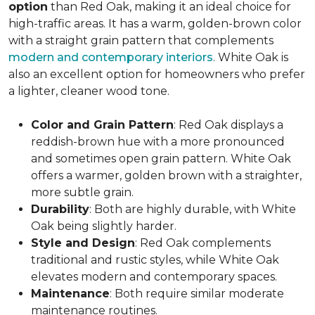
option
than Red Oak, making it an ideal choice for
high-traffic areas. It has a warm, golden-brown color
with a straight grain pattern that complements
modern and contemporary interiors
. White Oak is
also an excellent option for homeowners who prefer
a lighter, cleaner wood tone.
Color and Grain Pattern
: Red Oak displays a
reddish-brown hue with a more pronounced
and sometimes open grain pattern. White Oak
offers a warmer, golden brown with a straighter,
more subtle grain.
Durability
: Both are highly durable, with White
Oak being slightly harder.
Style and Design
: Red Oak complements
traditional and rustic styles, while White Oak
elevates modern and contemporary spaces.
Maintenance
: Both require similar moderate
maintenance routines.