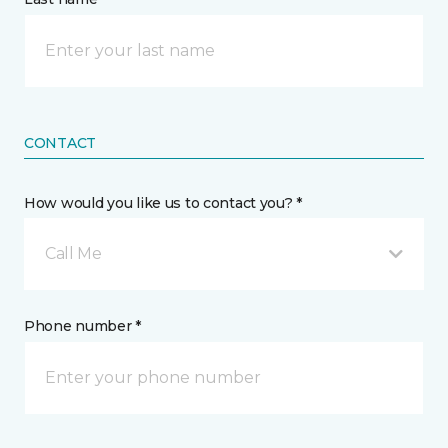
CONTACT
How would you like us to contact you? *
Call Me
Phone number *