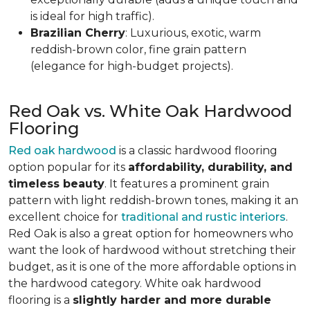
is ideal for high traffic).
Brazilian Cherry
: Luxurious, exotic, warm
reddish-brown color, fine grain pattern
(elegance for high-budget projects).
Red Oak vs. White Oak Hardwood
Flooring
Red oak hardwood
is a classic hardwood flooring
option popular for its
affordability, durability, and
timeless beauty
. It features a prominent grain
pattern with light reddish-brown tones, making it an
excellent choice for
traditional and rustic interiors
.
Red Oak is also a great option for homeowners who
want the look of hardwood without stretching their
budget, as it is one of the more affordable options in
the hardwood category. White oak hardwood
flooring is a
slightly harder and more durable