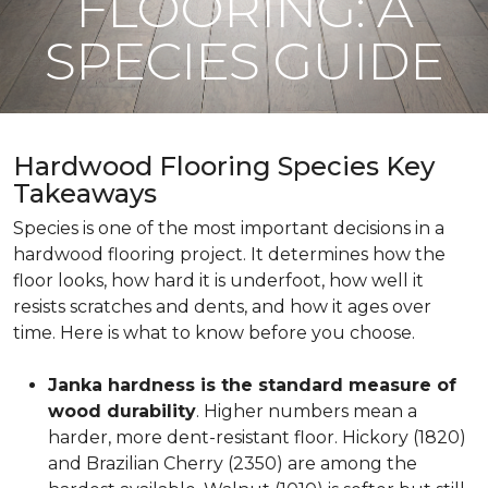
FLOORING: A
SPECIES GUIDE
Hardwood Flooring Species Key
Takeaways
Species is one of the most important decisions in a
hardwood flooring project. It determines how the
floor looks, how hard it is underfoot, how well it
resists scratches and dents, and how it ages over
time. Here is what to know before you choose.
Janka hardness is the standard measure of
wood durability
. Higher numbers mean a
harder, more dent-resistant floor. Hickory (1820)
and Brazilian Cherry (2350) are among the