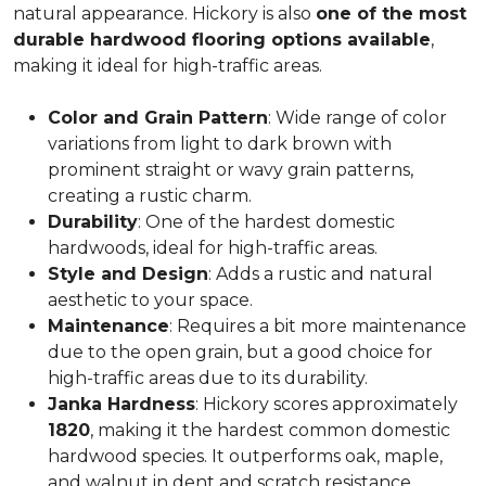
natural appearance. Hickory is also
one of the most
durable hardwood flooring options available
,
making it ideal for high-traffic areas.
Color and Grain Pattern
: Wide range of color
variations from light to dark brown with
prominent straight or wavy grain patterns,
creating a rustic charm.
Durability
: One of the hardest domestic
hardwoods, ideal for high-traffic areas.
Style and Design
: Adds a rustic and natural
aesthetic to your space.
Maintenance
: Requires a bit more maintenance
due to the open grain, but a good choice for
high-traffic areas due to its durability.
Janka Hardness
: Hickory scores approximately
1820
, making it the hardest common domestic
hardwood species. It outperforms oak, maple,
and walnut in dent and scratch resistance.