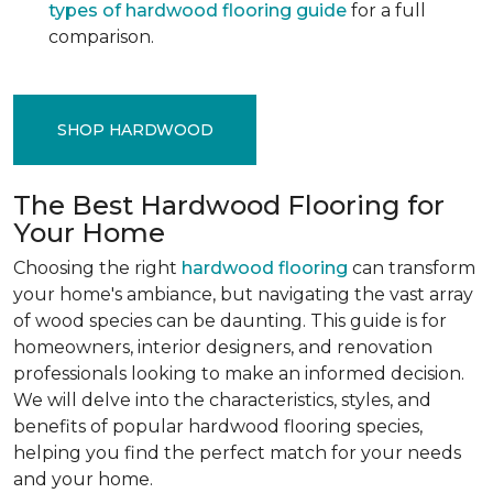
types of hardwood flooring guide
for a full
comparison.
SHOP HARDWOOD
The Best Hardwood Flooring for
Your Home
Choosing the right
hardwood flooring
can transform
your home's ambiance, but navigating the vast array
of wood species can be daunting. This guide is for
homeowners, interior designers, and renovation
professionals looking to make an informed decision.
We will delve into the characteristics, styles, and
benefits of popular hardwood flooring species,
helping you find the perfect match for your needs
and your home.