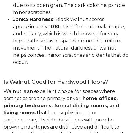
due to its open grain. The dark color helps hide
minor scratches.
Janka Hardness
: Black Walnut scores
approximately
1010
. It is softer than oak, maple,
and hickory, which is worth knowing for very
high-traffic areas or spaces prone to furniture
movement. The natural darkness of walnut
helps conceal minor scratches and dents that do
occur.
Is Walnut Good for Hardwood Floors?
Walnut is an excellent choice for spaces where
aesthetics are the primary driver:
home offices,
primary bedrooms, formal dining rooms, and
living rooms
that lean sophisticated or
contemporary. Its rich, dark tones with purple-
brown undertones are distinctive and difficult to