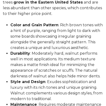
trees
grow in the Eastern United States
and are
less abundant than other species, which contributes
to their higher price point.
Color and Grain Pattern
: Rich brown tones with
a hint of purple, ranging from light to dark with
some boards showcasing irregular graining
alongside the generally straight pattern. This
creates a unique and luxurious aesthetic.
Durability
: Moderately hard, walnut performs
well in most applications. Its medium texture
makes a matte finish ideal for minimizing the
appearance of scratches or scuffs. The natural
darkness of walnut also helps hide minor dents.
Style and Design
: Exudes sophistication and
luxury with its rich tones and unique graining.
Walnut complements various design styles, from
modern to traditional.
Maintenance
: Requires moderate maintenance