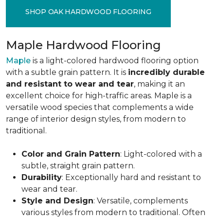
SHOP OAK HARDWOOD FLOORING
Maple Hardwood Flooring
Maple
is a light-colored hardwood flooring option
with a subtle grain pattern. It is
incredibly durable
and resistant to wear and tear
, making it an
excellent choice for high-traffic areas. Maple is a
versatile wood species that complements a wide
range of interior design styles, from modern to
traditional.
Color and Grain Pattern
: Light-colored with a
subtle, straight grain pattern.
Durability
: Exceptionally hard and resistant to
wear and tear.
Style and Design
: Versatile, complements
various styles from modern to traditional. Often