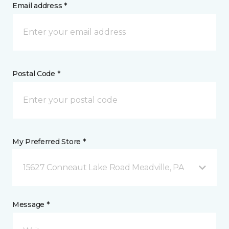
Email address *
Postal Code *
My Preferred Store *
15627 Conneaut Lake Road Meadville, PA
Message *