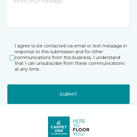
I agree to be contacted via email or text message in
response to this submission and for other
communications from this business. I understand
that I can unsubscribe from these communications
at any time.
SUBMIT