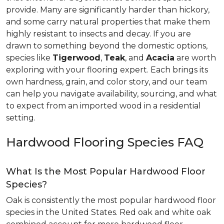
provide. Many are significantly harder than hickory,
and some carry natural properties that make them
highly resistant to insects and decay. If you are
drawn to something beyond the domestic options,
species like
Tigerwood
,
Teak
, and
Acacia
are worth
exploring with your flooring expert. Each brings its
own hardness, grain, and color story, and our team
can help you navigate availability, sourcing, and what
to expect from an imported wood in a residential
setting.
Hardwood Flooring Species FAQ
What Is the Most Popular Hardwood Floor
Species?
Oak is consistently the most popular hardwood floor
species in the United States. Red oak and white oak