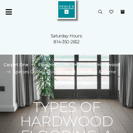
Saturday Hours:
814-350-2652
Carpet One
Flooring Guide
Product Hardwood
Species Guide | Foulk's Carpet One Floor & Home
TYPES OF
HARDWOOD