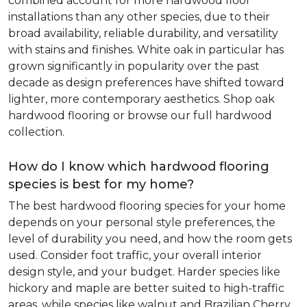
combined account for more hardwood floor
installations than any other species, due to their
broad availability, reliable durability, and versatility
with stains and finishes. White oak in particular has
grown significantly in popularity over the past
decade as design preferences have shifted toward
lighter, more contemporary aesthetics. Shop oak
hardwood flooring or browse our full hardwood
collection.
How do I know which hardwood flooring
species is best for my home?
The best hardwood flooring species for your home
depends on your personal style preferences, the
level of durability you need, and how the room gets
used. Consider foot traffic, your overall interior
design style, and your budget. Harder species like
hickory and maple are better suited to high-traffic
areas, while species like walnut and Brazilian Cherry