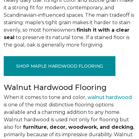
heavy daily use. Its light color and subtle grain make
it a strong fit for modern, contemporary, and
Scandinavian-influenced spaces. The main tradeoff is
staining: maple's tight grain makes it harder to stain
evenly, so most homeowners
finish it with a clear
seal
to preserve its natural tone. If a stained floor is
the goal, oak is generally more forgiving.
SHOP MAPLE HARDWOOD FLOORING
Walnut Hardwood Flooring
When it comes to tone and color,
walnut hardwood
is one of the most distinctive flooring options
available and a charming addition to any home.
Walnut hardwood is used not only for flooring but
also for
furniture, decor, woodwork, and decking
,
primarily because of its impressive durability. Walnut