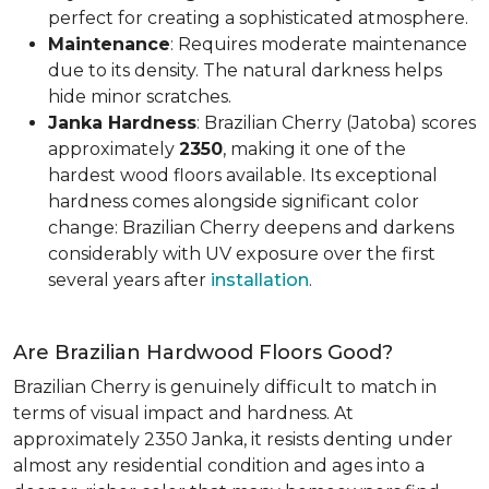
perfect for creating a sophisticated atmosphere.
Maintenance
: Requires moderate maintenance
due to its density. The natural darkness helps
hide minor scratches.
Janka Hardness
: Brazilian Cherry (Jatoba) scores
approximately
2350
, making it one of the
hardest wood floors available. Its exceptional
hardness comes alongside significant color
change: Brazilian Cherry deepens and darkens
considerably with UV exposure over the first
several years after
installation
.
Are Brazilian Hardwood Floors Good?
Brazilian Cherry is genuinely difficult to match in
terms of visual impact and hardness. At
approximately 2350 Janka, it resists denting under
almost any residential condition and ages into a