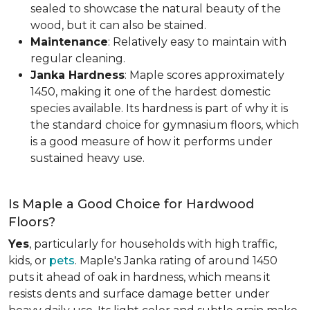
sealed to showcase the natural beauty of the
wood, but it can also be stained.
Maintenance
: Relatively easy to maintain with
regular cleaning.
Janka Hardness
: Maple scores approximately
1450, making it one of the hardest domestic
species available. Its hardness is part of why it is
the standard choice for gymnasium floors, which
is a good measure of how it performs under
sustained heavy use.
Is Maple a Good Choice for Hardwood
Floors?
Yes
, particularly for households with high traffic,
kids, or
pets
. Maple's Janka rating of around 1450
puts it ahead of oak in hardness, which means it
resists dents and surface damage better under