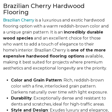
Brazilian Cherry Hardwood
Flooring
Brazilian Cherry
is a luxurious and exotic hardwood
flooring option with a warm reddish-brown color and
a unique grain pattern. It is an
incredibly durable
wood species
and an excellent choice for those
who want to add a touch of elegance to their
home's interior. Brazilian Cherry is
one of the more
expensive hardwood flooring options
available,
making it best suited for projects where premium
aesthetics and exceptional longevity are the priority.
Color and Grain Pattern
: Rich, reddish-brown
color with a fine, interlocked grain pattern.
Darkens naturally over time with light exposure.
Durability
: Exceptionally dense and resistant to
dents and scratches, ideal for high-traffic areas.
Style and Design
: Exudes luxury and elegance,