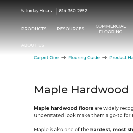
|
Saturday Hours:
814-350-2652
COMMERCIAL
PRODUCTS
RESOURCES
FLOORING
ABOUT US
Carpet One
Flooring Guide
Product H
Maple Hardwood 
Maple hardwood floors
are widely recog
understated look make them a go-to for mo
Maple is also one of the
hardest, most s