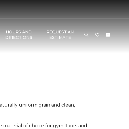
HOURS AND
REQUEST AN
DIRECTIONS
ESTIMATE
aturally uniform grain and clean,
he material of choice for gym floors and