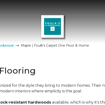
ardwood
Maple | Foulk's Carpet One Floor & Home
Flooring
nized for the style they bring to modern homes. Their n
dern interiors where simplicity is the goal.
hock-resistant hardwoods
available, which is why it's t