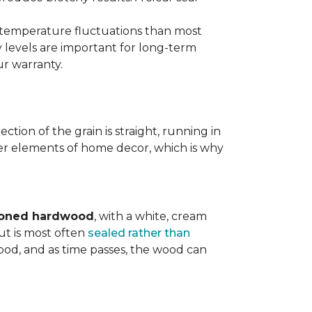
d temperature fluctuations than most
 levels are important for long-term
r warranty.
tion of the grain is straight, running in
ther elements of home decor, which is why
toned hardwood
, with a white, cream
ut is most often
sealed rather than
wood, and as time passes, the wood can