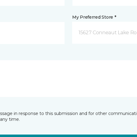
My Preferred Store *
15627 Conneaut Lake Roa
essage in response to this submission and for other communicatio
any time.