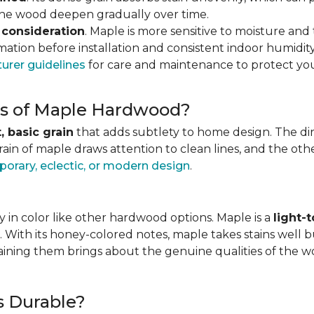
 the wood deepen gradually over time.
 consideration
. Maple is more sensitive to moisture an
ation before installation and consistent indoor humidity
urer guidelines
for care and maintenance to protect you
ics of Maple Hardwood?
, basic grain
that adds subtlety to home design. The direc
grain of maple draws attention to clean lines, and the o
orary, eclectic, or modern design
.
 in color like other hardwood options. Maple is a
light-
. With its honey-colored notes, maple takes stains well b
staining them brings about the genuine qualities of the 
s Durable?