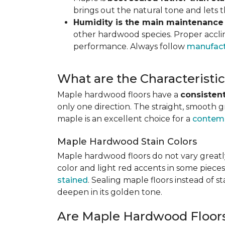
brings out the natural tone and lets
Humidity is the main maintenance
other hardwood species. Proper acclim
performance. Always follow
manufact
What are the Characterist
Maple hardwood floors have a
consistent
only one direction. The straight, smooth 
maple is an excellent choice for a
contemp
Maple Hardwood Stain Colors
Maple hardwood floors do not vary greatly
color and light red accents in some pieces
stained
. Sealing maple floors instead of 
deepen in its golden tone.
Are Maple Hardwood Floor