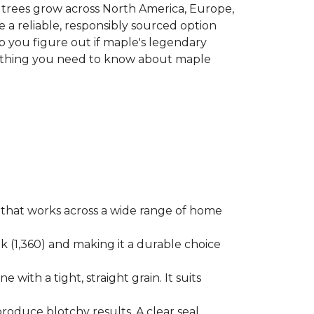
le trees grow across North America, Europe,
 a reliable, responsibly sourced option
p you figure out if maple's legendary
erything you need to know about maple
ok that works across a wide range of home
ak (1,360) and making it a durable choice
 with a tight, straight grain. It suits
produce blotchy results. A clear seal