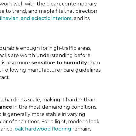
work well with the clean, contemporary
e to trend, and maple fits that direction
navian, and eclectic interiors
, and its
is durable enough for high-traffic areas,
wbacks are worth understanding before
t is also more
sensitive to humidity
than
ly. Following manufacturer care guidelines
tact.
a hardness scale, making it harder than
tance
in the most demanding conditions.
 is generally more stable in varying
r of their floor. For a light, modern look
nance,
oak hardwood flooring
remains