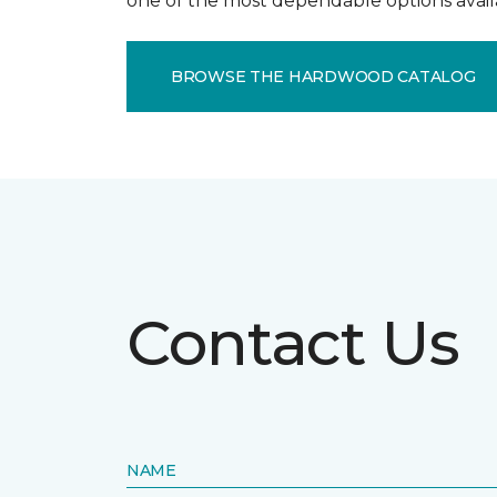
one of the most dependable options avail
BROWSE THE HARDWOOD CATALOG
Contact Us
NAME