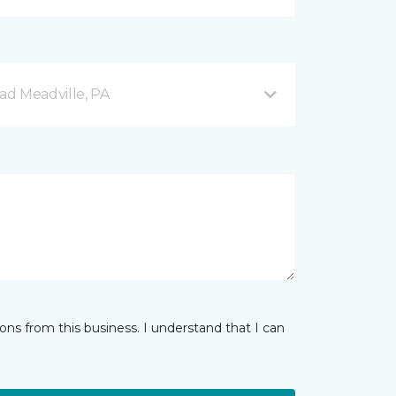
d Meadville, PA
ns from this business. I understand that I can