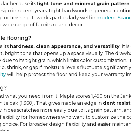
ular because its
light tone and minimal grain pattern
sign in recent years. Light hardwoods in general continu
 or finishing. It works particularly well in
modern, Scandi
 a wide range of furniture and decor.
e flooring?
e its
hardness, clean appearance, and versatility
. It 
ght, bright tone that opens up a space visually. The dra
e to its tight grain, which limits color customization. I
 shrink, or gap if moisture levels fluctuate significant
ity
will help protect the floor and keep your warranty in
ng?
d what you need from it. Maple scores 1,450 on the Jank
hite oak (1,360). That gives maple an edge in
dent resis
 hides scratches more easily due to its grain pattern, and
flexibility for homeowners who want to customize the colo
choice. For broader design flexibility and easier mainte