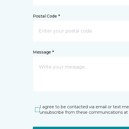
Postal Code *
Message *
I agree to be contacted via email or text m
unsubscribe from these communications at 