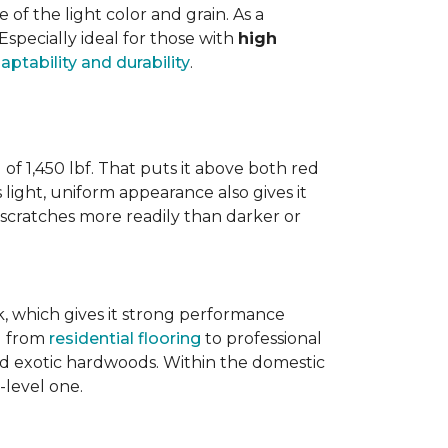
 the light color and grain. As a
 Especially ideal for those with
high
aptability and durability
.
 of 1,450 lbf. That puts it above both red
s light, uniform appearance also gives it
w scratches more readily than darker or
ak, which gives it strong performance
ng from
residential flooring
to professional
ted exotic hardwoods. Within the domestic
-level one.