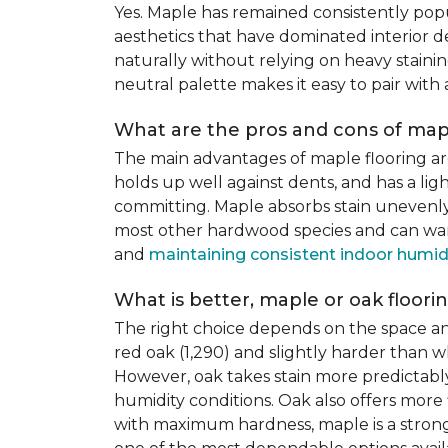
Yes. Maple has remained consistently pop
aesthetics that have dominated interior de
naturally without relying on heavy staining
neutral palette makes it easy to pair with
What are the pros and cons of mapl
The main advantages of maple flooring ar
holds up well against dents, and has a li
committing. Maple absorbs stain unevenly du
most other hardwood species and can warp,
and
maintaining consistent indoor humid
What is better, maple or oak floori
The right choice depends on the space an
red oak (1,290) and slightly harder than w
However, oak takes stain more predictably,
humidity conditions. Oak also offers more 
with maximum hardness, maple is a strong 