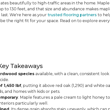
slates beautifully to high-traffic areas in the home. Map
up to 130 feet, and that size and abundance makes maple
last. We're here as your
trusted flooring partners
to hel
 be the right fit for your space. Read on to explore ev
Key Takeaways
ardwood species
available, with a clean, consistent lo
cide.
f 1,450 lbf
, putting it above red oak (1,290) and white o
ds, and homes with kids or pets.
temporary
. Maple features a pale cream to light honey tone
eriors particularly well.
ained
. Its dense grain absorbs stain unevenly, which can 