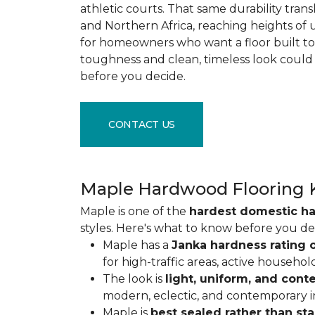
athletic courts. That same durability tran
and Northern Africa, reaching heights of 
for homeowners who want a floor built to 
toughness and clean, timeless look could
before you decide.
CONTACT US
Maple Hardwood Flooring 
Maple is one of the
hardest domestic h
styles. Here's what to know before you de
Maple has a
Janka hardness rating o
for high-traffic areas, active househol
The look is
light, uniform, and con
modern, eclectic, and contemporary int
Maple is
best sealed rather than st