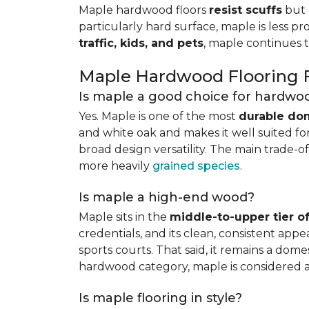
Maple hardwood floors
resist scuffs
but 
particularly hard surface, maple is less pr
traffic, kids, and pets
, maple continues 
Maple Hardwood Flooring
Is maple a good choice for hardwoo
Yes. Maple is one of the most
durable do
and white oak and makes it well suited for 
broad design versatility. The main trade-of
more heavily
grained species
.
Is maple a high-end wood?
Maple sits in the
middle-to-upper tier 
credentials, and its clean, consistent ap
sports courts. That said, it remains a do
hardwood category, maple is considered 
Is maple flooring in style?