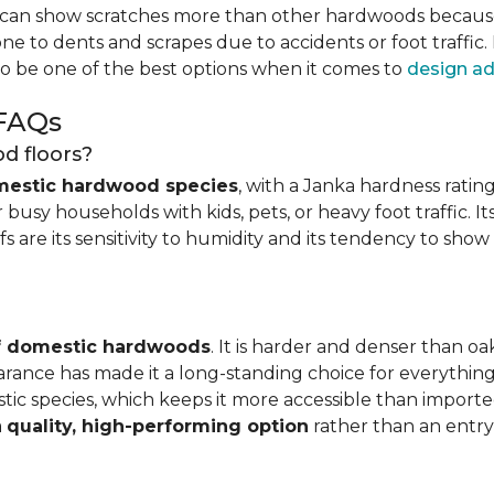
can show scratches more than other hardwoods because of
one to dents and scrapes due to accidents or foot traffic.
to be one of the best options when it comes to
design ad
 FAQs
d floors?
mestic hardwood species
, with a Janka hardness rating
busy households with kids, pets, or heavy foot traffic. It
fs are its sensitivity to humidity and its tendency to sho
of domestic hardwoods
. It is harder and denser than o
pearance has made it a long-standing choice for everythi
mestic species, which keeps it more accessible than impor
a
quality, high-performing option
rather than an entry