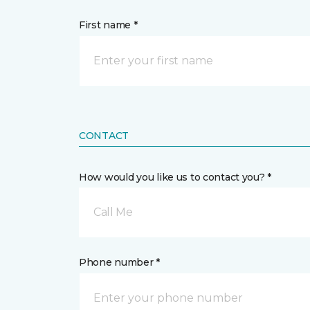
First name *
CONTACT
How would you like us to contact you? *
Call Me
Phone number *