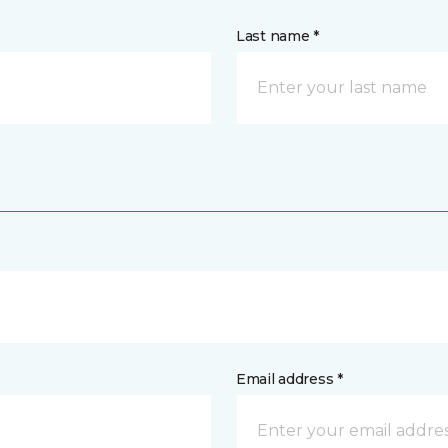
Last name *
Email address *