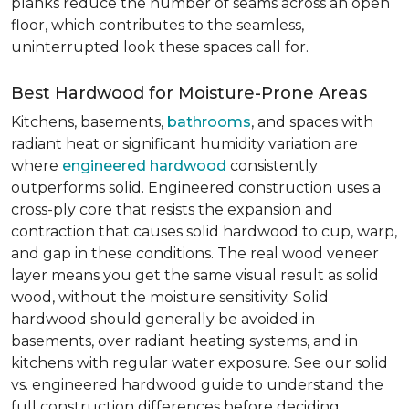
planks reduce the number of seams across an open
floor, which contributes to the seamless,
uninterrupted look these spaces call for.
Best Hardwood for Moisture-Prone Areas
Kitchens, basements,
bathrooms
, and spaces with
radiant heat or significant humidity variation are
where
engineered hardwood
consistently
outperforms solid. Engineered construction uses a
cross-ply core that resists the expansion and
contraction that causes solid hardwood to cup, warp,
and gap in these conditions. The real wood veneer
layer means you get the same visual result as solid
wood, without the moisture sensitivity. Solid
hardwood should generally be avoided in
basements, over radiant heating systems, and in
kitchens with regular water exposure. See our solid
vs. engineered hardwood guide to understand the
full construction differences before deciding.