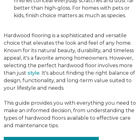
finishes conceal everyday scratches and dust far
better than high-gloss. For homes with pets or
kids, finish choice matters as much as species.
Hardwood flooring is a sophisticated and versatile
choice that elevates the look and feel of any home.
Known for its natural beauty, durability, and timeless
appeal, it's a favorite among homeowners. However,
selecting the perfect hardwood floor involves more
than just
style
. It's about finding the right balance of
design, functionality, and long-term value suited to
your lifestyle and needs.
This guide provides you with everything you need to
make an informed decision, from understanding the
types of hardwood floors available to effective care
and maintenance tips.