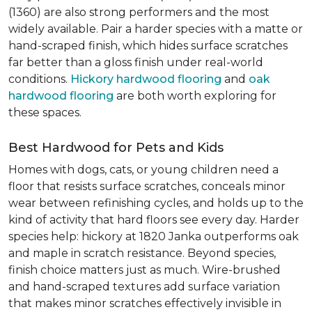
(1360) are also strong performers and the most
widely available. Pair a harder species with a matte or
hand-scraped finish, which hides surface scratches
far better than a gloss finish under real-world
conditions.
Hickory hardwood flooring
and
oak
hardwood flooring
are both worth exploring for
these spaces.
Best Hardwood for Pets and Kids
Homes with dogs, cats, or young children need a
floor that resists surface scratches, conceals minor
wear between refinishing cycles, and holds up to the
kind of activity that hard floors see every day. Harder
species help: hickory at 1820 Janka outperforms oak
and maple in scratch resistance. Beyond species,
finish choice matters just as much. Wire-brushed
and hand-scraped textures add surface variation
that makes minor scratches effectively invisible in