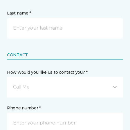
Last name *
CONTACT
How would you like us to contact you? *
Call Me
Phone number *