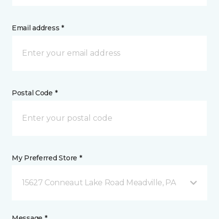
Email address *
Postal Code *
My Preferred Store *
15627 Conneaut Lake Road Meadville, PA
Message *