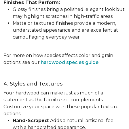
Finishes That Perform:
Glossy finishes bring a polished, elegant look but
may highlight scratches in high-traffic areas.
Matte or textured finishes provide a modern,
understated appearance and are excellent at
camouflaging everyday wear.
For more on how species affects color and grain
options, see our
hardwood species guide
.
4. Styles and Textures
Your hardwood can make just as much of a
statement as the furniture it complements.
Customize your space with these popular texture
options:
Hand-Scraped
: Adds a natural, artisanal feel
with a handcrafted appearance.