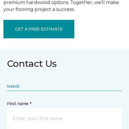
premium hardwood options. Together, we'll make
your flooring project a success.
GET A FREE ESTIMATE
Contact Us
NAME
First name *