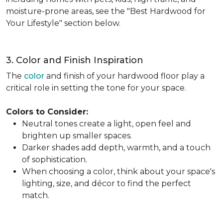
moisture-prone areas, see the "Best Hardwood for
Your Lifestyle" section below.
3. Color and Finish Inspiration
The
color
and finish of your hardwood floor play a
critical role in setting the tone for your space.
Colors to Consider:
Neutral tones create a light, open feel and
brighten up smaller spaces.
Darker shades add depth, warmth, and a touch
of sophistication.
When choosing a color, think about your space's
lighting, size, and décor to find the perfect
match.