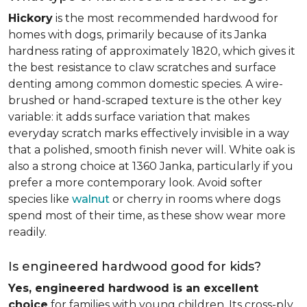
Hickory
is the most recommended hardwood for
homes with dogs, primarily because of its Janka
hardness rating of approximately 1820, which gives it
the best resistance to claw scratches and surface
denting among common domestic species. A wire-
brushed or hand-scraped texture is the other key
variable: it adds surface variation that makes
everyday scratch marks effectively invisible in a way
that a polished, smooth finish never will. White oak is
also a strong choice at 1360 Janka, particularly if you
prefer a more contemporary look. Avoid softer
species like
walnut
or cherry in rooms where dogs
spend most of their time, as these show wear more
readily.
Is engineered hardwood good for kids?
Yes, engineered hardwood is an excellent
choice
for families with young children. Its cross-ply