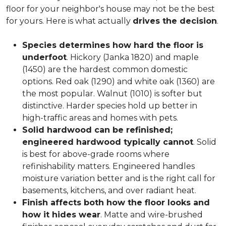
floor for your neighbor's house may not be the best
for yours. Here is what actually
drives the decision
.
Species determines how hard the floor is
underfoot
. Hickory (Janka 1820) and maple
(1450) are the hardest common domestic
options. Red oak (1290) and white oak (1360) are
the most popular. Walnut (1010) is softer but
distinctive. Harder species hold up better in
high-traffic areas and homes with pets.
Solid hardwood can be refinished;
engineered hardwood typically cannot
. Solid
is best for above-grade rooms where
refinishability matters. Engineered handles
moisture variation better and is the right call for
basements, kitchens, and over radiant heat.
Finish affects both how the floor looks and
how it hides wear
. Matte and wire-brushed