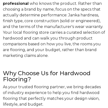
professional
who knows the product. Rather than
choosing a brand by name, focus on the specs that
actually determine performance: Janka hardness,
finish type, core construction (solid or engineered),
and the terms of the manufacturer's wear warranty.
Your local flooring store carries a curated selection of
hardwood and can walk you through product
comparisons based on how you live, the rooms you
are flooring, and your budget, rather than brand
marketing claims alone.
Why Choose Us for Hardwood
Flooring?
As your trusted flooring partner, we bring decades
of industry experience to help you find hardwood
flooring that perfectly matches your design vision,
lifestyle, and budget.