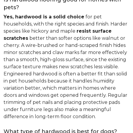
pets?
Yes, hardwood is a solid choice
for pet
households, with the right species and finish. Harder
species like hickory and maple
resist surface
scratches
better than softer options like walnut or
cherry. A wire-brushed or hand-scraped finish hides
minor scratches and claw marks far more effectively
than a smooth, high-gloss surface, since the existing
surface texture makes new scratches less visible.
Engineered hardwood is often a better fit than solid
in pet households because it handles humidity
variation better, which matters in homes where
doors and windows get opened frequently. Regular
trimming of pet nails and placing protective pads
under furniture legs also make a meaningful
difference in long-term floor condition.
What type of hardwood is best for dogs?