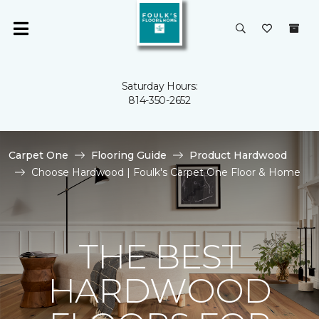
Saturday Hours:
814-350-2652
Carpet One
Flooring Guide
Product Hardwood
Choose Hardwood | Foulk's Carpet One Floor & Home
THE BEST
HARDWOOD