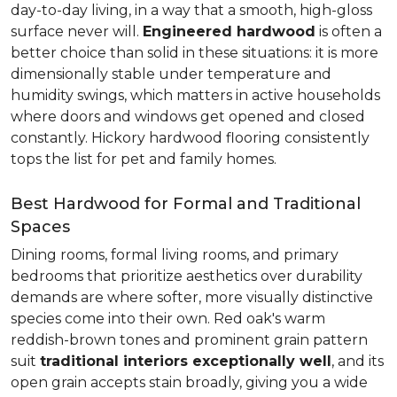
day-to-day living, in a way that a smooth, high-gloss
surface never will.
Engineered hardwood
is often a
better choice than solid in these situations: it is more
dimensionally stable under temperature and
humidity swings, which matters in active households
where doors and windows get opened and closed
constantly. Hickory hardwood flooring consistently
tops the list for pet and family homes.
Best Hardwood for Formal and Traditional
Spaces
Dining rooms, formal living rooms, and primary
bedrooms that prioritize aesthetics over durability
demands are where softer, more visually distinctive
species come into their own. Red oak's warm
reddish-brown tones and prominent grain pattern
suit
traditional interiors exceptionally well
, and its
open grain accepts stain broadly, giving you a wide