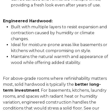
providing a fresh look even after years of use.
Engineered Hardwood:
Built with multiple layers to resist expansion and
contraction caused by humidity or climate
changes.
Ideal for moisture-prone areas like basements or
kitchens without compromising on style.
Maintains the natural warmth and appearance of
wood while offering added stability.
For above-grade rooms where refinishability matters
most, solid hardwood is typically the
better long-
term investment
. For basements, kitchens, laundry
rooms, and spaces with radiant heat or humidity
variation, engineered construction handles the
conditions that would stress a solid floor. See our