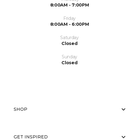
8:00AM - 7:00PM
Friday
8:00AM - 6:00PM
Saturday
Closed
Sunday
Closed
SHOP
GET INSPIRED