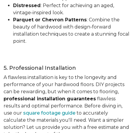
Distressed
: Perfect for achieving an aged,
vintage-inspired look.
Parquet or Chevron Patterns
: Combine the
beauty of hardwood with design-forward
installation techniques to create a stunning focal
point.
5. Professional Installation
A flawless installation is key to the longevity and
performance of your hardwood floors. DIY projects
can be rewarding, but when it comes to flooring,
professional installation guarantees
flawless
results and optimal performance. Before diving in,
use our
square footage guide
to accurately
calculate the materials you'll need. Want a simpler
solution? Let us provide you with a free estimate and