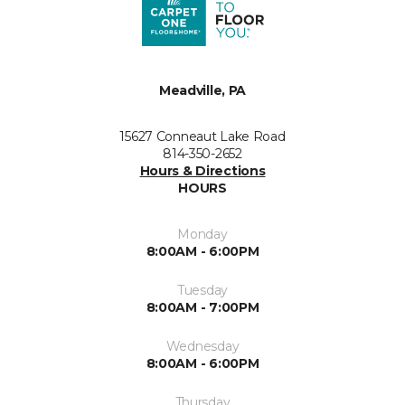
Meadville, PA
15627 Conneaut Lake Road
814-350-2652
Hours & Directions
HOURS
Monday
8:00AM - 6:00PM
Tuesday
8:00AM - 7:00PM
Wednesday
8:00AM - 6:00PM
Thursday