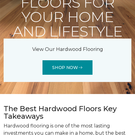
FLOORS FOR
YOUR HOME
AND LIFESTYLE
View Our Hardwood Flooring
SHOP NOW
The Best Hardwood Floors Key
Takeaways
Hardwood flooring is one of the most lasting
investments you can make in a home, but the best