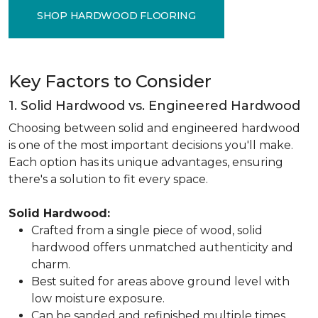
SHOP HARDWOOD FLOORING
Key Factors to Consider
1. Solid Hardwood vs. Engineered Hardwood
Choosing between solid and engineered hardwood
is one of the most important decisions you'll make.
Each option has its unique advantages, ensuring
there's a solution to fit every space.
Solid Hardwood:
Crafted from a single piece of wood, solid
hardwood offers unmatched authenticity and
charm.
Best suited for areas above ground level with
low moisture exposure.
Can be sanded and refinished multiple times,