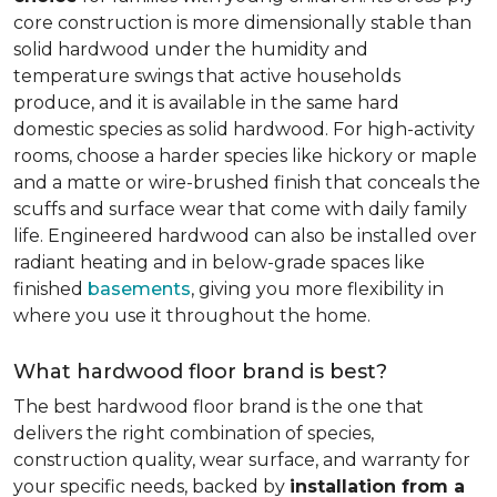
core construction is more dimensionally stable than
solid hardwood under the humidity and
temperature swings that active households
produce, and it is available in the same hard
domestic species as solid hardwood. For high-activity
rooms, choose a harder species like hickory or maple
and a matte or wire-brushed finish that conceals the
scuffs and surface wear that come with daily family
life. Engineered hardwood can also be installed over
radiant heating and in below-grade spaces like
finished
basements
, giving you more flexibility in
where you use it throughout the home.
What hardwood floor brand is best?
The best hardwood floor brand is the one that
delivers the right combination of species,
construction quality, wear surface, and warranty for
your specific needs, backed by
installation from a