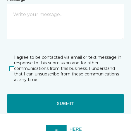
I agree to be contacted via email or text message in
response to this submission and for other
communications from this business. I understand
that I can unsubscribe from these communications
at any time.
SUBMIT