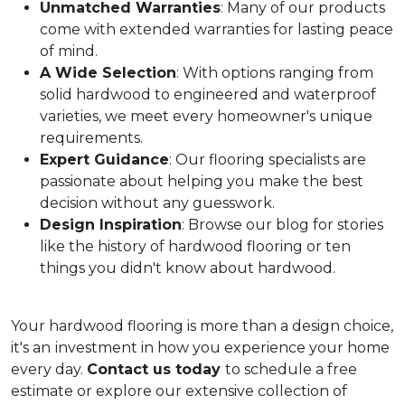
Unmatched Warranties
: Many of our products
come with extended warranties for lasting peace
of mind.
A Wide Selection
: With options ranging from
solid hardwood to engineered and waterproof
varieties, we meet every homeowner's unique
requirements.
Expert Guidance
: Our flooring specialists are
passionate about helping you make the best
decision without any guesswork.
Design Inspiration
: Browse our blog for stories
like the history of hardwood flooring or ten
things you didn't know about hardwood.
Your hardwood flooring is more than a design choice,
it's an
investment in how you experience your home
every day.
Contact us today
to schedule a free
estimate or explore our extensive collection of