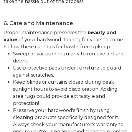
take the hassle out of the process.
6. Care and Maintenance
Proper maintenance preserves the
beauty and
value
of your hardwood flooring for years to come.
Follow these care tips for hassle-free upkeep:
Sweep or vacuum regularly to remove dirt and
debris.
Use protective pads under furniture to guard
against scratches.
Keep blinds or curtains closed during peak
sunlight hours to avoid discoloration. Adding
area rugs could provide extra style and
protection!
Preserve your hardwood's finish by using
cleaning products specifically designed for it.
Always check your manufacturer's warranty to
ensure you're using approved cleaning supplies!