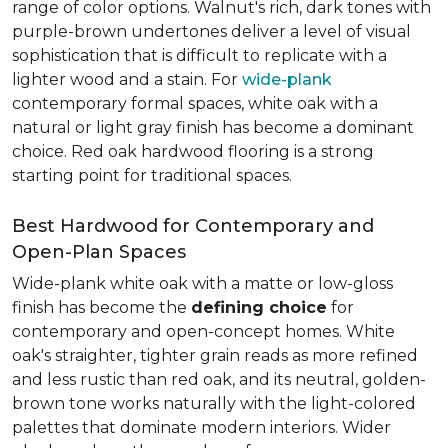
range of color options. Walnut's rich, dark tones with
purple-brown undertones deliver a level of visual
sophistication that is difficult to replicate with a
lighter wood and a stain. For
wide-plank
contemporary formal spaces, white oak with a
natural or light gray finish has become a dominant
choice. Red oak hardwood flooring is a strong
starting point for traditional spaces.
Best Hardwood for Contemporary and
Open-Plan Spaces
Wide-plank white oak with a matte or low-gloss
finish has become the
defining choice
for
contemporary and open-concept homes. White
oak's straighter, tighter grain reads as more refined
and less rustic than red oak, and its neutral, golden-
brown tone works naturally with the light-colored
palettes that dominate modern interiors. Wider