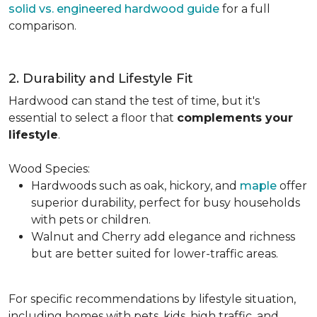
solid vs. engineered hardwood guide
for a full
comparison.
2. Durability and Lifestyle Fit
Hardwood can stand the test of time, but it's
essential to select a floor that
complements your
lifestyle
.
Wood Species:
Hardwoods such as oak, hickory, and
maple
offer
superior durability, perfect for busy households
with pets or children.
Walnut and Cherry add elegance and richness
but are better suited for lower-traffic areas.
For specific recommendations by lifestyle situation,
including homes with pets, kids, high traffic, and