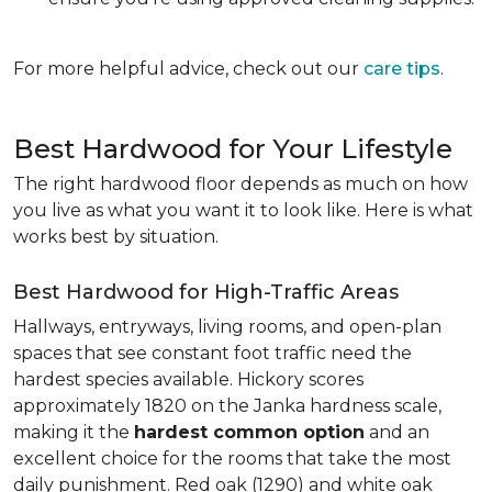
For more helpful advice, check out our
care tips
.
Best Hardwood for Your Lifestyle
The right hardwood floor depends as much on how
you live as what you want it to look like. Here is what
works best by situation.
Best Hardwood for High-Traffic Areas
Hallways, entryways, living rooms, and open-plan
spaces that see constant foot traffic need the
hardest species available. Hickory scores
approximately 1820 on the Janka hardness scale,
making it the
hardest common option
and an
excellent choice for the rooms that take the most
daily punishment. Red oak (1290) and white oak