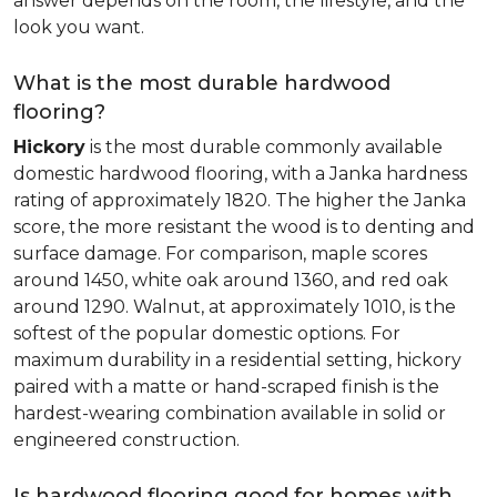
answer depends on the room, the lifestyle, and the
look you want.
What is the most durable hardwood
flooring?
Hickory
is the most durable commonly available
domestic hardwood flooring, with a Janka hardness
rating of approximately 1820. The higher the Janka
score, the more resistant the wood is to denting and
surface damage. For comparison, maple scores
around 1450, white oak around 1360, and red oak
around 1290. Walnut, at approximately 1010, is the
softest of the popular domestic options. For
maximum durability in a residential setting, hickory
paired with a matte or hand-scraped finish is the
hardest-wearing combination available in solid or
engineered construction.
Is hardwood flooring good for homes with