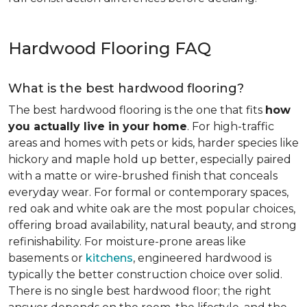
Hardwood Flooring FAQ
What is the best hardwood flooring?
The best hardwood flooring is the one that fits
how
you actually live in your home
. For high-traffic
areas and homes with pets or kids, harder species like
hickory and maple hold up better, especially paired
with a matte or wire-brushed finish that conceals
everyday wear. For formal or contemporary spaces,
red oak and white oak are the most popular choices,
offering broad availability, natural beauty, and strong
refinishability. For moisture-prone areas like
basements or
kitchens
, engineered hardwood is
typically the better construction choice over solid.
There is no single best hardwood floor; the right