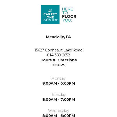
Meadville, PA
15627 Conneaut Lake Road
814-350-2652
Hours & Directions
HOURS
Monday
8:00AM - 6:00PM
Tuesday
8:00AM - 7:00PM
Wednesday
8:00AM - 6:00PM