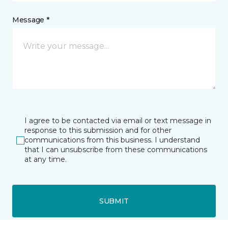
Message *
I agree to be contacted via email or text message in
response to this submission and for other
communications from this business. I understand
that I can unsubscribe from these communications
at any time.
SUBMIT