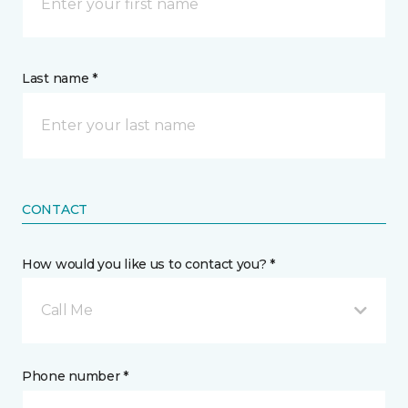
Last name *
CONTACT
How would you like us to contact you? *
Call Me
Phone number *