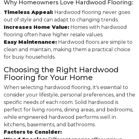
Why Homeowners Love Hardwood Flooring:
Timeless Appeal:
Hardwood flooring never goes
out of style and can adapt to changing trends.
Increases Home Value:
Homes with hardwood
flooring often have higher resale values.
Easy Maintenance:
Hardwood floors are simple to
clean and maintain, making them a practical choice
for busy households.
Choosing the Right Hardwood
Flooring for Your Home
When selecting hardwood flooring, it's essential to
consider your lifestyle, personal preferences, and the
specific needs of each room. Solid hardwood is
perfect for living rooms, dining areas, and bedrooms,
while engineered hardwood performs well in
kitchens, basements, and bathrooms.
Factors to Consider: