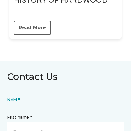
HISTORY OF HARDWOOD
Read More
Contact Us
NAME
First name *