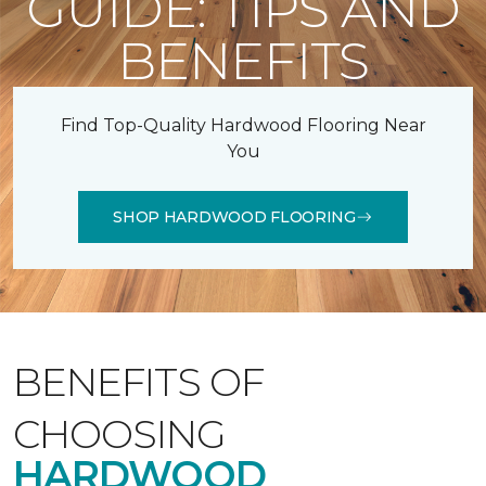
GUIDE: TIPS AND
BENEFITS
Find Top-Quality Hardwood Flooring Near
You
SHOP HARDWOOD FLOORING
BENEFITS OF
CHOOSING
HARDWOOD