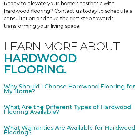
Ready to elevate your home's aesthetic with
hardwood flooring? Contact us today to schedule a
consultation and take the first step towards
transforming your living space.
LEARN MORE ABOUT
HARDWOOD
FLOORING.
Why Should I Choose Hardwood Flooring for
My Home?
What Are the Different Types of Hardwood
Flooring Available?
What Warranties Are Available for Hardwood
Flooring?