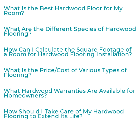
What Is the Best Hardwood Floor for My
Room?
What Are the Different Species of Hardwood
Flooring?
How Can I Calculate the Square Footage of
a Room for Hardwood Flooring Installation?
What Is the Price/Cost of Various Types of
Flooring?
What Hardwood Warranties Are Available for
Homeowners?
How Should I Take Care of My Hardwood
Flooring to Extend Its Life?