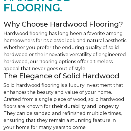
FLOORING.
Why Choose Hardwood Flooring?
Hardwood flooring has long been a favorite among
homeowners for its classic look and natural aesthetic.
Whether you prefer the enduring quality of solid
hardwood or the innovative versatility of engineered
hardwood, our flooring options offer a timeless
appeal that never goes out of style.
The Elegance of Solid Hardwood
Solid hardwood flooring is a luxury investment that
enhances the beauty and value of your home.
Crafted from a single piece of wood, solid hardwood
floors are known for their durability and longevity.
They can be sanded and refinished multiple times,
ensuring that they remain a stunning feature in
your home for many years to come.