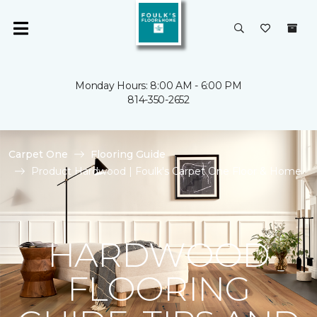
Monday Hours: 8:00 AM - 6:00 PM
814-350-2652
Carpet One
Flooring Guide
Product Hardwood | Foulk's Carpet One Floor & Home
HARDWOOD
FLOORING