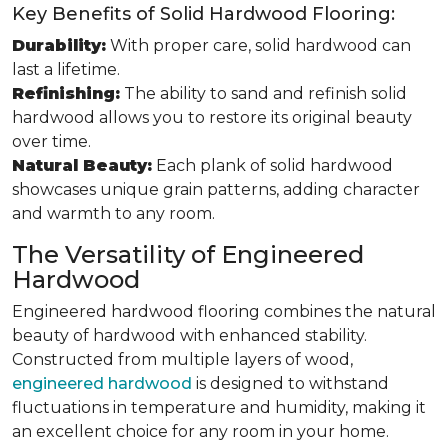
Key Benefits of Solid Hardwood Flooring:
Durability:
With proper care, solid hardwood can
last a lifetime.
Refinishing:
The ability to sand and refinish solid
hardwood allows you to restore its original beauty
over time.
Natural Beauty:
Each plank of solid hardwood
showcases unique grain patterns, adding character
and warmth to any room.
The Versatility of Engineered
Hardwood
Engineered hardwood flooring combines the natural
beauty of hardwood with enhanced stability.
Constructed from multiple layers of wood,
engineered hardwood
is designed to withstand
fluctuations in temperature and humidity, making it
an excellent choice for any room in your home.