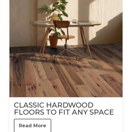
CLASSIC HARDWOOD
FLOORS TO FIT ANY SPACE
Read More