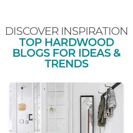
DISCOVER INSPIRATION
TOP HARDWOOD
BLOGS FOR IDEAS &
TRENDS