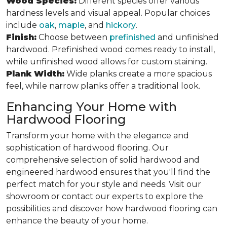
Wood Species:
Different species offer various
hardness levels and visual appeal. Popular choices
include
oak
,
maple
, and
hickory
.
Finish:
Choose between
prefinished
and unfinished
hardwood. Prefinished wood comes ready to install,
while unfinished wood allows for custom staining.
Plank Width:
Wide planks create a more spacious
feel, while narrow planks offer a traditional look.
Enhancing Your Home with
Hardwood Flooring
Transform your home with the elegance and
sophistication of hardwood flooring. Our
comprehensive selection of solid hardwood and
engineered hardwood ensures that you'll find the
perfect match for your style and needs. Visit our
showroom or contact our experts to explore the
possibilities and discover how hardwood flooring can
enhance the beauty of your home.