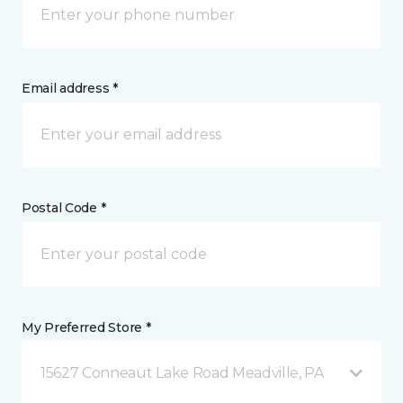
Email address *
Postal Code *
My Preferred Store *
15627 Conneaut Lake Road Meadville, PA