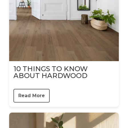
10 THINGS TO KNOW
ABOUT HARDWOOD
Read More