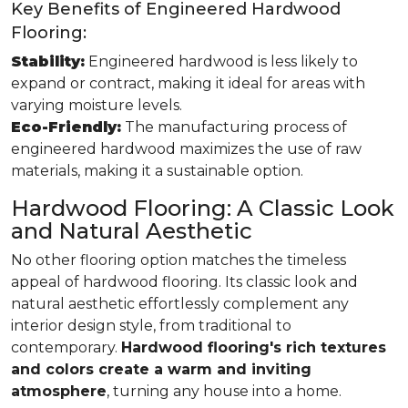
Key Benefits of Engineered Hardwood
Flooring:
Stability:
Engineered hardwood is less likely to
expand or contract, making it ideal for areas with
varying moisture levels.
Eco-Friendly:
The manufacturing process of
engineered hardwood maximizes the use of raw
materials, making it a sustainable option.
Hardwood Flooring: A Classic Look
and Natural Aesthetic
No other flooring option matches the timeless
appeal of hardwood flooring. Its classic look and
natural aesthetic effortlessly complement any
interior design style, from traditional to
contemporary.
Hardwood flooring's rich textures
and colors create a warm and inviting
atmosphere
, turning any house into a home.