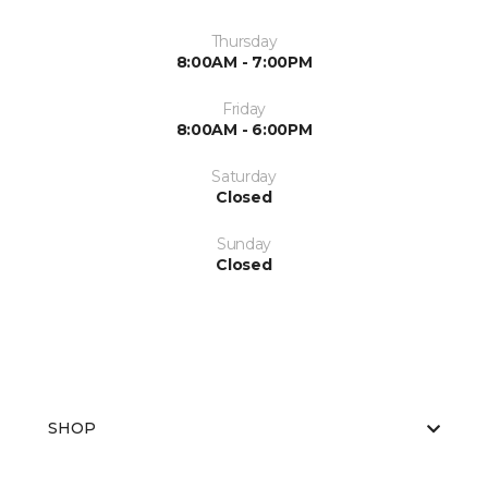
Thursday
8:00AM - 7:00PM
Friday
8:00AM - 6:00PM
Saturday
Closed
Sunday
Closed
SHOP