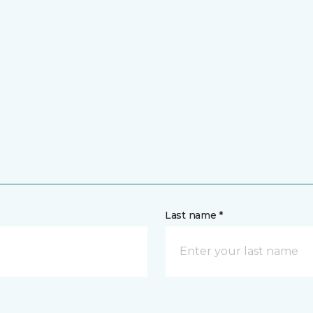
Last name *