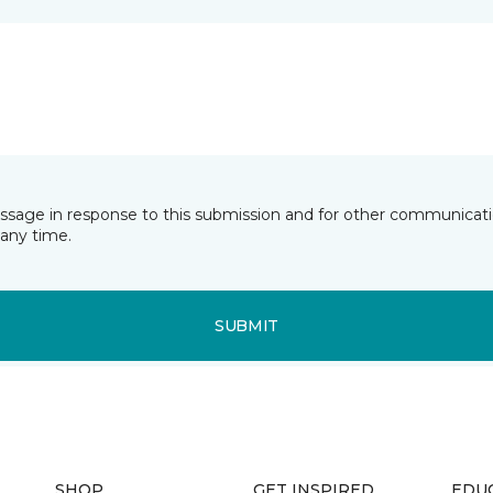
essage in response to this submission and for other communicatio
any time.
SUBMIT
SHOP
GET INSPIRED
EDU