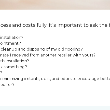
cess and costs fully, it's important to ask the
installation?
ppointment?
e cleanup and disposing of my old flooring?
mate I received from another retailer with yours?
h installation?
fix something?
?
y minimizing irritants, dust, and odors to encourage bette
eed for?