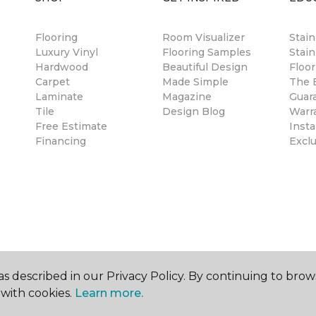
Flooring
Room Visualizer
Stai
Luxury Vinyl
Flooring Samples
Stain
Hardwood
Beautiful Design
Floor
Carpet
Made Simple
The B
Laminate
Magazine
Guar
Tile
Design Blog
Warr
Free Estimate
Insta
Financing
Excl
s described in our Privacy Policy. By continuing to brow
with cookies.
Learn more.