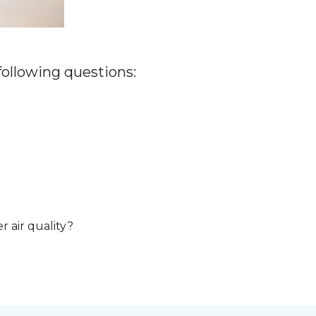
 following questions:
r air quality?