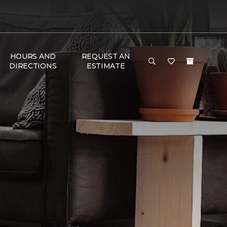
HOURS AND
REQUEST AN
DIRECTIONS
ESTIMATE