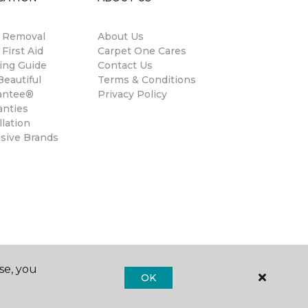
n Removal
About Us
 First Aid
Carpet One Cares
ing Guide
Contact Us
eautiful
Terms & Conditions
antee®
Privacy Policy
anties
llation
usive Brands
se, you
OK