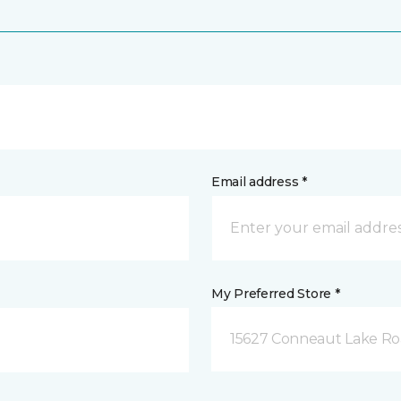
Email address *
My Preferred Store *
15627 Conneaut Lake Roa