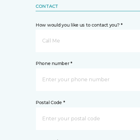
CONTACT
How would you like us to contact you? *
Call Me
Phone number *
Postal Code *