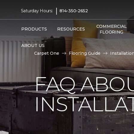
|
Saturday Hours:
814-350-2652
COMMERCIAL
PRODUCTS
RESOURCES
FLOORING
ABOUT US
Carpet One
Flooring Guide
Installatio
FAQ ABO
INSTALLA