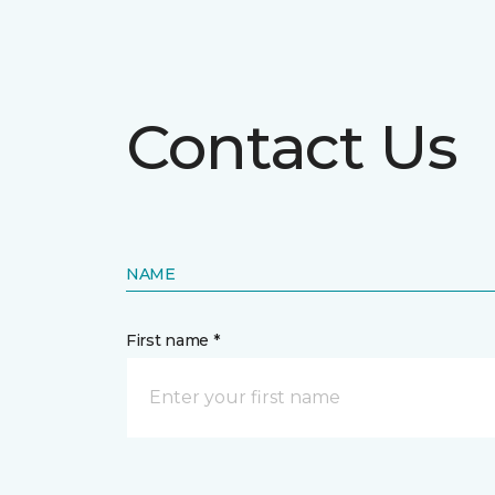
Contact Us
NAME
First name *