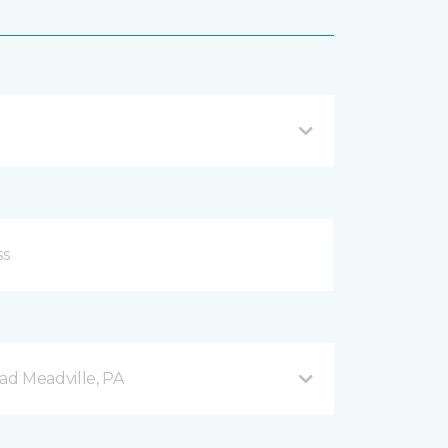
d Meadville, PA