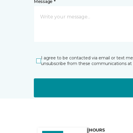
Message *
I agree to be contacted via email or text m
unsubscribe from these communications at 
HOURS