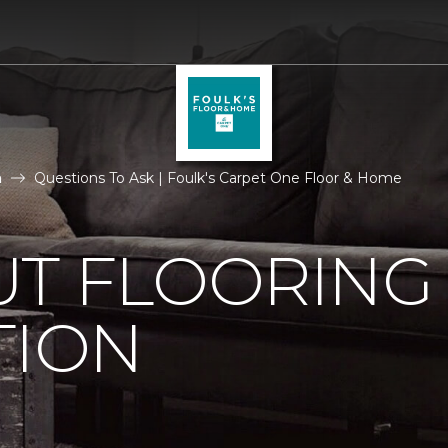
n
Questions To Ask | Foulk's Carpet One Floor & Home
UT FLOORING
TION