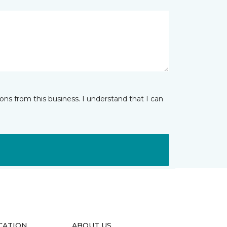
ns from this business. I understand that I can
CATION
ABOUT US