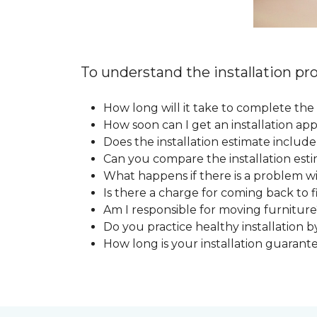
To understand the installation pro
How long will it take to complete the 
How soon can I get an installation a
Does the installation estimate includ
Can you compare the installation esti
What happens if there is a problem wit
Is there a charge for coming back to 
Am I responsible for moving furniture
Do you practice healthy installation b
How long is your installation guarant