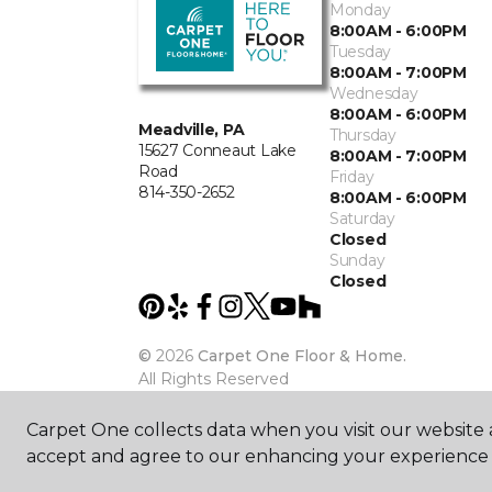
Monday
8:00AM - 6:00PM
Tuesday
8:00AM - 7:00PM
Wednesday
8:00AM - 6:00PM
Meadville, PA
Thursday
15627 Conneaut Lake
8:00AM - 7:00PM
Road
Friday
814-350-2652
8:00AM - 6:00PM
Saturday
Closed
Sunday
Closed
©
2026
Carpet One Floor & Home.
All Rights Reserved
Carpet One collects data when you visit our website a
accept and agree to our enhancing your experience 