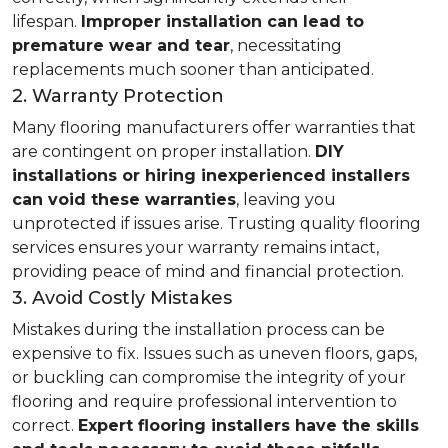
lifespan.
Improper installation can lead to
premature wear and tear
, necessitating
replacements much sooner than anticipated.
2. Warranty Protection
Many flooring manufacturers offer warranties that
are contingent on proper installation.
DIY
installations or hiring inexperienced installers
can void these warranties
, leaving you
unprotected if issues arise. Trusting quality flooring
services ensures your warranty remains intact,
providing peace of mind and financial protection.
3. Avoid Costly Mistakes
Mistakes during the installation process can be
expensive to fix. Issues such as uneven floors, gaps,
or buckling can compromise the integrity of your
flooring and require professional intervention to
correct.
Expert flooring installers have the skills