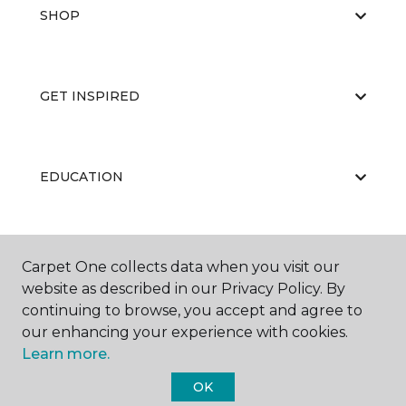
SHOP
GET INSPIRED
EDUCATION
ABOUT US
Carpet One collects data when you visit our
website as described in our Privacy Policy. By
continuing to browse, you accept and agree to
our enhancing your experience with cookies.
Learn more.
OK
©
2026
Carpet One Floor & Home.