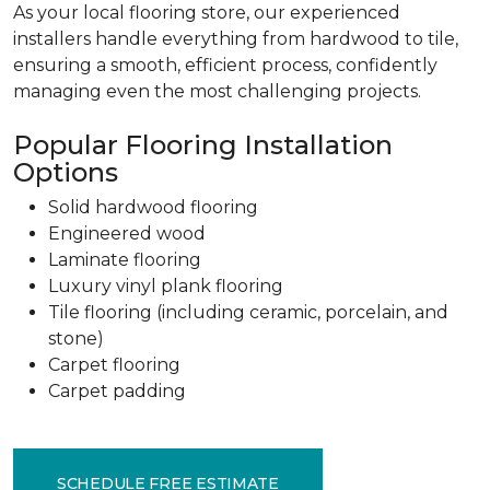
As your local flooring store, our experienced
installers handle everything from hardwood to tile,
ensuring a smooth, efficient process, confidently
managing even the most challenging projects.
Popular Flooring Installation
Options
Solid hardwood flooring
Engineered wood
Laminate flooring
Luxury vinyl plank flooring
Tile flooring (including ceramic, porcelain, and
stone)
Carpet flooring
Carpet padding
SCHEDULE FREE ESTIMATE