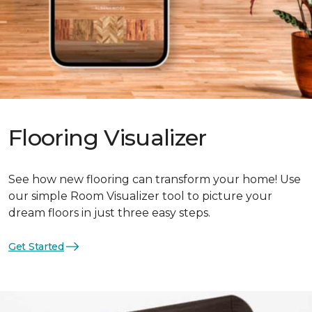
Flooring Visualizer
See how new flooring can transform your home! Use
our simple Room Visualizer tool to picture your
dream floors in just three easy steps.
Get Started