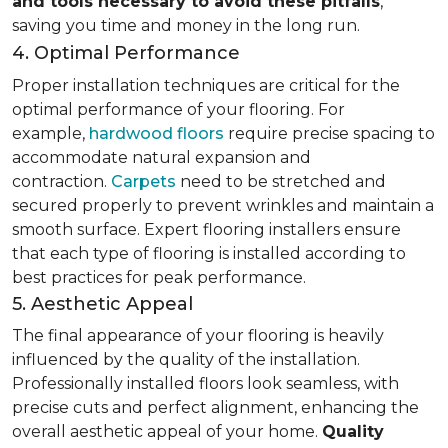
and tools necessary to avoid these pitfalls
,
saving you time and money in the long run.
4. Optimal Performance
Proper installation techniques are critical for the
optimal performance of your flooring. For
example,
hardwood floors
require precise spacing to
accommodate natural expansion and
contraction.
Carpets
need to be stretched and
secured properly to prevent wrinkles and maintain a
smooth surface. Expert flooring installers ensure
that each type of flooring is installed according to
best practices for peak performance.
5. Aesthetic Appeal
The final appearance of your flooring is heavily
influenced by the quality of the installation.
Professionally installed floors look seamless, with
precise cuts and perfect alignment, enhancing the
overall aesthetic appeal of your home.
Quality