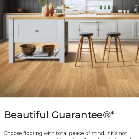
Beautiful Guarantee®*
Choose flooring with total peace of mind. If it’s not