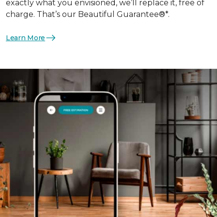
exactly what you envisioned, we’ll replace it, free of
charge. That’s our Beautiful Guarantee®*.
Learn More