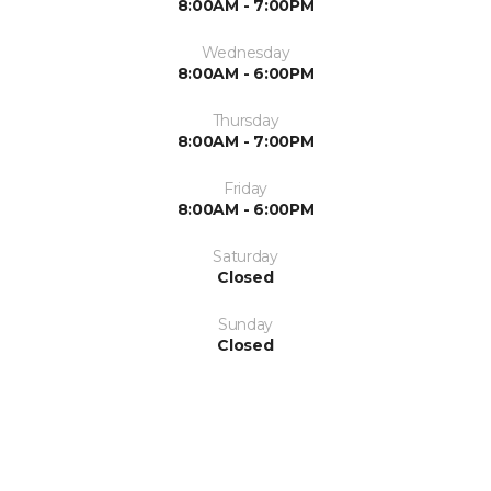
8:00AM - 7:00PM
Wednesday
8:00AM - 6:00PM
Thursday
8:00AM - 7:00PM
Friday
8:00AM - 6:00PM
Saturday
Closed
Sunday
Closed