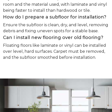
room and the material used, with laminate and vinyl
being faster to install than hardwood or tile.
How do I prepare a subfloor for installation?
Ensure the subfloor is clean, dry, and level, removing
debris and fixing uneven spots for a stable base.
Can I install new flooring over old flooring?
Floating floors like laminate or vinyl can be installed
over level, hard surfaces. Carpet must be removed,
and the subfloor smoothed before installation.