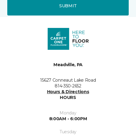
SUBMIT
Meadville, PA
15627 Conneaut Lake Road
814-350-2652
Hours & Directions
HOURS
Monday
8:00AM - 6:00PM
Tuesday