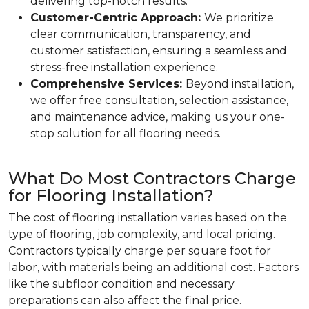
delivering top-notch results.
Customer-Centric Approach:
We prioritize
clear communication, transparency, and
customer satisfaction, ensuring a seamless and
stress-free installation experience.
Comprehensive Services:
Beyond installation,
we offer free consultation, selection assistance,
and maintenance advice, making us your one-
stop solution for all flooring needs.
What Do Most Contractors Charge
for Flooring Installation?
The cost of flooring installation varies based on the
type of flooring, job complexity, and local pricing.
Contractors typically charge per square foot for
labor, with materials being an additional cost. Factors
like the subfloor condition and necessary
preparations can also affect the final price.