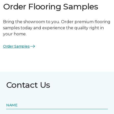
Order Flooring Samples
Bring the showroom to you. Order premium flooring
samples today and experience the quality right in
your home.
Order Samples
Contact Us
NAME