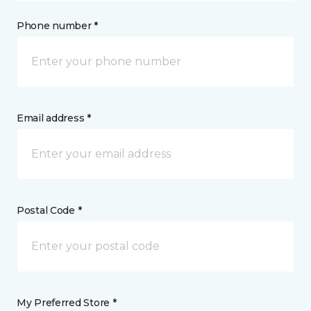
Phone number *
Email address *
Postal Code *
My Preferred Store *