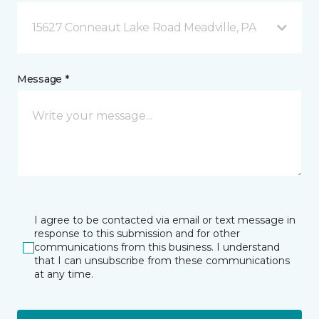
15627 Conneaut Lake Road Meadville, PA
Message *
I agree to be contacted via email or text message in
response to this submission and for other
communications from this business. I understand
that I can unsubscribe from these communications
at any time.