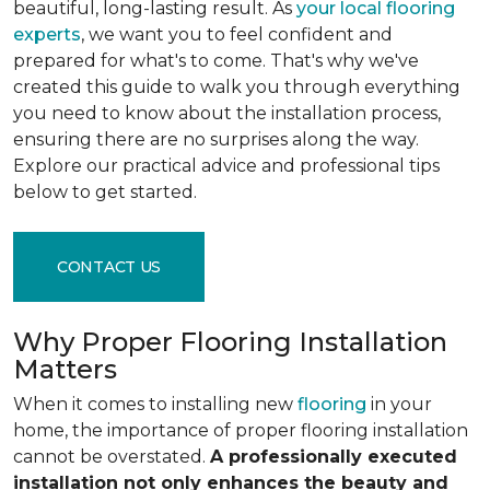
beautiful, long-lasting result. As
your local flooring
experts
, we want you to feel confident and
prepared for what's to come. That's why we've
created this guide to walk you through everything
you need to know about the installation process,
ensuring there are no surprises along the way.
Explore our practical advice and professional tips
below to get started.
CONTACT US
Why Proper Flooring Installation
Matters
When it comes to installing new
flooring
in your
home, the importance of proper flooring installation
cannot be overstated.
A professionally executed
installation not only enhances the beauty and