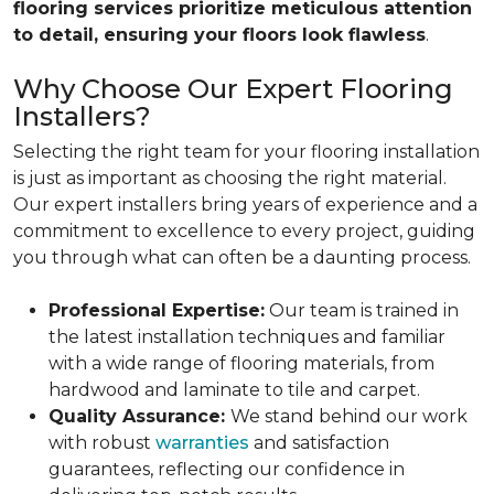
flooring services prioritize meticulous attention
to detail, ensuring your floors look flawless
.
Why Choose Our Expert Flooring
Installers?
Selecting the right team for your flooring installation
is just as important as choosing the right material.
Our expert installers bring years of experience and a
commitment to excellence to every project, guiding
you through what can often be a daunting process.
Professional Expertise:
Our team is trained in
the latest installation techniques and familiar
with a wide range of flooring materials, from
hardwood and laminate to tile and carpet.
Quality Assurance:
We stand behind our work
with robust
warranties
and satisfaction
guarantees, reflecting our confidence in