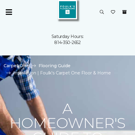
Saturday Hours:
814-350-2652
Carpet One
Flooring Guide
Installation | Foulk's Carpet One Floor & Home
A
HOMEOWNER'S