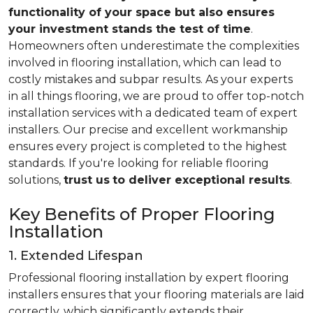
functionality of your space but also ensures
your investment stands the test of time
.
Homeowners often underestimate the complexities
involved in flooring installation, which can lead to
costly mistakes and subpar results. As your experts
in all things flooring, we are proud to offer top-notch
installation services with a dedicated team of expert
installers. Our precise and excellent workmanship
ensures every project is completed to the highest
standards. If you're looking for reliable flooring
solutions,
trust us
to deliver exceptional results
.
Key Benefits of Proper Flooring
Installation
1. Extended Lifespan
Professional flooring installation by expert flooring
installers ensures that your flooring materials are laid
correctly, which significantly extends their