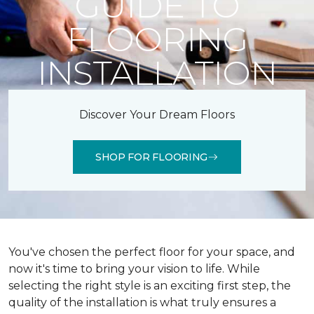
GUIDE TO
FLOORING
INSTALLATION
Discover Your Dream Floors
SHOP FOR FLOORING
You've chosen the perfect floor for your space, and
now it's time to bring your vision to life. While
selecting the right style is an exciting first step, the
quality of the installation is what truly ensures a