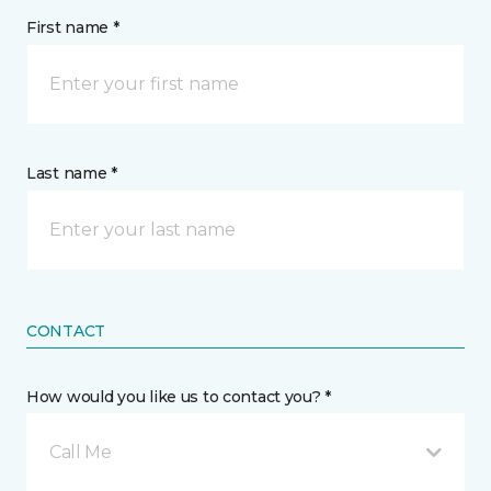
First name *
Last name *
CONTACT
How would you like us to contact you? *
Call Me