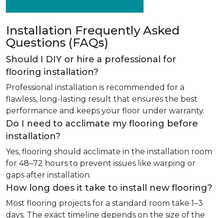
Installation Frequently Asked
Questions (FAQs)
Should I DIY or hire a professional for
flooring installation?
Professional installation is recommended for a
flawless, long-lasting result that ensures the best
performance and keeps your floor under warranty.
Do I need to acclimate my flooring before
installation?
Yes, flooring should acclimate in the installation room
for 48–72 hours to prevent issues like warping or
gaps after installation.
How long does it take to install new flooring?
Most flooring projects for a standard room take 1–3
days. The exact timeline depends on the size of the