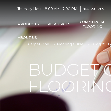
|
Thursday Hours: 8:00 AM - 7:00 PM
814-350-2652
COMMERCIAL
PRODUCTS
RESOURCES
FLOORING
ABOUT US
Carpet One
Flooring Guide
Budget | F
BUDGET 
FLOORIN