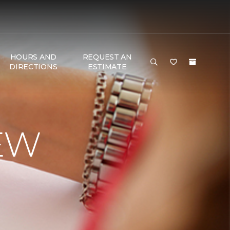
HOURS AND
REQUEST AN
DIRECTIONS
ESTIMATE
EW