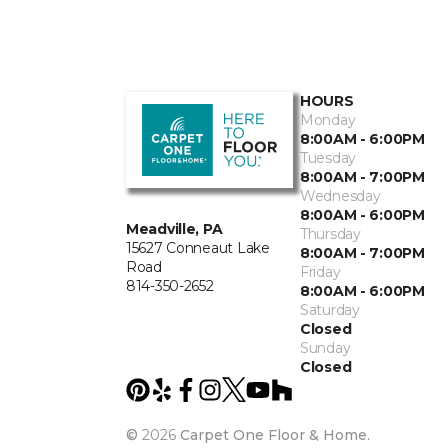
HOURS
Monday
8:00AM - 6:00PM
Tuesday
8:00AM - 7:00PM
Wednesday
8:00AM - 6:00PM
Meadville, PA
Thursday
15627 Conneaut Lake
8:00AM - 7:00PM
Road
Friday
814-350-2652
8:00AM - 6:00PM
Saturday
Closed
Sunday
Closed
©
2026
Carpet One Floor & Home.