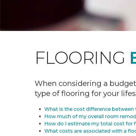
FLOORING
When considering a budget fo
type of flooring for your lifes
What is the cost difference between t
How much of my overall room remode
How do I estimate my total cost for 
What costs are associated with a flo