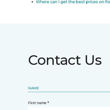
Where can I get the best prices on fl
Contact Us
NAME
First name *