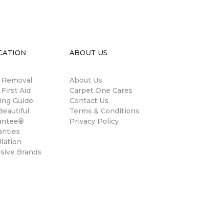
CATION
ABOUT US
n Removal
About Us
 First Aid
Carpet One Cares
ing Guide
Contact Us
eautiful
Terms & Conditions
antee®
Privacy Policy
anties
llation
usive Brands