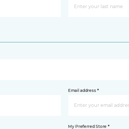
Email address *
My Preferred Store *