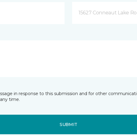
15627 Conneaut Lake Roa
essage in response to this submission and for other communicatio
any time.
SUBMIT