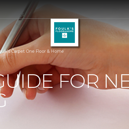
oulk's Carpet One Floor & Home
GUIDE FOR N
G