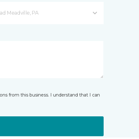
d Meadville, PA
ns from this business. I understand that I can