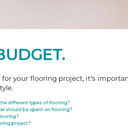
BUDGET.
r your flooring project, it's importan
tyle.
he different types of flooring?
l should be spent on flooring?
flooring?
oring project?