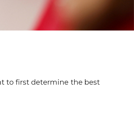
t to first determine the best