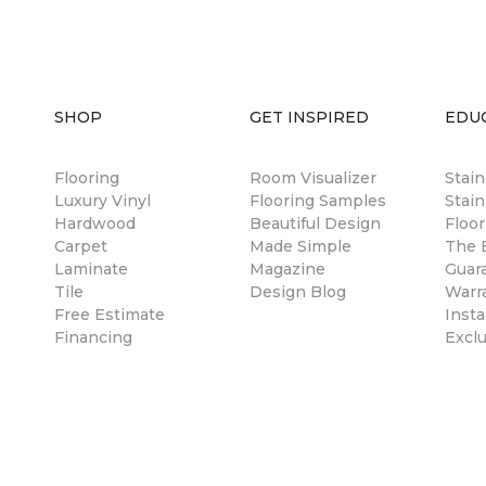
SHOP
GET INSPIRED
EDU
Flooring
Room Visualizer
Stai
Luxury Vinyl
Flooring Samples
Stain
Hardwood
Beautiful Design
Floor
Carpet
Made Simple
The B
Laminate
Magazine
Guar
Tile
Design Blog
Warr
Free Estimate
Insta
Financing
Excl