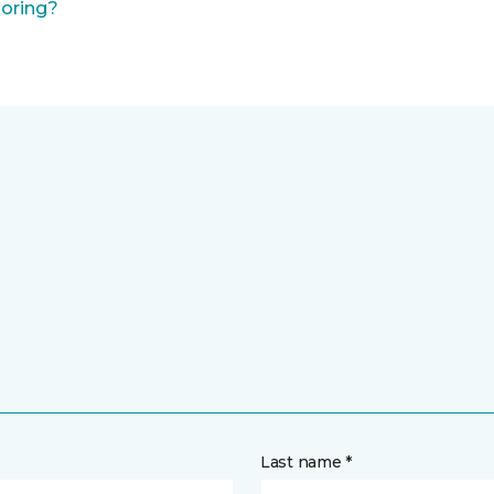
ooring?
Last name *