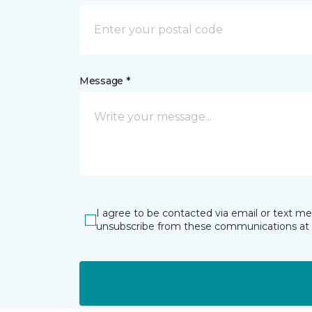
Message *
I agree to be contacted via email or text m
unsubscribe from these communications at 