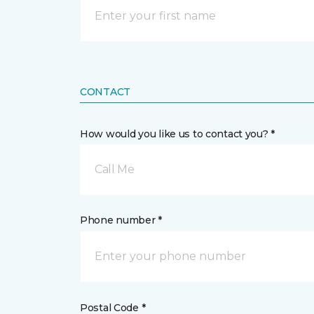
CONTACT
How would you like us to contact you? *
Call Me
Phone number *
Postal Code *