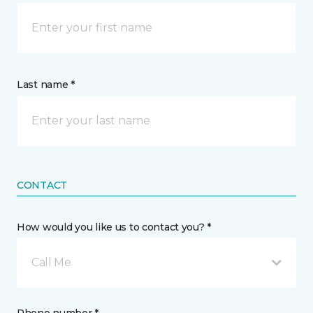
Last name *
CONTACT
How would you like us to contact you? *
Call Me