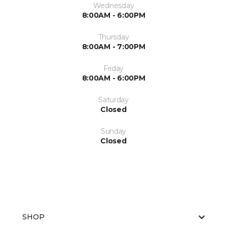
Wednesday
8:00AM - 6:00PM
Thursday
8:00AM - 7:00PM
Friday
8:00AM - 6:00PM
Saturday
Closed
Sunday
Closed
SHOP