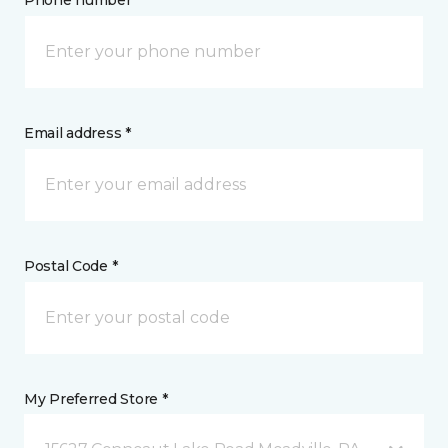
Phone number *
Email address *
Postal Code *
My Preferred Store *