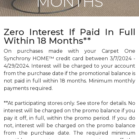
MONTHS
Zero Interest If Paid In Full
Within 18 Months**
On purchases made with your Carpet One
Synchrony HOME™ credit card between 3/7/2024 -
4/29/2024. Interest will be charged to your account
from the purchase date if the promotional balance is
not paid in full within 18 months. Minimum monthly
payments required.
**At participating stores only. See store for details. No
interest will be charged on the promo balance if you
pay it off, in full, within the promo period. If you do
not, interest will be charged on the promo balance
from the purchase date. The required minimum