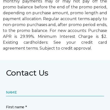
monthly payments may or may not pay off the
promo balance before the end of the promo period,
depending on purchase amount, promo length and
payment allocation. Regular account terms apply to
non-promo purchases and, after promo period ends,
to the promo balance. For new accounts: Purchase
APR is 29.99%. Minimum Interest Charge is $2.
Existing cardholders: See your credit card
agreement terms. Subject to credit approval.
Contact Us
NAME
First name *