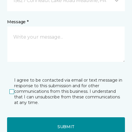
15627 Conneaut Lake Road Meadville, PA
Message *
I agree to be contacted via email or text message in
response to this submission and for other
communications from this business. I understand
that I can unsubscribe from these communications
at any time.
SUBMIT