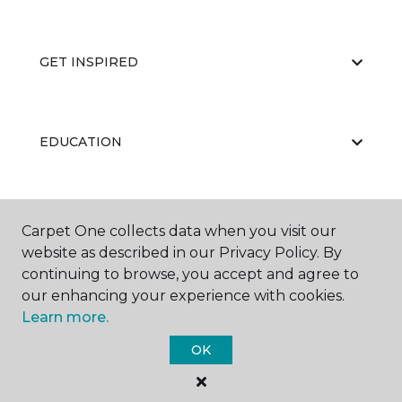
GET INSPIRED
EDUCATION
ABOUT US
Carpet One collects data when you visit our
website as described in our Privacy Policy. By
continuing to browse, you accept and agree to
our enhancing your experience with cookies.
Learn more.
OK
©
2026
Carpet One Floor & Home.
All Rights Reserved