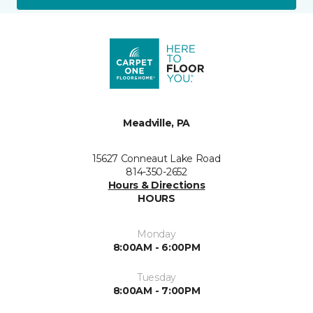
Meadville, PA
15627 Conneaut Lake Road
814-350-2652
Hours & Directions
HOURS
Monday
8:00AM - 6:00PM
Tuesday
8:00AM - 7:00PM