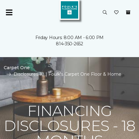
Friday Hours: 8:00 AM - 6:00 PM
814-350-2652
Carpet One
Disclosures 18 | Foulk's Carpet One Floor & Home
FINANCING
DISCLOSURES - 18