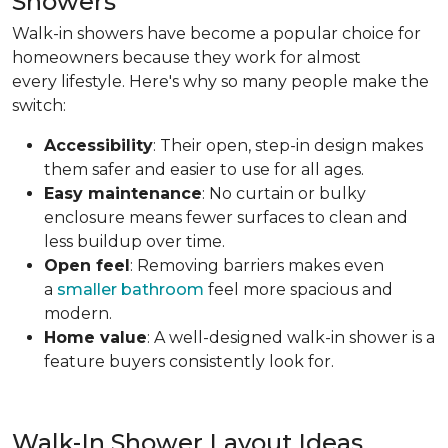
Showers
Walk-in showers have become a popular choice for
homeowners because they work for almost
every lifestyle. Here's why so many people make the
switch:
Accessibility
: Their open, step-in design makes
them safer and easier to use for all ages.
Easy maintenance
: No curtain or bulky
enclosure means fewer surfaces to clean and
less buildup over time.
Open feel
: Removing barriers makes even
a
smaller bathroom
feel more spacious and
modern.
Home value
: A well-designed walk-in shower is a
feature buyers consistently look for.
Walk-In Shower Layout Ideas