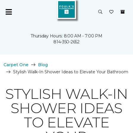
Thursday Hours: 8:00 AM - 7:00 PM
814-350-2652
Carpet One
Blog
Stylish Walk-In Shower Ideas to Elevate Your Bathroom
STYLISH WALK-IN
SHOWER IDEAS
TO ELEVATE