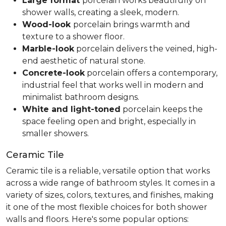
Large format
porcelain works beautifully on
shower walls, creating a sleek, modern.
Wood-look
porcelain brings warmth and
texture to a shower floor.
Marble-look
porcelain delivers the veined, high-
end aesthetic of natural stone.
Concrete-look
porcelain offers a contemporary,
industrial feel that works well in modern and
minimalist bathroom designs.
White and light-toned
porcelain keeps the
space feeling open and bright, especially in
smaller showers.
Ceramic Tile
Ceramic tile is a reliable, versatile option that works
across a wide range of bathroom styles. It comes in a
variety of sizes, colors, textures, and finishes, making
it one of the most flexible choices for both shower
walls and floors. Here's some popular options: