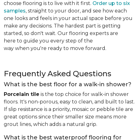
choose flooring is to live with it first.
Order up to six
samples
, straight to your door, and see how each
one looks and feels in your actual space before you
make any decisions. The hardest part is getting
started, so don't wait. Our flooring experts are
here to guide you every step of the
way when you're ready to move forward.
Frequently Asked Questions
What is the best floor for a walk-in shower?
Porcelain tile
is the top choice for walk-in shower
floors. It's non-porous, easy to clean, and built to last.
If slip resistance is a priority, mosaic or pebble tile are
great options since their smaller size means more
grout lines, which adds a natural grip.
What is the best waterproof flooring for