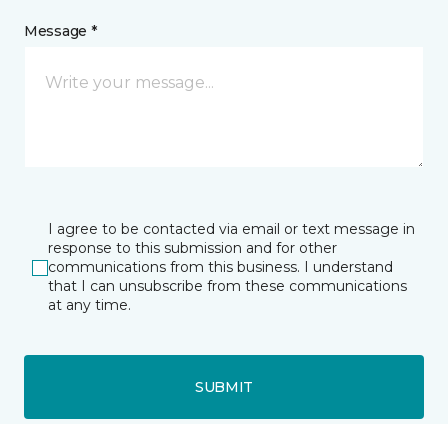
Message *
I agree to be contacted via email or text message in
response to this submission and for other
communications from this business. I understand
that I can unsubscribe from these communications
at any time.
SUBMIT