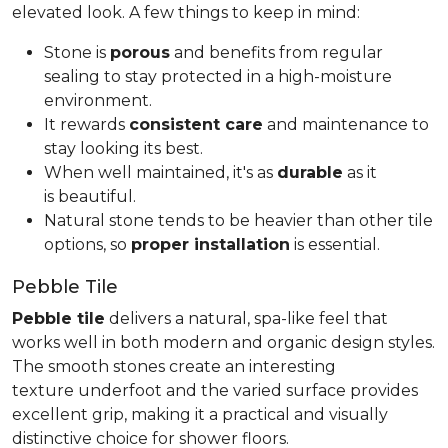
elevated look. A few things to keep in mind:
Stone is
porous
and benefits from regular
sealing to stay protected in a high-moisture
environment.
It rewards
consistent care
and maintenance to
stay looking its best.
When well maintained, it's as
durable
as it
is beautiful.
Natural stone tends to be heavier than other tile
options, so
proper installation
is essential.
Pebble Tile
Pebble tile
delivers a natural, spa-like feel that
works well in both modern and organic design styles.
The smooth stones create an interesting
texture underfoot and the varied surface provides
excellent grip, making it a practical and visually
distinctive choice for shower floors.