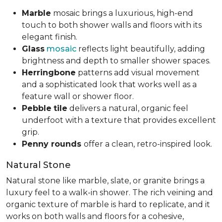
Marble
mosaic brings a luxurious, high-end
touch to both shower walls and floors with its
elegant finish.
Glass
mosaic
reflects light beautifully, adding
brightness and depth to smaller shower spaces.
Herringbone
patterns add visual movement
and a sophisticated look that works well as a
feature wall or shower floor.
Pebble
tile
delivers a natural, organic feel
underfoot with a texture that provides excellent
grip.
Penny rounds
offer a clean, retro-inspired look.
Natural Stone
Natural stone like marble, slate, or granite brings a
luxury feel to a walk-in shower. The rich veining and
organic texture of marble is hard to replicate, and it
works on both walls and floors for a cohesive,