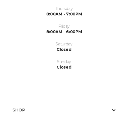
Thursday
8:00AM - 7:00PM
Friday
8:00AM - 6:00PM
Saturday
Closed
Sunday
Closed
SHOP