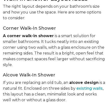
The right layout depends on your bathroom's size
and how you use the space. Here are some options
to consider:
Corner Walk-In Shower
A corner walk-in shower
is a smart solution for
smaller bathrooms. It tucks neatly into an existing
corner using two walls, with a glass enclosure on the
remaining sides. The result is a bright, open feel that
makes compact spaces feel larger without sacrificing
style.
Alcove Walk-In Shower
If you are replacing an old tub, an
alcove design
is a
natural fit. Enclosed on three sides by
existing walls
,
this layout has a clean, minimalist look and works
well with or without a glass door.