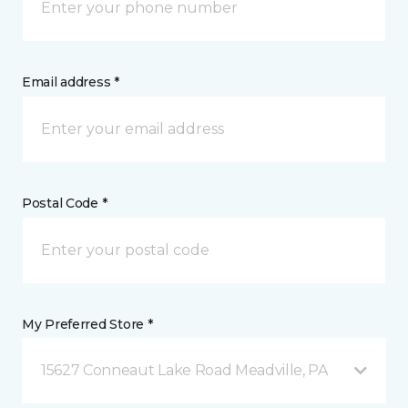
Email address *
Postal Code *
My Preferred Store *
15627 Conneaut Lake Road Meadville, PA