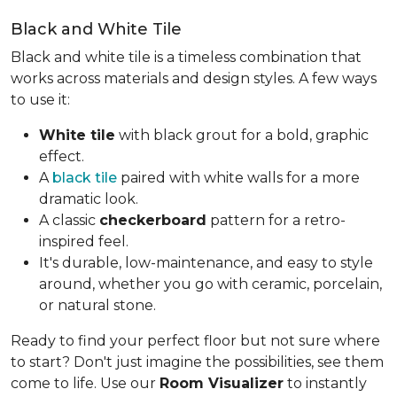
Black and White Tile
Black and white tile is a timeless combination that
works across materials and design styles. A few ways
to use it:
White tile
with black grout for a bold, graphic
effect.
A
black tile
paired with white walls for a more
dramatic look.
A classic
checkerboard
pattern for a retro-
inspired feel.
It's durable, low-maintenance, and easy to style
around, whether you go with ceramic, porcelain,
or natural stone.
Ready to find your perfect floor but not sure where
to start? Don't just imagine the possibilities, see them
come to life. Use our
Room Visualizer
to instantly