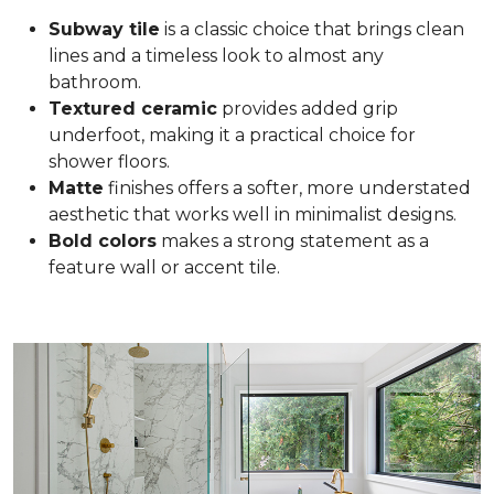
Subway tile
is a classic choice that brings clean
lines and a timeless look to almost any
bathroom.
Textured ceramic
provides added grip
underfoot, making it a practical choice for
shower floors.
Matte
finishes offers a softer, more understated
aesthetic that works well in minimalist designs.
Bold colors
makes a strong statement as a
feature wall or accent tile.