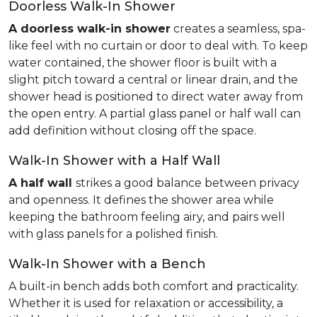
Doorless Walk-In Shower
A doorless walk-in shower
creates a seamless, spa-
like feel with no curtain or door to deal with. To keep
water contained, the shower floor is built with a
slight pitch toward a central or linear drain, and the
shower head is positioned to direct water away from
the open entry. A partial glass panel or half wall can
add definition without closing off the space.
Walk-In Shower with a Half Wall
A half wall
strikes a good balance between privacy
and openness. It defines the shower area while
keeping the bathroom feeling airy, and pairs well
with glass panels for a polished finish.
Walk-In Shower with a Bench
A built-in bench adds both comfort and practicality.
Whether it is used for relaxation or accessibility, a