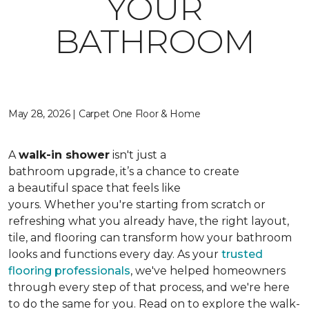
YOUR
BATHROOM
May 28, 2026 | Carpet One Floor & Home
A
walk-in shower
isn't just a
bathroom upgrade, it’s a chance to create
a beautiful space that feels like
yours. Whether you're starting from scratch or
refreshing what you already have, the right layout,
tile, and flooring can transform how your bathroom
looks and functions every day. As your
trusted
flooring professionals
, we've helped homeowners
through every step of that process, and we're here
to do the same for you. Read on to explore the walk-