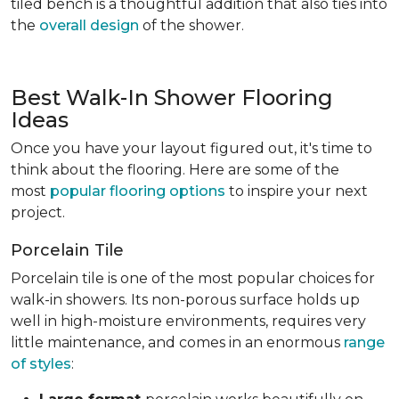
tiled bench is a thoughtful addition that also ties into
the
overall design
of the shower.
Best Walk-In Shower Flooring
Ideas
Once you have your layout figured out, it's time to
think about the flooring. Here are some of the
most
popular flooring options
to inspire your next
project.
Porcelain Tile
Porcelain tile is one of the most popular choices for
walk-in showers. Its non-porous surface holds up
well in high-moisture environments, requires very
little maintenance, and comes in an enormous
range
of styles
: