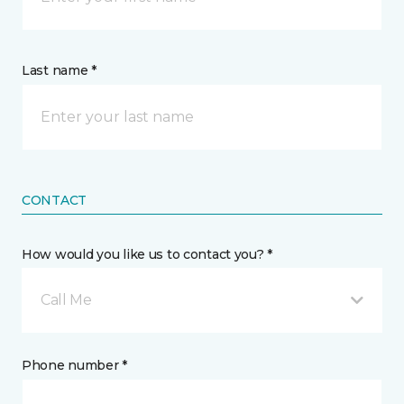
Last name *
CONTACT
How would you like us to contact you? *
Call Me
Phone number *