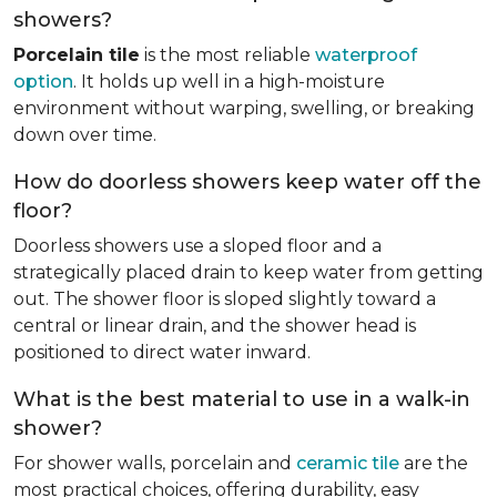
showers?
Porcelain tile
is the most reliable
waterproof
option
. It holds up well in a high-moisture
environment without warping, swelling, or breaking
down over time.
How do doorless showers keep water off the
floor?
Doorless showers use a sloped floor and a
strategically placed drain to keep water from getting
out. The shower floor is sloped slightly toward a
central or linear drain, and the shower head is
positioned to direct water inward.
What is the best material to use in a walk-in
shower?
For shower walls, porcelain and
ceramic tile
are the
most practical choices, offering durability, easy