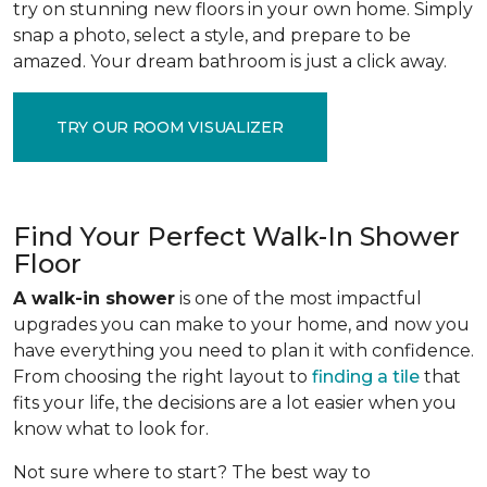
try on stunning new floors in your own home. Simply
snap a photo, select a style, and prepare to be
amazed. Your dream bathroom is just a click away.
TRY OUR ROOM VISUALIZER
Find Your Perfect Walk-In Shower
Floor
A walk-in shower
is one of the most impactful
upgrades you can make to your home, and now you
have everything you need to plan it with confidence.
From choosing the right layout to
finding a tile
that
fits your life, the decisions are a lot easier when you
know what to look for.
Not sure where to start? The best way to