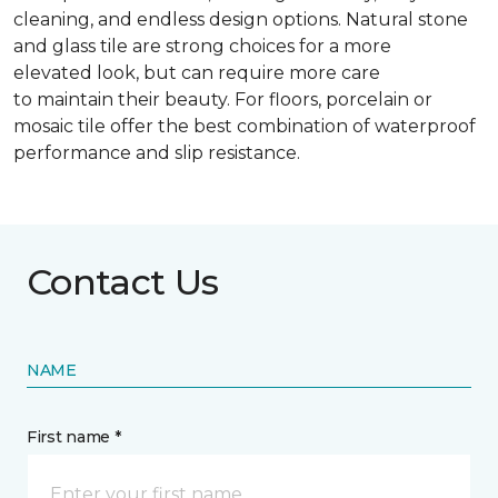
cleaning, and endless design options. Natural stone
and glass tile are strong choices for a more
elevated look, but can require more care
to maintain their beauty. For floors, porcelain or
mosaic tile offer the best combination of waterproof
performance and slip resistance.
Contact Us
NAME
First name *