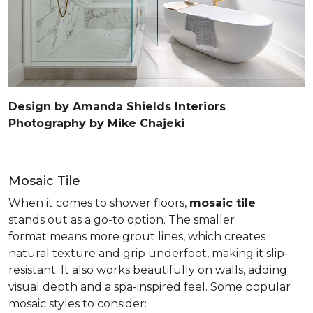
Design by Amanda Shields Interiors
Photography by Mike Chajeki
Mosaic Tile
When it comes to shower floors,
mosaic tile
stands out as a go-to option. The smaller
format means more grout lines, which creates
natural texture and grip underfoot, making it slip-
resistant. It also works beautifully on walls, adding
visual depth and a spa-inspired feel. Some popular
mosaic styles to consider: