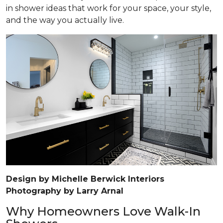
in shower ideas that work for your space, your style,
and the way you actually live.
Design by Michelle Berwick Interiors
Photography by Larry Arnal
Why Homeowners Love Walk-In