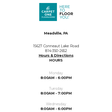
Meadville, PA
15627 Conneaut Lake Road
814-350-2652
Hours & Directions
HOURS
Monday
8:00AM - 6:00PM
Tuesday
8:00AM - 7:00PM
Wednesday
8:00AM - 6:00PM