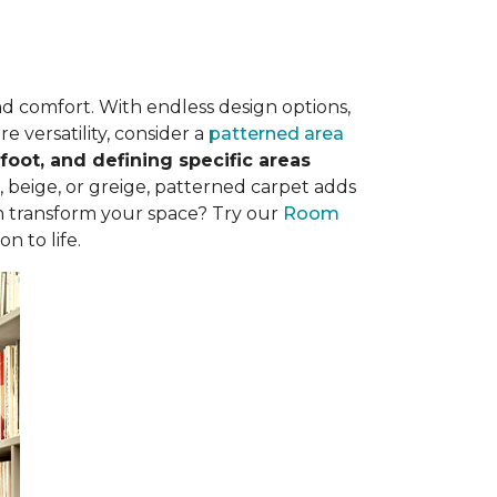
nd comfort. With endless design options,
e versatility, consider a
patterned area
oot, and defining specific areas
, beige, or greige, patterned carpet adds
n transform your space? Try our
Room
n to life.