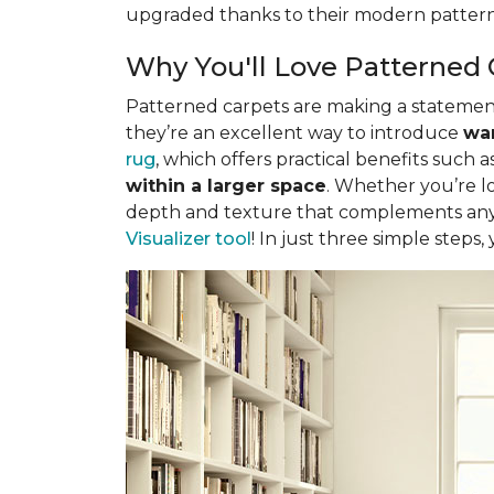
upgraded thanks to their modern pattern
Why You'll Love Patterned 
Patterned carpets are making a statement 
they’re an excellent way to introduce
war
rug
, which offers practical benefits such a
within a larger space
. Whether you’re lo
depth and texture that complements any 
Visualizer tool
! In just three simple steps,