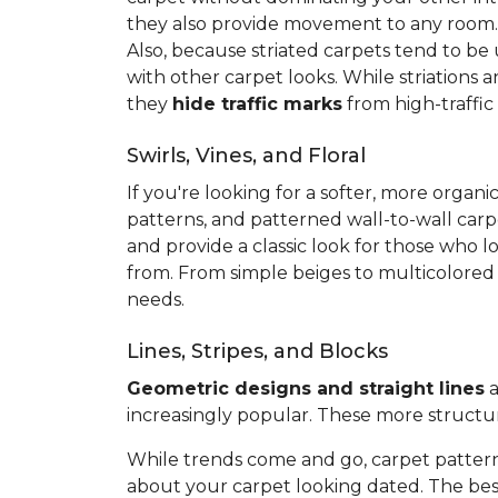
they also provide movement to any room
Also, because striated carpets tend to be
with other carpet looks. While striations 
they
hide traffic marks
from high-traffic
Swirls, Vines, and Floral
If you're looking for a softer, more org
patterns, and patterned wall-to-wall carp
and provide a classic look for those who l
from. From simple beiges to multicolored v
needs.
Lines, Stripes, and Blocks
Geometric designs and straight lines
a
increasingly popular. These more structu
While trends come and go, carpet pattern
about your carpet looking dated. The best