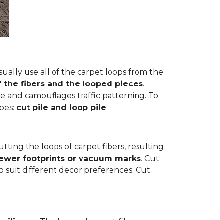
ually use all of the carpet loops from the
f the fibers and the looped pieces
.
e and camouflages traffic patterning. To
ypes:
cut pile and loop pile
.
cutting the loops of carpet fibers, resulting
fewer footprints or vacuum marks
. Cut
to suit different decor preferences. Cut