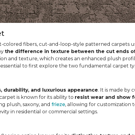
et
t-colored fibers, cut-and-loop-style patterned carpets us
 by
the difference in texture between the cut ends o
ion and texture, which creates an enhanced plush profil
 essential to first explore the two fundamental carpet t
, durability, and luxurious appearance
. It is made by 
arpet is known for its ability to
resist wear and show 
ding plush, saxony, and
frieze
, allowing for customization 
vity in residential or commercial settings.