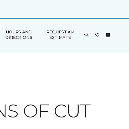
HOURS AND
REQUEST AN
DIRECTIONS
ESTIMATE
NS OF CUT