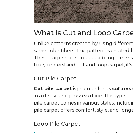
What is Cut and Loop Carp
Unlike patterns created by using differen
same color fibers. The pattern is created
These carpets are great at adding dimens
truly understand cut and loop carpet, it’s
Cut Pile Carpet
Cut pile carpet
is popular for its
softness
in a dense and plush surface. This type of c
pile carpet comes in various styles, inclu
pile carpet offers comfort, style, and longe
Loop Pile Carpet