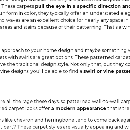
. These carpets
pull the eye in a specific direction 
 uniform in color, they typically offer an understated e
and waves are an excellent choice for nearly any space in 
 areas and stains because of their patterning. That's a wi
anic approach to your home design and maybe something 
ets with swirls are great options. These patterned carpe
ove the traditional design style. Not only that, but they
ine designs, you'll be able to find a
swirl or vine patt
re all the rage these days, so patterned wall-to-wall carpe
red carpet looks offer
a modern appearance
that is tr
s like chevron and herringbone tend to come back again
 part? These carpet styles are visually appealing and wi