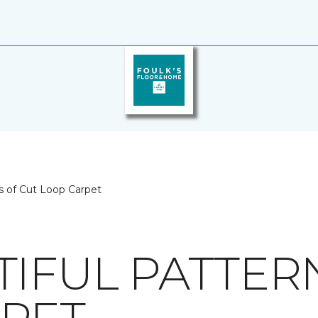
s of Cut Loop Carpet
TIFUL PATTER