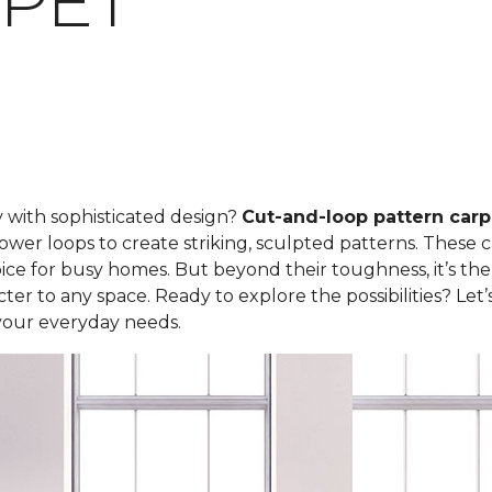
PET
y with sophisticated design?
Cut-and-loop pattern carp
ower loops to create striking, sculpted patterns. These 
ce for busy homes. But beyond their toughness, it’s the
er to any space. Ready to explore the possibilities? Let
your everyday needs.