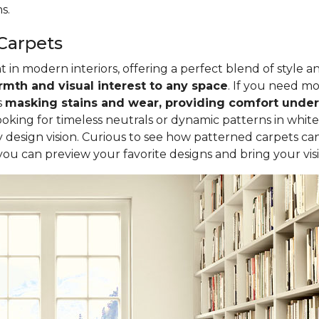
s.
Carpets
in modern interiors, offering a perfect blend of style a
mth and visual interest to any space
. If you need mor
s
masking stains and wear, providing comfort underf
oking for timeless neutrals or dynamic patterns in white
design vision. Curious to see how patterned carpets ca
 you can preview your favorite designs and bring your visio