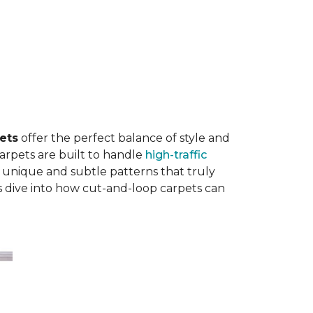
ets
offer the perfect balance of style and
carpets are built to handle
high-traffic
 unique and subtle patterns that truly
’s dive into how cut-and-loop carpets can