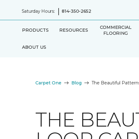
|
Saturday Hours:
814-350-2652
COMMERCIAL
PRODUCTS
RESOURCES
FLOORING
ABOUT US
Carpet One
Blog
The Beautiful Pattern
THE BEAU