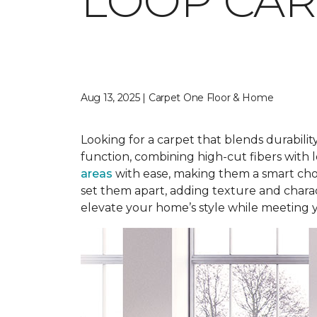
LOOP CAR
Aug 13, 2025 | Carpet One Floor & Home
Looking for a carpet that blends durabilit
function, combining high-cut fibers with l
areas
with ease, making them a smart choi
set them apart, adding texture and charact
elevate your home’s style while meeting 