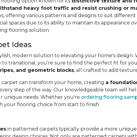
e flooring option known for its
distinctive texture and r
ithstand heavy foot traffic and resist crushing or m
s, offering various patterns and designs to suit different a
ial spaces due to its ability to maintain its appearance ov
ing flooring solution.
pet Ideas
lish, modern solution to elevating your home's design. Wit
e
to transitional, you’re sure to find the perfect fit for 
 stripes, and geometric blocks
, all crafted to add textur
l carpet can transform your home, creating
a foundatio
 every step of the way. Our knowledgeable team will hel
our unique needs. Whether you're
ordering flooring sam
h your flooring choice from start to finish.
ves
in patterned carpets typically provide a more unique
rior design choices. Not only are patterned carpets with