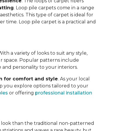
esilience
. The loops of carpet fibers
atting
. Loop pile carpets come in a range
esthetics. This type of carpet is ideal for
er time. Loop pile carpet is a practical and
h a variety of looks to suit any style,
your space. Popular patterns include
e and personality to your interiors.
n for comfort and style
. As your local
p you explore options tailored to your
ples
or offering
professional installation
 look than the traditional non-patterned
 striations and waves a rare beauty, but