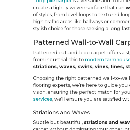
Loop pile carpet
is a versatile and durabl
create a tightly woven surface that can
w
of styles, from level loops to textured loop
high-traffic areas like hallways or commerc
stylish choice for those seeking a long-last
Patterned Wall-to-Wall Car
Patterned cut-and-loop carpet offers a sty
from industrial chic to
modern farmhous
striations, waves, swirls, vines, lines,
Choosing the right patterned wall-to-wal
flooring experts, we’re here to guide you
vision, ensuring the perfect match for y
services
, we'll ensure you are satisfied wit
Striations and Waves
Subtle but beautiful,
striations and wa
carpet without dominating your other inte