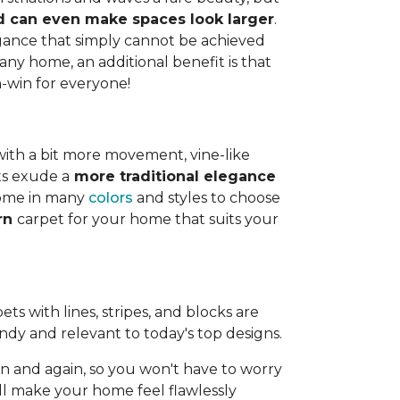
and can even make spaces look larger
.
legance that simply cannot be achieved
any home, an additional benefit is that
n-win for everyone!
with a bit more movement, vine-like
ts exude a
more traditional elegance
 come in many
colors
and styles to choose
ern
carpet for your home that suits your
ts with lines, stripes, and blocks are
endy and relevant to today's top designs.
 and again, so you won't have to worry
ll make your home feel flawlessly