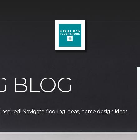
G BLOG
 inspired! Navigate flooring ideas, home design ideas,