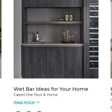
Wet Bar Ideas for Your Home
Carpet One Floor & Home
Read Article