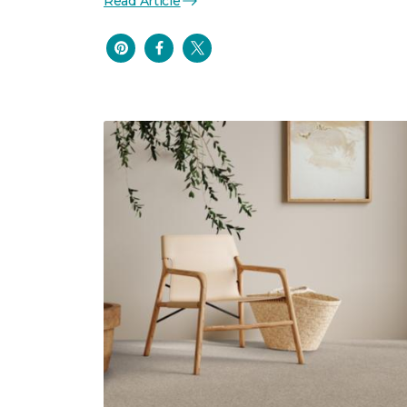
Read Article