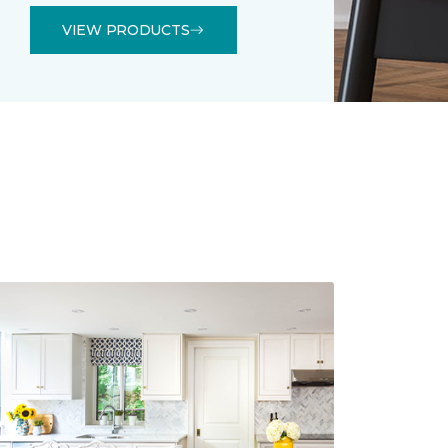
VIEW PRODUCTS