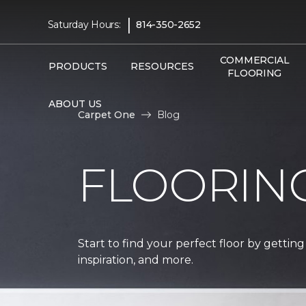
|
Saturday Hours:
814-350-2652
COMMERCIAL
PRODUCTS
RESOURCES
FLOORING
ABOUT US
Carpet One
Blog
FLOORIN
Start to find your perfect floor by getting
inspiration, and more.