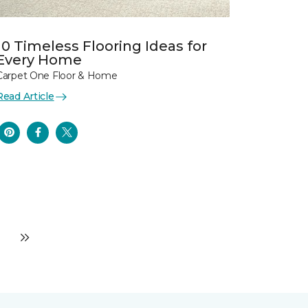
10 Timeless Flooring Ideas for
Every Home
Carpet One Floor & Home
Read Article