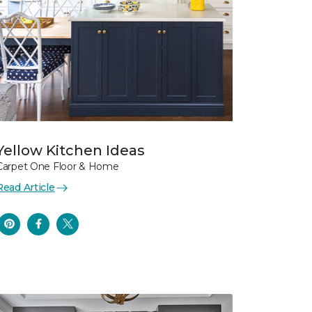
Yellow Kitchen Ideas
Carpet One Floor & Home
Read Article