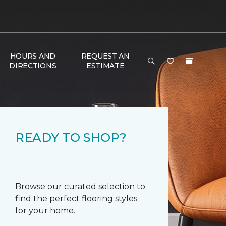
HOURS AND
REQUEST AN
DIRECTIONS
ESTIMATE
READY TO SHOP?
Browse our curated selection to
find the perfect flooring styles
for your home.