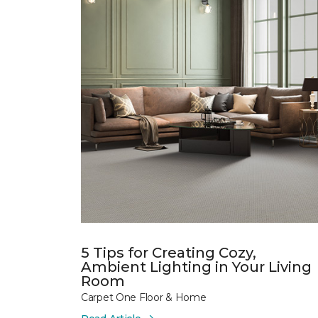
5 Tips for Creating Cozy,
Ambient Lighting in Your Living
Room
Carpet One Floor & Home