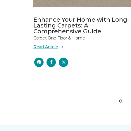
Enhance Your Home with Long-
Lasting Carpets: A
Comprehensive Guide
Carpet One Floor & Home
Read Article