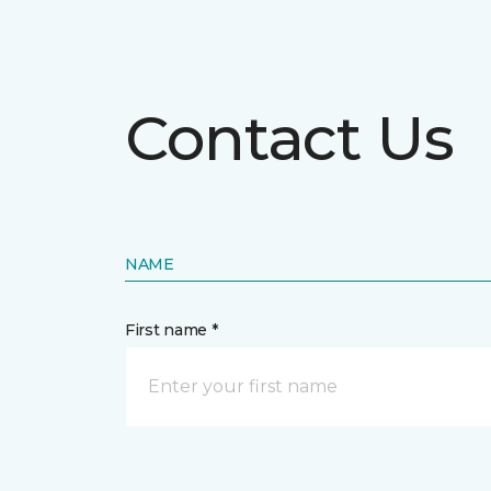
Contact Us
NAME
First name *