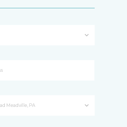
d Meadville, PA