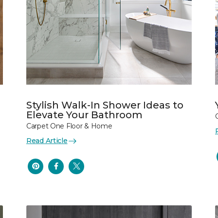
Stylish Walk-In Shower Ideas to
Elevate Your Bathroom
Carpet One Floor & Home
Read Article