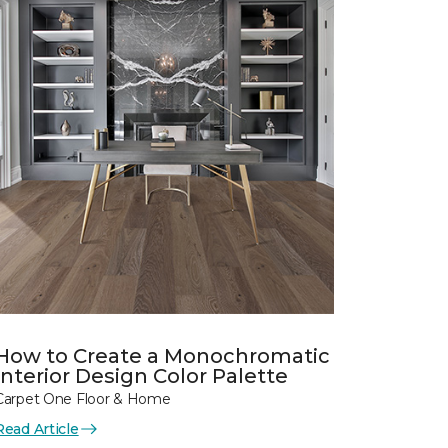
How to Create a Monochromatic
Interior Design Color Palette
Carpet One Floor & Home
Read Article