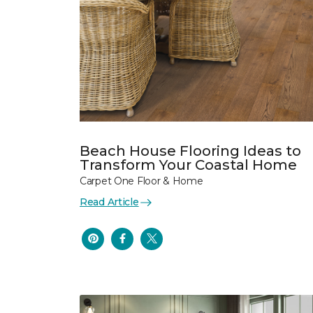
Beach House Flooring Ideas to
Transform Your Coastal Home
Carpet One Floor & Home
Read Article