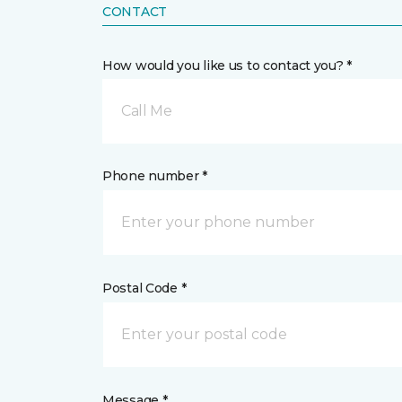
CONTACT
How would you like us to contact you? *
Call Me
Phone number *
Postal Code *
Message *