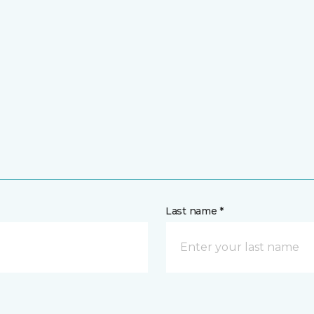
Last name *