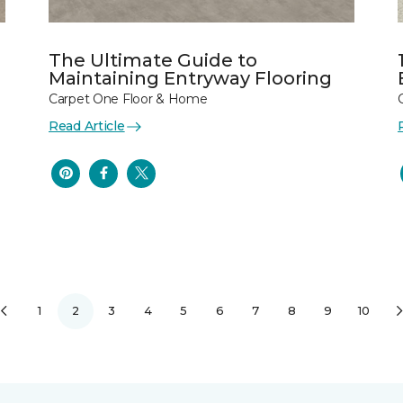
The Ultimate Guide to
Maintaining Entryway Flooring
Carpet One Floor & Home
Read Article
1
2
3
4
5
6
7
8
9
10