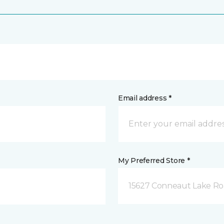
Email address *
My Preferred Store *
15627 Conneaut Lake Roa