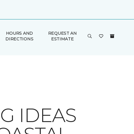
HOURS AND
REQUEST AN
DIRECTIONS
ESTIMATE
G IDEAS