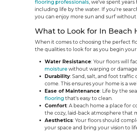
flooring professionals
, we've spent years
including life by the water. If you're searc
you can enjoy more sun and surf without 
What to Look for In Beach 
When it comes to choosing the perfect flo
the qualities to look for as you begin you
Water Resistance
: Your floors will 
moisture
without warping or damage. T
Durability
: Sand, salt, and foot traff
come. This ensures your home is a wel
Ease of Maintenance
:
Life by the s
flooring
that's easy to clean.
Comfort
: A beach home a place for c
the cozy, laid-back atmosphere that 
Aesthetics
: Your floors should compl
your space and bring your vision to lif