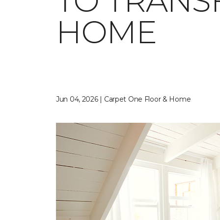
TO TRANS
HOME
Jun 04, 2026 | Carpet One Floor & Home