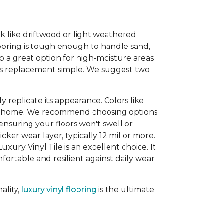
ook like driftwood or light weathered
looring is tough enough to handle sand,
so a great option for high-moisture areas
kes replacement simple. We suggest two
 replicate its appearance. Colors like
our home. We recommend choosing options
 ensuring your floors won't swell or
ker wear layer, typically 12 mil or more.
uxury Vinyl Tile is an excellent choice. It
ortable and resilient against daily wear
ality,
luxury vinyl flooring
is the ultimate