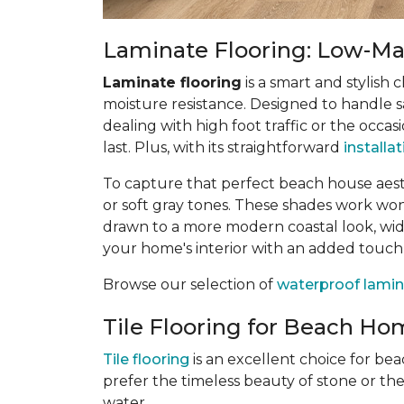
Laminate Flooring: Low-Mai
Laminate flooring
is a smart and stylish 
moisture resistance. Designed to handle sa
dealing with high foot traffic or the occas
last. Plus, with its straightforward
installa
To capture that perfect beach house aes
or soft gray tones. These shades work wonde
drawn to a more modern coastal look, wide
your home's interior with an added touch
Browse our selection of
waterproof lamin
Tile Flooring for Beach Hom
Tile flooring
is an excellent choice for be
prefer the timeless beauty of stone or th
water.