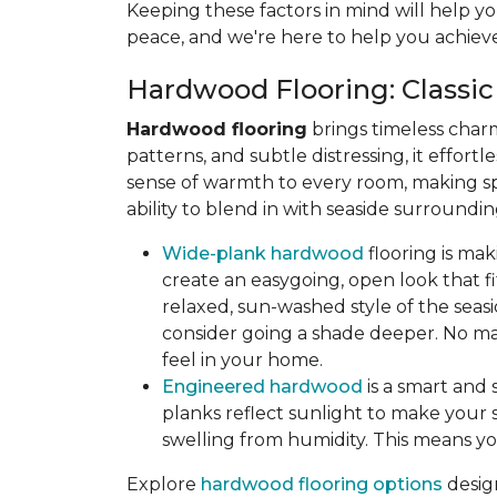
Keeping these factors in mind will help yo
peace, and we're here to help you achieve
Hardwood Flooring: Classic
Hardwood flooring
brings timeless char
patterns, and subtle distressing, it effort
sense of warmth to every room, making sp
ability to blend in with seaside surroun
Wide-plank hardwood
flooring is ma
create an easygoing, open look that fit
relaxed, sun-washed style of the seasi
consider going a shade deeper. No mat
feel in your home.
Engineered hardwood
is a smart and 
planks reflect sunlight to make your s
swelling from humidity. This means yo
Explore
hardwood flooring options
desig