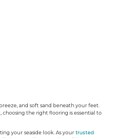
y breeze, and soft sand beneath your feet.
oosing the right flooring is essential to
ing your seaside look. As your
trusted