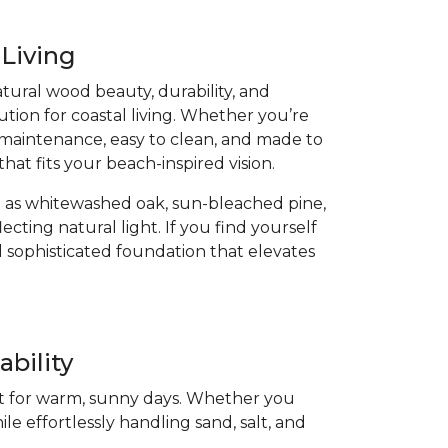
 Living
atural wood beauty, durability, and
ution for coastal living. Whether you’re
low-maintenance, easy to clean, and made to
that fits your beach-inspired vision.
 as whitewashed oak, sun-bleached pine,
cting natural light. If you find yourself
 sophisticated foundation that elevates
bility
ect for warm, sunny days. Whether you
ile effortlessly handling sand, salt, and