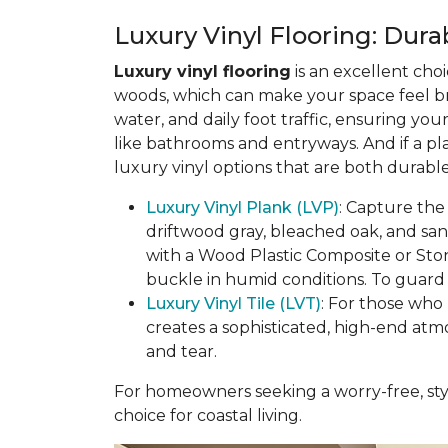
Luxury Vinyl Flooring: Durab
Luxury vinyl flooring
is an excellent choi
woods, which can make your space feel bri
water, and daily foot traffic, ensuring yo
like bathrooms and entryways. And if a pl
luxury vinyl options that are both durable
Luxury Vinyl Plank (LVP)
: Capture the
driftwood gray, bleached oak, and sa
with a Wood Plastic Composite or Sto
buckle in humid conditions. To guard a
Luxury Vinyl Tile (LVT)
: For those who 
creates a sophisticated, high-end atm
and tear.
For homeowners seeking a worry-free, styl
choice for coastal living.