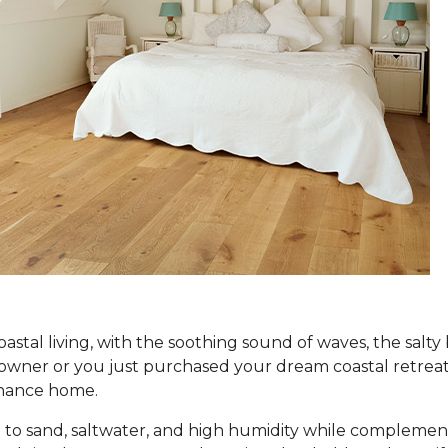
coastal living, with the soothing sound of waves, the salt
er or you just purchased your dream coastal retreat, ch
tenance home.
to sand, saltwater, and high humidity while complement