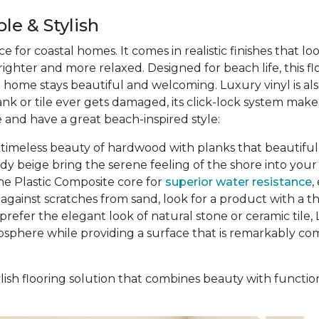
le & Stylish
ce for coastal homes. It comes in realistic finishes that l
ghter and more relaxed. Designed for beach life, this f
ur home stays beautiful and welcoming. Luxury vinyl is al
ank or tile ever gets damaged, its click-lock system ma
 and have a great beach-inspired style:
 timeless beauty of hardwood with planks that beautifully
ndy beige bring the serene feeling of the shore into y
ne Plastic Composite core for
superior water resistance
,
gainst scratches from sand, look for a product with a thic
prefer the elegant look of natural stone or ceramic tile, L
osphere while providing a surface that is remarkably comf
ish flooring solution that combines beauty with function