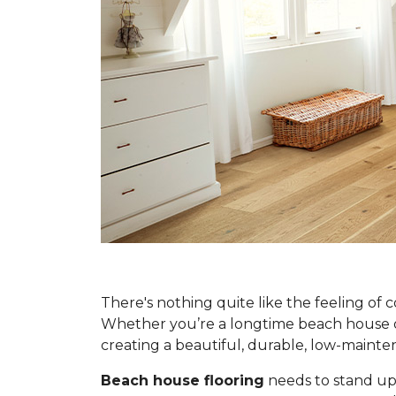
There's nothing quite like the feeling of 
Whether you’re a longtime beach house own
creating a beautiful, durable, low-main
Beach house flooring
needs to stand up 