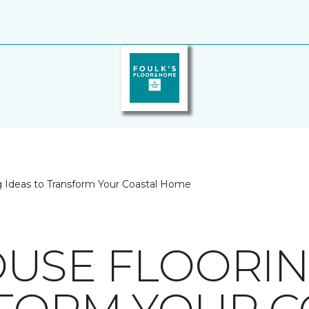
 Ideas to Transform Your Coastal Home
USE FLOORIN