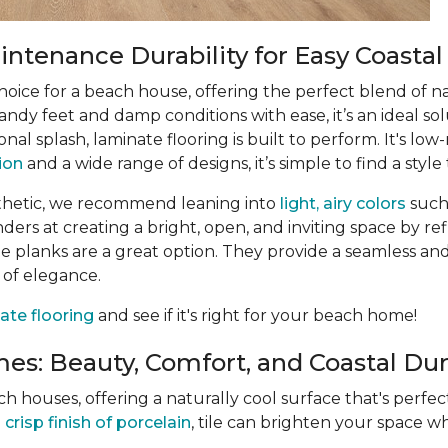
ntenance Durability for Easy Coastal
choice for a beach house, offering the perfect blend of n
ndy feet and damp conditions with ease, it’s an ideal sol
ional splash, laminate flooring is built to perform. It's 
tion
and a wide range of designs, it’s simple to find a style 
thetic, we recommend leaning into
light, airy colors
such
rs at creating a bright, open, and inviting space by refle
 planks are a great option. They provide a seamless and
 of elegance.
ate flooring
and see if it's right for your beach home!
es: Beauty, Comfort, and Coastal Dura
ach houses, offering a naturally cool surface that's perf
e
crisp finish of porcelain
, tile can brighten your space wh