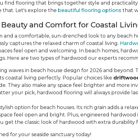
u find flooring that brings together style and practicali
 that. Let's explore the
beautiful flooring options
that wi
 Beauty and Comfort for Coastal Livi
m and a comfortable, sun-drenched look to any beach hou
lessly captures the relaxed charm of coastal living.
Hardw
aces feel open and welcoming. In beach homes, hardwood 
dings. Here are two types of hardwood our experts recom
king waves in beach house design for 2026 and beyond. T
s coastal living perfectly. Popular choices like
driftwoo
de. They also make any space feel brighter and more invi
ter your pick, hardwood flooring will always provide la
stylish option for beach houses. Its rich grain adds a rel
pace feel open and bright. Plus, engineered hardwood is b
u get the classic look of hardwood with extra durability 
ned for your seaside sanctuary today!