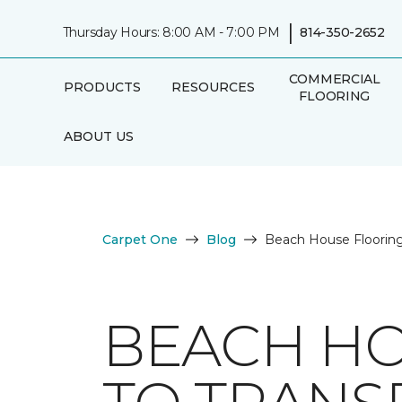
|
Thursday Hours: 8:00 AM - 7:00 PM
814-350-2652
COMMERCIAL
PRODUCTS
RESOURCES
FLOORING
ABOUT US
Carpet One
Blog
Beach House Flooring
BEACH HO