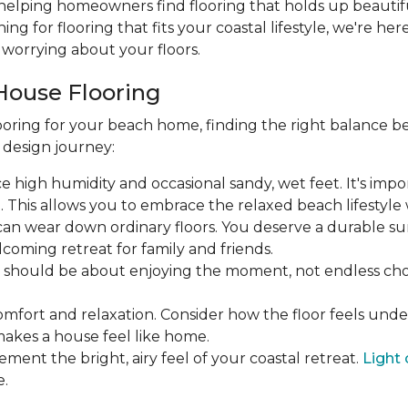
 helping homeowners find flooring that holds up beautifu
hing for flooring that fits your coastal lifestyle, we're he
worrying about your floors.
House Flooring
oring for your beach home, finding the right balance be
r design journey:
face high humidity and occasional sandy, wet feet. It's imp
his allows you to embrace the relaxed beach lifestyle w
ic can wear down ordinary floors. You deserve a durable su
coming retreat for family and friends.
ea should be about enjoying the moment, not endless 
omfort and relaxation. Consider how the floor feels und
makes a house feel like home.
ement the bright, airy feel of your coastal retreat.
Light 
e.