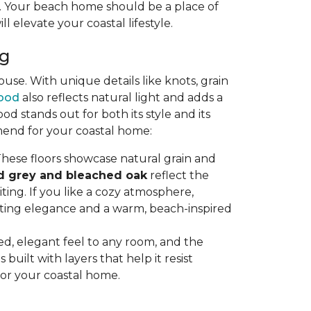
ty. Your beach home should be a place of
ll elevate your coastal lifestyle.
ng
se. With unique details like knots, grain
ood
also reflects natural light and adds a
stands out for both its style and its
mend for your coastal home:
hese floors showcase natural grain and
d grey and bleached oak
reflect the
ting. If you like a cozy atmosphere,
sting elegance and a warm, beach-inspired
axed, elegant feel to any room, and the
uilt with layers that help it resist
for your coastal home.