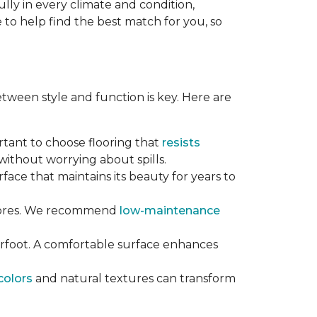
lly in every climate and condition,
re to help find the best match for you, so
tween style and function is key. Here are
ortant to choose flooring that
resists
ithout worrying about spills.
rface that maintains its beauty for years to
chores. We recommend
low-maintenance
erfoot. A comfortable surface enhances
colors
and natural textures can transform