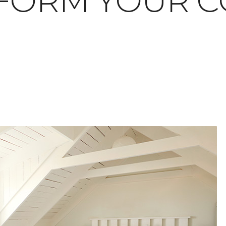
FORM YOUR C