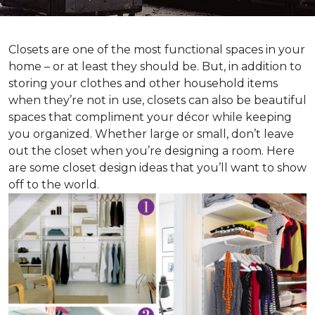
Closets are one of the most functional spaces in your
home – or at least they should be. But, in addition to
storing your clothes and other household items
when they’re not in use, closets can also be beautiful
spaces that compliment your décor while keeping
you organized. Whether large or small, don’t leave
out the closet when you’re designing a room. Here
are some closet design ideas that you’ll want to show
off to the world.