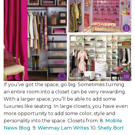
If you’ve got the space, go big. Sometimes turning
an entire room into a closet can be very rewarding.
With a larger space, you’ll be able to add some
luxuries like seating. In large closets, you have even
more opportunity to add some color, style and
personality into the space. Closets from: 8.
Mobile
News Blog
9.
Wenmay Lam Writes
10.
Shelly Bort