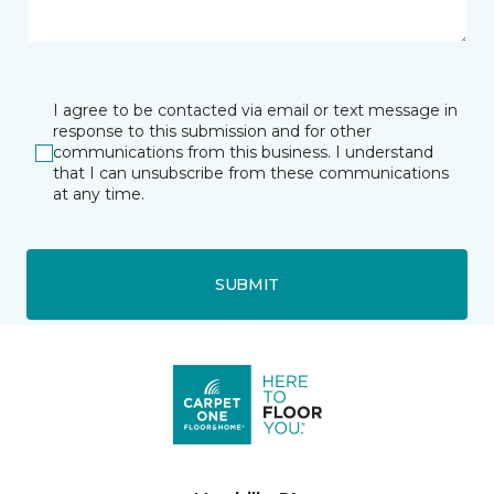
I agree to be contacted via email or text message in
response to this submission and for other
communications from this business. I understand
that I can unsubscribe from these communications
at any time.
SUBMIT