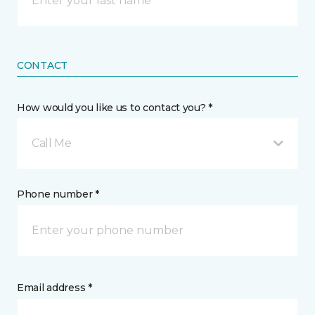
CONTACT
How would you like us to contact you? *
Call Me
Phone number *
Email address *