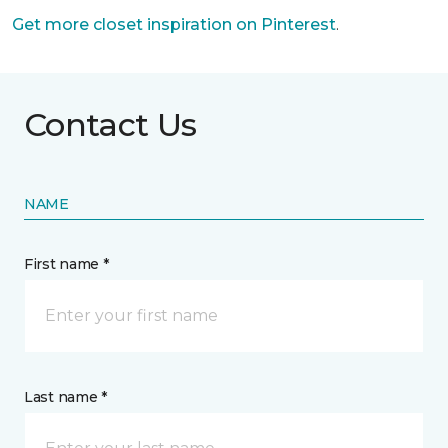
Get more closet inspiration on Pinterest
.
Contact Us
NAME
First name *
Last name *