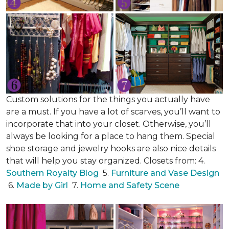
Custom solutions for the things you actually have
are a must. If you have a lot of scarves, you’ll want to
incorporate that into your closet. Otherwise, you’ll
always be looking for a place to hang them. Special
shoe storage and jewelry hooks are also nice details
that will help you stay organized. Closets from: 4.
Southern Royalty Blog
5.
Furniture and Vase Design
6.
Made by Girl
7.
Home and Safety Scene