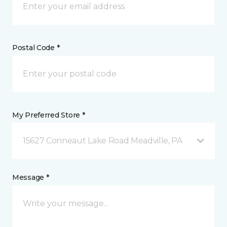
Postal Code *
My Preferred Store *
15627 Conneaut Lake Road Meadville, PA
Message *