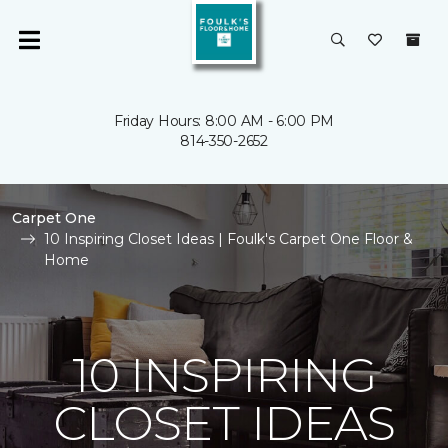
Friday Hours: 8:00 AM - 6:00 PM
814-350-2652
Carpet One
10 Inspiring Closet Ideas | Foulk's Carpet One Floor &
Home
10 INSPIRING
CLOSET IDEAS