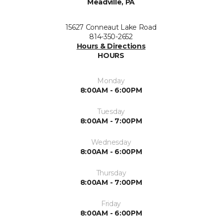
Meadville, PA
15627 Conneaut Lake Road
814-350-2652
Hours & Directions
HOURS
Monday
8:00AM - 6:00PM
Tuesday
8:00AM - 7:00PM
Wednesday
8:00AM - 6:00PM
Thursday
8:00AM - 7:00PM
Friday
8:00AM - 6:00PM