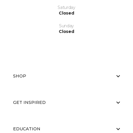
Saturday
Closed
Sunday
Closed
SHOP
GET INSPIRED
EDUCATION