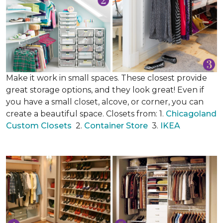
Make it work in small spaces. These closest provide
great storage options, and they look great! Even if
you have a small closet, alcove, or corner, you can
create a beautiful space. Closets from: 1.
Chicagoland
Custom Closets
2.
Container Store
3.
IKEA