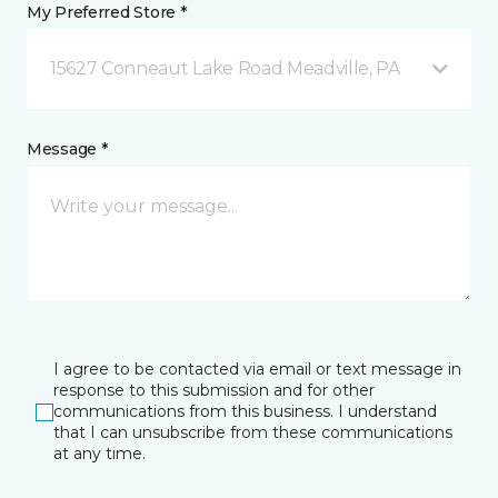
My Preferred Store *
15627 Conneaut Lake Road Meadville, PA
Message *
I agree to be contacted via email or text message in
response to this submission and for other
communications from this business. I understand
that I can unsubscribe from these communications
at any time.