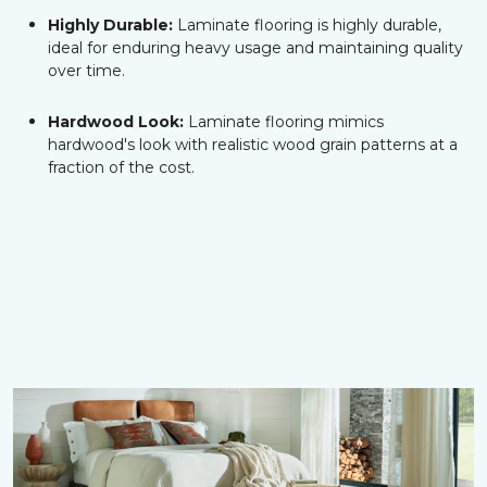
Highly Durable:
Laminate flooring is highly durable,
ideal for enduring heavy usage and maintaining quality
over time.
Hardwood Look:
Laminate flooring mimics
hardwood's look with realistic wood grain patterns at a
fraction of the cost.