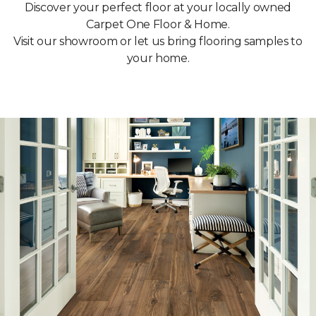
Discover your perfect floor at your locally owned
Carpet One Floor & Home.
Visit our showroom or let us bring flooring samples to
your home.