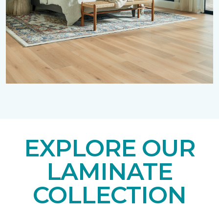
EXPLORE OUR
LAMINATE
COLLECTION