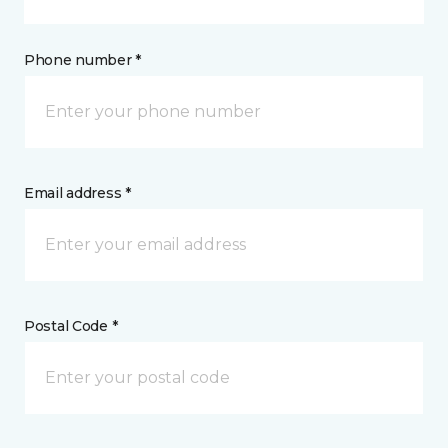
Phone number *
Email address *
Postal Code *