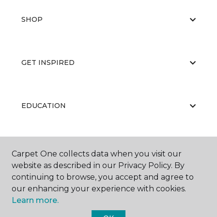
SHOP
GET INSPIRED
EDUCATION
ABOUT US
Carpet One collects data when you visit our
website as described in our Privacy Policy. By
continuing to browse, you accept and agree to
our enhancing your experience with cookies.
Learn more.