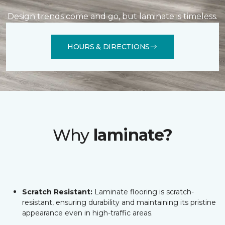
Design trends come and go, but laminate is timeless.
HOURS & DIRECTIONS
Why
laminate?
Scratch Resistant:
Laminate flooring is scratch-
resistant, ensuring durability and maintaining its pristine
appearance even in high-traffic areas.