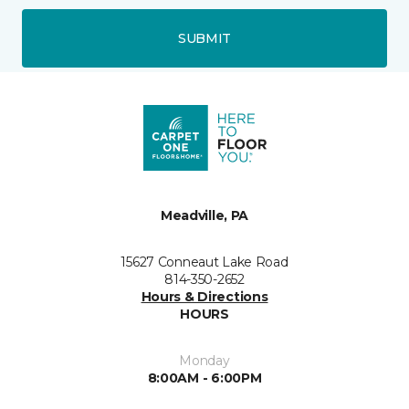
SUBMIT
Meadville, PA
15627 Conneaut Lake Road
814-350-2652
Hours & Directions
HOURS
Monday
8:00AM - 6:00PM