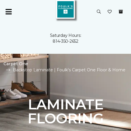
Saturday Hours:
814-350-2652
Carpet One
Backstop Laminate | Foulk's Carpet One Floor & Home
LAMINATE
FLOORING