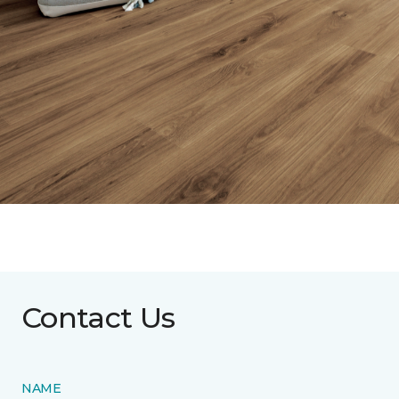
Contact Us
NAME