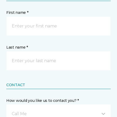
First name *
Last name *
CONTACT
How would you like us to contact you? *
Call Me