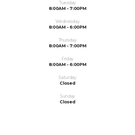
Tuesday
8:00AM - 7:00PM
Wednesday
8:00AM - 6:00PM
Thursday
8:00AM - 7:00PM
Friday
8:00AM - 6:00PM
Saturday
Closed
Sunday
Closed