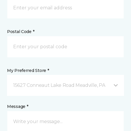
Postal Code *
My Preferred Store *
15627 Conneaut Lake Road Meadville, PA
Message *