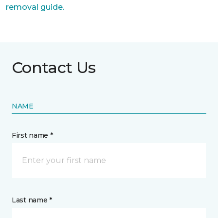
removal guide.
Contact Us
NAME
First name *
Last name *