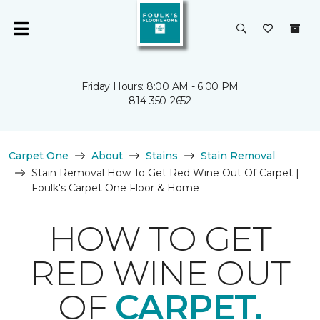
Friday Hours: 8:00 AM - 6:00 PM
814-350-2652
Carpet One
About
Stains
Stain Removal
Stain Removal How To Get Red Wine Out Of Carpet |
Foulk's Carpet One Floor & Home
HOW TO GET
RED WINE OUT
OF
CARPET.