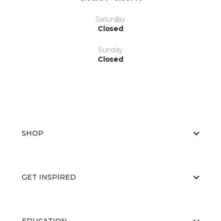
Saturday
Closed
Sunday
Closed
SHOP
GET INSPIRED