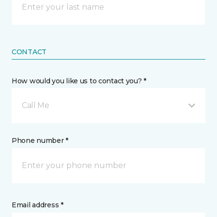
CONTACT
How would you like us to contact you? *
Call Me
Phone number *
Email address *