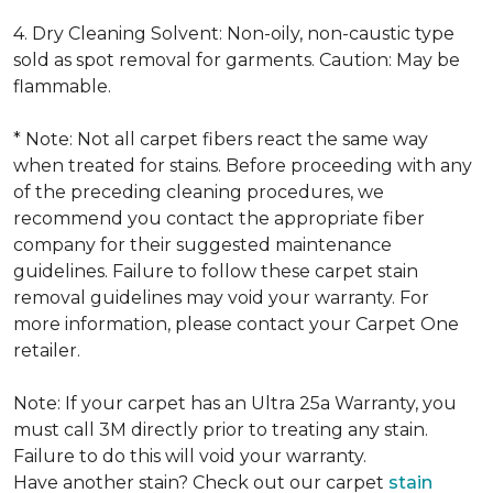
4. Dry Cleaning Solvent: Non-oily, non-caustic type
sold as spot removal for garments. Caution: May be
flammable.
* Note: Not all carpet fibers react the same way
when treated for stains. Before proceeding with any
of the preceding cleaning procedures, we
recommend you contact the appropriate fiber
company for their suggested maintenance
guidelines. Failure to follow these carpet stain
removal guidelines may void your warranty. For
more information, please contact your Carpet One
retailer.
Note: If your carpet has an Ultra 25a Warranty, you
must call 3M directly prior to treating any stain.
Failure to do this will void your warranty.
Have another stain? Check out our carpet
stain