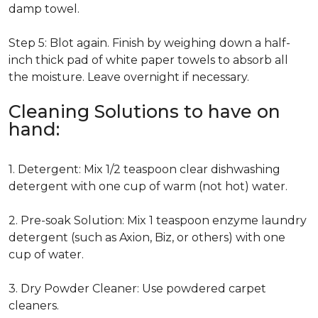
damp towel.
Step 5: Blot again. Finish by weighing down a half-
inch thick pad of white paper towels to absorb all
the moisture. Leave overnight if necessary.
Cleaning Solutions to have on
hand:
1. Detergent: Mix 1/2 teaspoon clear dishwashing
detergent with one cup of warm (not hot) water.
2. Pre-soak Solution: Mix 1 teaspoon enzyme laundry
detergent (such as Axion, Biz, or others) with one
cup of water.
3. Dry Powder Cleaner: Use powdered carpet
cleaners.