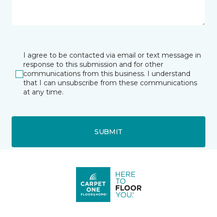
I agree to be contacted via email or text message in
response to this submission and for other
communications from this business. I understand
that I can unsubscribe from these communications
at any time.
SUBMIT