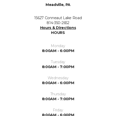
Meadville, PA
15627 Conneaut Lake Road
814-350-2652
Hours & Directions
HOURS
Monday
8:00AM - 6:00PM
Tuesday
8:00AM - 7:00PM
Wednesday
8:00AM - 6:00PM
Thursday
8:00AM - 7:00PM
Friday
8:00AM - 6:00PM