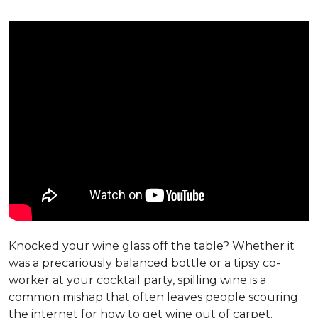
Knocked your wine glass off the table? Whether it
was a precariously balanced bottle or a tipsy co-
worker at your cocktail party, spilling wine is a
common mishap that often leaves people scouring
the internet for how to get wine out of carpet.