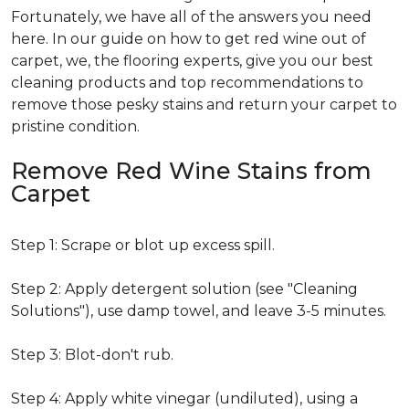
Fortunately, we have all of the answers you need
here. In our guide on how to get red wine out of
carpet, we, the flooring experts, give you our best
cleaning products and top recommendations to
remove those pesky stains and return your carpet to
pristine condition.
Remove Red Wine Stains from
Carpet
Step 1: Scrape or blot up excess spill.
Step 2: Apply detergent solution (see "Cleaning
Solutions"), use damp towel, and leave 3-5 minutes.
Step 3: Blot-don't rub.
Step 4: Apply white vinegar (undiluted), using a