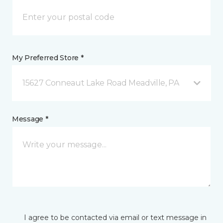
My Preferred Store *
15627 Conneaut Lake Road Meadville, PA
Message *
I agree to be contacted via email or text message in