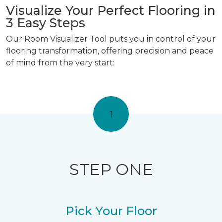
Visualize Your Perfect Flooring in
3 Easy Steps
Our Room Visualizer Tool puts you in control of your
flooring transformation, offering precision and peace
of mind from the very start:
1
STEP ONE
Pick Your Floor