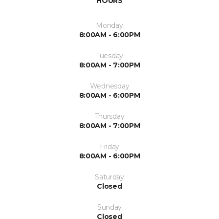
HOURS
Monday
8:00AM - 6:00PM
Tuesday
8:00AM - 7:00PM
Wednesday
8:00AM - 6:00PM
Thursday
8:00AM - 7:00PM
Friday
8:00AM - 6:00PM
Saturday
Closed
Sunday
Closed