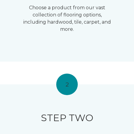
Choose a product from our vast
collection of flooring options,
including hardwood, tile, carpet, and
more.
2
STEP TWO