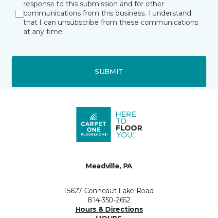
response to this submission and for other
communications from this business. I understand
that I can unsubscribe from these communications
at any time.
SUBMIT
Meadville, PA
15627 Conneaut Lake Road
814-350-2652
Hours & Directions