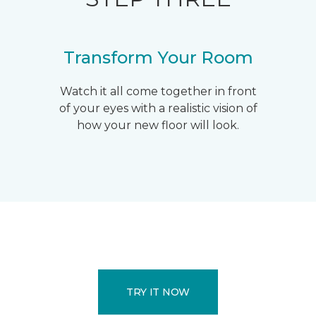
Transform Your Room
Watch it all come together in front
of your eyes with a realistic vision of
how your new floor will look.
TRY IT NOW