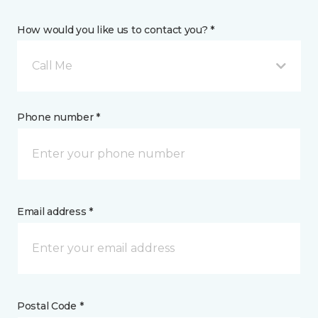
How would you like us to contact you? *
Call Me
Phone number *
Email address *
Postal Code *