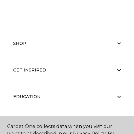
SHOP
GET INSPIRED
EDUCATION
ABOUT US
Carpet One collects data when you visit our
website as described in our Privacy Policy. By