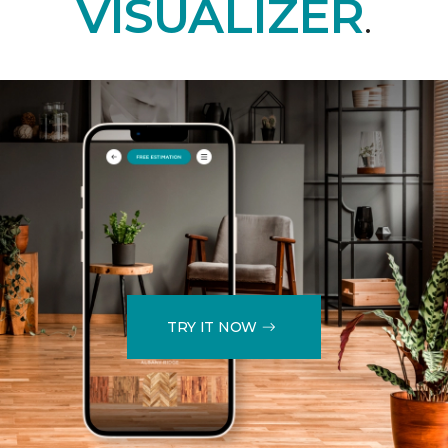
VISUALIZER
.
TRY IT NOW