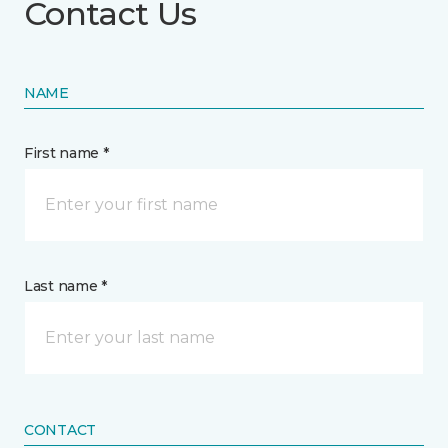
Contact Us
NAME
First name *
Last name *
CONTACT