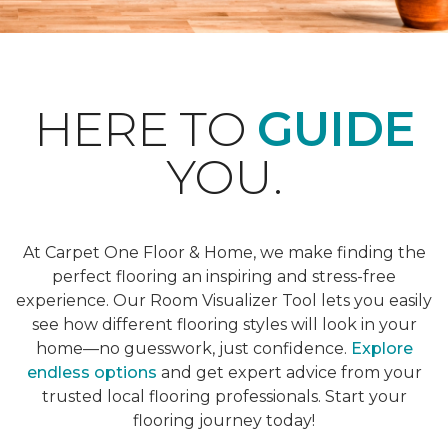
HERE TO
GUIDE
YOU.
At Carpet One Floor & Home, we make finding the
perfect flooring an inspiring and stress-free
experience. Our Room Visualizer Tool lets you easily
see how different flooring styles will look in your
home—no guesswork, just confidence.
Explore
endless options
and get expert advice from your
trusted local flooring professionals. Start your
flooring journey today!