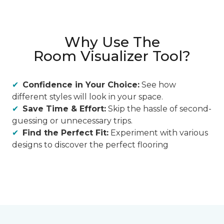
Why Use The
Room Visualizer Tool?
Confidence in Your Choice:
See how
different styles will look in your space.
Save Time & Effort:
Skip the hassle of second-
guessing or unnecessary trips.
Find the Perfect Fit:
Experiment with various
designs to discover the perfect flooring