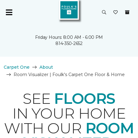
Friday Hours: 8:00 AM - 6:00 PM
814-350-2652
Carpet One
About
Room Visualizer | Foulk's Carpet One Floor & Home
SEE
FLOORS
IN YOUR HOME
WITH OUR
ROOM