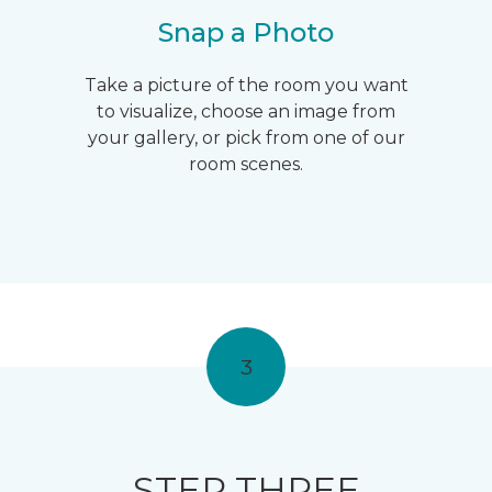
Snap a Photo
Take a picture of the room you want
to visualize, choose an image from
your gallery, or pick from one of our
room scenes.
3
STEP THREE