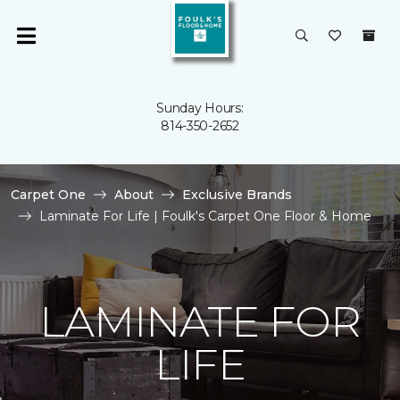
Sunday Hours:
814-350-2652
Carpet One
About
Exclusive Brands
Laminate For Life | Foulk's Carpet One Floor & Home
LAMINATE FOR
LIFE