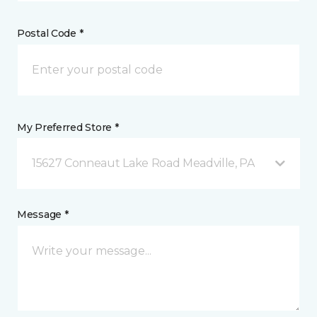
Postal Code *
My Preferred Store *
15627 Conneaut Lake Road Meadville, PA
Message *