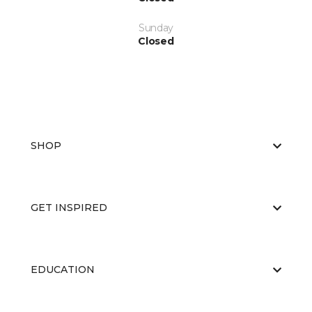
Sunday
Closed
SHOP
GET INSPIRED
EDUCATION