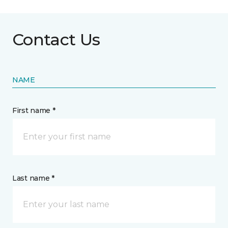
Contact Us
NAME
First name *
Last name *