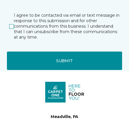
I agree to be contacted via email or text message in
response to this submission and for other
communications from this business. I understand
that I can unsubscribe from these communications
at any time.
SUBMIT
Meadville, PA