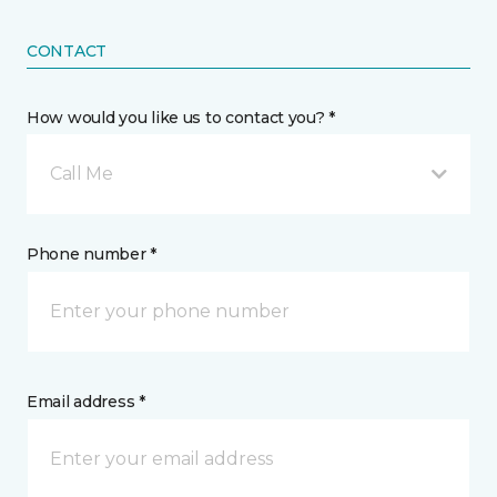
CONTACT
How would you like us to contact you? *
Call Me
Phone number *
Email address *