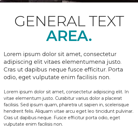
GENERAL TEXT
AREA.
Lorem ipsum dolor sit amet, consectetur
adipiscing elit vitaes elementumena justo.
Cras ut dapibus neque fusce efficitur. Porta
odio, eget vulputate enim facilisis non.
Lorem ipsum dolor sit amet, consectetur adipiscing elit. In
vitae elementum justo. Curabitur varius dolor a placerat
facilisis. Sed ipsum quam, pharetra ut sapien in, scelerisque
hendrerit felis. Aliquam vitae arcu eget leo tincidunt pulvinar.
Cras ut dapibus neque. Fusce efficitur porta odio, eget
vulputate enim facilisis non.