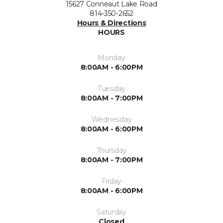
15627 Conneaut Lake Road
814-350-2652
Hours & Directions
HOURS
Monday
8:00AM - 6:00PM
Tuesday
8:00AM - 7:00PM
Wednesday
8:00AM - 6:00PM
Thursday
8:00AM - 7:00PM
Friday
8:00AM - 6:00PM
Saturday
Closed